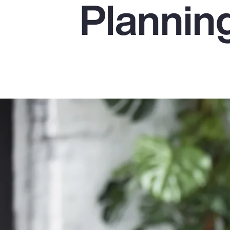
Plannin
Insurance
Benefits
Pay Transparency
Parametrics
Risk Management