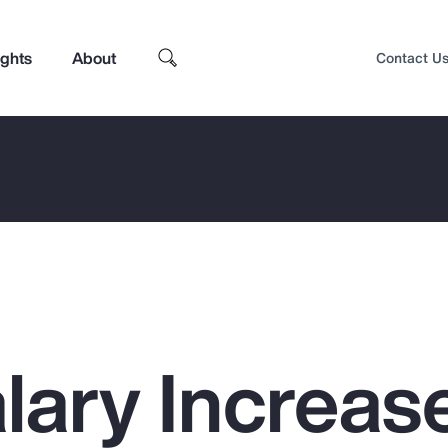
ights
About
Contact U
lary Increas
Top Insights