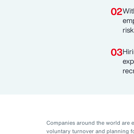
Wit
emp
ris
Hir
exp
rec
Companies around the world are 
voluntary turnover and planning f