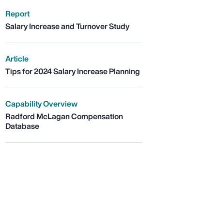
Report
Salary Increase and Turnover Study
Article
Tips for 2024 Salary Increase Planning
Capability Overview
Radford McLagan Compensation
Database