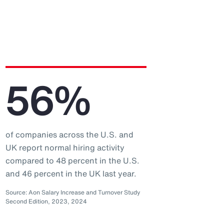
56%
of companies across the U.S. and
UK report normal hiring activity
compared to 48 percent in the U.S.
and 46 percent in the UK last year.
Source: Aon Salary Increase and Turnover Study
Second Edition, 2023, 2024