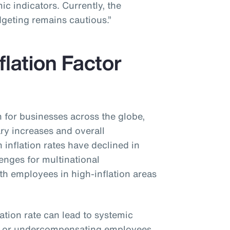
c indicators. Currently, the
dgeting remains cautious.”
flation Factor
n for businesses across the globe,
ary increases and overall
inflation rates have declined in
lenges for multinational
ith employees in high-inflation areas
lation rate can lead to systemic
g or undercompensating employees