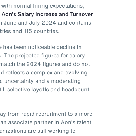
 with normal hiring expectations,
f
Aon’s Salary Increase and Turnover
in June and July 2024 and contains
tries and 115 countries.
re has been noticeable decline in
. The projected figures for salary
 match the 2024 figures and do not
 reflects a complex and evolving
c uncertainty and a moderating
till selective layoffs and headcount
way from rapid recruitment to a more
, an associate partner in Aon’s talent
nizations are still working to