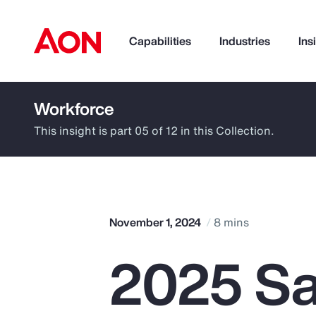
Capabilities
Industries
Ins
Workforce
How can we help you?
This insight is part 05 of 12 in this Collection.
November 1, 2024
8 mins
2025 Sa
Popular Searches