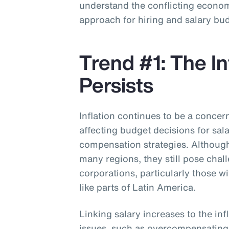
understand the conflicting economi
approach for hiring and salary bu
Trend #1: The In
Persists
Inflation continues to be a concer
affecting budget decisions for sal
compensation strategies. Although 
many regions, they still pose chal
corporations, particularly those w
like parts of Latin America.
Linking salary increases to the inf
issues, such as overcompensatin