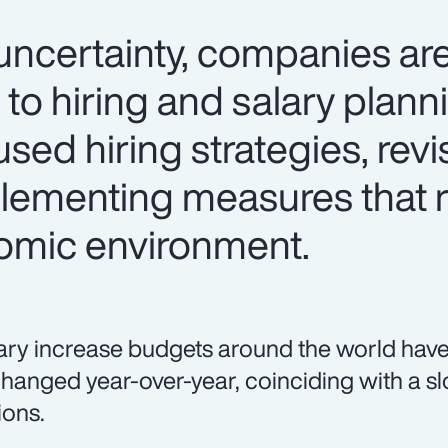
certainty, companies are
 to hiring and salary plan
used hiring strategies, revi
lementing measures that 
omic environment.
ary increase budgets around the world have
hanged year-over-year, coinciding with a sl
ions.