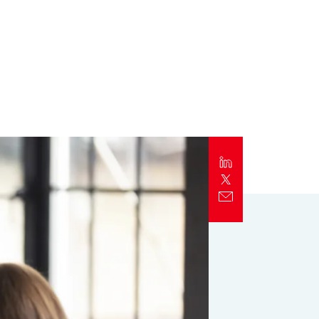
Report
Client Trends Report
Report
Business Decision Maker Survey