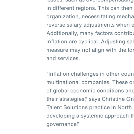
in different regions. This can then
organization, necessitating mecha
reverse salary adjustments when e
Additionally, many factors contribu
inflation are cyclical. Adjusting s
measure may not align with the lo
and services.
“Inflation challenges in other coun
multinational companies. These o
of global economic conditions and
their strategies," says Christine G
Talent Solutions practice in North
developing a systemic approach t
governance.”