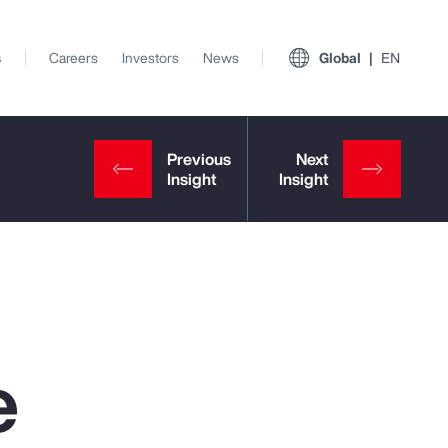
s
Careers
Investors
News
Global
EN
e
View All Insights