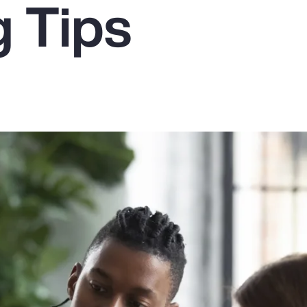
g Tips