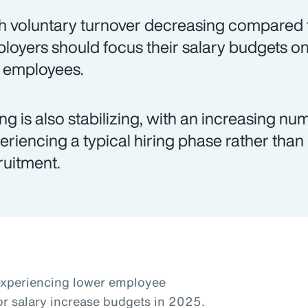
h voluntary turnover decreasing compared t
loyers should focus their salary budgets on
k employees.
ing is also stabilizing, with an increasing 
eriencing a typical hiring phase rather than
ruitment.
experiencing lower employee
or salary increase budgets in 2025.