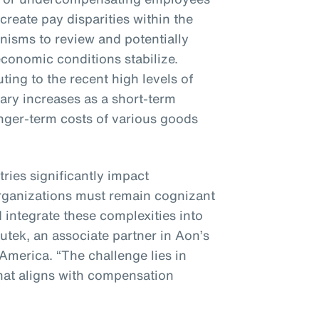
 create pay disparities within the
nisms to review and potentially
conomic conditions stabilize.
ting to the recent high levels of
alary increases as a short-term
nger-term costs of various goods
tries significantly impact
rganizations must remain cognizant
 integrate these complexities into
nutek, an associate partner in Aon’s
 America. “The challenge lies in
hat aligns with compensation