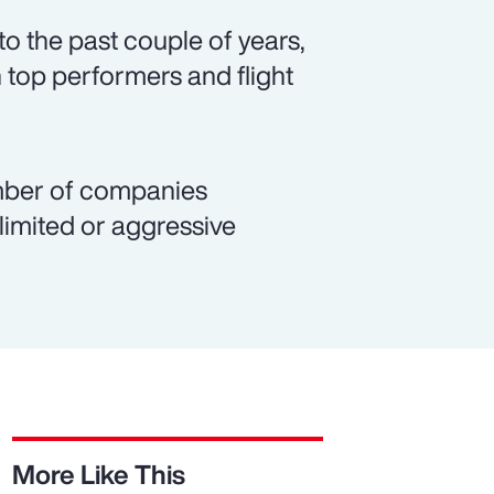
o the past couple of years,
 top performers and flight
number of companies
 limited or aggressive
More Like This