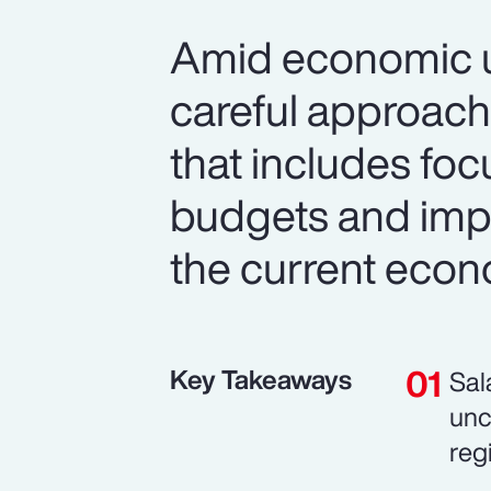
Amid economic un
careful approach
that includes foc
budgets and imp
the current econ
Key Takeaways
Sal
unc
reg