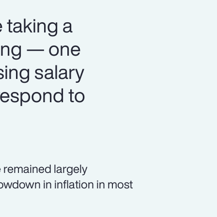
 taking a
ning — one
sing salary
respond to
 remained largely
owdown in inflation in most