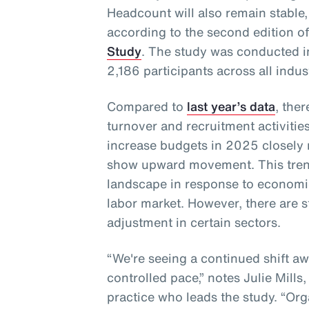
Headcount will also remain stable,
according to the second edition o
Study
. The study was conducted 
2,186 participants across all indus
Compared to
last year’s data
, the
turnover and recruitment activities
increase budgets in 2025 closely
show upward movement. This trend
landscape in response to economi
labor market. However, there are s
adjustment in certain sectors.
“We're seeing a continued shift a
controlled pace,” notes Julie Mills
practice who leads the study. “Orga