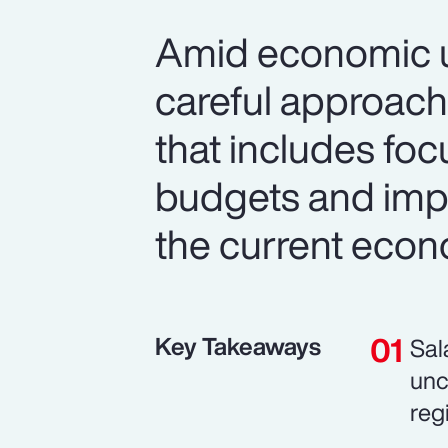
Amid economic un
careful approach
that includes foc
budgets and imp
the current econ
Key Takeaways
Sal
unc
reg