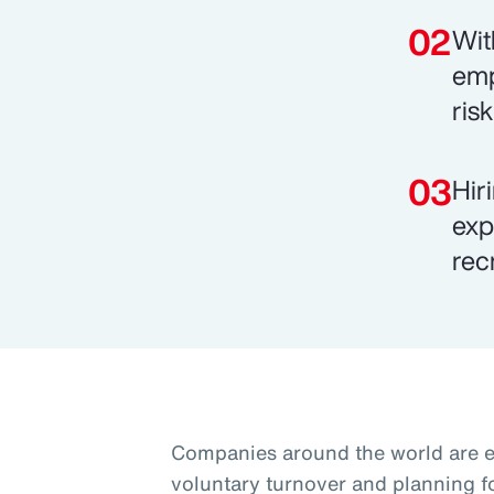
Wit
emp
ris
Hir
exp
rec
Companies around the world are 
voluntary turnover and planning f