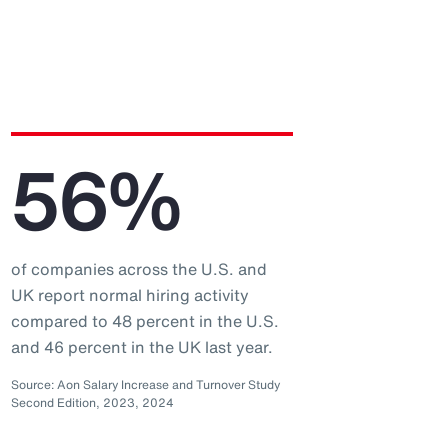
56%
of companies across the U.S. and
UK report normal hiring activity
compared to 48 percent in the U.S.
and 46 percent in the UK last year.
Source: Aon Salary Increase and Turnover Study
Second Edition, 2023, 2024