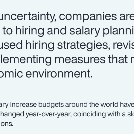
certainty, companies are
 to hiring and salary plan
used hiring strategies, revi
lementing measures that 
omic environment.
ary increase budgets around the world have
hanged year-over-year, coinciding with a sl
ions.