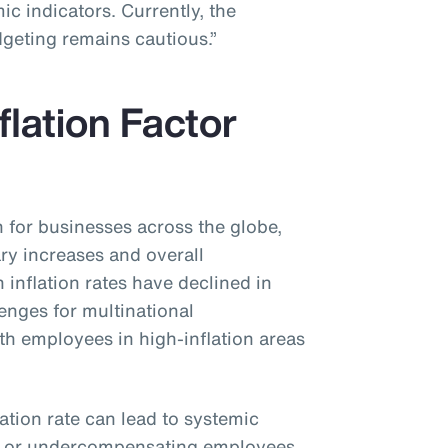
c indicators. Currently, the
dgeting remains cautious.”
flation Factor
n for businesses across the globe,
ary increases and overall
inflation rates have declined in
lenges for multinational
ith employees in high-inflation areas
lation rate can lead to systemic
g or undercompensating employees