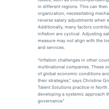
in different regions. This can then
organization, necessitating mecha
reverse salary adjustments when e
Additionally, many factors contribu
inflation are cyclical. Adjusting s
measure may not align with the lo
and services.
“Inflation challenges in other coun
multinational companies. These o
of global economic conditions and
their strategies," says Christine G
Talent Solutions practice in North
developing a systemic approach t
governance.”