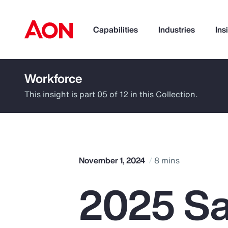
Capabilities
Industries
Ins
Workforce
How can we help you?
This insight is part 05 of 12 in this Collection.
November 1, 2024
8 mins
2025 Sa
Popular Searches