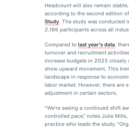
Headcount will also remain stable,
according to the second edition o
Study
. The study was conducted 
2,186 participants across all indus
Compared to
last year’s data
, the
turnover and recruitment activities
increase budgets in 2025 closely
show upward movement. This trend
landscape in response to economi
labor market. However, there are s
adjustment in certain sectors.
“We're seeing a continued shift a
controlled pace,” notes Julie Mills
practice who leads the study. “Orga