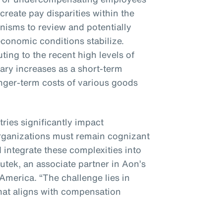
 create pay disparities within the
nisms to review and potentially
conomic conditions stabilize.
ting to the recent high levels of
alary increases as a short-term
nger-term costs of various goods
tries significantly impact
rganizations must remain cognizant
 integrate these complexities into
nutek, an associate partner in Aon’s
 America. “The challenge lies in
hat aligns with compensation