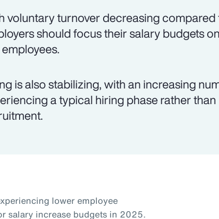
h voluntary turnover decreasing compared t
loyers should focus their salary budgets on
k employees.
ing is also stabilizing, with an increasing 
eriencing a typical hiring phase rather than
ruitment.
experiencing lower employee
or salary increase budgets in 2025.