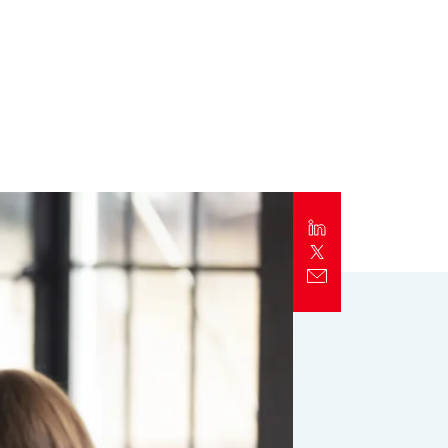
Report
Client Trends Report
Report
Business Decision Maker Survey