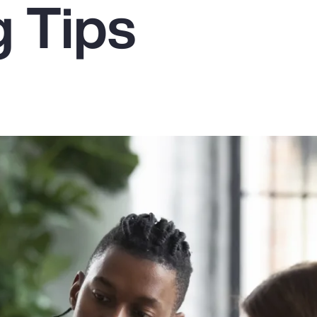
g Tips