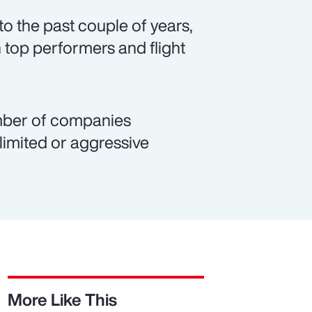
o the past couple of years,
 top performers and flight
number of companies
 limited or aggressive
More Like This