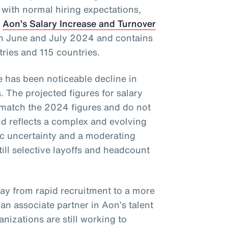
 with normal hiring expectations,
f
Aon’s Salary Increase and Turnover
in June and July 2024 and contains
tries and 115 countries.
re has been noticeable decline in
. The projected figures for salary
 match the 2024 figures and do not
 reflects a complex and evolving
c uncertainty and a moderating
till selective layoffs and headcount
way from rapid recruitment to a more
, an associate partner in Aon’s talent
nizations are still working to