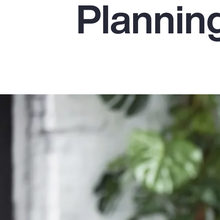
Plannin
Insurance
Benefits
Pay Transparency
Parametrics
Risk Management