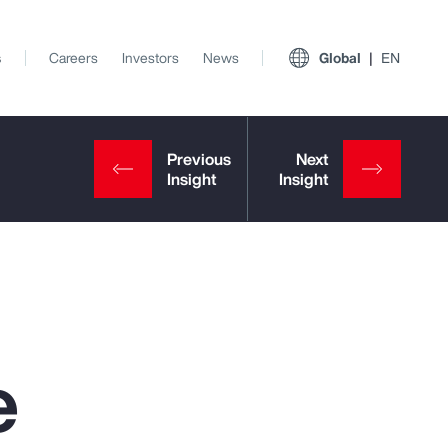
s
Careers
Investors
News
Global
EN
e
View All Insights