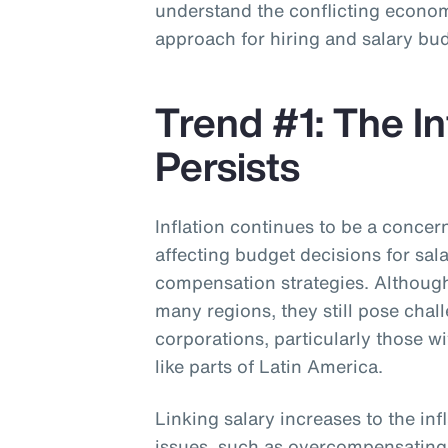
understand the conflicting economi
approach for hiring and salary bu
Trend #1: The In
Persists
Inflation continues to be a concer
affecting budget decisions for sal
compensation strategies. Although 
many regions, they still pose chal
corporations, particularly those w
like parts of Latin America.
Linking salary increases to the inf
issues, such as overcompensatin