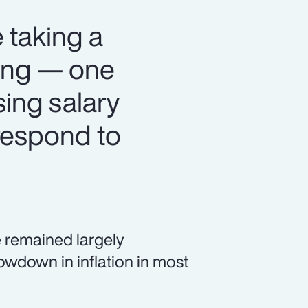
 taking a
ning — one
sing salary
respond to
 remained largely
owdown in inflation in most