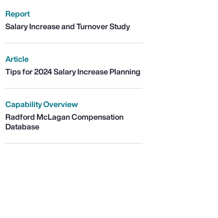
Report
Salary Increase and Turnover Study
Article
Tips for 2024 Salary Increase Planning
Capability Overview
Radford McLagan Compensation
Database