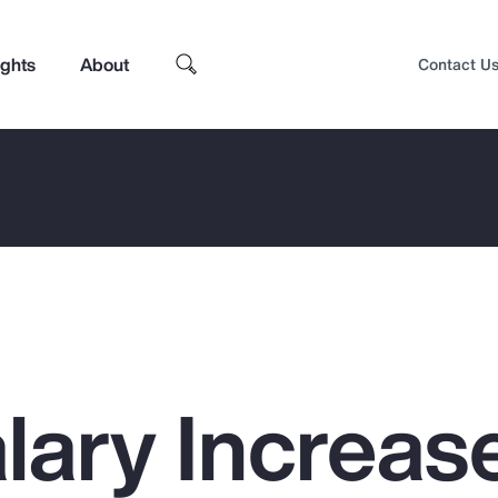
ights
About
Contact U
lary Increas
Top Insights