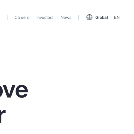
s
Careers
Investors
News
Global
EN
ove
r
View All Insights