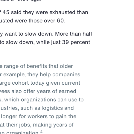
f 45 said they were exhausted than
austed were those over 60.
ly want to slow down. More than half
to slow down, while just 39 percent
e range of benefits that older
or example, they help companies
arge cohort today given current
es also offer years of earned
s, which organizations can use to
ustries, such as logistics and
 longer for workers to gain the
 at their jobs, making years of
4
 an organization.