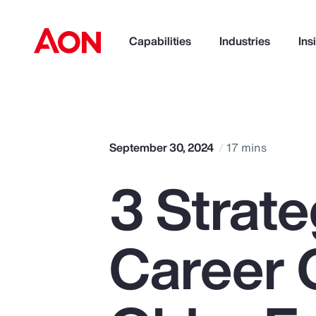
Capabilities
Industries
Ins
How can we help you?
September 30, 2024
17 mins
3 Strate
Career 
Popular Searches