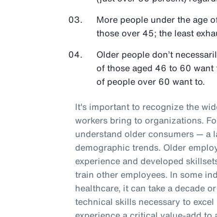
More people under the age o
those over 45; the least exh
Older people don’t necessari
of those aged 46 to 60 want 
of people over 60 want to.
It's important to recognize the wid
workers bring to organizations. F
understand older consumers — a l
demographic trends. Older employe
experience and developed skillset
train other employees. In some ind
healthcare, it can take a decade or
technical skills necessary to excel
experience a critical value-add to