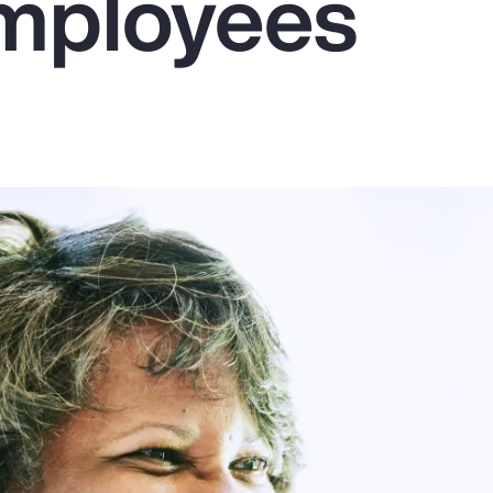
mployees