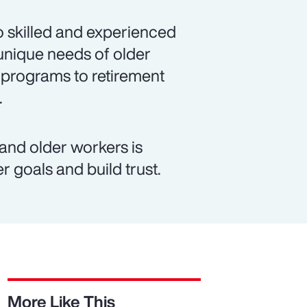
 skilled and experienced
unique needs of older
 programs to retirement
.
d older workers is
r goals and build trust.
More Like This