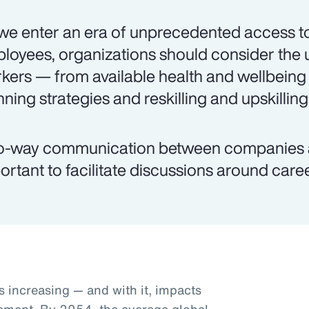
we enter an era of unprecedented access to
loyees, organizations should consider the 
kers — from available health and wellbeing
nning strategies and reskilling and upskilling
-way communication between companies an
ortant to facilitate discussions around caree
s increasing — and with it, impacts