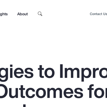
ights
About
Contact U
gies to Impr
Outcomes fo
Top Insights