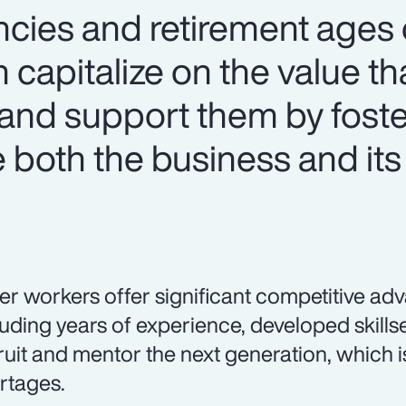
ncies and retirement ages o
 capitalize on the value th
and support them by foste
both the business and its
er workers offer significant competitive ad
luding years of experience, developed skillset
ruit and mentor the next generation, which is
rtages.