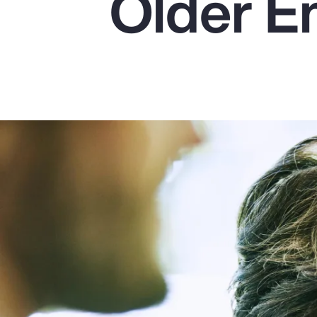
Older E
Insurance
Benefits
Pay Transparency
Parametrics
Risk Management