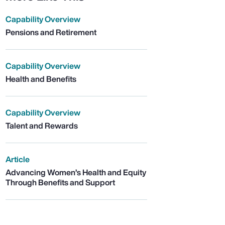
Capability Overview
Pensions and Retirement
Capability Overview
Health and Benefits
Capability Overview
Talent and Rewards
Article
Advancing Women’s Health and Equity
Through Benefits and Support