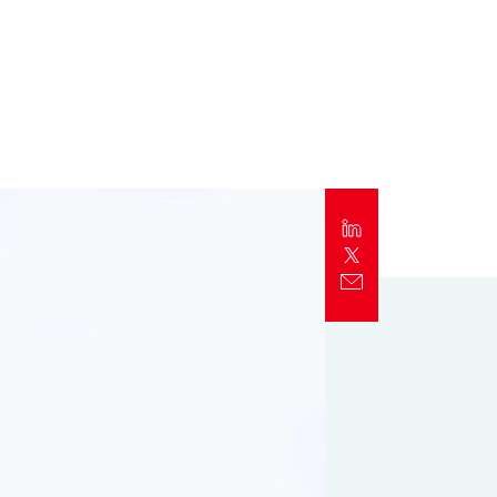
Report
Client Trends Report
Report
Business Decision Maker Survey