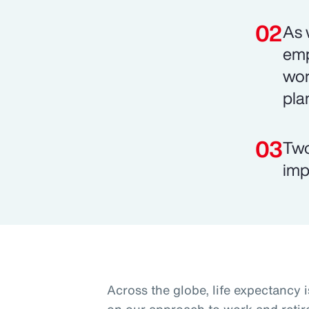
As 
emp
wor
pla
Two
imp
Across the globe, life expectancy i