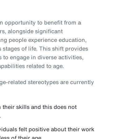
 opportunity to benefit from a
s, alongside significant
ping people experience education,
stages of life. This shift provides
s to engage in diverse activities,
abilities related to age.
e-related stereotypes are currently
their skills and this does not
.
duals felt positive about their work
ess of their age.