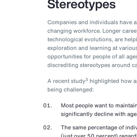
Stereotypes
Companies and individuals have an
changing workforce. Longer career
technological evolutions, are hel
exploration and learning at various 
opportunities for people of all age
discrediting stereotypes around cap
3
A recent study
highlighted how ag
being challenged:
Most people want to maintain 
significantly decline with age
The same percentage of indivi
(just over 50 percent) regardl