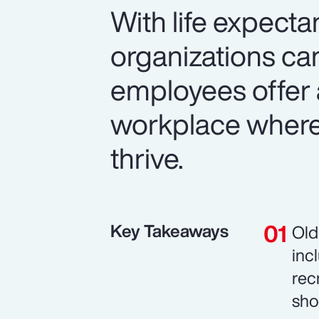
With life expecta
organizations can
employees offer 
workplace where 
thrive.
Key Takeaways
Old
inc
rec
sho