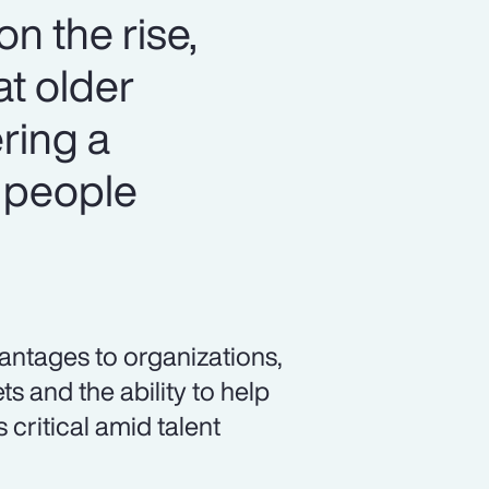
n the rise,
at older
ring a
 people
vantages to organizations,
s and the ability to help
 critical amid talent