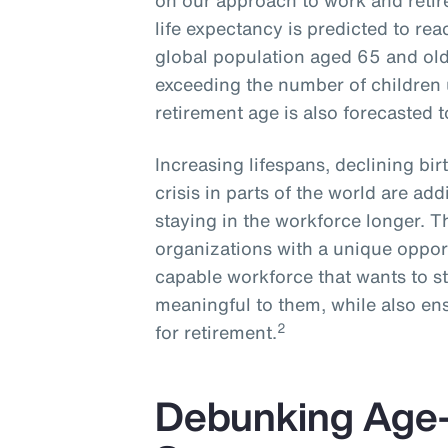
on our approach to work and reti
life expectancy is predicted to rea
global population aged 65 and olde
exceeding the number of children 
retirement age is also forecasted 
Increasing lifespans, declining bi
crisis in parts of the world are ad
staying in the workforce longer. 
organizations with a unique opport
capable workforce that wants to s
meaningful to them, while also ens
2
for retirement.
Debunking Age-