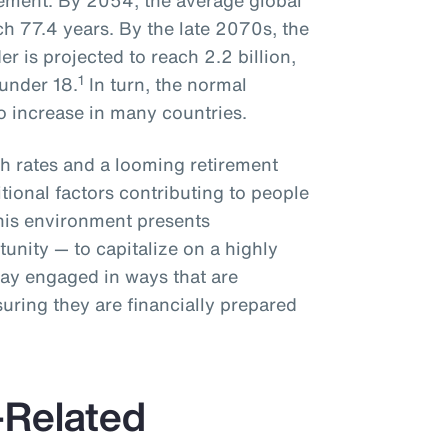
rement. By 2054, the average global
ch 77.4 years. By the late 2070s, the
r is projected to reach 2.2 billion,
1
under 18.
In turn, the normal
to increase in many countries.
rth rates and a looming retirement
ditional factors contributing to people
This environment presents
unity — to capitalize on a highly
tay engaged in ways that are
uring they are financially prepared
Related