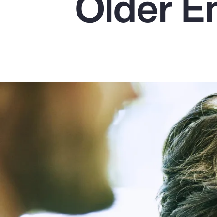
Older E
Insurance
Benefits
Pay Transparency
Parametrics
Risk Management