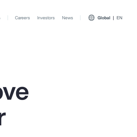
s
Careers
Investors
News
Global
EN
ove
r
View All Insights