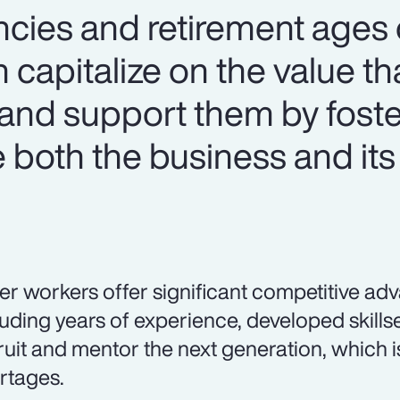
ncies and retirement ages o
 capitalize on the value th
and support them by foste
both the business and its
er workers offer significant competitive ad
luding years of experience, developed skillset
ruit and mentor the next generation, which is
rtages.