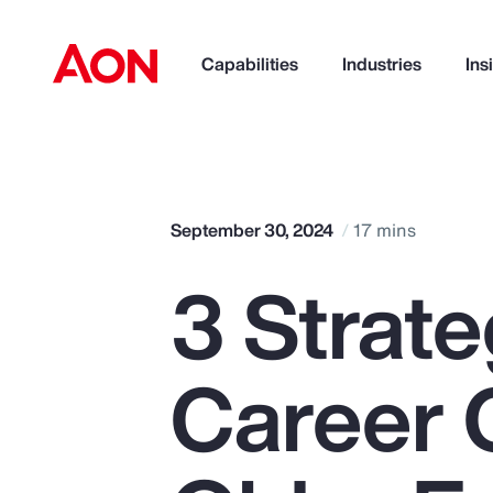
Capabilities
Industries
Ins
How can we help you?
September 30, 2024
17 mins
3 Strate
Career 
Popular Searches