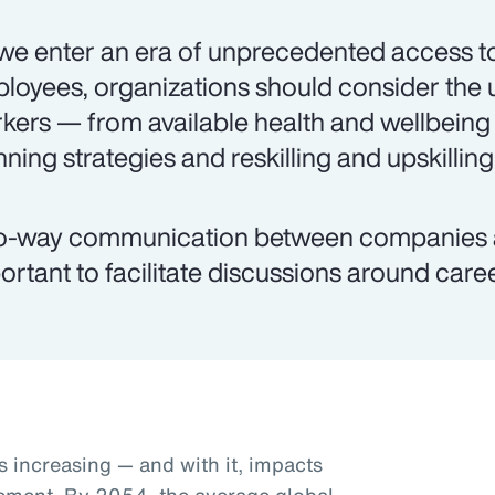
we enter an era of unprecedented access to
loyees, organizations should consider the 
kers — from available health and wellbeing
nning strategies and reskilling and upskilling
-way communication between companies an
ortant to facilitate discussions around caree
s increasing — and with it, impacts