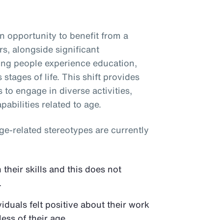
 opportunity to benefit from a
s, alongside significant
ping people experience education,
stages of life. This shift provides
s to engage in diverse activities,
abilities related to age.
e-related stereotypes are currently
their skills and this does not
.
duals felt positive about their work
ess of their age.