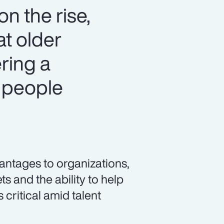
n the rise,
at older
ring a
 people
vantages to organizations,
s and the ability to help
 critical amid talent