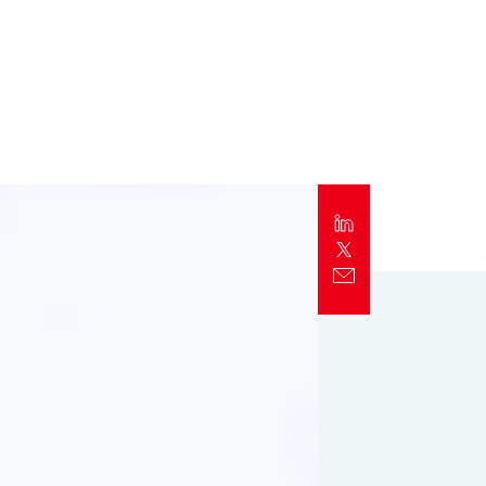
Report
Client Trends Report
Report
Business Decision Maker Survey