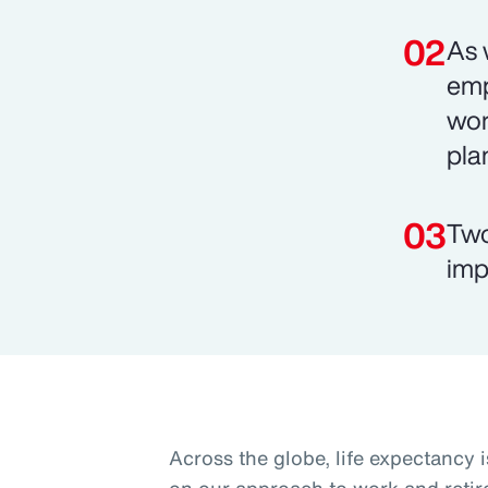
As 
emp
wor
pla
Two
imp
Across the globe, life expectancy i