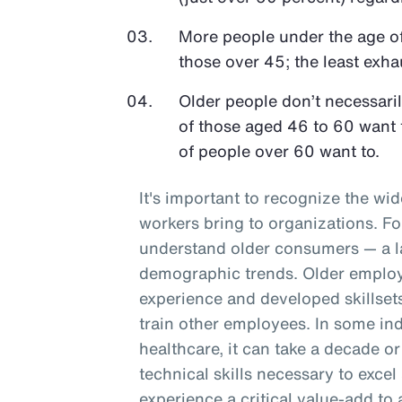
More people under the age o
those over 45; the least exh
Older people don’t necessari
of those aged 46 to 60 want 
of people over 60 want to.
It's important to recognize the wid
workers bring to organizations. F
understand older consumers — a l
demographic trends. Older employe
experience and developed skillset
train other employees. In some ind
healthcare, it can take a decade or
technical skills necessary to excel
experience a critical value-add to