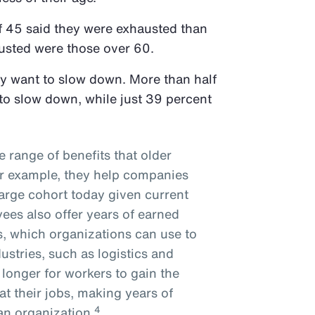
f 45 said they were exhausted than
austed were those over 60.
ly want to slow down. More than half
to slow down, while just 39 percent
e range of benefits that older
or example, they help companies
arge cohort today given current
es also offer years of earned
s, which organizations can use to
ustries, such as logistics and
 longer for workers to gain the
 at their jobs, making years of
4
 an organization.