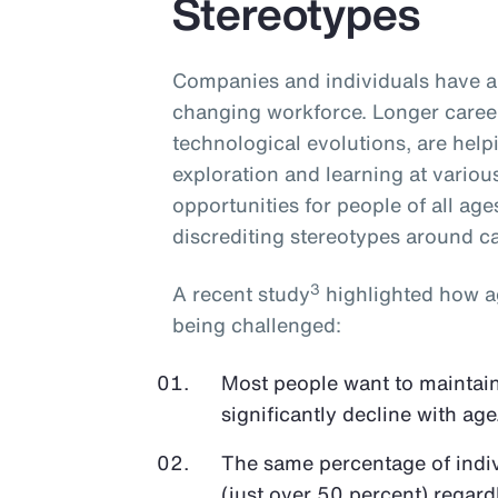
Stereotypes
Companies and individuals have an
changing workforce. Longer career
technological evolutions, are hel
exploration and learning at various 
opportunities for people of all age
discrediting stereotypes around cap
3
A recent study
highlighted how ag
being challenged:
Most people want to maintain 
significantly decline with age
The same percentage of indivi
(just over 50 percent) regardl