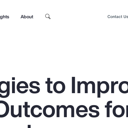
ights
About
Contact U
gies to Impr
Outcomes fo
Top Insights