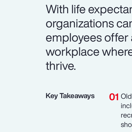
With life expecta
organizations can
employees offer 
workplace where 
thrive.
Key Takeaways
Old
inc
rec
sho