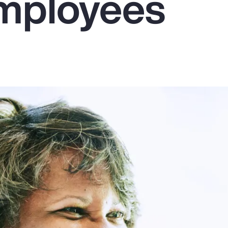
mployees