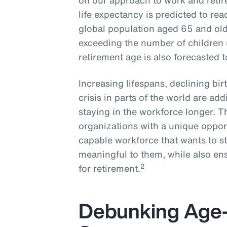
on our approach to work and reti
life expectancy is predicted to rea
global population aged 65 and olde
exceeding the number of children 
retirement age is also forecasted 
Increasing lifespans, declining bi
crisis in parts of the world are ad
staying in the workforce longer. 
organizations with a unique opport
capable workforce that wants to s
meaningful to them, while also ens
2
for retirement.
Debunking Age-