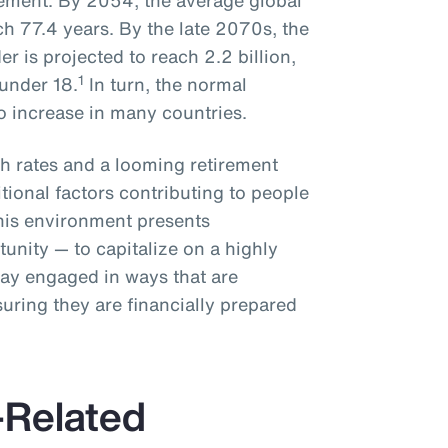
rement. By 2054, the average global
ch 77.4 years. By the late 2070s, the
r is projected to reach 2.2 billion,
1
under 18.
In turn, the normal
to increase in many countries.
rth rates and a looming retirement
ditional factors contributing to people
This environment presents
unity — to capitalize on a highly
tay engaged in ways that are
uring they are financially prepared
Related