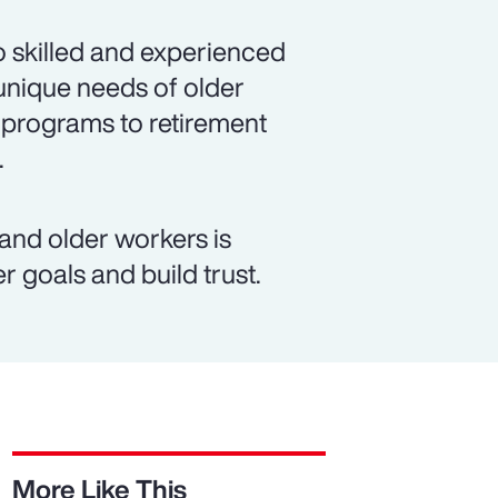
 skilled and experienced
unique needs of older
 programs to retirement
.
d older workers is
r goals and build trust.
More Like This