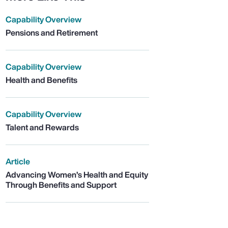
Capability Overview
Pensions and Retirement
Capability Overview
Health and Benefits
Capability Overview
Talent and Rewards
Article
Advancing Women’s Health and Equity
Through Benefits and Support