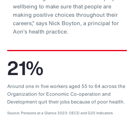
wellbeing to make sure that people are
making positive choices throughout their
careers,” says Nick Boyton, a principal for
Aon’s health practice.
21%
Around one in five workers aged 55 to 64 across the
Organization for Economic Co-operation and
Development quit their jobs because of poor health.
Source: Pensions at a Glance 2023: OECD and G20 Indicators