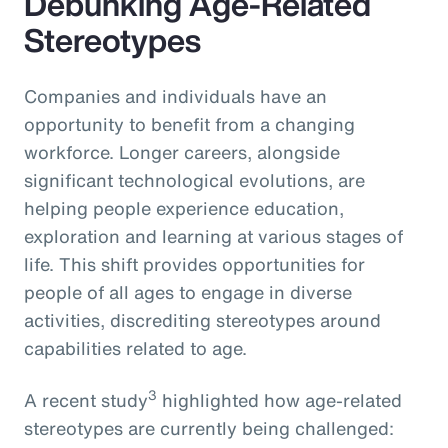
Debunking Age-Related
Stereotypes
Companies and individuals have an
opportunity to benefit from a changing
workforce. Longer careers, alongside
significant technological evolutions, are
helping people experience education,
exploration and learning at various stages of
life. This shift provides opportunities for
people of all ages to engage in diverse
activities, discrediting stereotypes around
capabilities related to age.
3
A recent study
highlighted how age-related
stereotypes are currently being challenged: