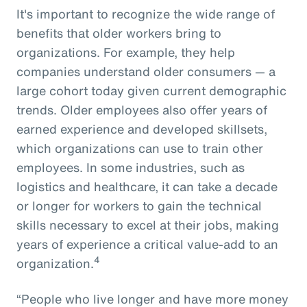
It's important to recognize the wide range of
benefits that older workers bring to
organizations. For example, they help
companies understand older consumers — a
large cohort today given current demographic
trends. Older employees also offer years of
earned experience and developed skillsets,
which organizations can use to train other
employees. In some industries, such as
logistics and healthcare, it can take a decade
or longer for workers to gain the technical
skills necessary to excel at their jobs, making
years of experience a critical value-add to an
4
organization.
“People who live longer and have more money