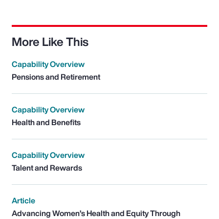
More Like This
Capability Overview
Pensions and Retirement
Capability Overview
Health and Benefits
Capability Overview
Talent and Rewards
Article
Advancing Women’s Health and Equity Through