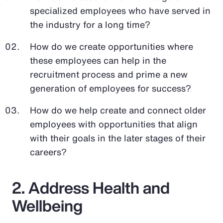
specialized employees who have served in
the industry for a long time?
How do we create opportunities where
these employees can help in the
recruitment process and prime a new
generation of employees for success?
How do we help create and connect older
employees with opportunities that align
with their goals in the later stages of their
careers?
2. Address Health and
Wellbeing