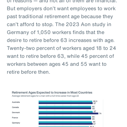
of reasons — and not all of them are financial.
But employers don’t want employees to work
past traditional retirement age because they
can’t afford to stop. The 2023 Aon study in
Germany of 1,050 workers finds that the
desire to retire before 63 increases with age.
Twenty-two percent of workers aged 18 to 24
want to retire before 63, while 45 percent of
workers between ages 45 and 55 want to
retire before then.