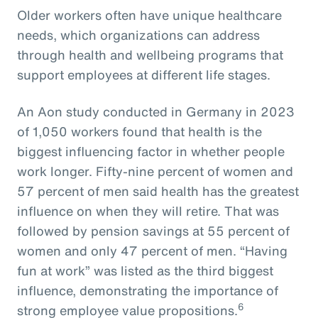
Older workers often have unique healthcare
needs, which organizations can address
through health and wellbeing programs that
support employees at different life stages.
An Aon study conducted in Germany in 2023
of 1,050 workers found that health is the
biggest influencing factor in whether people
work longer. Fifty-nine percent of women and
57 percent of men said health has the greatest
influence on when they will retire. That was
followed by pension savings at 55 percent of
women and only 47 percent of men. “Having
fun at work” was listed as the third biggest
influence, demonstrating the importance of
6
strong employee value propositions.