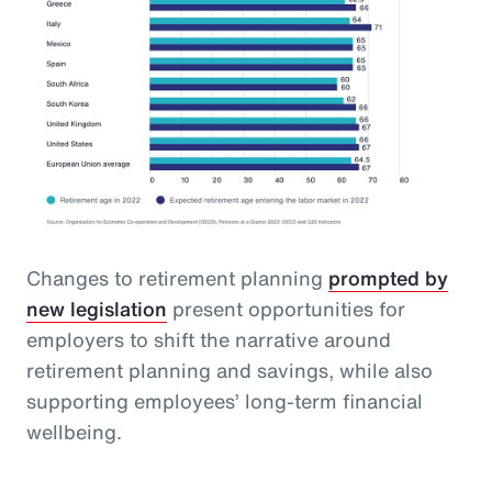
Changes to retirement planning
prompted by
new legislation
present opportunities for
employers to shift the narrative around
retirement planning and savings, while also
supporting employees’ long-term financial
wellbeing.