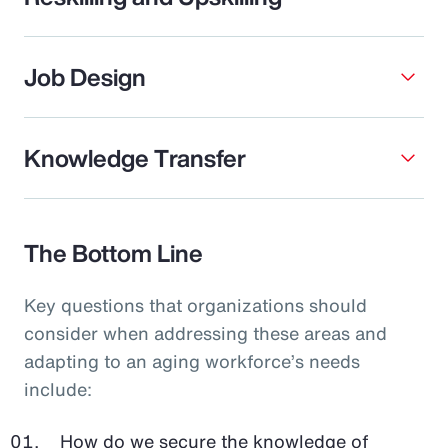
Job Design
Knowledge Transfer
The Bottom Line
Key questions that organizations should
consider when addressing these areas and
adapting to an aging workforce’s needs
include:
How do we secure the knowledge of