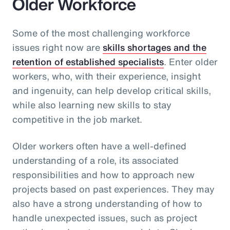
Older Workforce
Some of the most challenging workforce
issues right now are
skills shortages and the
retention of established specialists
. Enter older
workers, who, with their experience, insight
and ingenuity, can help develop critical skills,
while also learning new skills to stay
competitive in the job market.
Older workers often have a well-defined
understanding of a role, its associated
responsibilities and how to approach new
projects based on past experiences. They may
also have a strong understanding of how to
handle unexpected issues, such as project