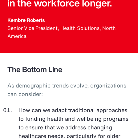
in the workforce longer.
Kembre Roberts
Senior Vice President, Health Solutions, North
America
The Bottom Line
As demographic trends evolve, organizations
can consider:
How can we adapt traditional approaches
to funding health and wellbeing programs
to ensure that we address changing
healthcare needs, particularly for older