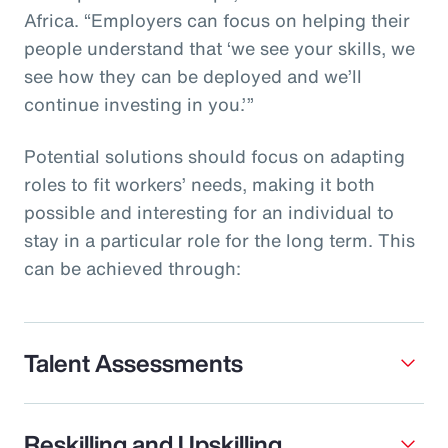
Africa. “Employers can focus on helping their
people understand that ‘we see your skills, we
see how they can be deployed and we’ll
continue investing in you.’”
Potential solutions should focus on adapting
roles to fit workers’ needs, making it both
possible and interesting for an individual to
stay in a particular role for the long term. This
can be achieved through:
Talent Assessments
Reskilling and Upskilling