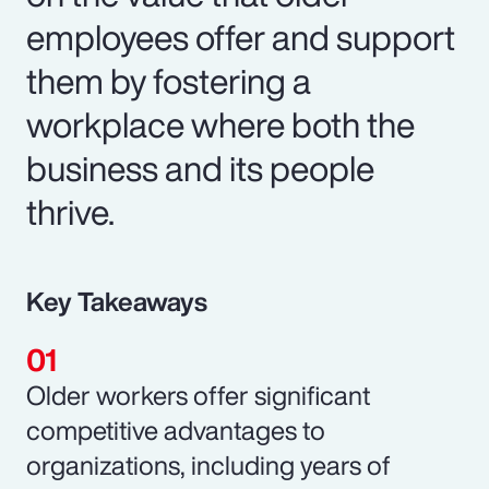
employees offer and support
them by fostering a
workplace where both the
business and its people
thrive.
Key Takeaways
Older workers offer significant
competitive advantages to
organizations, including years of