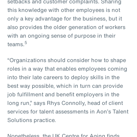
setbacks and customer complaints. Sharing
this knowledge with other employees is not
only a key advantage for the business, but it
also provides the older generation of workers
with an ongoing sense of purpose in their
5
teams.
“Organizations should consider how to shape
roles in a way that enables employees coming
into their late careers to deploy skills in the
best way possible, which in turn can provide
job fulfillment and benefit employers in the
long run,” says Rhys Connolly, head of client
services for talent assessments in Aon’s Talent
Solutions practice.
Nonetheless, the UK Centre for Aging finds