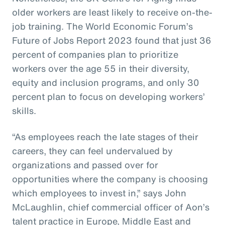
older workers are least likely to receive on-the-
job training. The World Economic Forum’s
Future of Jobs Report 2023 found that just 36
percent of companies plan to prioritize
workers over the age 55 in their diversity,
equity and inclusion programs, and only 30
percent plan to focus on developing workers’
skills.
“As employees reach the late stages of their
careers, they can feel undervalued by
organizations and passed over for
opportunities where the company is choosing
which employees to invest in,” says John
McLaughlin, chief commercial officer of Aon’s
talent practice in Europe, Middle East and