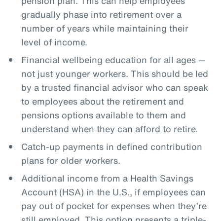
pension plan. This can help employees
gradually phase into retirement over a
number of years while maintaining their
level of income.
Financial wellbeing education for all ages —
not just younger workers. This should be led
by a trusted financial advisor who can speak
to employees about the retirement and
pensions options available to them and
understand when they can afford to retire.
Catch-up payments in defined contribution
plans for older workers.
Additional income from a Health Savings
Account (HSA) in the U.S., if employees can
pay out of pocket for expenses when they’re
still employed. This option presents a triple-