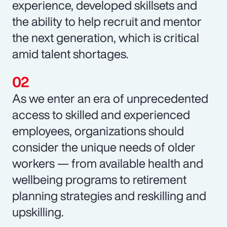
experience, developed skillsets and
the ability to help recruit and mentor
the next generation, which is critical
amid talent shortages.
As we enter an era of unprecedented
access to skilled and experienced
employees, organizations should
consider the unique needs of older
workers — from available health and
wellbeing programs to retirement
planning strategies and reskilling and
upskilling.