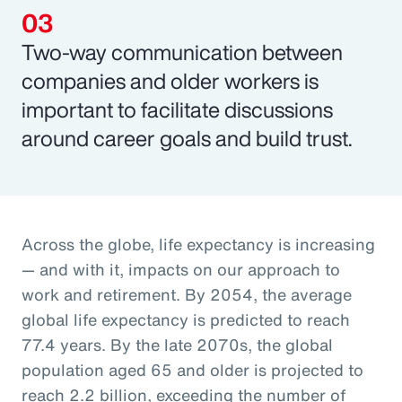
Two-way communication between
companies and older workers is
important to facilitate discussions
around career goals and build trust.
Across the globe, life expectancy is increasing
— and with it, impacts on our approach to
work and retirement. By 2054, the average
global life expectancy is predicted to reach
77.4 years. By the late 2070s, the global
population aged 65 and older is projected to
reach 2.2 billion, exceeding the number of