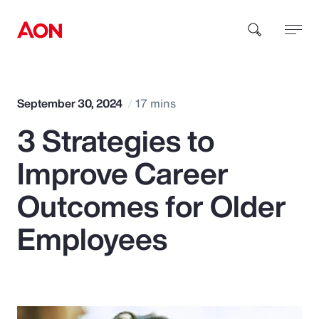
How can we help you?
September 30, 2024
17 mins
3 Strategies to
Improve Career
Outcomes for Older
Popular Searches
Employees
Insurance
Benefits