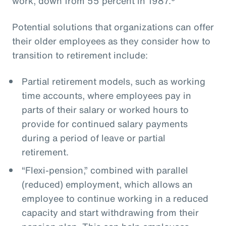
work, down from 55 percent in 1987.
Potential solutions that organizations can offer
their older employees as they consider how to
transition to retirement include:
Partial retirement models, such as working
time accounts, where employees pay in
parts of their salary or worked hours to
provide for continued salary payments
during a period of leave or partial
retirement.
“Flexi-pension,” combined with parallel
(reduced) employment, which allows an
employee to continue working in a reduced
capacity and start withdrawing from their