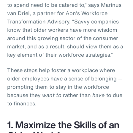
to spend need to be catered to,” says Marinus
van Driel, a partner for Aon's Workforce
Transformation Advisory. “Savvy companies
know that older workers have more wisdom
around this growing sector of the consumer
market, and as a result, should view them as a
key element of their workforce strategies.”
These steps help foster a workplace where
older employees have a sense of belonging —
prompting them to stay in the workforce
because they
want to
rather than
have
to due
to finances.
1. Maximize the Skills of an