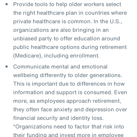
Provide tools to help older workers select
the right healthcare plan in countries where
private healthcare is common. In the U.S.,
organizations are also bringing in an
unbiased party to offer education around
public healthcare options during retirement
(Medicare), including enrollment.
Communicate mental and emotional
wellbeing differently to older generations.
This is important due to differences in how
information and support is consumed. Even
more, as employees approach retirement,
they often face anxiety and depression over
financial security and identity loss.
“Organizations need to factor that risk into
their funding and invest more in employee