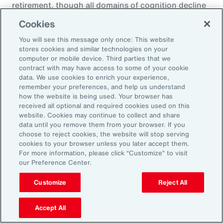
retirement, though all domains of cognition decline
over time for new retirees who no longer have the
Cookies
built-in stimulation and financial stability of work.
You will see this message only once: This website
stores cookies and similar technologies on your
Source: Forbes Health
computer or mobile device. Third parties that we
contract with may have access to some of your cookie
data. We use cookies to enrich your experience,
remember your preferences, and help us understand
how the website is being used. Your browser has
received all optional and required cookies used on this
website. Cookies may continue to collect and share
data until you remove them from your browser. If you
choose to reject cookies, the website will stop serving
cookies to your browser unless you later accept them.
Organizations are bringing
For more information, please click “Customize” to visit
in financial counselors to
our Preference Center.
discuss retirement planning
Customize
Reject All
with employees. This
Accept All
education is important;