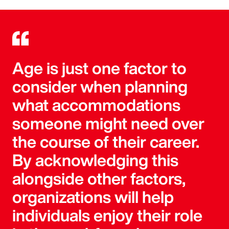
Age is just one factor to
consider when planning
what accommodations
someone might need over
the course of their career.
By acknowledging this
alongside other factors,
organizations will help
individuals enjoy their role