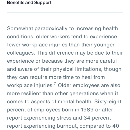
Benefits and Support
Somewhat paradoxically to increasing health
conditions, older workers tend to experience
fewer workplace injuries than their younger
colleagues. This difference may be due to their
experience or because they are more careful
and aware of their physical limitations, though
they can require more time to heal from
7
workplace injuries.
Older employees are also
more resilient than other generations when it
comes to aspects of mental health. Sixty-eight
percent of employees born in 1989 or after
report experiencing stress and 34 percent
report experiencing burnout, compared to 40