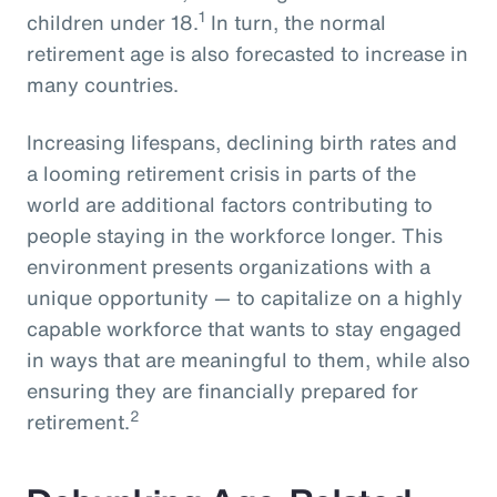
1
children under 18.
In turn, the normal
retirement age is also forecasted to increase in
many countries.
Increasing lifespans, declining birth rates and
a looming retirement crisis in parts of the
world are additional factors contributing to
people staying in the workforce longer. This
environment presents organizations with a
unique opportunity — to capitalize on a highly
capable workforce that wants to stay engaged
in ways that are meaningful to them, while also
ensuring they are financially prepared for
2
retirement.