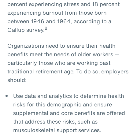
percent experiencing stress and 18 percent
experiencing burnout from those born
between 1946 and 1964, according to a
8
Gallup survey.
Organizations need to ensure their health
benefits meet the needs of older workers —
particularly those who are working past
traditional retirement age. To do so, employers
should:
Use data and analytics to determine health
risks for this demographic and ensure
supplemental and core benefits are offered
that address these risks, such as
musculoskeletal support services.