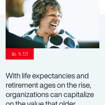
Pay Transparency
Parametrics
Risk Management
With life expectancies and
retirement ages on the rise,
organizations can capitalize
on the value that older