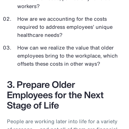
workers?
How are we accounting for the costs
required to address employees’ unique
healthcare needs?
How can we realize the value that older
employees bring to the workplace, which
offsets these costs in other ways?
3. Prepare Older
Employees for the Next
Stage of Life
People are working later into life for a variety