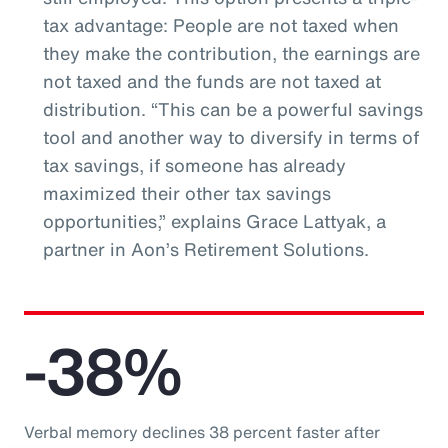
tax advantage: People are not taxed when
they make the contribution, the earnings are
not taxed and the funds are not taxed at
distribution. “This can be a powerful savings
tool and another way to diversify in terms of
tax savings, if someone has already
maximized their other tax savings
opportunities,” explains Grace Lattyak, a
partner in Aon’s Retirement Solutions.
-38%
Verbal memory declines 38 percent faster after