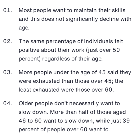
Most people want to maintain their skills
and this does not significantly decline with
age.
The same percentage of individuals felt
positive about their work (just over 50
percent) regardless of their age.
More people under the age of 45 said they
were exhausted than those over 45; the
least exhausted were those over 60.
Older people don’t necessarily want to
slow down. More than half of those aged
46 to 60 want to slow down, while just 39
percent of people over 60 want to.