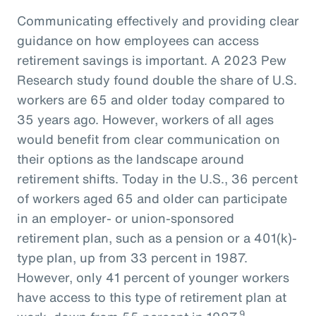
Communicating effectively and providing clear
guidance on how employees can access
retirement savings is important. A 2023 Pew
Research study found double the share of U.S.
workers are 65 and older today compared to
35 years ago. However, workers of all ages
would benefit from clear communication on
their options as the landscape around
retirement shifts. Today in the U.S., 36 percent
of workers aged 65 and older can participate
in an employer- or union-sponsored
retirement plan, such as a pension or a 401(k)-
type plan, up from 33 percent in 1987.
However, only 41 percent of younger workers
have access to this type of retirement plan at
9