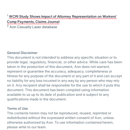
1
WCRI Study Shows Impact of Attorney Representation on Workers’
Comp Payments, Claims Journal
2
Aon Casualty Laser database
General Disclaimer
This document is not intended to address any specific situation or to
provide legal, regulatory, financial, or other advice. While care has been
taken in the production of this document, Aon does not warrant,
represent or guarantee the accuracy, adequacy, completeness or
fitness for any purpose of the document or any part of it and can accept
no liability for any loss incurred in any way by any person who may rely
on it. Any recipient shall be responsible for the use to which it puts this
document. This document has been compiled using information
available to us up to its date of publication and is subject to any
qualifications made in the document.
Terms of Use
The contents herein may not be reproduced, reused, reprinted or
redistributed without the expressed written consent of Aon, unless
otherwise authorized by Aon. To use information contained herein,
please write to our team.