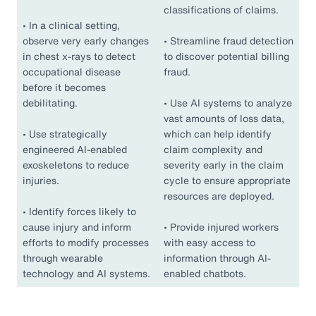
classifications of claims.
•
In a clinical setting,
observe very early changes
•
Streamline fraud detection
in chest x-rays to detect
to discover potential billing
occupational disease
fraud.
before it becomes
debilitating.
•
Use AI systems to analyze
vast amounts of loss data,
•
Use strategically
which can help identify
engineered AI-enabled
claim complexity and
exoskeletons to reduce
severity early in the claim
injuries.
cycle to ensure appropriate
resources are deployed.
•
Identify forces likely to
cause injury and inform
•
Provide injured workers
efforts to modify processes
with easy access to
through wearable
information through AI-
technology and AI systems.
enabled chatbots.