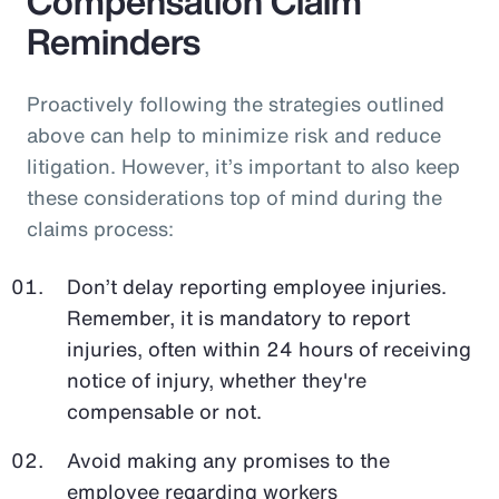
Compensation Claim
Reminders
Proactively following the strategies outlined
above can help to minimize risk and reduce
litigation. However, it’s important to also keep
these considerations top of mind during the
claims process:
Don’t delay reporting employee injuries.
Remember, it is mandatory to report
injuries, often within 24 hours of receiving
notice of injury, whether they're
compensable or not.
Avoid making any promises to the
employee regarding workers