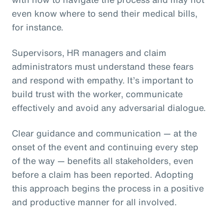
even know where to send their medical bills,
for instance.
Supervisors, HR managers and claim
administrators must understand these fears
and respond with empathy. It’s important to
build trust with the worker, communicate
effectively and avoid any adversarial dialogue.
Clear guidance and communication — at the
onset of the event and continuing every step
of the way — benefits all stakeholders, even
before a claim has been reported. Adopting
this approach begins the process in a positive
and productive manner for all involved.