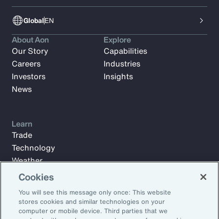
Global
EN
About Aon
Explore
Our Story
Capabilities
Careers
Industries
Investors
Insights
News
Learn
Trade
Technology
Weather
Workforce
Cookies
You will see this message only once: This website
stores cookies and similar technologies on your
Subscribe to Aon Insights for weekly articles, reports, and
computer or mobile device. Third parties that we
updates from our team of thought leaders.