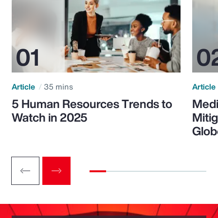
Article
35 mins
Article
5 Human Resources Trends to
Medi
Watch in 2025
Miti
Glob