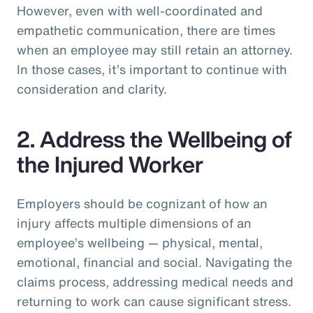
However, even with well-coordinated and
empathetic communication, there are times
when an employee may still retain an attorney.
In those cases, it’s important to continue with
consideration and clarity.
2. Address the Wellbeing of
the Injured Worker
Employers should be cognizant of how an
injury affects multiple dimensions of an
employee’s wellbeing — physical, mental,
emotional, financial and social. Navigating the
claims process, addressing medical needs and
returning to work can cause significant stress.