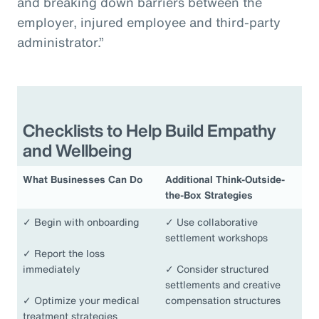
and breaking down barriers between the
employer, injured employee and third-party
administrator.”
Checklists to Help Build Empathy
and Wellbeing
What Businesses Can Do
Additional Think-Outside-
the-Box Strategies
✓
Begin with onboarding
✓
Use collaborative
settlement workshops
✓
Report the loss
immediately
✓
Consider structured
settlements and creative
✓
Optimize your medical
compensation structures
treatment strategies