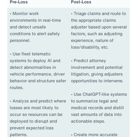
Pre-Loss
Post-Loss
•
Monitor work
•
Triage claims and route to
environments in real-time
the appropriate claims
and detect unsafe
adjuster based upon several
conditions to alert safety
factors, such as adjusting
personnel.
experience, nature of
loss/disability, etc.
•
Use fleet telematic
systems to deploy AI and
•
Predict attorney
detect abnormalities in
involvement and potential
vehicle performance, driver
litigation, giving adjusters
behavior and structure safer
opportunities to intervene.
routes.
•
Use ChatGPT-like systems
•
Analyze and predict where
to summarize legal and
losses are most likely to
medical records and distill
occur so resources can be
vast amounts of data into
deployed to disrupt and
actionable steps.
prevent expected loss
patterns.
•
Create more accurate