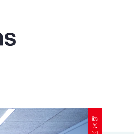
Report
Client Trends Report
ms
Report
Business Decision Maker Survey