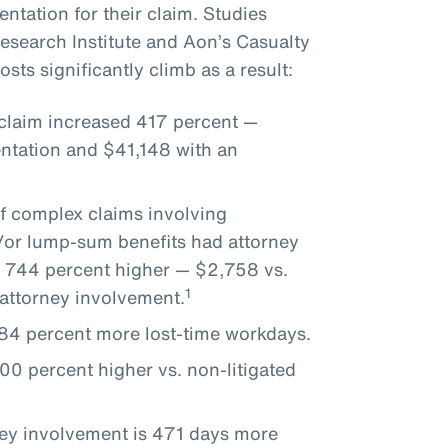
ntation for their claim. Studies
search Institute and Aon’s Casualty
sts significantly climb as a result:
 claim increased 417 percent —
ntation and $41,148 with an
of complex claims involving
d/or lump-sum benefits had attorney
 744 percent higher — $2,758 vs.
1
attorney involvement.
 284 percent more lost-time workdays.
00 percent higher vs. non-litigated
ney involvement is 471 days more