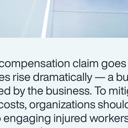
compensation claim goes 
ses rise dramatically — a b
ed by the business. To mit
costs, organizations shoul
o engaging injured worker