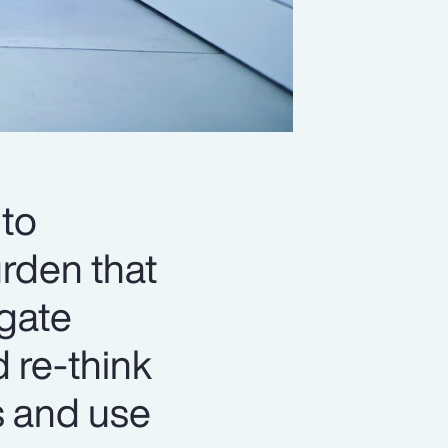
to
urden that
igate
d re-think
s and use