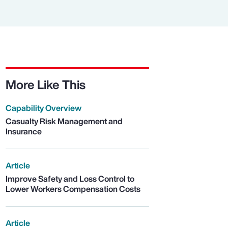
More Like This
Capability Overview
Casualty Risk Management and
Insurance
Article
Improve Safety and Loss Control to
Lower Workers Compensation Costs
Article