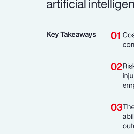
artificial intell
Key Takeaways
Cos
com
Ris
inj
emp
The
abi
out