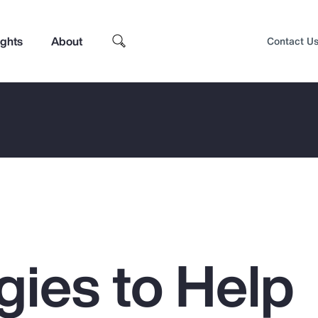
ights
About
Contact U
gies to Help
Top Insights