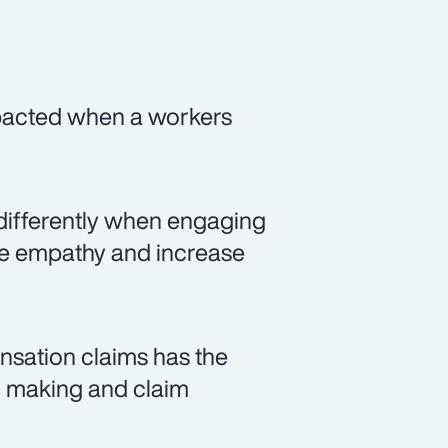
mpacted when a workers
differently when engaging
ate empathy and increase
nsation claims has the
on making and claim