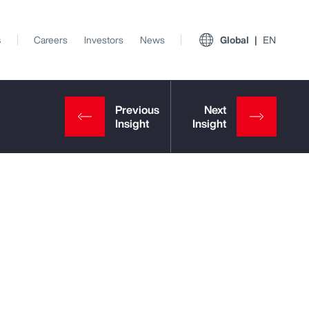
s
Careers
Investors
News
Global
EN
View All Insights