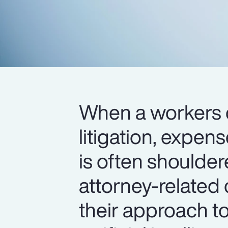
When a workers 
litigation, expen
is often shoulder
attorney-related 
their approach t