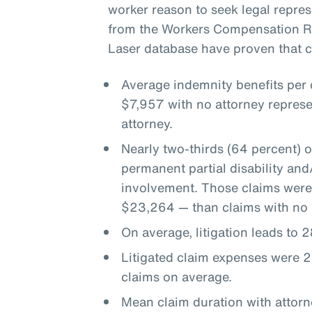
worker reason to seek legal represe
from the Workers Compensation Re
Laser database have proven that co
Average indemnity benefits per
$7,957 with no attorney represe
attorney.
Nearly two-thirds (64 percent) 
permanent partial disability an
involvement. Those claims were
$23,264 — than claims with no 
On average, litigation leads to
Litigated claim expenses were 2
claims on average.
Mean claim duration with attor