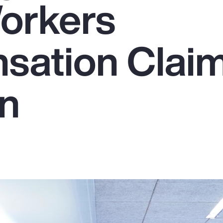
orkers
sation Clai
on