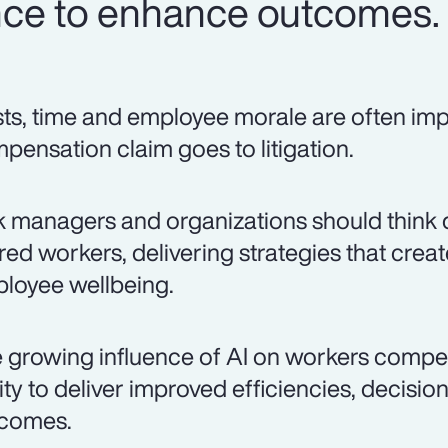
igence to enhance outcomes.
ts, time and employee morale are often i
pensation claim goes to litigation.
k managers and organizations should think 
ured workers, delivering strategies that cre
loyee wellbeing.
 growing influence of AI on workers compe
lity to deliver improved efficiencies, decisi
comes.