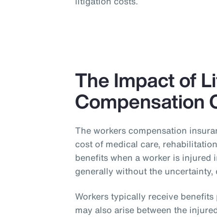
litigation costs.
The Impact of L
Compensation 
The workers compensation insuran
cost of medical care, rehabilitati
benefits when a worker is injured 
generally without the uncertainty, 
Workers typically receive benefit
may also arise between the injured