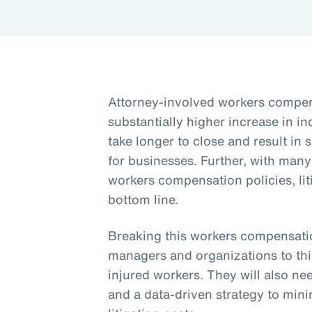
Attorney-involved workers compens
substantially higher increase in i
take longer to close and result in 
for businesses. Further, with man
workers compensation policies, lit
bottom line.
Breaking this workers compensation
managers and organizations to th
injured workers. They will also need
and a data-driven strategy to mini