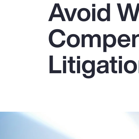
Avoid W
Insurance
Benefits
Compen
Pay Transparency
Parametrics
Litigati
Risk Management