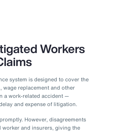
itigated Workers
Claims
ce system is designed to cover the
on, wage replacement and other
in a work-related accident —
delay and expense of litigation.
s promptly. However, disagreements
 worker and insurers, giving the