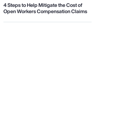
4 Steps to Help Mitigate the Cost of
Open Workers Compensation Claims