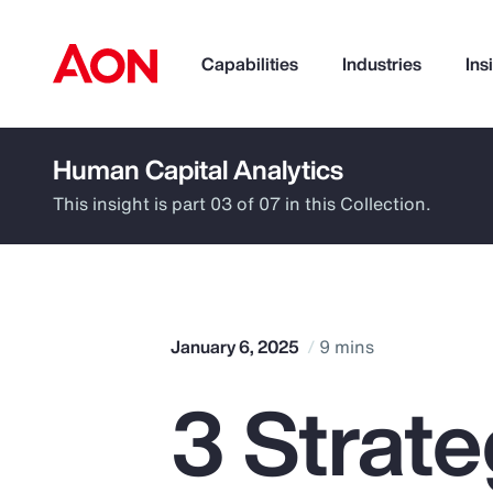
Capabilities
Industries
Ins
Human Capital Analytics
How can we help you?
This insight is part 03 of 07 in this Collection.
January 6, 2025
9 mins
3 Strate
Popular Searches