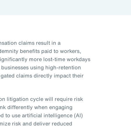
ation claims result in a
ndemnity benefits paid to workers,
significantly more lost-time workdays
y businesses using high-retention
igated claims directly impact their
 litigation cycle will require risk
ink differently when engaging
 to use artificial intelligence (AI)
mize risk and deliver reduced