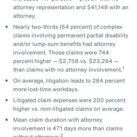
attorney representation and $41,148 with an
attorney.
Nearly two-thirds (64 percent) of complex
claims involving permanent partial disability
and/or lump-sum benefits had attorney
involvement. Those claims were 744
percent higher — $2,758 vs. $23,264 —
1
than claims with no attorney involvement.
On average, litigation leads to 284 percent
more lost-time workdays.
Litigated claim expenses were 200 percent
higher vs. non-litigated claims on average.
Mean claim duration with attorney
involvement is 471 days more than claims
2
without attorneys.