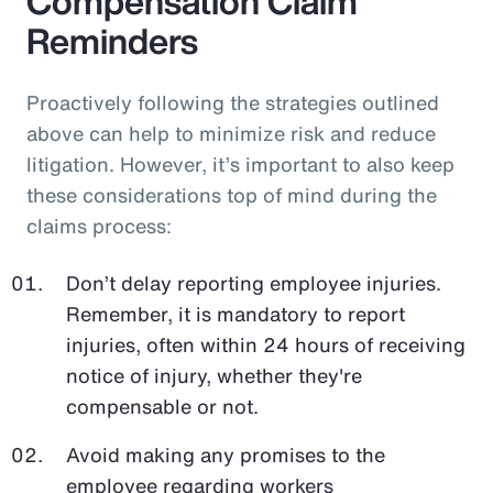
Compensation Claim
Reminders
Proactively following the strategies outlined
above can help to minimize risk and reduce
litigation. However, it’s important to also keep
these considerations top of mind during the
claims process:
Don’t delay reporting employee injuries.
Remember, it is mandatory to report
injuries, often within 24 hours of receiving
notice of injury, whether they're
compensable or not.
Avoid making any promises to the
employee regarding workers