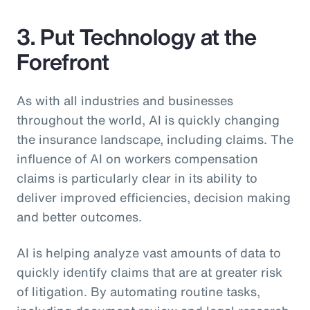
3. Put Technology at the
Forefront
As with all industries and businesses
throughout the world, AI is quickly changing
the insurance landscape, including claims. The
influence of AI on workers compensation
claims is particularly clear in its ability to
deliver improved efficiencies, decision making
and better outcomes.
AI is helping analyze vast amounts of data to
quickly identify claims that are at greater risk
of litigation. By automating routine tasks,