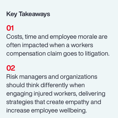
Key Takeaways
Costs, time and employee morale are
often impacted when a workers
compensation claim goes to litigation.
Risk managers and organizations
should think differently when
engaging injured workers, delivering
strategies that create empathy and
increase employee wellbeing.