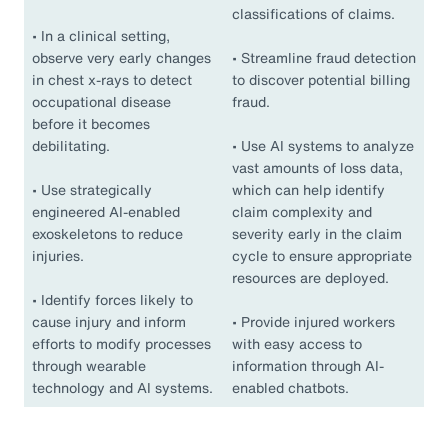
classifications of claims.
•
In a clinical setting,
observe very early changes
•
Streamline fraud detection
in chest x-rays to detect
to discover potential billing
occupational disease
fraud.
before it becomes
debilitating.
•
Use AI systems to analyze
vast amounts of loss data,
•
Use strategically
which can help identify
engineered AI-enabled
claim complexity and
exoskeletons to reduce
severity early in the claim
injuries.
cycle to ensure appropriate
resources are deployed.
•
Identify forces likely to
cause injury and inform
•
Provide injured workers
efforts to modify processes
with easy access to
through wearable
information through AI-
technology and AI systems.
enabled chatbots.