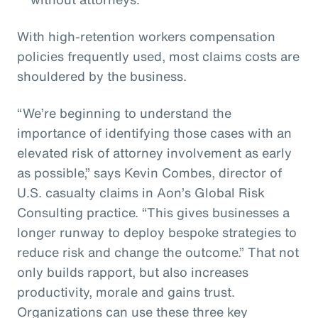
With high-retention workers compensation
policies frequently used, most claims costs are
shouldered by the business.
“We’re beginning to understand the
importance of identifying those cases with an
elevated risk of attorney involvement as early
as possible,” says Kevin Combes, director of
U.S. casualty claims in Aon’s Global Risk
Consulting practice. “This gives businesses a
longer runway to deploy bespoke strategies to
reduce risk and change the outcome.” That not
only builds rapport, but also increases
productivity, morale and gains trust.
Organizations can use these three key