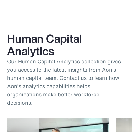
Human Capital
Analytics
Our Human Capital Analytics collection gives
you access to the latest insights from Aon's
human capital team. Contact us to learn how
Aon’s analytics capabilities helps
organizations make better workforce
decisions.