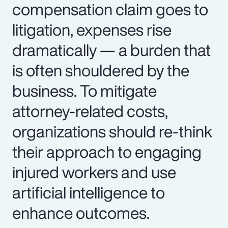
compensation claim goes to
litigation, expenses rise
dramatically — a burden that
is often shouldered by the
business. To mitigate
attorney-related costs,
organizations should re-think
their approach to engaging
injured workers and use
artificial intelligence to
enhance outcomes.