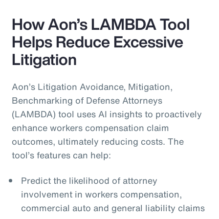
How Aon’s LAMBDA Tool
Helps Reduce Excessive
Litigation
Aon’s Litigation Avoidance, Mitigation,
Benchmarking of Defense Attorneys
(LAMBDA) tool uses AI insights to proactively
enhance workers compensation claim
outcomes, ultimately reducing costs. The
tool’s features can help:
Predict the likelihood of attorney
involvement in workers compensation,
commercial auto and general liability claims