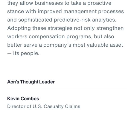
they allow businesses to take a proactive
stance with improved management processes
and sophisticated predictive-risk analytics.
Adopting these strategies not only strengthen
workers compensation programs, but also
better serve a company’s most valuable asset
— its people.
Aon’s Thought Leader
Kevin Combes
Director of U.S. Casualty Claims