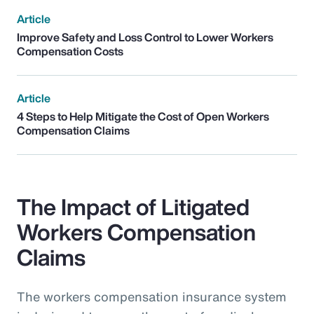
Article
Improve Safety and Loss Control to Lower Workers
Compensation Costs
Article
4 Steps to Help Mitigate the Cost of Open Workers
Compensation Claims
The Impact of Litigated
Workers Compensation
Claims
The workers compensation insurance system