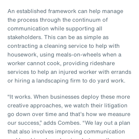
An established framework can help manage
the process through the continuum of
communication while supporting all
stakeholders. This can be as simple as
contracting a cleaning service to help with
housework, using meals-on-wheels when a
worker cannot cook, providing rideshare
services to help an injured worker with errands
or hiring a landscaping firm to do yard work.
“It works. When businesses deploy these more
creative approaches, we watch their litigation
go down over time and that’s how we measure
our success,” adds Combes. “We lay out a plan
that also involves improving communication