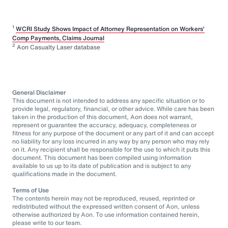
1
WCRI Study Shows Impact of Attorney Representation on Workers’
Comp Payments, Claims Journal
2
Aon Casualty Laser database
General Disclaimer
This document is not intended to address any specific situation or to
provide legal, regulatory, financial, or other advice. While care has been
taken in the production of this document, Aon does not warrant,
represent or guarantee the accuracy, adequacy, completeness or
fitness for any purpose of the document or any part of it and can accept
no liability for any loss incurred in any way by any person who may rely
on it. Any recipient shall be responsible for the use to which it puts this
document. This document has been compiled using information
available to us up to its date of publication and is subject to any
qualifications made in the document.
Terms of Use
The contents herein may not be reproduced, reused, reprinted or
redistributed without the expressed written consent of Aon, unless
otherwise authorized by Aon. To use information contained herein,
please write to our team.