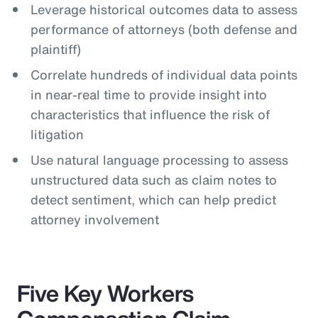
Leverage historical outcomes data to assess
performance of attorneys (both defense and
plaintiff)
Correlate hundreds of individual data points
in near-real time to provide insight into
characteristics that influence the risk of
litigation
Use natural language processing to assess
unstructured data such as claim notes to
detect sentiment, which can help predict
attorney involvement
Five Key Workers