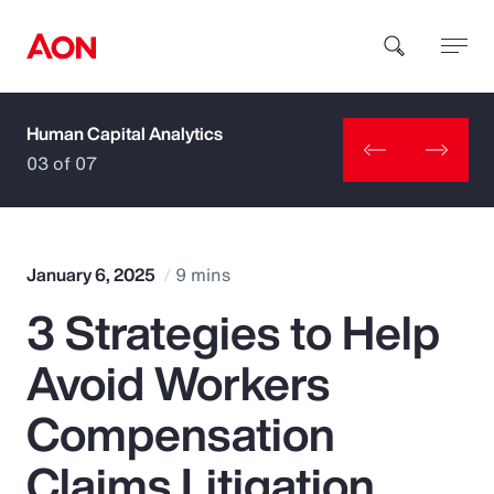
Human Capital Analytics
How can we help you?
03 of 07
January 6, 2025
9 mins
3 Strategies to Help
Popular Searches
Avoid Workers
Insurance
Compensation
Benefits
Claims Litigation