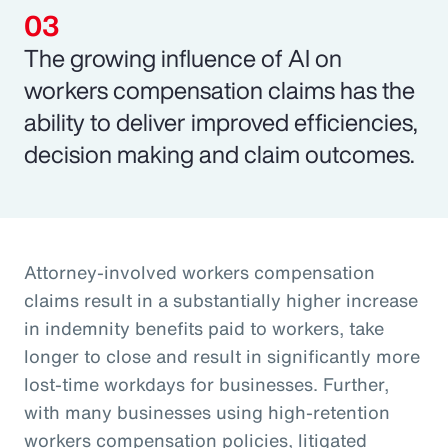
The growing influence of AI on
workers compensation claims has the
ability to deliver improved efficiencies,
decision making and claim outcomes.
Attorney-involved workers compensation
claims result in a substantially higher increase
in indemnity benefits paid to workers, take
longer to close and result in significantly more
lost-time workdays for businesses. Further,
with many businesses using high-retention
workers compensation policies, litigated