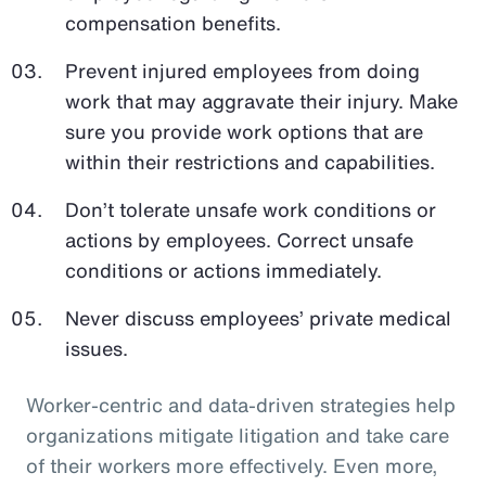
compensation benefits.
Prevent injured employees from doing
work that may aggravate their injury. Make
sure you provide work options that are
within their restrictions and capabilities.
Don’t tolerate unsafe work conditions or
actions by employees. Correct unsafe
conditions or actions immediately.
Never discuss employees’ private medical
issues.
Worker-centric and data-driven strategies help
organizations mitigate litigation and take care
of their workers more effectively. Even more,