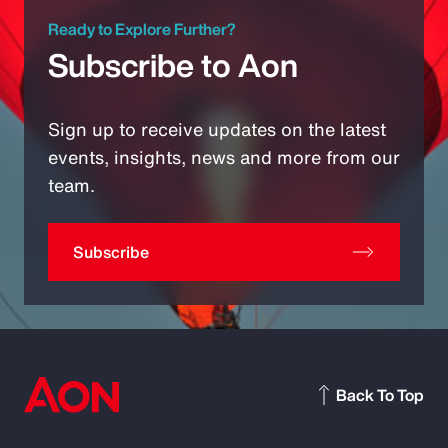
Ready to Explore Further?
Subscribe to Aon
Sign up to receive updates on the latest
events, insights, news and more from our
team.
Subscribe
Back To Top