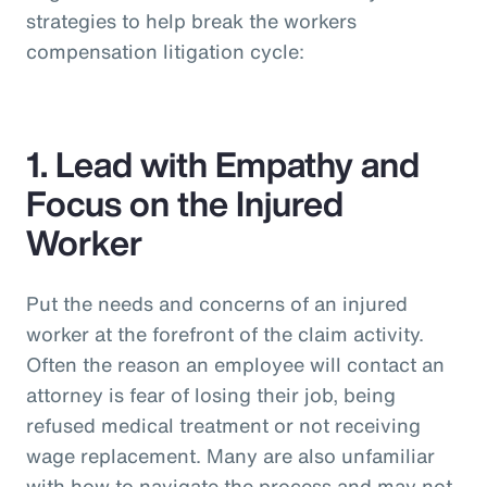
strategies to help break the workers
compensation litigation cycle:
1. Lead with Empathy and
Focus on the Injured
Worker
Put the needs and concerns of an injured
worker at the forefront of the claim activity.
Often the reason an employee will contact an
attorney is fear of losing their job, being
refused medical treatment or not receiving
wage replacement. Many are also unfamiliar
with how to navigate the process and may not