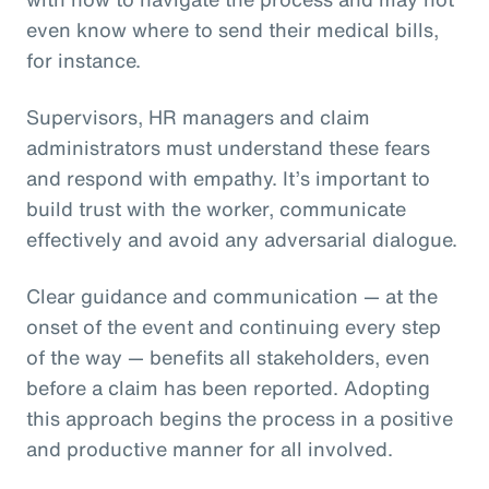
even know where to send their medical bills,
for instance.
Supervisors, HR managers and claim
administrators must understand these fears
and respond with empathy. It’s important to
build trust with the worker, communicate
effectively and avoid any adversarial dialogue.
Clear guidance and communication — at the
onset of the event and continuing every step
of the way — benefits all stakeholders, even
before a claim has been reported. Adopting
this approach begins the process in a positive
and productive manner for all involved.