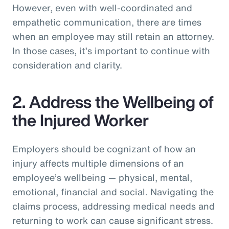
However, even with well-coordinated and
empathetic communication, there are times
when an employee may still retain an attorney.
In those cases, it’s important to continue with
consideration and clarity.
2. Address the Wellbeing of
the Injured Worker
Employers should be cognizant of how an
injury affects multiple dimensions of an
employee’s wellbeing — physical, mental,
emotional, financial and social. Navigating the
claims process, addressing medical needs and
returning to work can cause significant stress.