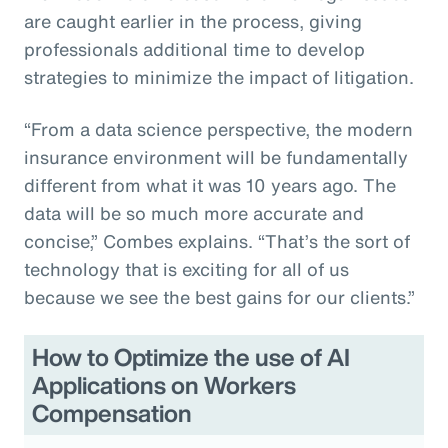
are caught earlier in the process, giving
professionals additional time to develop
strategies to minimize the impact of litigation.
“From a data science perspective, the modern
insurance environment will be fundamentally
different from what it was 10 years ago. The
data will be so much more accurate and
concise,” Combes explains. “That’s the sort of
technology that is exciting for all of us
because we see the best gains for our clients.”
How to Optimize the use of AI
Applications on Workers
Compensation