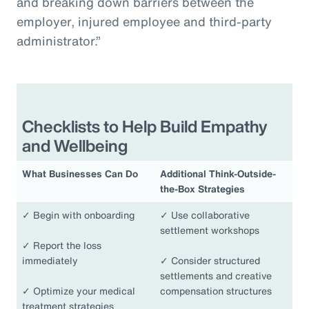
and breaking down barriers between the
employer, injured employee and third-party
administrator.”
Checklists to Help Build Empathy
and Wellbeing
What Businesses Can Do
Additional Think-Outside-
the-Box Strategies
✓
Begin with onboarding
✓
Use collaborative
settlement workshops
✓
Report the loss
immediately
✓
Consider structured
settlements and creative
✓
Optimize your medical
compensation structures
treatment strategies