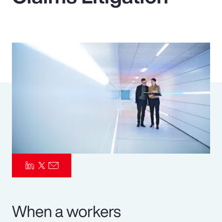
Pay Transparency
Parametrics
Risk Management
When a workers