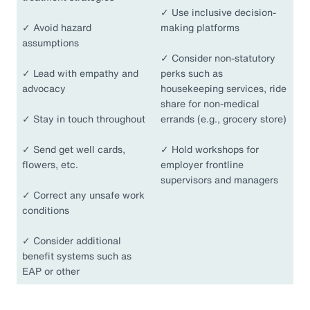
✓
Use inclusive decision-
✓
Avoid hazard
making platforms
assumptions
✓
Consider non-statutory
✓
Lead with empathy and
perks such as
advocacy
housekeeping services, ride
share for non-medical
✓
Stay in touch throughout
errands (e.g., grocery store)
✓
Send get well cards,
✓
Hold workshops for
flowers, etc.
employer frontline
supervisors and managers
✓
Correct any unsafe work
conditions
✓
Consider additional
benefit systems such as
EAP or other