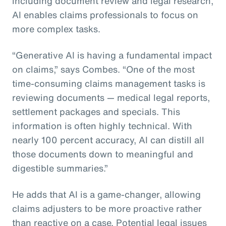
including document review and legal research,
AI enables claims professionals to focus on
more complex tasks.
“Generative AI is having a fundamental impact
on claims,” says Combes. “One of the most
time-consuming claims management tasks is
reviewing documents — medical legal reports,
settlement packages and specials. This
information is often highly technical. With
nearly 100 percent accuracy, AI can distill all
those documents down to meaningful and
digestible summaries.”
He adds that AI is a game-changer, allowing
claims adjusters to be more proactive rather
than reactive on a case. Potential legal issues