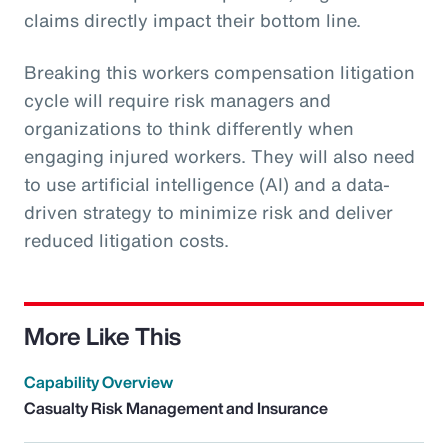
claims directly impact their bottom line.
Breaking this workers compensation litigation
cycle will require risk managers and
organizations to think differently when
engaging injured workers. They will also need
to use artificial intelligence (AI) and a data-
driven strategy to minimize risk and deliver
reduced litigation costs.
More Like This
Capability Overview
Casualty Risk Management and Insurance