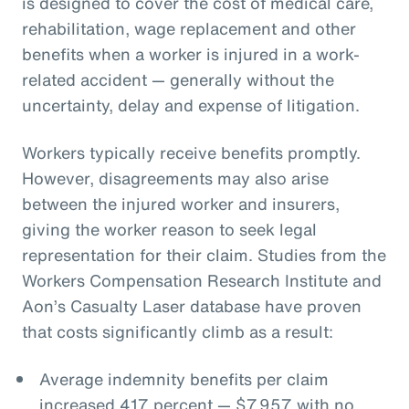
is designed to cover the cost of medical care,
rehabilitation, wage replacement and other
benefits when a worker is injured in a work-
related accident — generally without the
uncertainty, delay and expense of litigation.
Workers typically receive benefits promptly.
However, disagreements may also arise
between the injured worker and insurers,
giving the worker reason to seek legal
representation for their claim. Studies from the
Workers Compensation Research Institute and
Aon’s Casualty Laser database have proven
that costs significantly climb as a result:
Average indemnity benefits per claim
increased 417 percent — $7,957 with no