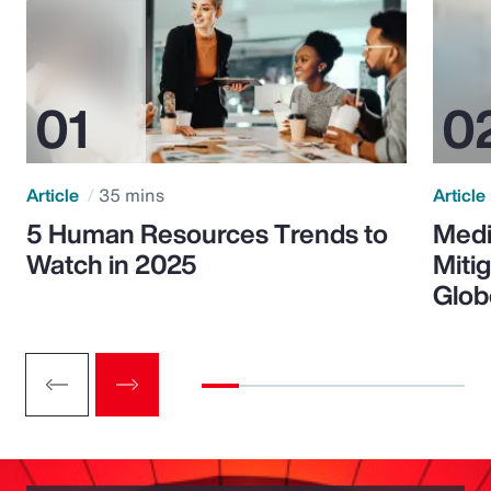
Article
35 mins
Article
5 Human Resources Trends to
Medi
Watch in 2025
Miti
Glob