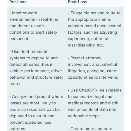
Pre-Loss
Post-Loss
•
Monitor work
•
Triage claims and route to
environments in real-time
the appropriate claims
and detect unsafe
adjuster based upon several
conditions to alert safety
factors, such as adjusting
personnel.
experience, nature of
loss/disability, etc.
•
Use fleet telematic
systems to deploy AI and
•
Predict attorney
detect abnormalities in
involvement and potential
vehicle performance, driver
litigation, giving adjusters
behavior and structure safer
opportunities to intervene.
routes.
•
Use ChatGPT-like systems
•
Analyze and predict where
to summarize legal and
losses are most likely to
medical records and distill
occur so resources can be
vast amounts of data into
deployed to disrupt and
actionable steps.
prevent expected loss
patterns.
•
Create more accurate