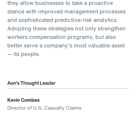
they allow businesses to take a proactive
stance with improved management processes
and sophisticated predictive-risk analytics.
Adopting these strategies not only strengthen
workers compensation programs, but also
better serve a company’s most valuable asset
— its people.
Aon’s Thought Leader
Kevin Combes
Director of U.S. Casualty Claims