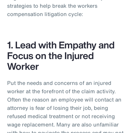
strategies to help break the workers
compensation litigation cycle:
1. Lead with Empathy and
Focus on the Injured
Worker
Put the needs and concerns of an injured
worker at the forefront of the claim activity.
Often the reason an employee will contact an
attorney is fear of losing their job, being
refused medical treatment or not receiving
wage replacement. Many are also unfamiliar
with how to navigate the process and may not