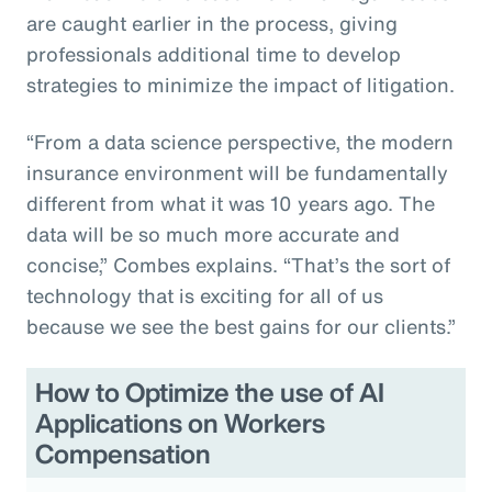
are caught earlier in the process, giving
professionals additional time to develop
strategies to minimize the impact of litigation.
“From a data science perspective, the modern
insurance environment will be fundamentally
different from what it was 10 years ago. The
data will be so much more accurate and
concise,” Combes explains. “That’s the sort of
technology that is exciting for all of us
because we see the best gains for our clients.”
How to Optimize the use of AI
Applications on Workers
Compensation