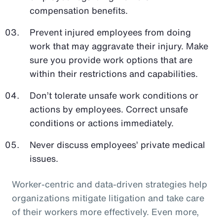
compensation benefits.
Prevent injured employees from doing
work that may aggravate their injury. Make
sure you provide work options that are
within their restrictions and capabilities.
Don’t tolerate unsafe work conditions or
actions by employees. Correct unsafe
conditions or actions immediately.
Never discuss employees’ private medical
issues.
Worker-centric and data-driven strategies help
organizations mitigate litigation and take care
of their workers more effectively. Even more,