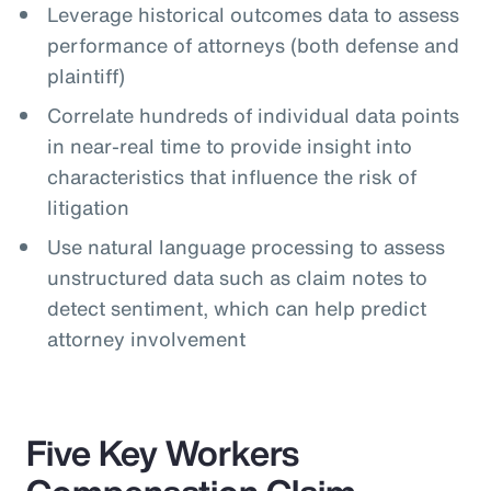
Leverage historical outcomes data to assess
performance of attorneys (both defense and
plaintiff)
Correlate hundreds of individual data points
in near-real time to provide insight into
characteristics that influence the risk of
litigation
Use natural language processing to assess
unstructured data such as claim notes to
detect sentiment, which can help predict
attorney involvement
Five Key Workers