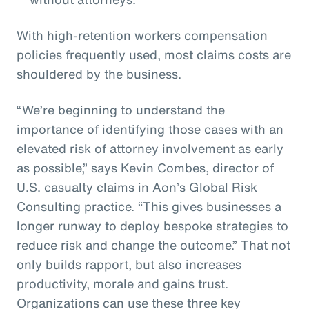
With high-retention workers compensation
policies frequently used, most claims costs are
shouldered by the business.
“We’re beginning to understand the
importance of identifying those cases with an
elevated risk of attorney involvement as early
as possible,” says Kevin Combes, director of
U.S. casualty claims in Aon’s Global Risk
Consulting practice. “This gives businesses a
longer runway to deploy bespoke strategies to
reduce risk and change the outcome.” That not
only builds rapport, but also increases
productivity, morale and gains trust.
Organizations can use these three key