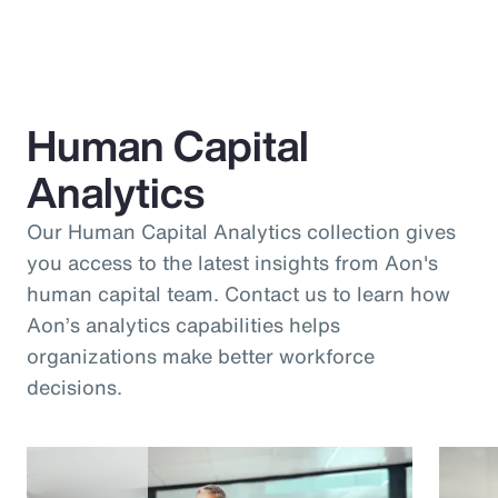
Human Capital
Analytics
Our Human Capital Analytics collection gives
you access to the latest insights from Aon's
human capital team. Contact us to learn how
Aon’s analytics capabilities helps
organizations make better workforce
decisions.