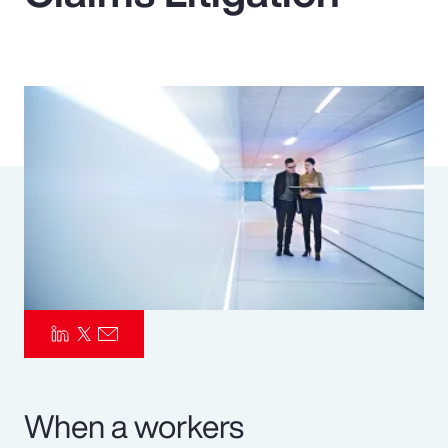
Pay Transparency
Parametrics
Risk Management
When a workers