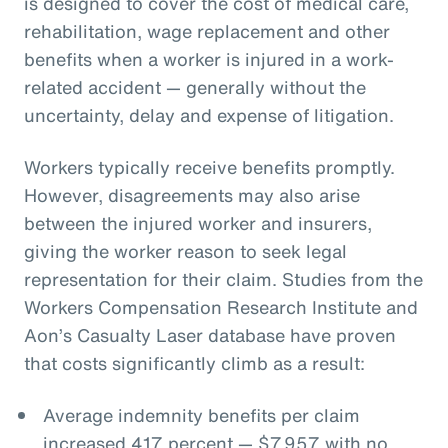
is designed to cover the cost of medical care,
rehabilitation, wage replacement and other
benefits when a worker is injured in a work-
related accident — generally without the
uncertainty, delay and expense of litigation.
Workers typically receive benefits promptly.
However, disagreements may also arise
between the injured worker and insurers,
giving the worker reason to seek legal
representation for their claim. Studies from the
Workers Compensation Research Institute and
Aon’s Casualty Laser database have proven
that costs significantly climb as a result:
Average indemnity benefits per claim
increased 417 percent — $7,957 with no