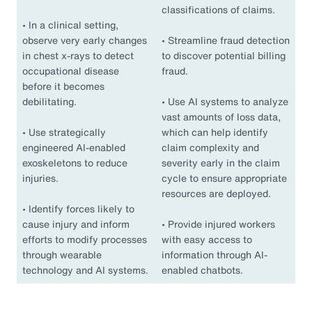
classifications of claims.
•
In a clinical setting,
observe very early changes
•
Streamline fraud detection
in chest x-rays to detect
to discover potential billing
occupational disease
fraud.
before it becomes
debilitating.
•
Use AI systems to analyze
vast amounts of loss data,
•
Use strategically
which can help identify
engineered AI-enabled
claim complexity and
exoskeletons to reduce
severity early in the claim
injuries.
cycle to ensure appropriate
resources are deployed.
•
Identify forces likely to
cause injury and inform
•
Provide injured workers
efforts to modify processes
with easy access to
through wearable
information through AI-
technology and AI systems.
enabled chatbots.