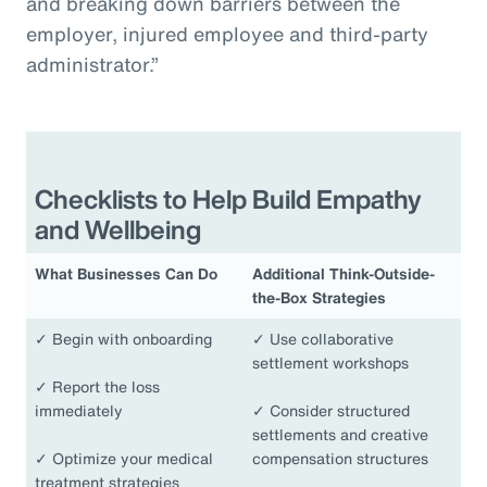
and breaking down barriers between the
employer, injured employee and third-party
administrator.”
Checklists to Help Build Empathy
and Wellbeing
What Businesses Can Do
Additional Think-Outside-
the-Box Strategies
✓
Begin with onboarding
✓
Use collaborative
settlement workshops
✓
Report the loss
immediately
✓
Consider structured
settlements and creative
✓
Optimize your medical
compensation structures
treatment strategies