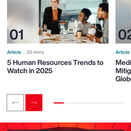
Article
35 mins
Article
5 Human Resources Trends to
Medi
Watch in 2025
Miti
Glob