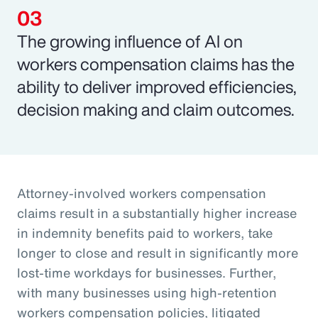
The growing influence of AI on
workers compensation claims has the
ability to deliver improved efficiencies,
decision making and claim outcomes.
Attorney-involved workers compensation
claims result in a substantially higher increase
in indemnity benefits paid to workers, take
longer to close and result in significantly more
lost-time workdays for businesses. Further,
with many businesses using high-retention
workers compensation policies, litigated