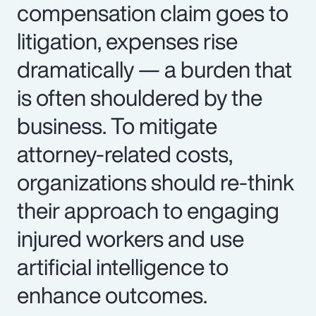
compensation claim goes to
litigation, expenses rise
dramatically — a burden that
is often shouldered by the
business. To mitigate
attorney-related costs,
organizations should re-think
their approach to engaging
injured workers and use
artificial intelligence to
enhance outcomes.