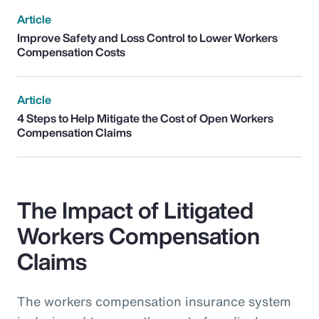
Article
Improve Safety and Loss Control to Lower Workers
Compensation Costs
Article
4 Steps to Help Mitigate the Cost of Open Workers
Compensation Claims
The Impact of Litigated
Workers Compensation
Claims
The workers compensation insurance system