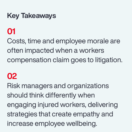
Key Takeaways
Costs, time and employee morale are
often impacted when a workers
compensation claim goes to litigation.
Risk managers and organizations
should think differently when
engaging injured workers, delivering
strategies that create empathy and
increase employee wellbeing.