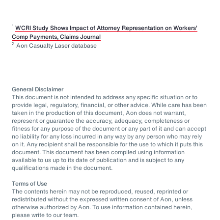
1
WCRI Study Shows Impact of Attorney Representation on Workers’
Comp Payments, Claims Journal
2
Aon Casualty Laser database
General Disclaimer
This document is not intended to address any specific situation or to
provide legal, regulatory, financial, or other advice. While care has been
taken in the production of this document, Aon does not warrant,
represent or guarantee the accuracy, adequacy, completeness or
fitness for any purpose of the document or any part of it and can accept
no liability for any loss incurred in any way by any person who may rely
on it. Any recipient shall be responsible for the use to which it puts this
document. This document has been compiled using information
available to us up to its date of publication and is subject to any
qualifications made in the document.
Terms of Use
The contents herein may not be reproduced, reused, reprinted or
redistributed without the expressed written consent of Aon, unless
otherwise authorized by Aon. To use information contained herein,
please write to our team.