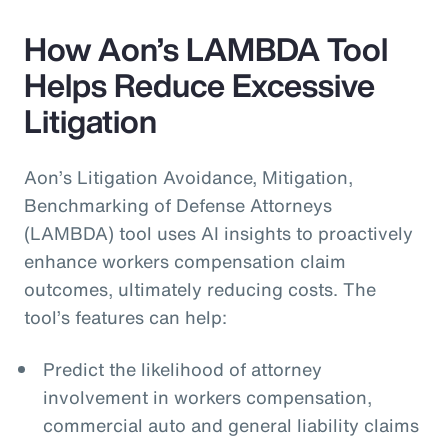
How Aon’s LAMBDA Tool
Helps Reduce Excessive
Litigation
Aon’s Litigation Avoidance, Mitigation,
Benchmarking of Defense Attorneys
(LAMBDA) tool uses AI insights to proactively
enhance workers compensation claim
outcomes, ultimately reducing costs. The
tool’s features can help:
Predict the likelihood of attorney
involvement in workers compensation,
commercial auto and general liability claims