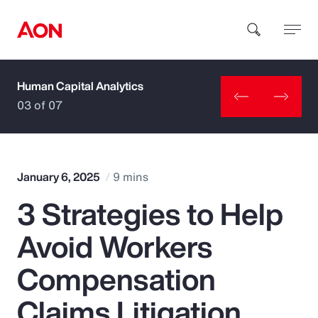
Human Capital Analytics
How can we help you?
03 of 07
January 6, 2025
9 mins
3 Strategies to Help
Popular Searches
Avoid Workers
Insurance
Compensation
Benefits
Claims Litigation