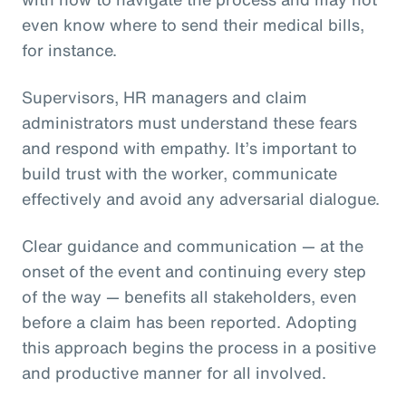
even know where to send their medical bills,
for instance.
Supervisors, HR managers and claim
administrators must understand these fears
and respond with empathy. It’s important to
build trust with the worker, communicate
effectively and avoid any adversarial dialogue.
Clear guidance and communication — at the
onset of the event and continuing every step
of the way — benefits all stakeholders, even
before a claim has been reported. Adopting
this approach begins the process in a positive
and productive manner for all involved.