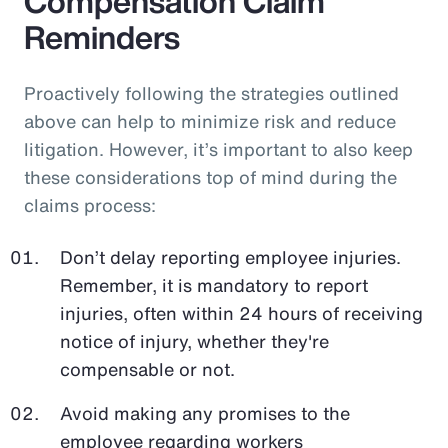
Compensation Claim
Reminders
Proactively following the strategies outlined
above can help to minimize risk and reduce
litigation. However, it’s important to also keep
these considerations top of mind during the
claims process:
Don’t delay reporting employee injuries.
Remember, it is mandatory to report
injuries, often within 24 hours of receiving
notice of injury, whether they're
compensable or not.
Avoid making any promises to the
employee regarding workers