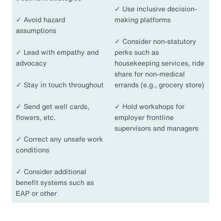
✓
Use inclusive decision-
✓
Avoid hazard
making platforms
assumptions
✓
Consider non-statutory
✓
Lead with empathy and
perks such as
advocacy
housekeeping services, ride
share for non-medical
✓
Stay in touch throughout
errands (e.g., grocery store)
✓
Send get well cards,
✓
Hold workshops for
flowers, etc.
employer frontline
supervisors and managers
✓
Correct any unsafe work
conditions
✓
Consider additional
benefit systems such as
EAP or other