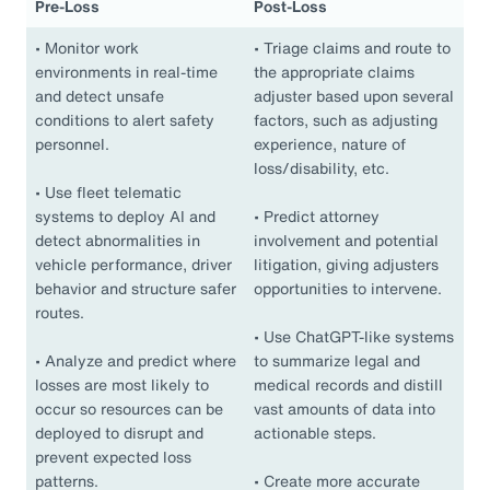
Pre-Loss
Post-Loss
•
Monitor work
•
Triage claims and route to
environments in real-time
the appropriate claims
and detect unsafe
adjuster based upon several
conditions to alert safety
factors, such as adjusting
personnel.
experience, nature of
loss/disability, etc.
•
Use fleet telematic
systems to deploy AI and
•
Predict attorney
detect abnormalities in
involvement and potential
vehicle performance, driver
litigation, giving adjusters
behavior and structure safer
opportunities to intervene.
routes.
•
Use ChatGPT-like systems
•
Analyze and predict where
to summarize legal and
losses are most likely to
medical records and distill
occur so resources can be
vast amounts of data into
deployed to disrupt and
actionable steps.
prevent expected loss
patterns.
•
Create more accurate