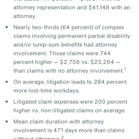
attorney representation and $41,148 with an
attorney.
Nearly two-thirds (64 percent) of complex
claims involving permanent partial disability
and/or lump-sum benefits had attorney
involvement. Those claims were 744
percent higher — $2,758 vs. $23,264 —
1
than claims with no attorney involvement.
On average, litigation leads to 284 percent
more lost-time workdays.
Litigated claim expenses were 200 percent
higher vs. non-litigated claims on average.
Mean claim duration with attorney
involvement is 471 days more than claims
2
without attorneys.