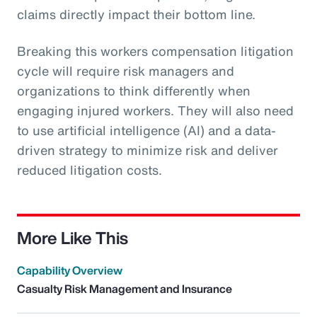
claims directly impact their bottom line.
Breaking this workers compensation litigation
cycle will require risk managers and
organizations to think differently when
engaging injured workers. They will also need
to use artificial intelligence (AI) and a data-
driven strategy to minimize risk and deliver
reduced litigation costs.
More Like This
Capability Overview
Casualty Risk Management and Insurance