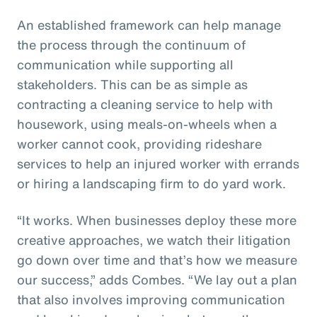
An established framework can help manage
the process through the continuum of
communication while supporting all
stakeholders. This can be as simple as
contracting a cleaning service to help with
housework, using meals-on-wheels when a
worker cannot cook, providing rideshare
services to help an injured worker with errands
or hiring a landscaping firm to do yard work.
“It works. When businesses deploy these more
creative approaches, we watch their litigation
go down over time and that’s how we measure
our success,” adds Combes. “We lay out a plan
that also involves improving communication