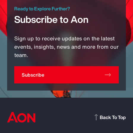
Ready to Explore Further?
Subscribe to Aon
Sign up to receive updates on the latest
events, insights, news and more from our
team.
Subscribe
Back To Top