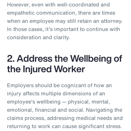
However, even with well-coordinated and
empathetic communication, there are times
when an employee may still retain an attorney.
In those cases, it’s important to continue with
consideration and clarity.
2. Address the Wellbeing of
the Injured Worker
Employers should be cognizant of how an
injury affects multiple dimensions of an
employee’s wellbeing — physical, mental,
emotional, financial and social. Navigating the
claims process, addressing medical needs and
returning to work can cause significant stress.