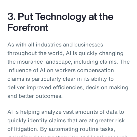
3. Put Technology at the
Forefront
As with all industries and businesses
throughout the world, AI is quickly changing
the insurance landscape, including claims. The
influence of AI on workers compensation
claims is particularly clear in its ability to
deliver improved efficiencies, decision making
and better outcomes.
AI is helping analyze vast amounts of data to
quickly identify claims that are at greater risk
of litigation. By automating routine tasks,