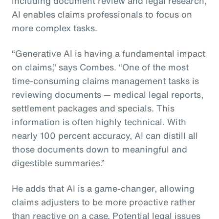
including document review and legal research,
AI enables claims professionals to focus on
more complex tasks.
“Generative AI is having a fundamental impact
on claims,” says Combes. “One of the most
time-consuming claims management tasks is
reviewing documents — medical legal reports,
settlement packages and specials. This
information is often highly technical. With
nearly 100 percent accuracy, AI can distill all
those documents down to meaningful and
digestible summaries.”
He adds that AI is a game-changer, allowing
claims adjusters to be more proactive rather
than reactive on a case. Potential legal issues