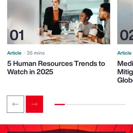
Article
35 mins
Article
5 Human Resources Trends to
Medi
Watch in 2025
Miti
Glob