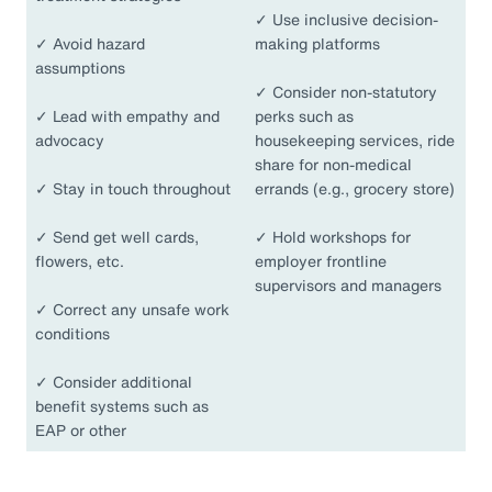
✓
Use inclusive decision-
✓
Avoid hazard
making platforms
assumptions
✓
Consider non-statutory
✓
Lead with empathy and
perks such as
advocacy
housekeeping services, ride
share for non-medical
✓
Stay in touch throughout
errands (e.g., grocery store)
✓
Send get well cards,
✓
Hold workshops for
flowers, etc.
employer frontline
supervisors and managers
✓
Correct any unsafe work
conditions
✓
Consider additional
benefit systems such as
EAP or other