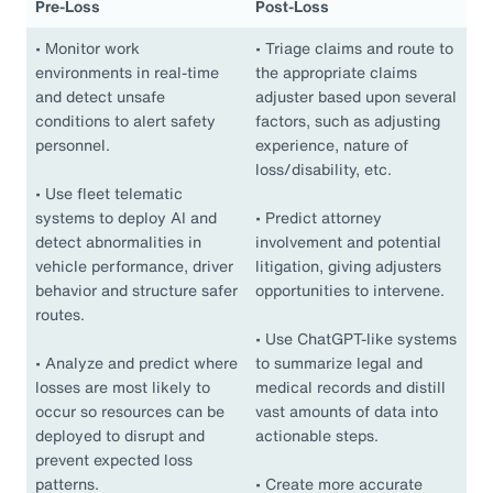
Pre-Loss
Post-Loss
•
Monitor work
•
Triage claims and route to
environments in real-time
the appropriate claims
and detect unsafe
adjuster based upon several
conditions to alert safety
factors, such as adjusting
personnel.
experience, nature of
loss/disability, etc.
•
Use fleet telematic
systems to deploy AI and
•
Predict attorney
detect abnormalities in
involvement and potential
vehicle performance, driver
litigation, giving adjusters
behavior and structure safer
opportunities to intervene.
routes.
•
Use ChatGPT-like systems
•
Analyze and predict where
to summarize legal and
losses are most likely to
medical records and distill
occur so resources can be
vast amounts of data into
deployed to disrupt and
actionable steps.
prevent expected loss
patterns.
•
Create more accurate