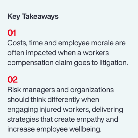
Key Takeaways
Costs, time and employee morale are
often impacted when a workers
compensation claim goes to litigation.
Risk managers and organizations
should think differently when
engaging injured workers, delivering
strategies that create empathy and
increase employee wellbeing.