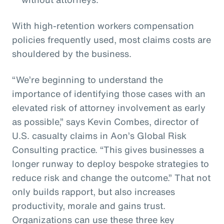
With high-retention workers compensation
policies frequently used, most claims costs are
shouldered by the business.
“We’re beginning to understand the
importance of identifying those cases with an
elevated risk of attorney involvement as early
as possible,” says Kevin Combes, director of
U.S. casualty claims in Aon’s Global Risk
Consulting practice. “This gives businesses a
longer runway to deploy bespoke strategies to
reduce risk and change the outcome.” That not
only builds rapport, but also increases
productivity, morale and gains trust.
Organizations can use these three key