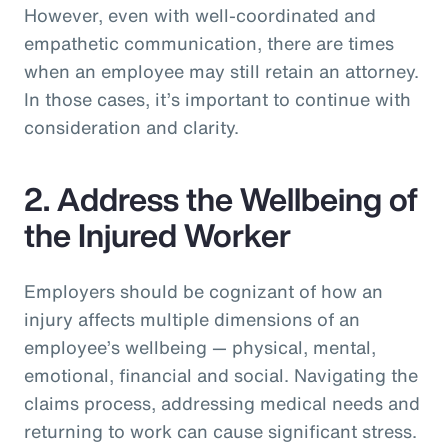
However, even with well-coordinated and
empathetic communication, there are times
when an employee may still retain an attorney.
In those cases, it’s important to continue with
consideration and clarity.
2. Address the Wellbeing of
the Injured Worker
Employers should be cognizant of how an
injury affects multiple dimensions of an
employee’s wellbeing — physical, mental,
emotional, financial and social. Navigating the
claims process, addressing medical needs and
returning to work can cause significant stress.