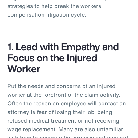
strategies to help break the workers
compensation litigation cycle:
1. Lead with Empathy and
Focus on the Injured
Worker
Put the needs and concerns of an injured
worker at the forefront of the claim activity.
Often the reason an employee will contact an
attorney is fear of losing their job, being
refused medical treatment or not receiving
wage replacement. Many are also unfamiliar
with how to navigate the process and may not