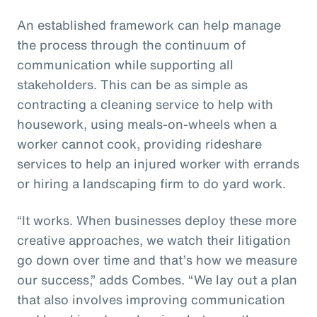
An established framework can help manage
the process through the continuum of
communication while supporting all
stakeholders. This can be as simple as
contracting a cleaning service to help with
housework, using meals-on-wheels when a
worker cannot cook, providing rideshare
services to help an injured worker with errands
or hiring a landscaping firm to do yard work.
“It works. When businesses deploy these more
creative approaches, we watch their litigation
go down over time and that’s how we measure
our success,” adds Combes. “We lay out a plan
that also involves improving communication