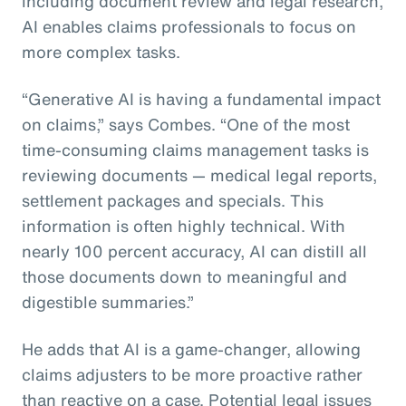
including document review and legal research,
AI enables claims professionals to focus on
more complex tasks.
“Generative AI is having a fundamental impact
on claims,” says Combes. “One of the most
time-consuming claims management tasks is
reviewing documents — medical legal reports,
settlement packages and specials. This
information is often highly technical. With
nearly 100 percent accuracy, AI can distill all
those documents down to meaningful and
digestible summaries.”
He adds that AI is a game-changer, allowing
claims adjusters to be more proactive rather
than reactive on a case. Potential legal issues