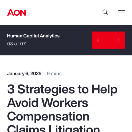
Human Capital Analytics
How can we help you?
03 of 07
January 6, 2025
9 mins
3 Strategies to Help
Popular Searches
Avoid Workers
Insurance
Compensation
Benefits
Claims Litigation