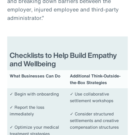
and breaking down barriers between the
employer, injured employee and third-party
administrator.”
Checklists to Help Build Empathy
and Wellbeing
What Businesses Can Do
Additional Think-Outside-
the-Box Strategies
✓
Begin with onboarding
✓
Use collaborative
settlement workshops
✓
Report the loss
immediately
✓
Consider structured
settlements and creative
✓
Optimize your medical
compensation structures
treatment strategies