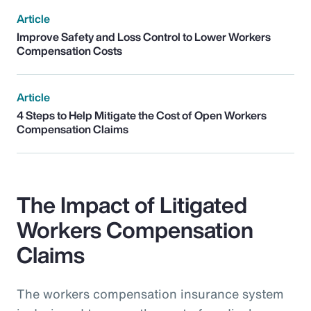
Article
Improve Safety and Loss Control to Lower Workers
Compensation Costs
Article
4 Steps to Help Mitigate the Cost of Open Workers
Compensation Claims
The Impact of Litigated
Workers Compensation
Claims
The workers compensation insurance system