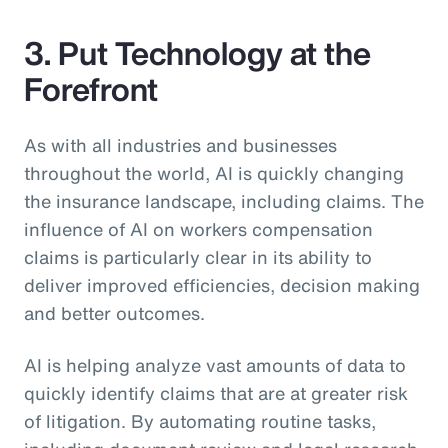
3. Put Technology at the
Forefront
As with all industries and businesses
throughout the world, AI is quickly changing
the insurance landscape, including claims. The
influence of AI on workers compensation
claims is particularly clear in its ability to
deliver improved efficiencies, decision making
and better outcomes.
AI is helping analyze vast amounts of data to
quickly identify claims that are at greater risk
of litigation. By automating routine tasks,