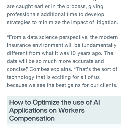
are caught earlier in the process, giving
professionals additional time to develop
strategies to minimize the impact of litigation.
“From a data science perspective, the modern
insurance environment will be fundamentally
different from what it was 10 years ago. The
data will be so much more accurate and
concise,” Combes explains. “That’s the sort of
technology that is exciting for all of us
because we see the best gains for our clients.”
How to Optimize the use of AI
Applications on Workers
Compensation