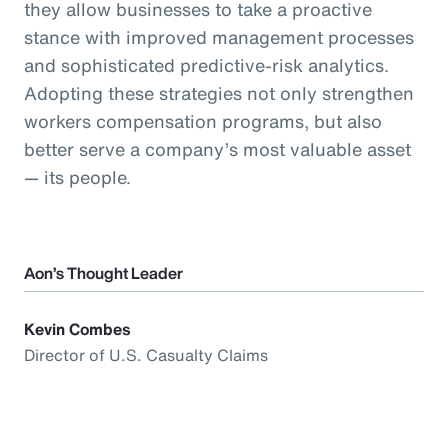
they allow businesses to take a proactive
stance with improved management processes
and sophisticated predictive-risk analytics.
Adopting these strategies not only strengthen
workers compensation programs, but also
better serve a company’s most valuable asset
— its people.
Aon’s Thought Leader
Kevin Combes
Director of U.S. Casualty Claims