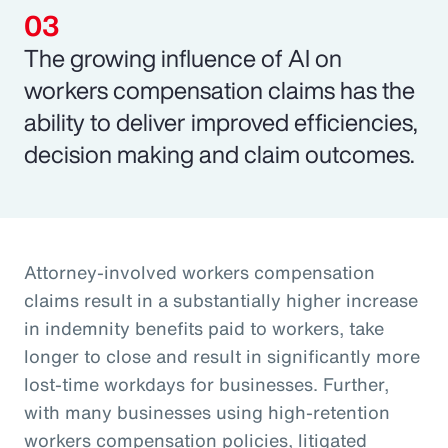
The growing influence of AI on
workers compensation claims has the
ability to deliver improved efficiencies,
decision making and claim outcomes.
Attorney-involved workers compensation
claims result in a substantially higher increase
in indemnity benefits paid to workers, take
longer to close and result in significantly more
lost-time workdays for businesses. Further,
with many businesses using high-retention
workers compensation policies, litigated