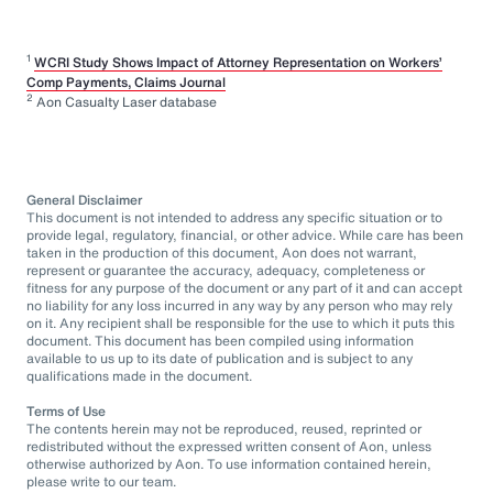
1
WCRI Study Shows Impact of Attorney Representation on Workers’
Comp Payments, Claims Journal
2
Aon Casualty Laser database
General Disclaimer
This document is not intended to address any specific situation or to
provide legal, regulatory, financial, or other advice. While care has been
taken in the production of this document, Aon does not warrant,
represent or guarantee the accuracy, adequacy, completeness or
fitness for any purpose of the document or any part of it and can accept
no liability for any loss incurred in any way by any person who may rely
on it. Any recipient shall be responsible for the use to which it puts this
document. This document has been compiled using information
available to us up to its date of publication and is subject to any
qualifications made in the document.
Terms of Use
The contents herein may not be reproduced, reused, reprinted or
redistributed without the expressed written consent of Aon, unless
otherwise authorized by Aon. To use information contained herein,
please write to our team.