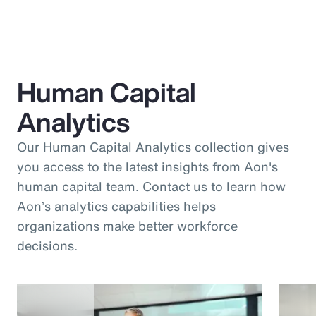
Human Capital
Analytics
Our Human Capital Analytics collection gives
you access to the latest insights from Aon's
human capital team. Contact us to learn how
Aon’s analytics capabilities helps
organizations make better workforce
decisions.