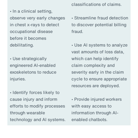
classifications of claims.
•
In a clinical setting,
observe very early changes
•
Streamline fraud detection
in chest x-rays to detect
to discover potential billing
occupational disease
fraud.
before it becomes
debilitating.
•
Use AI systems to analyze
vast amounts of loss data,
•
Use strategically
which can help identify
engineered AI-enabled
claim complexity and
exoskeletons to reduce
severity early in the claim
injuries.
cycle to ensure appropriate
resources are deployed.
•
Identify forces likely to
cause injury and inform
•
Provide injured workers
efforts to modify processes
with easy access to
through wearable
information through AI-
technology and AI systems.
enabled chatbots.