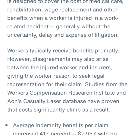
is designed to cover the cost of medical care,
rehabilitation, wage replacement and other
benefits when a worker is injured in a work-
related accident — generally without the
uncertainty, delay and expense of litigation.
Workers typically receive benefits promptly.
However, disagreements may also arise
between the injured worker and insurers,
giving the worker reason to seek legal
representation for their claim. Studies from the
Workers Compensation Research Institute and
Aon’s Casualty Laser database have proven
that costs significantly climb as a result:
Average indemnity benefits per claim
increased 417 percent — $7,957 with no