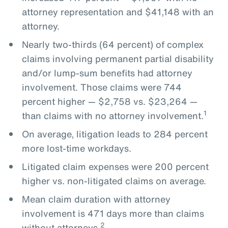
attorney representation and $41,148 with an
attorney.
Nearly two-thirds (64 percent) of complex
claims involving permanent partial disability
and/or lump-sum benefits had attorney
involvement. Those claims were 744
percent higher — $2,758 vs. $23,264 —
1
than claims with no attorney involvement.
On average, litigation leads to 284 percent
more lost-time workdays.
Litigated claim expenses were 200 percent
higher vs. non-litigated claims on average.
Mean claim duration with attorney
involvement is 471 days more than claims
2
without attorneys.