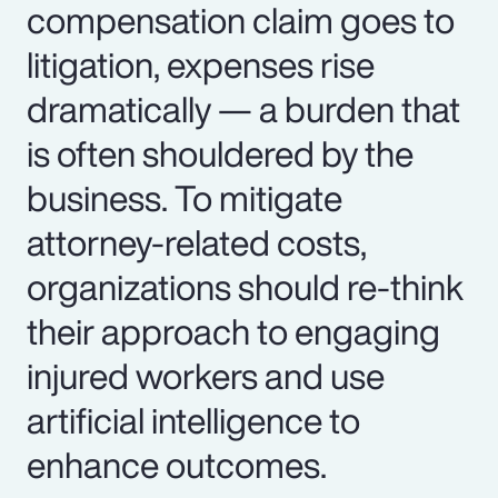
compensation claim goes to
litigation, expenses rise
dramatically — a burden that
is often shouldered by the
business. To mitigate
attorney-related costs,
organizations should re-think
their approach to engaging
injured workers and use
artificial intelligence to
enhance outcomes.