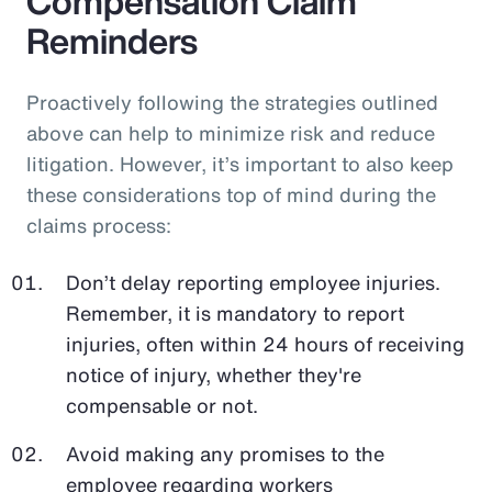
Compensation Claim
Reminders
Proactively following the strategies outlined
above can help to minimize risk and reduce
litigation. However, it’s important to also keep
these considerations top of mind during the
claims process:
Don’t delay reporting employee injuries.
Remember, it is mandatory to report
injuries, often within 24 hours of receiving
notice of injury, whether they're
compensable or not.
Avoid making any promises to the
employee regarding workers