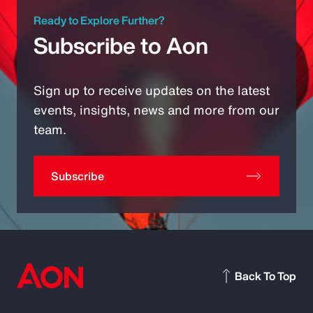
Ready to Explore Further?
Subscribe to Aon
Sign up to receive updates on the latest
events, insights, news and more from our
team.
Subscribe
Back To Top