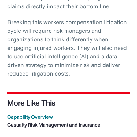
claims directly impact their bottom line.
Breaking this workers compensation litigation
cycle will require risk managers and
organizations to think differently when
engaging injured workers. They will also need
to use artificial intelligence (AI) and a data-
driven strategy to minimize risk and deliver
reduced litigation costs.
More Like This
Capability Overview
Casualty Risk Management and Insurance