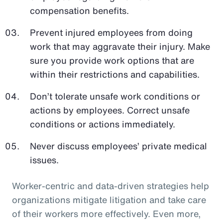
compensation benefits.
Prevent injured employees from doing
work that may aggravate their injury. Make
sure you provide work options that are
within their restrictions and capabilities.
Don’t tolerate unsafe work conditions or
actions by employees. Correct unsafe
conditions or actions immediately.
Never discuss employees’ private medical
issues.
Worker-centric and data-driven strategies help
organizations mitigate litigation and take care
of their workers more effectively. Even more,