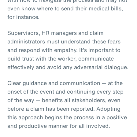
even know where to send their medical bills,
for instance.
Supervisors, HR managers and claim
administrators must understand these fears
and respond with empathy. It’s important to
build trust with the worker, communicate
effectively and avoid any adversarial dialogue.
Clear guidance and communication — at the
onset of the event and continuing every step
of the way — benefits all stakeholders, even
before a claim has been reported. Adopting
this approach begins the process in a positive
and productive manner for all involved.