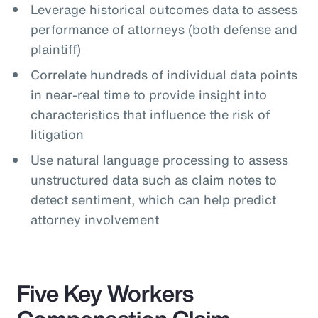
Leverage historical outcomes data to assess
performance of attorneys (both defense and
plaintiff)
Correlate hundreds of individual data points
in near-real time to provide insight into
characteristics that influence the risk of
litigation
Use natural language processing to assess
unstructured data such as claim notes to
detect sentiment, which can help predict
attorney involvement
Five Key Workers