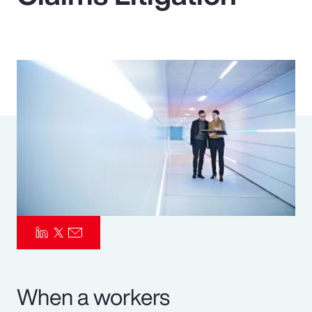
Pay Transparency
Parametrics
Risk Management
When a workers