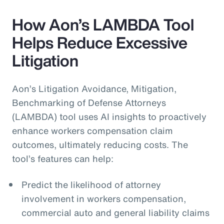
How Aon’s LAMBDA Tool
Helps Reduce Excessive
Litigation
Aon’s Litigation Avoidance, Mitigation,
Benchmarking of Defense Attorneys
(LAMBDA) tool uses AI insights to proactively
enhance workers compensation claim
outcomes, ultimately reducing costs. The
tool’s features can help:
Predict the likelihood of attorney
involvement in workers compensation,
commercial auto and general liability claims