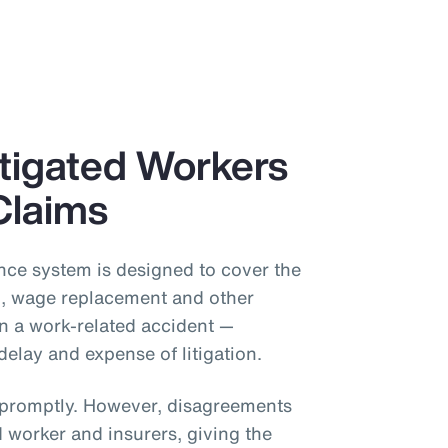
itigated Workers
Claims
ce system is designed to cover the
on, wage replacement and other
in a work-related accident —
delay and expense of litigation.
s promptly. However, disagreements
 worker and insurers, giving the