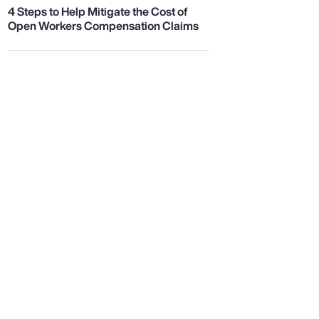
4 Steps to Help Mitigate the Cost of
Open Workers Compensation Claims