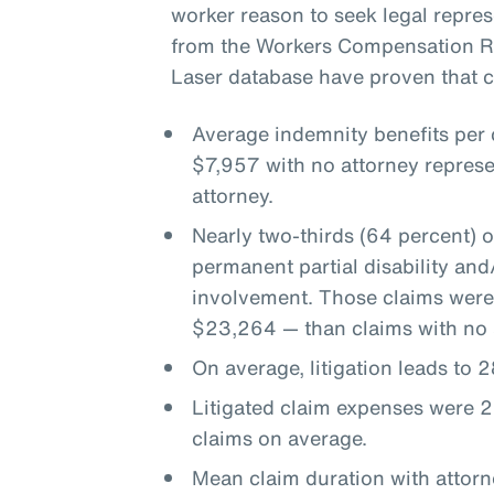
worker reason to seek legal represe
from the Workers Compensation Re
Laser database have proven that co
Average indemnity benefits per
$7,957 with no attorney represe
attorney.
Nearly two-thirds (64 percent) 
permanent partial disability an
involvement. Those claims were
$23,264 — than claims with no 
On average, litigation leads to
Litigated claim expenses were 2
claims on average.
Mean claim duration with attor