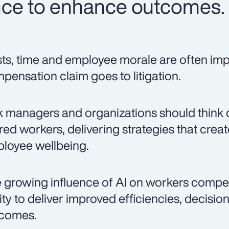
igence to enhance outcomes.
ts, time and employee morale are often i
pensation claim goes to litigation.
k managers and organizations should think 
ured workers, delivering strategies that cre
loyee wellbeing.
 growing influence of AI on workers compe
lity to deliver improved efficiencies, decisi
comes.