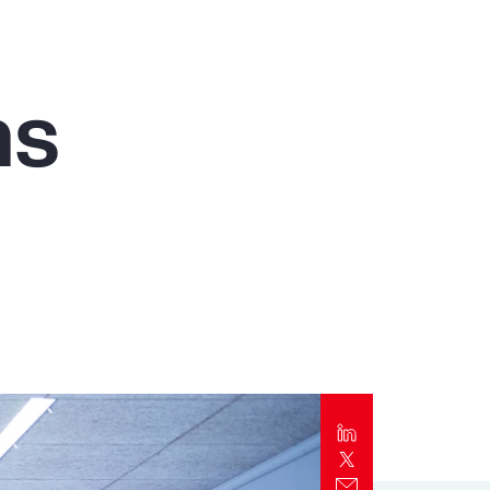
Report
Client Trends Report
ms
Report
Business Decision Maker Survey