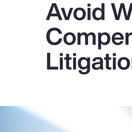
Avoid W
Insurance
Benefits
Compen
Pay Transparency
Parametrics
Litigati
Risk Management