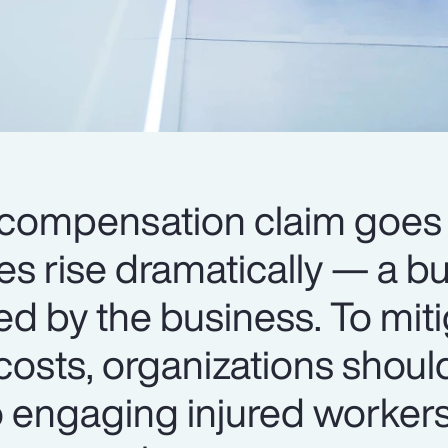
compensation claim goes 
ses rise dramatically — a b
ed by the business. To mit
costs, organizations shoul
o engaging injured worker