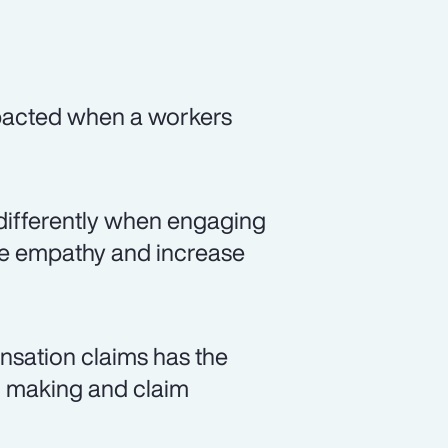
mpacted when a workers
differently when engaging
ate empathy and increase
nsation claims has the
on making and claim