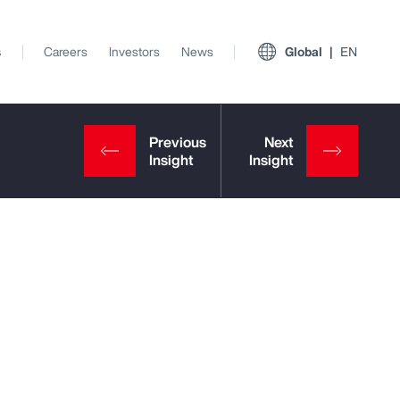
s
Careers
Investors
News
Global
EN
View All Insights