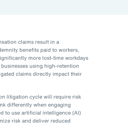
ation claims result in a
ndemnity benefits paid to workers,
significantly more lost-time workdays
y businesses using high-retention
igated claims directly impact their
 litigation cycle will require risk
ink differently when engaging
 to use artificial intelligence (AI)
mize risk and deliver reduced