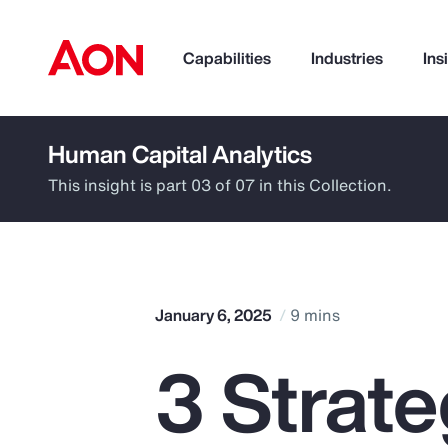
Capabilities
Industries
Ins
Human Capital Analytics
How can we help you?
This insight is part 03 of 07 in this Collection.
January 6, 2025
9 mins
3 Strate
Popular Searches