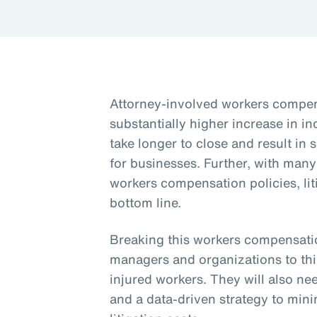
Attorney-involved workers compens
substantially higher increase in i
take longer to close and result in 
for businesses. Further, with man
workers compensation policies, lit
bottom line.
Breaking this workers compensation
managers and organizations to th
injured workers. They will also need
and a data-driven strategy to mini