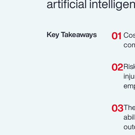
artificial intell
Key Takeaways
Cos
com
Ris
inj
emp
The
abi
out