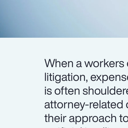
When a workers 
litigation, expen
is often shoulder
attorney-related 
their approach t