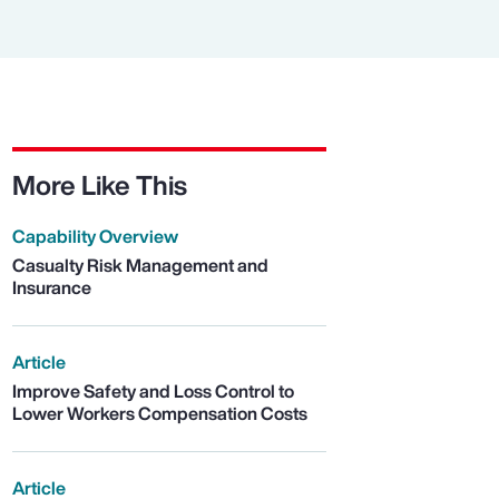
More Like This
Capability Overview
Casualty Risk Management and
Insurance
Article
Improve Safety and Loss Control to
Lower Workers Compensation Costs
Article