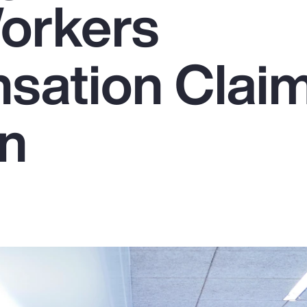
orkers
sation Clai
on