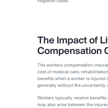
litigation costs.
The Impact of L
Compensation 
The workers compensation insuran
cost of medical care, rehabilitati
benefits when a worker is injured 
generally without the uncertainty, 
Workers typically receive benefit
may also arise between the injured