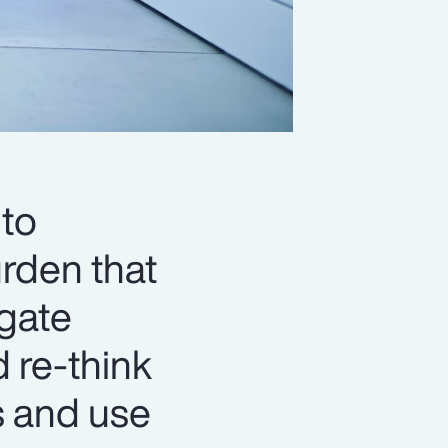
to
urden that
igate
d re-think
s and use