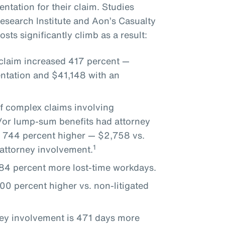
ntation for their claim. Studies
search Institute and Aon’s Casualty
sts significantly climb as a result:
 claim increased 417 percent —
ntation and $41,148 with an
of complex claims involving
d/or lump-sum benefits had attorney
 744 percent higher — $2,758 vs.
1
attorney involvement.
 284 percent more lost-time workdays.
00 percent higher vs. non-litigated
ney involvement is 471 days more