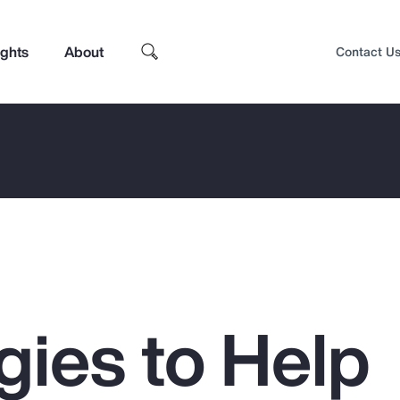
ights
About
Contact U
gies to Help
Top Insights