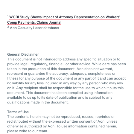
1
WCRI Study Shows Impact of Attorney Representation on Workers’
Comp Payments, Claims Journal
2
Aon Casualty Laser database
General Disclaimer
This document is not intended to address any specific situation or to
provide legal, regulatory, financial, or other advice. While care has been
taken in the production of this document, Aon does not warrant,
represent or guarantee the accuracy, adequacy, completeness or
fitness for any purpose of the document or any part of it and can accept
no liability for any loss incurred in any way by any person who may rely
on it. Any recipient shall be responsible for the use to which it puts this
document. This document has been compiled using information
available to us up to its date of publication and is subject to any
qualifications made in the document.
Terms of Use
The contents herein may not be reproduced, reused, reprinted or
redistributed without the expressed written consent of Aon, unless
otherwise authorized by Aon. To use information contained herein,
please write to our team.