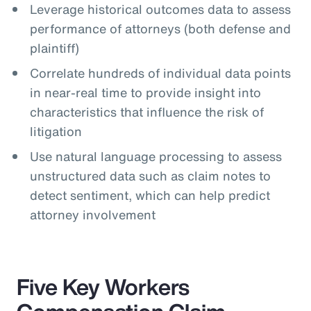
Leverage historical outcomes data to assess
performance of attorneys (both defense and
plaintiff)
Correlate hundreds of individual data points
in near-real time to provide insight into
characteristics that influence the risk of
litigation
Use natural language processing to assess
unstructured data such as claim notes to
detect sentiment, which can help predict
attorney involvement
Five Key Workers