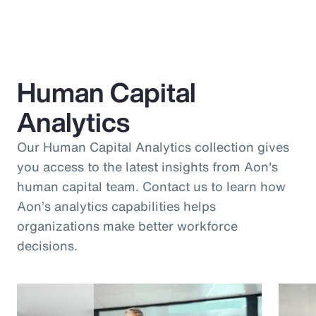
Human Capital
Analytics
Our Human Capital Analytics collection gives
you access to the latest insights from Aon's
human capital team. Contact us to learn how
Aon’s analytics capabilities helps
organizations make better workforce
decisions.