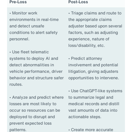
Pre-Loss
Post-Loss
•
Monitor work
•
Triage claims and route to
environments in real-time
the appropriate claims
and detect unsafe
adjuster based upon several
conditions to alert safety
factors, such as adjusting
personnel.
experience, nature of
loss/disability, etc.
•
Use fleet telematic
systems to deploy AI and
•
Predict attorney
detect abnormalities in
involvement and potential
vehicle performance, driver
litigation, giving adjusters
behavior and structure safer
opportunities to intervene.
routes.
•
Use ChatGPT-like systems
•
Analyze and predict where
to summarize legal and
losses are most likely to
medical records and distill
occur so resources can be
vast amounts of data into
deployed to disrupt and
actionable steps.
prevent expected loss
patterns.
•
Create more accurate