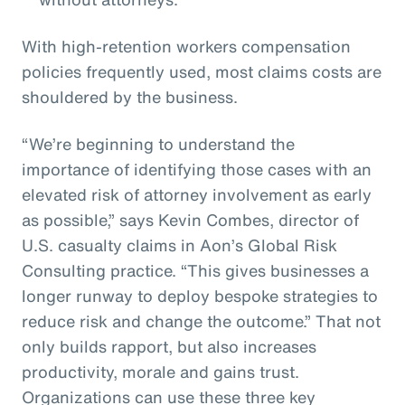
With high-retention workers compensation
policies frequently used, most claims costs are
shouldered by the business.
“We’re beginning to understand the
importance of identifying those cases with an
elevated risk of attorney involvement as early
as possible,” says Kevin Combes, director of
U.S. casualty claims in Aon’s Global Risk
Consulting practice. “This gives businesses a
longer runway to deploy bespoke strategies to
reduce risk and change the outcome.” That not
only builds rapport, but also increases
productivity, morale and gains trust.
Organizations can use these three key