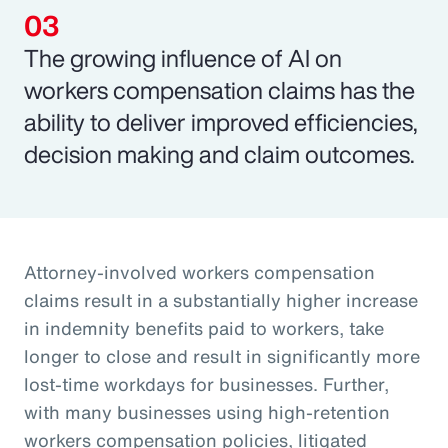
The growing influence of AI on
workers compensation claims has the
ability to deliver improved efficiencies,
decision making and claim outcomes.
Attorney-involved workers compensation
claims result in a substantially higher increase
in indemnity benefits paid to workers, take
longer to close and result in significantly more
lost-time workdays for businesses. Further,
with many businesses using high-retention
workers compensation policies, litigated