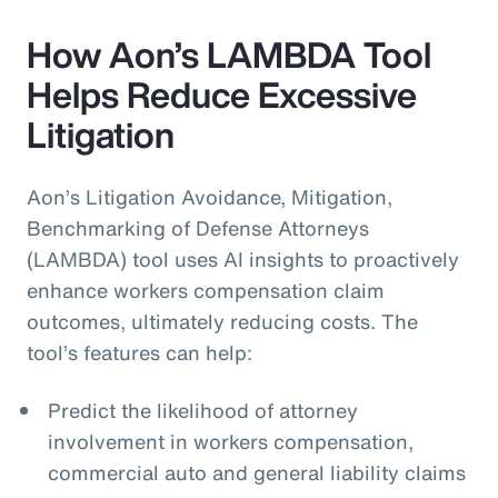
How Aon’s LAMBDA Tool
Helps Reduce Excessive
Litigation
Aon’s Litigation Avoidance, Mitigation,
Benchmarking of Defense Attorneys
(LAMBDA) tool uses AI insights to proactively
enhance workers compensation claim
outcomes, ultimately reducing costs. The
tool’s features can help:
Predict the likelihood of attorney
involvement in workers compensation,
commercial auto and general liability claims