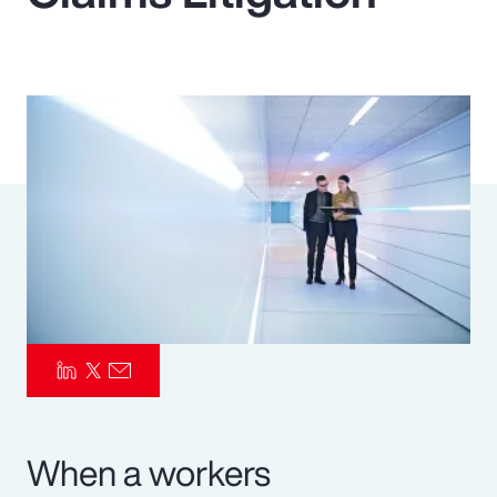
Pay Transparency
Parametrics
Risk Management
When a workers