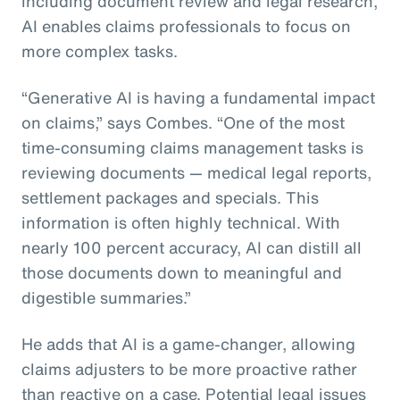
including document review and legal research,
AI enables claims professionals to focus on
more complex tasks.
“Generative AI is having a fundamental impact
on claims,” says Combes. “One of the most
time-consuming claims management tasks is
reviewing documents — medical legal reports,
settlement packages and specials. This
information is often highly technical. With
nearly 100 percent accuracy, AI can distill all
those documents down to meaningful and
digestible summaries.”
He adds that AI is a game-changer, allowing
claims adjusters to be more proactive rather
than reactive on a case. Potential legal issues