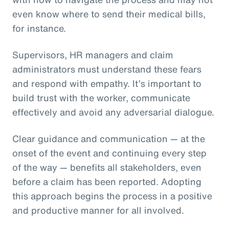
even know where to send their medical bills,
for instance.
Supervisors, HR managers and claim
administrators must understand these fears
and respond with empathy. It’s important to
build trust with the worker, communicate
effectively and avoid any adversarial dialogue.
Clear guidance and communication — at the
onset of the event and continuing every step
of the way — benefits all stakeholders, even
before a claim has been reported. Adopting
this approach begins the process in a positive
and productive manner for all involved.