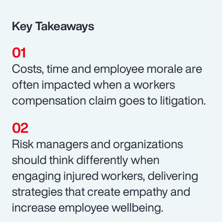
Key Takeaways
Costs, time and employee morale are
often impacted when a workers
compensation claim goes to litigation.
Risk managers and organizations
should think differently when
engaging injured workers, delivering
strategies that create empathy and
increase employee wellbeing.