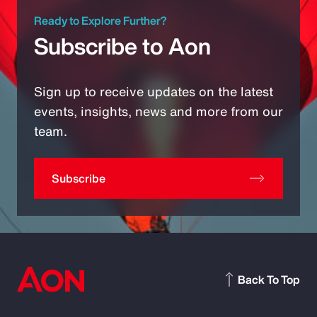
Ready to Explore Further?
Subscribe to Aon
Sign up to receive updates on the latest
events, insights, news and more from our
team.
Subscribe
Back To Top