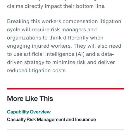
claims directly impact their bottom line.
Breaking this workers compensation litigation
cycle will require risk managers and
organizations to think differently when
engaging injured workers. They will also need
to use artificial intelligence (AI) and a data-
driven strategy to minimize risk and deliver
reduced litigation costs.
More Like This
Capability Overview
Casualty Risk Management and Insurance