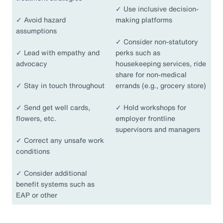
✓
Use inclusive decision-
✓
Avoid hazard
making platforms
assumptions
✓
Consider non-statutory
✓
Lead with empathy and
perks such as
advocacy
housekeeping services, ride
share for non-medical
✓
Stay in touch throughout
errands (e.g., grocery store)
✓
Send get well cards,
✓
Hold workshops for
flowers, etc.
employer frontline
supervisors and managers
✓
Correct any unsafe work
conditions
✓
Consider additional
benefit systems such as
EAP or other