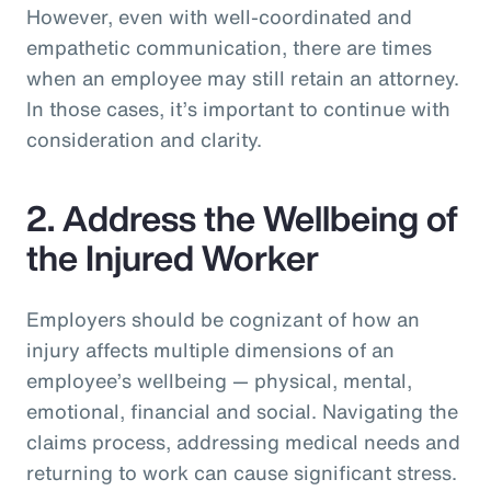
However, even with well-coordinated and
empathetic communication, there are times
when an employee may still retain an attorney.
In those cases, it’s important to continue with
consideration and clarity.
2. Address the Wellbeing of
the Injured Worker
Employers should be cognizant of how an
injury affects multiple dimensions of an
employee’s wellbeing — physical, mental,
emotional, financial and social. Navigating the
claims process, addressing medical needs and
returning to work can cause significant stress.