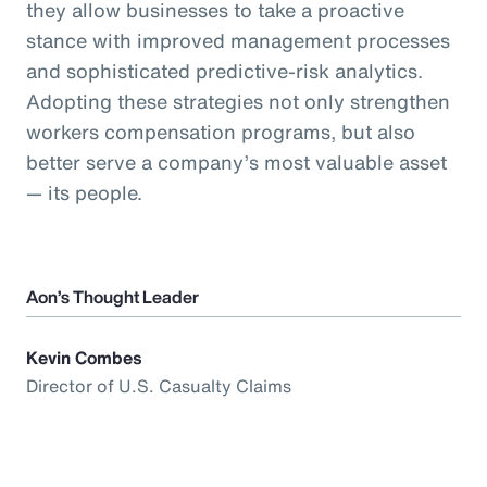
they allow businesses to take a proactive
stance with improved management processes
and sophisticated predictive-risk analytics.
Adopting these strategies not only strengthen
workers compensation programs, but also
better serve a company’s most valuable asset
— its people.
Aon’s Thought Leader
Kevin Combes
Director of U.S. Casualty Claims