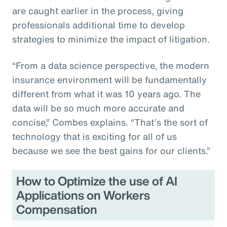
are caught earlier in the process, giving
professionals additional time to develop
strategies to minimize the impact of litigation.
“From a data science perspective, the modern
insurance environment will be fundamentally
different from what it was 10 years ago. The
data will be so much more accurate and
concise,” Combes explains. “That’s the sort of
technology that is exciting for all of us
because we see the best gains for our clients.”
How to Optimize the use of AI
Applications on Workers
Compensation