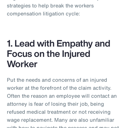
strategies to help break the workers
compensation litigation cycle:
1. Lead with Empathy and
Focus on the Injured
Worker
Put the needs and concerns of an injured
worker at the forefront of the claim activity.
Often the reason an employee will contact an
attorney is fear of losing their job, being
refused medical treatment or not receiving
wage replacement. Many are also unfamiliar
with how to navigate the process and may not