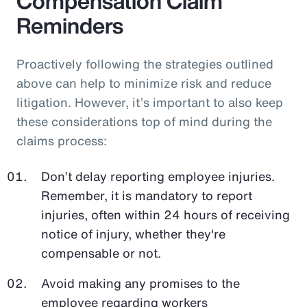
Compensation Claim
Reminders
Proactively following the strategies outlined
above can help to minimize risk and reduce
litigation. However, it’s important to also keep
these considerations top of mind during the
claims process:
Don’t delay reporting employee injuries.
Remember, it is mandatory to report
injuries, often within 24 hours of receiving
notice of injury, whether they're
compensable or not.
Avoid making any promises to the
employee regarding workers