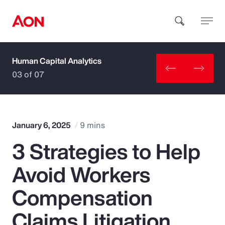
Human Capital Analytics
How can we help you?
03 of 07
January 6, 2025
9 mins
3 Strategies to Help
Popular Searches
Avoid Workers
Insurance
Compensation
Benefits
Claims Litigation