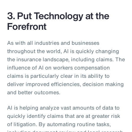
3. Put Technology at the
Forefront
As with all industries and businesses
throughout the world, AI is quickly changing
the insurance landscape, including claims. The
influence of AI on workers compensation
claims is particularly clear in its ability to
deliver improved efficiencies, decision making
and better outcomes.
AI is helping analyze vast amounts of data to
quickly identify claims that are at greater risk
of litigation. By automating routine tasks,