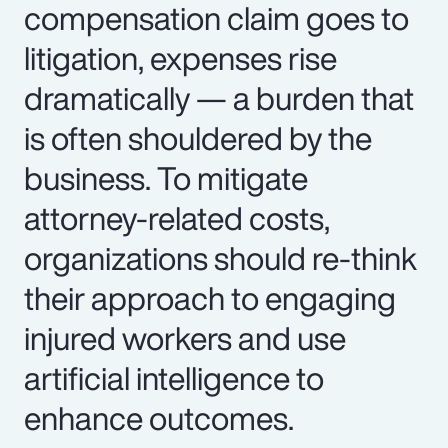
compensation claim goes to
litigation, expenses rise
dramatically — a burden that
is often shouldered by the
business. To mitigate
attorney-related costs,
organizations should re-think
their approach to engaging
injured workers and use
artificial intelligence to
enhance outcomes.