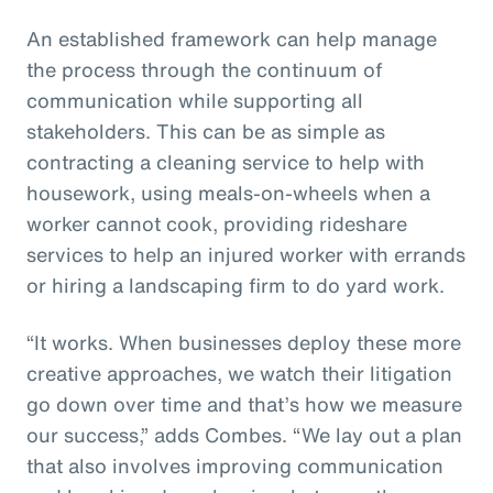
An established framework can help manage
the process through the continuum of
communication while supporting all
stakeholders. This can be as simple as
contracting a cleaning service to help with
housework, using meals-on-wheels when a
worker cannot cook, providing rideshare
services to help an injured worker with errands
or hiring a landscaping firm to do yard work.
“It works. When businesses deploy these more
creative approaches, we watch their litigation
go down over time and that’s how we measure
our success,” adds Combes. “We lay out a plan
that also involves improving communication