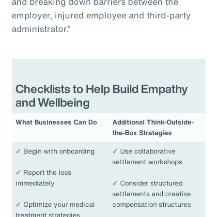
and breaking down barriers between the
employer, injured employee and third-party
administrator.”
Checklists to Help Build Empathy
and Wellbeing
What Businesses Can Do
Additional Think-Outside-
the-Box Strategies
✓
Begin with onboarding
✓
Use collaborative
settlement workshops
✓
Report the loss
immediately
✓
Consider structured
settlements and creative
✓
Optimize your medical
compensation structures
treatment strategies