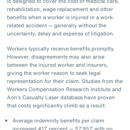
is designed to cover the cost of medical care,
rehabilitation, wage replacement and other
benefits when a worker is injured in a work-
related accident — generally without the
uncertainty, delay and expense of litigation.
Workers typically receive benefits promptly.
However, disagreements may also arise
between the injured worker and insurers,
giving the worker reason to seek legal
representation for their claim. Studies from the
Workers Compensation Research Institute and
Aon’s Casualty Laser database have proven
that costs significantly climb as a result:
Average indemnity benefits per claim
increased 417 percent — $7,957 with no