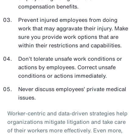
compensation benefits.
Prevent injured employees from doing
work that may aggravate their injury. Make
sure you provide work options that are
within their restrictions and capabilities.
Don’t tolerate unsafe work conditions or
actions by employees. Correct unsafe
conditions or actions immediately.
Never discuss employees’ private medical
issues.
Worker-centric and data-driven strategies help
organizations mitigate litigation and take care
of their workers more effectively. Even more,