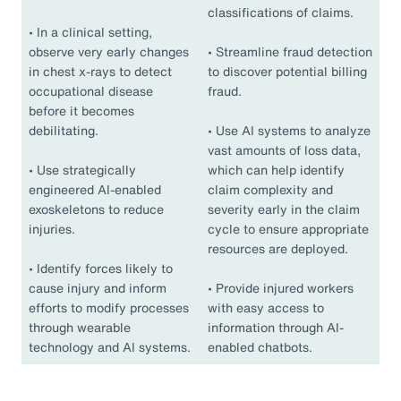
classifications of claims.
•
In a clinical setting,
observe very early changes
•
Streamline fraud detection
in chest x-rays to detect
to discover potential billing
occupational disease
fraud.
before it becomes
debilitating.
•
Use AI systems to analyze
vast amounts of loss data,
•
Use strategically
which can help identify
engineered AI-enabled
claim complexity and
exoskeletons to reduce
severity early in the claim
injuries.
cycle to ensure appropriate
resources are deployed.
•
Identify forces likely to
cause injury and inform
•
Provide injured workers
efforts to modify processes
with easy access to
through wearable
information through AI-
technology and AI systems.
enabled chatbots.