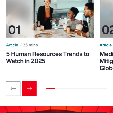
Article
35 mins
Article
5 Human Resources Trends to
Medi
Watch in 2025
Miti
Glob