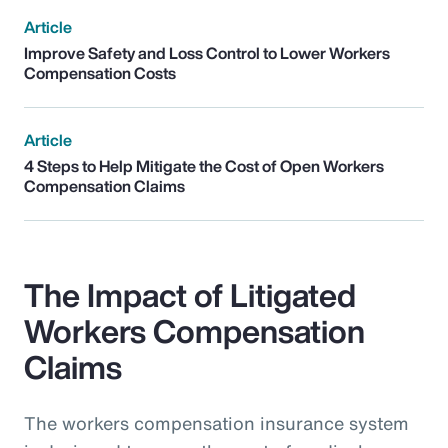
Article
Improve Safety and Loss Control to Lower Workers
Compensation Costs
Article
4 Steps to Help Mitigate the Cost of Open Workers
Compensation Claims
The Impact of Litigated
Workers Compensation
Claims
The workers compensation insurance system