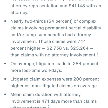
attorney representation and $41,148 with an
attorney.
Nearly two-thirds (64 percent) of complex
claims involving permanent partial disability
and/or lump-sum benefits had attorney
involvement. Those claims were 744
percent higher — $2,758 vs. $23,264 —
1
than claims with no attorney involvement.
On average, litigation leads to 284 percent
more lost-time workdays.
Litigated claim expenses were 200 percent
higher vs. non-litigated claims on average.
Mean claim duration with attorney
involvement is 471 days more than claims
2
without attorneys.