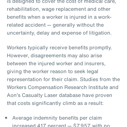
is designed to cover the cost of medical care,
rehabilitation, wage replacement and other
benefits when a worker is injured in a work-
related accident — generally without the
uncertainty, delay and expense of litigation.
Workers typically receive benefits promptly.
However, disagreements may also arise
between the injured worker and insurers,
giving the worker reason to seek legal
representation for their claim. Studies from the
Workers Compensation Research Institute and
Aon’s Casualty Laser database have proven
that costs significantly climb as a result:
Average indemnity benefits per claim
increased 417 percent — $7,957 with no