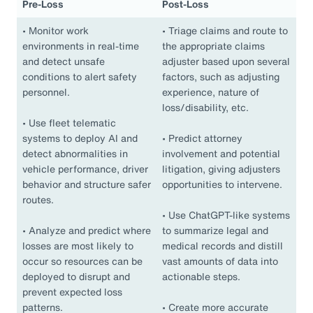
Pre-Loss
Post-Loss
•
Monitor work
•
Triage claims and route to
environments in real-time
the appropriate claims
and detect unsafe
adjuster based upon several
conditions to alert safety
factors, such as adjusting
personnel.
experience, nature of
loss/disability, etc.
•
Use fleet telematic
systems to deploy AI and
•
Predict attorney
detect abnormalities in
involvement and potential
vehicle performance, driver
litigation, giving adjusters
behavior and structure safer
opportunities to intervene.
routes.
•
Use ChatGPT-like systems
•
Analyze and predict where
to summarize legal and
losses are most likely to
medical records and distill
occur so resources can be
vast amounts of data into
deployed to disrupt and
actionable steps.
prevent expected loss
patterns.
•
Create more accurate