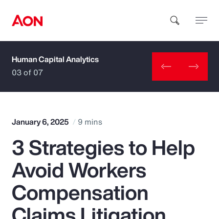
Human Capital Analytics
How can we help you?
03 of 07
January 6, 2025
9 mins
3 Strategies to Help
Popular Searches
Avoid Workers
Insurance
Compensation
Benefits
Claims Litigation