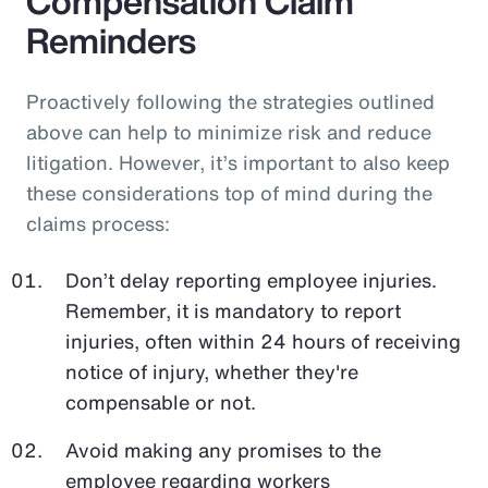
Compensation Claim
Reminders
Proactively following the strategies outlined
above can help to minimize risk and reduce
litigation. However, it’s important to also keep
these considerations top of mind during the
claims process:
Don’t delay reporting employee injuries.
Remember, it is mandatory to report
injuries, often within 24 hours of receiving
notice of injury, whether they're
compensable or not.
Avoid making any promises to the
employee regarding workers