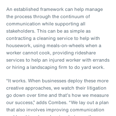
An established framework can help manage
the process through the continuum of
communication while supporting all
stakeholders. This can be as simple as
contracting a cleaning service to help with
housework, using meals-on-wheels when a
worker cannot cook, providing rideshare
services to help an injured worker with errands
or hiring a landscaping firm to do yard work.
“It works. When businesses deploy these more
creative approaches, we watch their litigation
go down over time and that’s how we measure
our success,” adds Combes. “We lay out a plan
that also involves improving communication