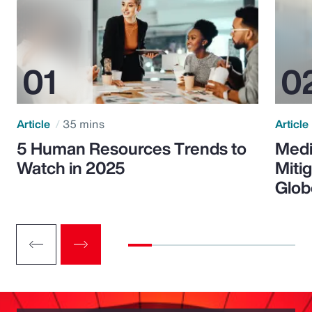
Article
35 mins
Article
5 Human Resources Trends to
Medi
Watch in 2025
Miti
Glob