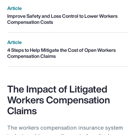
Article
Improve Safety and Loss Control to Lower Workers
Compensation Costs
Article
4 Steps to Help Mitigate the Cost of Open Workers
Compensation Claims
The Impact of Litigated
Workers Compensation
Claims
The workers compensation insurance system