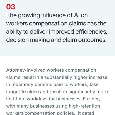
The growing influence of AI on
workers compensation claims has the
ability to deliver improved efficiencies,
decision making and claim outcomes.
Attorney-involved workers compensation
claims result in a substantially higher increase
in indemnity benefits paid to workers, take
longer to close and result in significantly more
lost-time workdays for businesses. Further,
with many businesses using high-retention
workers compensation policies, litigated