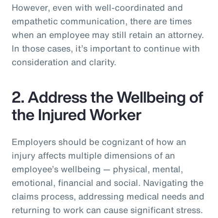
However, even with well-coordinated and
empathetic communication, there are times
when an employee may still retain an attorney.
In those cases, it’s important to continue with
consideration and clarity.
2. Address the Wellbeing of
the Injured Worker
Employers should be cognizant of how an
injury affects multiple dimensions of an
employee’s wellbeing — physical, mental,
emotional, financial and social. Navigating the
claims process, addressing medical needs and
returning to work can cause significant stress.