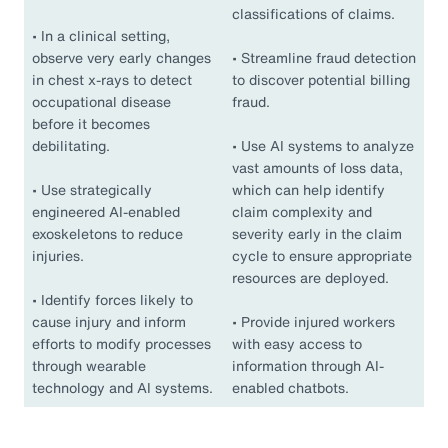
classifications of claims.
•
In a clinical setting,
observe very early changes
•
Streamline fraud detection
in chest x-rays to detect
to discover potential billing
occupational disease
fraud.
before it becomes
debilitating.
•
Use AI systems to analyze
vast amounts of loss data,
•
Use strategically
which can help identify
engineered AI-enabled
claim complexity and
exoskeletons to reduce
severity early in the claim
injuries.
cycle to ensure appropriate
resources are deployed.
•
Identify forces likely to
cause injury and inform
•
Provide injured workers
efforts to modify processes
with easy access to
through wearable
information through AI-
technology and AI systems.
enabled chatbots.