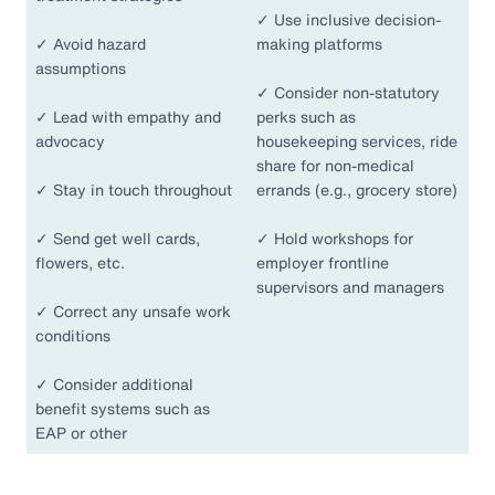
✓
Use inclusive decision-
✓
Avoid hazard
making platforms
assumptions
✓
Consider non-statutory
✓
Lead with empathy and
perks such as
advocacy
housekeeping services, ride
share for non-medical
✓
Stay in touch throughout
errands (e.g., grocery store)
✓
Send get well cards,
✓
Hold workshops for
flowers, etc.
employer frontline
supervisors and managers
✓
Correct any unsafe work
conditions
✓
Consider additional
benefit systems such as
EAP or other