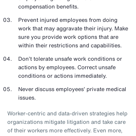
compensation benefits.
Prevent injured employees from doing
work that may aggravate their injury. Make
sure you provide work options that are
within their restrictions and capabilities.
Don’t tolerate unsafe work conditions or
actions by employees. Correct unsafe
conditions or actions immediately.
Never discuss employees’ private medical
issues.
Worker-centric and data-driven strategies help
organizations mitigate litigation and take care
of their workers more effectively. Even more,