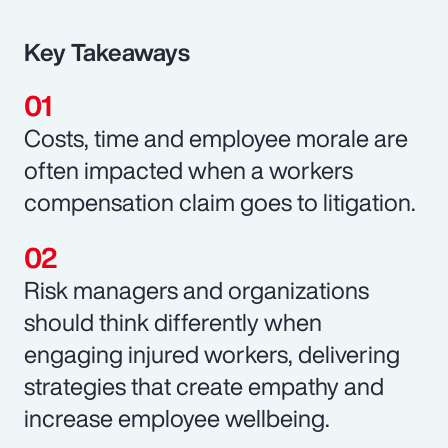
Key Takeaways
Costs, time and employee morale are
often impacted when a workers
compensation claim goes to litigation.
Risk managers and organizations
should think differently when
engaging injured workers, delivering
strategies that create empathy and
increase employee wellbeing.