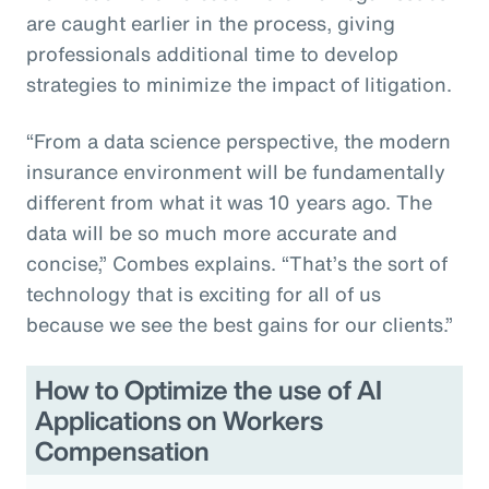
are caught earlier in the process, giving
professionals additional time to develop
strategies to minimize the impact of litigation.
“From a data science perspective, the modern
insurance environment will be fundamentally
different from what it was 10 years ago. The
data will be so much more accurate and
concise,” Combes explains. “That’s the sort of
technology that is exciting for all of us
because we see the best gains for our clients.”
How to Optimize the use of AI
Applications on Workers
Compensation