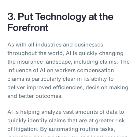
3. Put Technology at the
Forefront
As with all industries and businesses
throughout the world, AI is quickly changing
the insurance landscape, including claims. The
influence of AI on workers compensation
claims is particularly clear in its ability to
deliver improved efficiencies, decision making
and better outcomes.
AI is helping analyze vast amounts of data to
quickly identify claims that are at greater risk
of litigation. By automating routine tasks,