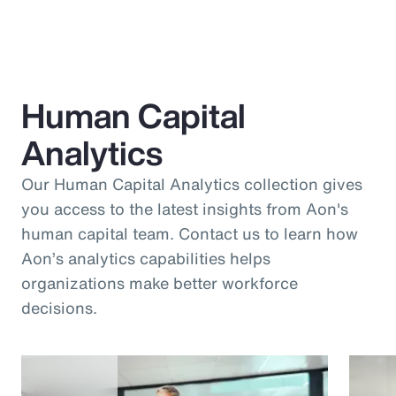
Human Capital
Analytics
Our Human Capital Analytics collection gives
you access to the latest insights from Aon's
human capital team. Contact us to learn how
Aon’s analytics capabilities helps
organizations make better workforce
decisions.