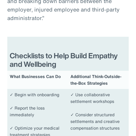
and breaking down barriers between the
employer, injured employee and third-party
administrator.”
Checklists to Help Build Empathy
and Wellbeing
What Businesses Can Do
Additional Think-Outside-
the-Box Strategies
✓
Begin with onboarding
✓
Use collaborative
settlement workshops
✓
Report the loss
immediately
✓
Consider structured
settlements and creative
✓
Optimize your medical
compensation structures
treatment strategies