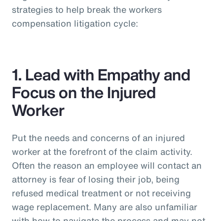
strategies to help break the workers
compensation litigation cycle:
1. Lead with Empathy and
Focus on the Injured
Worker
Put the needs and concerns of an injured
worker at the forefront of the claim activity.
Often the reason an employee will contact an
attorney is fear of losing their job, being
refused medical treatment or not receiving
wage replacement. Many are also unfamiliar
with how to navigate the process and may not