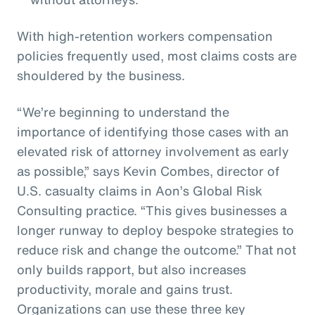
With high-retention workers compensation
policies frequently used, most claims costs are
shouldered by the business.
“We’re beginning to understand the
importance of identifying those cases with an
elevated risk of attorney involvement as early
as possible,” says Kevin Combes, director of
U.S. casualty claims in Aon’s Global Risk
Consulting practice. “This gives businesses a
longer runway to deploy bespoke strategies to
reduce risk and change the outcome.” That not
only builds rapport, but also increases
productivity, morale and gains trust.
Organizations can use these three key