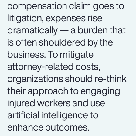
compensation claim goes to
litigation, expenses rise
dramatically — a burden that
is often shouldered by the
business. To mitigate
attorney-related costs,
organizations should re-think
their approach to engaging
injured workers and use
artificial intelligence to
enhance outcomes.