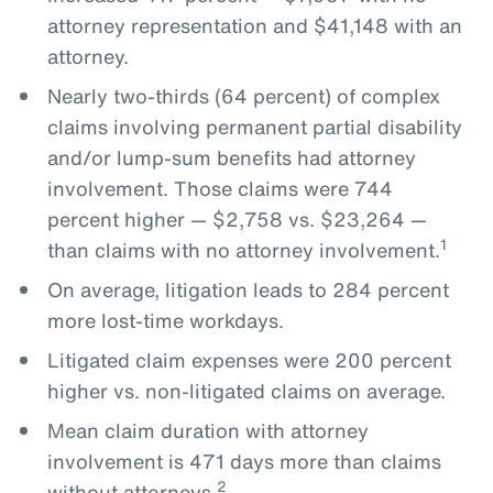
attorney representation and $41,148 with an
attorney.
Nearly two-thirds (64 percent) of complex
claims involving permanent partial disability
and/or lump-sum benefits had attorney
involvement. Those claims were 744
percent higher — $2,758 vs. $23,264 —
1
than claims with no attorney involvement.
On average, litigation leads to 284 percent
more lost-time workdays.
Litigated claim expenses were 200 percent
higher vs. non-litigated claims on average.
Mean claim duration with attorney
involvement is 471 days more than claims
2
without attorneys.