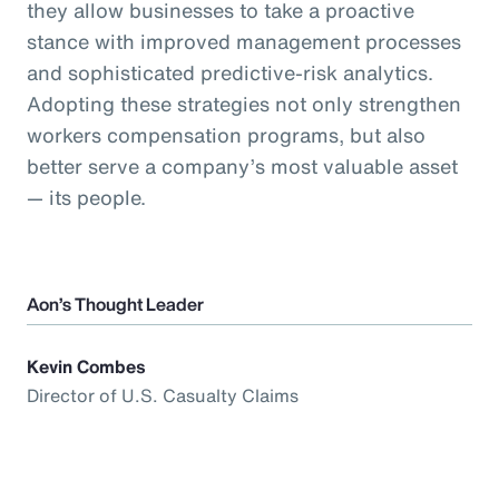
they allow businesses to take a proactive
stance with improved management processes
and sophisticated predictive-risk analytics.
Adopting these strategies not only strengthen
workers compensation programs, but also
better serve a company’s most valuable asset
— its people.
Aon’s Thought Leader
Kevin Combes
Director of U.S. Casualty Claims