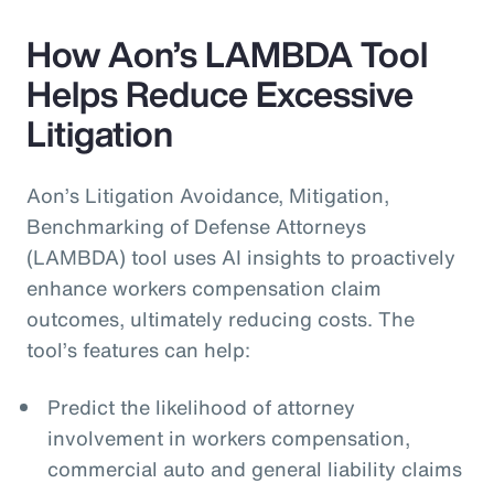
How Aon’s LAMBDA Tool
Helps Reduce Excessive
Litigation
Aon’s Litigation Avoidance, Mitigation,
Benchmarking of Defense Attorneys
(LAMBDA) tool uses AI insights to proactively
enhance workers compensation claim
outcomes, ultimately reducing costs. The
tool’s features can help:
Predict the likelihood of attorney
involvement in workers compensation,
commercial auto and general liability claims