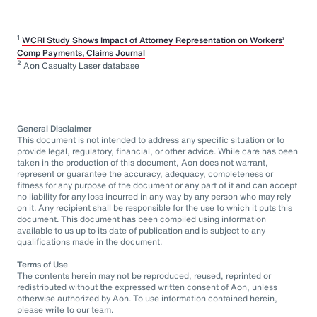
1
WCRI Study Shows Impact of Attorney Representation on Workers’
Comp Payments, Claims Journal
2
Aon Casualty Laser database
General Disclaimer
This document is not intended to address any specific situation or to
provide legal, regulatory, financial, or other advice. While care has been
taken in the production of this document, Aon does not warrant,
represent or guarantee the accuracy, adequacy, completeness or
fitness for any purpose of the document or any part of it and can accept
no liability for any loss incurred in any way by any person who may rely
on it. Any recipient shall be responsible for the use to which it puts this
document. This document has been compiled using information
available to us up to its date of publication and is subject to any
qualifications made in the document.
Terms of Use
The contents herein may not be reproduced, reused, reprinted or
redistributed without the expressed written consent of Aon, unless
otherwise authorized by Aon. To use information contained herein,
please write to our team.