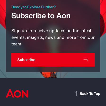
Ready to Explore Further?
Subscribe to Aon
Sign up to receive updates on the latest
events, insights, news and more from our
team.
Subscribe
Back To Top