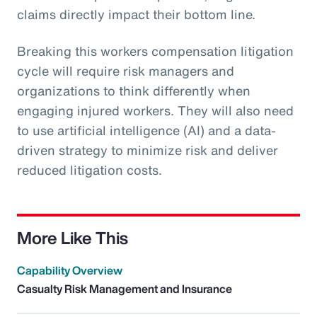
claims directly impact their bottom line.
Breaking this workers compensation litigation
cycle will require risk managers and
organizations to think differently when
engaging injured workers. They will also need
to use artificial intelligence (AI) and a data-
driven strategy to minimize risk and deliver
reduced litigation costs.
More Like This
Capability Overview
Casualty Risk Management and Insurance