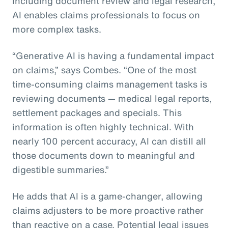
including document review and legal research,
AI enables claims professionals to focus on
more complex tasks.
“Generative AI is having a fundamental impact
on claims,” says Combes. “One of the most
time-consuming claims management tasks is
reviewing documents — medical legal reports,
settlement packages and specials. This
information is often highly technical. With
nearly 100 percent accuracy, AI can distill all
those documents down to meaningful and
digestible summaries.”
He adds that AI is a game-changer, allowing
claims adjusters to be more proactive rather
than reactive on a case. Potential legal issues