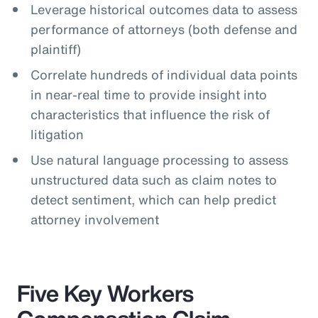
Leverage historical outcomes data to assess
performance of attorneys (both defense and
plaintiff)
Correlate hundreds of individual data points
in near-real time to provide insight into
characteristics that influence the risk of
litigation
Use natural language processing to assess
unstructured data such as claim notes to
detect sentiment, which can help predict
attorney involvement
Five Key Workers