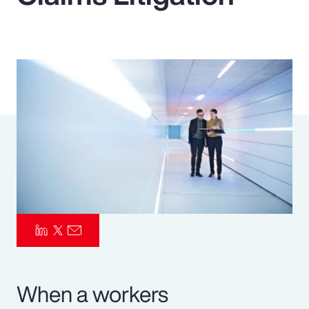
Pay Transparency
Parametrics
Risk Management
When a workers