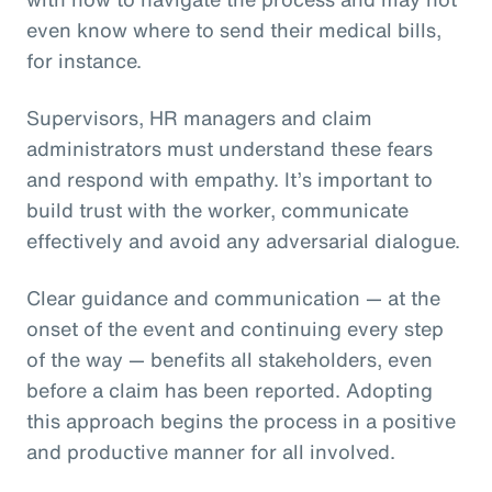
even know where to send their medical bills,
for instance.
Supervisors, HR managers and claim
administrators must understand these fears
and respond with empathy. It’s important to
build trust with the worker, communicate
effectively and avoid any adversarial dialogue.
Clear guidance and communication — at the
onset of the event and continuing every step
of the way — benefits all stakeholders, even
before a claim has been reported. Adopting
this approach begins the process in a positive
and productive manner for all involved.