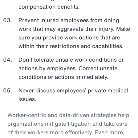
compensation benefits.
Prevent injured employees from doing
work that may aggravate their injury. Make
sure you provide work options that are
within their restrictions and capabilities.
Don’t tolerate unsafe work conditions or
actions by employees. Correct unsafe
conditions or actions immediately.
Never discuss employees’ private medical
issues.
Worker-centric and data-driven strategies help
organizations mitigate litigation and take care
of their workers more effectively. Even more,