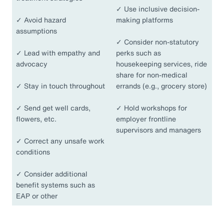
✓
Use inclusive decision-
✓
Avoid hazard
making platforms
assumptions
✓
Consider non-statutory
✓
Lead with empathy and
perks such as
advocacy
housekeeping services, ride
share for non-medical
✓
Stay in touch throughout
errands (e.g., grocery store)
✓
Send get well cards,
✓
Hold workshops for
flowers, etc.
employer frontline
supervisors and managers
✓
Correct any unsafe work
conditions
✓
Consider additional
benefit systems such as
EAP or other