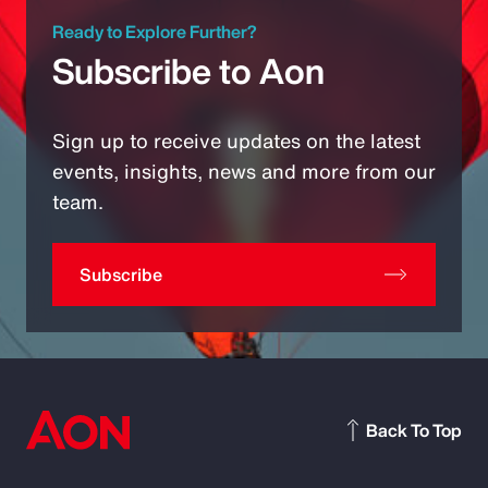
Ready to Explore Further?
Subscribe to Aon
Sign up to receive updates on the latest
events, insights, news and more from our
team.
Subscribe
Back To Top