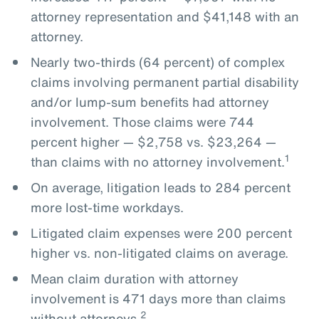
attorney representation and $41,148 with an
attorney.
Nearly two-thirds (64 percent) of complex
claims involving permanent partial disability
and/or lump-sum benefits had attorney
involvement. Those claims were 744
percent higher — $2,758 vs. $23,264 —
1
than claims with no attorney involvement.
On average, litigation leads to 284 percent
more lost-time workdays.
Litigated claim expenses were 200 percent
higher vs. non-litigated claims on average.
Mean claim duration with attorney
involvement is 471 days more than claims
2
without attorneys.