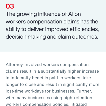
The growing influence of AI on
workers compensation claims has the
ability to deliver improved efficiencies,
decision making and claim outcomes.
Attorney-involved workers compensation
claims result in a substantially higher increase
in indemnity benefits paid to workers, take
longer to close and result in significantly more
lost-time workdays for businesses. Further,
with many businesses using high-retention
workers compensation policies, litigated