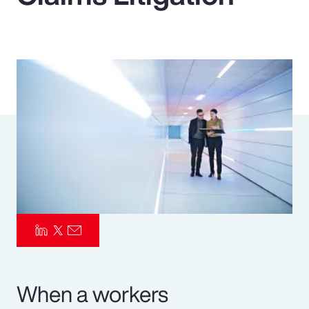
Pay Transparency
Parametrics
Risk Management
When a workers