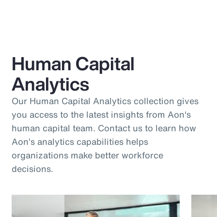
Human Capital
Analytics
Our Human Capital Analytics collection gives
you access to the latest insights from Aon's
human capital team. Contact us to learn how
Aon’s analytics capabilities helps
organizations make better workforce
decisions.