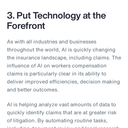
3. Put Technology at the
Forefront
As with all industries and businesses
throughout the world, AI is quickly changing
the insurance landscape, including claims. The
influence of AI on workers compensation
claims is particularly clear in its ability to
deliver improved efficiencies, decision making
and better outcomes.
AI is helping analyze vast amounts of data to
quickly identify claims that are at greater risk
of litigation. By automating routine tasks,