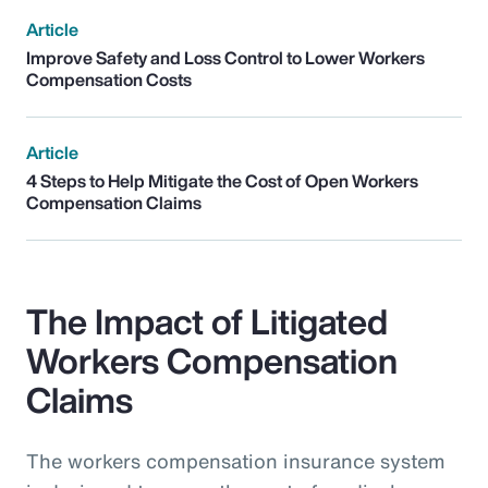
Article
Improve Safety and Loss Control to Lower Workers
Compensation Costs
Article
4 Steps to Help Mitigate the Cost of Open Workers
Compensation Claims
The Impact of Litigated
Workers Compensation
Claims
The workers compensation insurance system