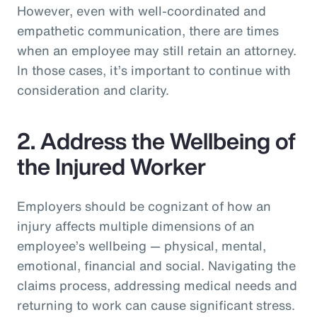
However, even with well-coordinated and
empathetic communication, there are times
when an employee may still retain an attorney.
In those cases, it’s important to continue with
consideration and clarity.
2. Address the Wellbeing of
the Injured Worker
Employers should be cognizant of how an
injury affects multiple dimensions of an
employee’s wellbeing — physical, mental,
emotional, financial and social. Navigating the
claims process, addressing medical needs and
returning to work can cause significant stress.