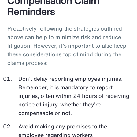
Compensation Claim
Reminders
Proactively following the strategies outlined
above can help to minimize risk and reduce
litigation. However, it’s important to also keep
these considerations top of mind during the
claims process:
Don’t delay reporting employee injuries.
Remember, it is mandatory to report
injuries, often within 24 hours of receiving
notice of injury, whether they're
compensable or not.
Avoid making any promises to the
employee regarding workers