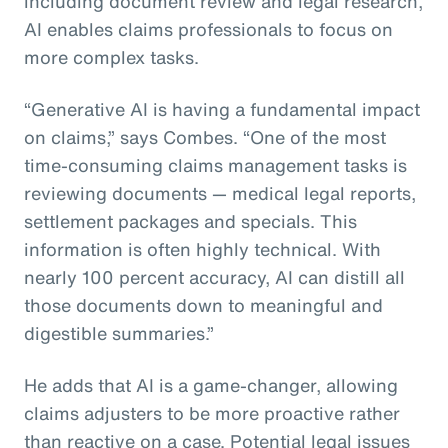
including document review and legal research,
AI enables claims professionals to focus on
more complex tasks.
“Generative AI is having a fundamental impact
on claims,” says Combes. “One of the most
time-consuming claims management tasks is
reviewing documents — medical legal reports,
settlement packages and specials. This
information is often highly technical. With
nearly 100 percent accuracy, AI can distill all
those documents down to meaningful and
digestible summaries.”
He adds that AI is a game-changer, allowing
claims adjusters to be more proactive rather
than reactive on a case. Potential legal issues