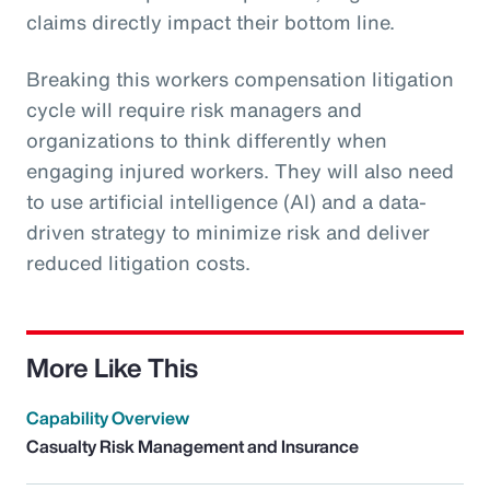
claims directly impact their bottom line.
Breaking this workers compensation litigation
cycle will require risk managers and
organizations to think differently when
engaging injured workers. They will also need
to use artificial intelligence (AI) and a data-
driven strategy to minimize risk and deliver
reduced litigation costs.
More Like This
Capability Overview
Casualty Risk Management and Insurance