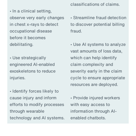
classifications of claims.
•
In a clinical setting,
observe very early changes
•
Streamline fraud detection
in chest x-rays to detect
to discover potential billing
occupational disease
fraud.
before it becomes
debilitating.
•
Use AI systems to analyze
vast amounts of loss data,
•
Use strategically
which can help identify
engineered AI-enabled
claim complexity and
exoskeletons to reduce
severity early in the claim
injuries.
cycle to ensure appropriate
resources are deployed.
•
Identify forces likely to
cause injury and inform
•
Provide injured workers
efforts to modify processes
with easy access to
through wearable
information through AI-
technology and AI systems.
enabled chatbots.