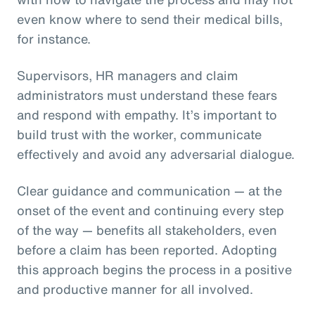
even know where to send their medical bills,
for instance.
Supervisors, HR managers and claim
administrators must understand these fears
and respond with empathy. It’s important to
build trust with the worker, communicate
effectively and avoid any adversarial dialogue.
Clear guidance and communication — at the
onset of the event and continuing every step
of the way — benefits all stakeholders, even
before a claim has been reported. Adopting
this approach begins the process in a positive
and productive manner for all involved.