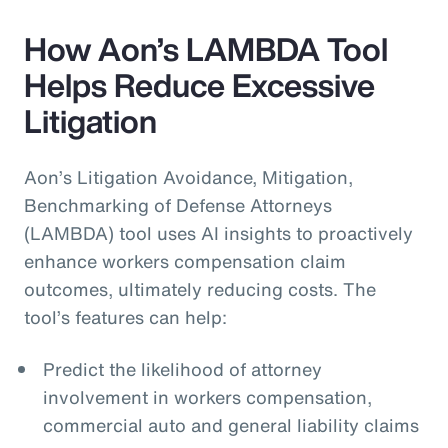
How Aon’s LAMBDA Tool
Helps Reduce Excessive
Litigation
Aon’s Litigation Avoidance, Mitigation,
Benchmarking of Defense Attorneys
(LAMBDA) tool uses AI insights to proactively
enhance workers compensation claim
outcomes, ultimately reducing costs. The
tool’s features can help:
Predict the likelihood of attorney
involvement in workers compensation,
commercial auto and general liability claims