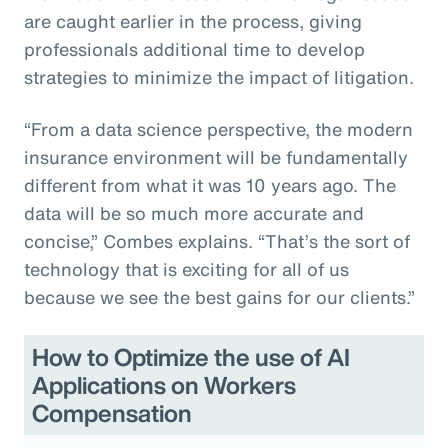
are caught earlier in the process, giving
professionals additional time to develop
strategies to minimize the impact of litigation.
“From a data science perspective, the modern
insurance environment will be fundamentally
different from what it was 10 years ago. The
data will be so much more accurate and
concise,” Combes explains. “That’s the sort of
technology that is exciting for all of us
because we see the best gains for our clients.”
How to Optimize the use of AI
Applications on Workers
Compensation