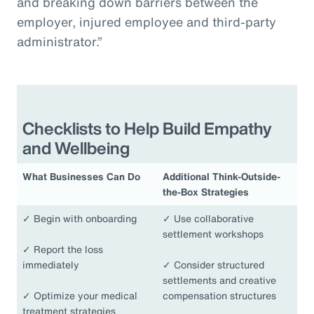
and breaking down barriers between the
employer, injured employee and third-party
administrator.”
Checklists to Help Build Empathy
and Wellbeing
What Businesses Can Do
Additional Think-Outside-
the-Box Strategies
✓
Begin with onboarding
✓
Use collaborative
settlement workshops
✓
Report the loss
immediately
✓
Consider structured
settlements and creative
✓
Optimize your medical
compensation structures
treatment strategies