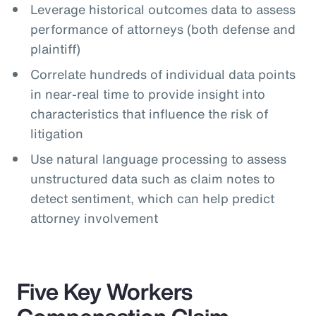
Leverage historical outcomes data to assess
performance of attorneys (both defense and
plaintiff)
Correlate hundreds of individual data points
in near-real time to provide insight into
characteristics that influence the risk of
litigation
Use natural language processing to assess
unstructured data such as claim notes to
detect sentiment, which can help predict
attorney involvement
Five Key Workers