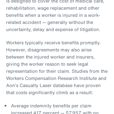
is designed to cover the cost of medical care,
rehabilitation, wage replacement and other
benefits when a worker is injured in a work-
related accident — generally without the
uncertainty, delay and expense of litigation.
Workers typically receive benefits promptly.
However, disagreements may also arise
between the injured worker and insurers,
giving the worker reason to seek legal
representation for their claim. Studies from the
Workers Compensation Research Institute and
Aon’s Casualty Laser database have proven
that costs significantly climb as a result:
Average indemnity benefits per claim
increased 417 percent — $7,957 with no