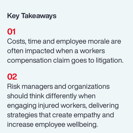
Key Takeaways
Costs, time and employee morale are
often impacted when a workers
compensation claim goes to litigation.
Risk managers and organizations
should think differently when
engaging injured workers, delivering
strategies that create empathy and
increase employee wellbeing.