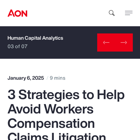
Human Capital Analytics
How can we help you?
03 of 07
January 6, 2025
9 mins
3 Strategies to Help
Popular Searches
Avoid Workers
Insurance
Compensation
Benefits
Claims Litigation