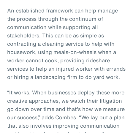
An established framework can help manage
the process through the continuum of
communication while supporting all
stakeholders. This can be as simple as
contracting a cleaning service to help with
housework, using meals-on-wheels when a
worker cannot cook, providing rideshare
services to help an injured worker with errands
or hiring a landscaping firm to do yard work.
“It works. When businesses deploy these more
creative approaches, we watch their litigation
go down over time and that’s how we measure
our success,” adds Combes. “We lay out a plan
that also involves improving communication