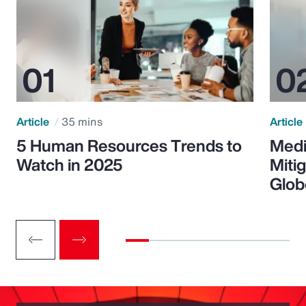
Article
35 mins
Article
5 Human Resources Trends to
Medi
Watch in 2025
Miti
Glob