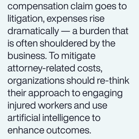
compensation claim goes to
litigation, expenses rise
dramatically — a burden that
is often shouldered by the
business. To mitigate
attorney-related costs,
organizations should re-think
their approach to engaging
injured workers and use
artificial intelligence to
enhance outcomes.