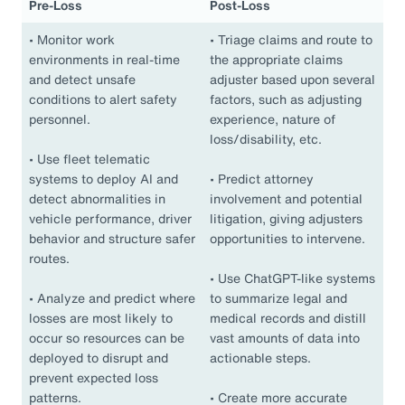
Pre-Loss
Post-Loss
•
Monitor work
•
Triage claims and route to
environments in real-time
the appropriate claims
and detect unsafe
adjuster based upon several
conditions to alert safety
factors, such as adjusting
personnel.
experience, nature of
loss/disability, etc.
•
Use fleet telematic
systems to deploy AI and
•
Predict attorney
detect abnormalities in
involvement and potential
vehicle performance, driver
litigation, giving adjusters
behavior and structure safer
opportunities to intervene.
routes.
•
Use ChatGPT-like systems
•
Analyze and predict where
to summarize legal and
losses are most likely to
medical records and distill
occur so resources can be
vast amounts of data into
deployed to disrupt and
actionable steps.
prevent expected loss
patterns.
•
Create more accurate