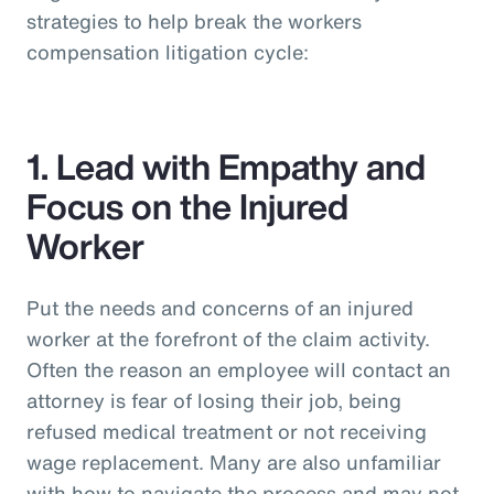
strategies to help break the workers
compensation litigation cycle:
1. Lead with Empathy and
Focus on the Injured
Worker
Put the needs and concerns of an injured
worker at the forefront of the claim activity.
Often the reason an employee will contact an
attorney is fear of losing their job, being
refused medical treatment or not receiving
wage replacement. Many are also unfamiliar
with how to navigate the process and may not