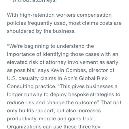
With high-retention workers compensation
policies frequently used, most claims costs are
shouldered by the business.
“We’re beginning to understand the
importance of identifying those cases with an
elevated risk of attorney involvement as early
as possible,” says Kevin Combes, director of
U.S. casualty claims in Aon’s Global Risk
Consulting practice. “This gives businesses a
longer runway to deploy bespoke strategies to
reduce risk and change the outcome.” That not
only builds rapport, but also increases
productivity, morale and gains trust.
Organizations can use these three key