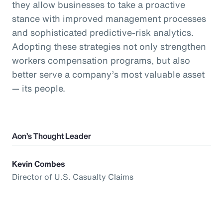
they allow businesses to take a proactive
stance with improved management processes
and sophisticated predictive-risk analytics.
Adopting these strategies not only strengthen
workers compensation programs, but also
better serve a company’s most valuable asset
— its people.
Aon’s Thought Leader
Kevin Combes
Director of U.S. Casualty Claims