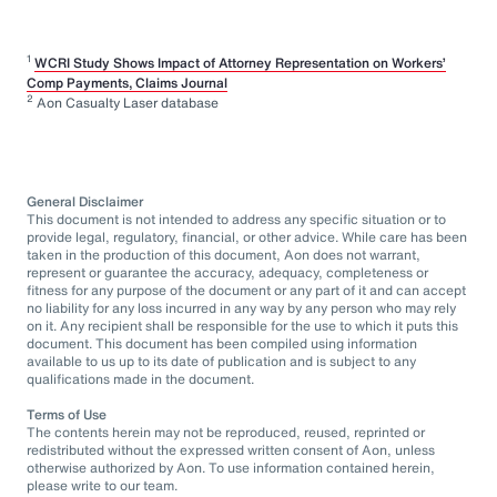
1
WCRI Study Shows Impact of Attorney Representation on Workers’
Comp Payments, Claims Journal
2
Aon Casualty Laser database
General Disclaimer
This document is not intended to address any specific situation or to
provide legal, regulatory, financial, or other advice. While care has been
taken in the production of this document, Aon does not warrant,
represent or guarantee the accuracy, adequacy, completeness or
fitness for any purpose of the document or any part of it and can accept
no liability for any loss incurred in any way by any person who may rely
on it. Any recipient shall be responsible for the use to which it puts this
document. This document has been compiled using information
available to us up to its date of publication and is subject to any
qualifications made in the document.
Terms of Use
The contents herein may not be reproduced, reused, reprinted or
redistributed without the expressed written consent of Aon, unless
otherwise authorized by Aon. To use information contained herein,
please write to our team.