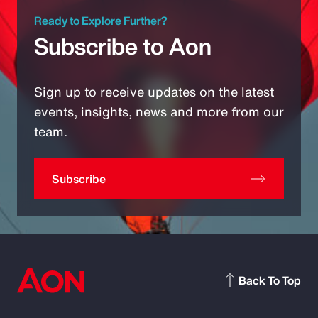
Ready to Explore Further?
Subscribe to Aon
Sign up to receive updates on the latest
events, insights, news and more from our
team.
Subscribe
Back To Top