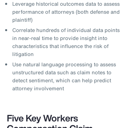
Leverage historical outcomes data to assess
performance of attorneys (both defense and
plaintiff)
Correlate hundreds of individual data points
in near-real time to provide insight into
characteristics that influence the risk of
litigation
Use natural language processing to assess
unstructured data such as claim notes to
detect sentiment, which can help predict
attorney involvement
Five Key Workers