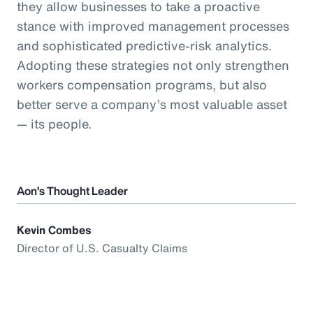
they allow businesses to take a proactive
stance with improved management processes
and sophisticated predictive-risk analytics.
Adopting these strategies not only strengthen
workers compensation programs, but also
better serve a company’s most valuable asset
— its people.
Aon’s Thought Leader
Kevin Combes
Director of U.S. Casualty Claims