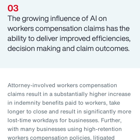
The growing influence of AI on
workers compensation claims has the
ability to deliver improved efficiencies,
decision making and claim outcomes.
Attorney-involved workers compensation
claims result in a substantially higher increase
in indemnity benefits paid to workers, take
longer to close and result in significantly more
lost-time workdays for businesses. Further,
with many businesses using high-retention
workers compensation policies, litigated