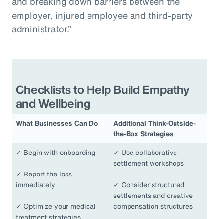
and breaking down barriers between the
employer, injured employee and third-party
administrator.”
Checklists to Help Build Empathy
and Wellbeing
What Businesses Can Do
Additional Think-Outside-
the-Box Strategies
✓
Begin with onboarding
✓
Use collaborative
settlement workshops
✓
Report the loss
immediately
✓
Consider structured
settlements and creative
✓
Optimize your medical
compensation structures
treatment strategies