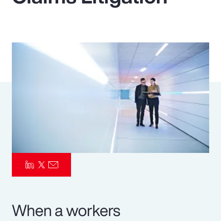
Pay Transparency
Parametrics
Risk Management
When a workers