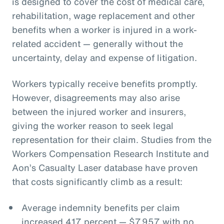
is designed to cover the cost of medical care,
rehabilitation, wage replacement and other
benefits when a worker is injured in a work-
related accident — generally without the
uncertainty, delay and expense of litigation.
Workers typically receive benefits promptly.
However, disagreements may also arise
between the injured worker and insurers,
giving the worker reason to seek legal
representation for their claim. Studies from the
Workers Compensation Research Institute and
Aon’s Casualty Laser database have proven
that costs significantly climb as a result:
Average indemnity benefits per claim
increased 417 percent — $7,957 with no