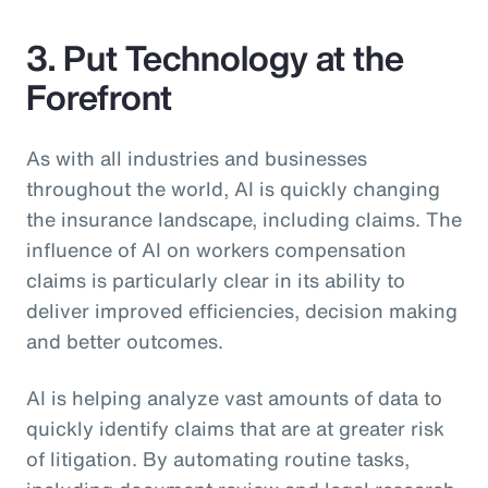
3. Put Technology at the
Forefront
As with all industries and businesses
throughout the world, AI is quickly changing
the insurance landscape, including claims. The
influence of AI on workers compensation
claims is particularly clear in its ability to
deliver improved efficiencies, decision making
and better outcomes.
AI is helping analyze vast amounts of data to
quickly identify claims that are at greater risk
of litigation. By automating routine tasks,