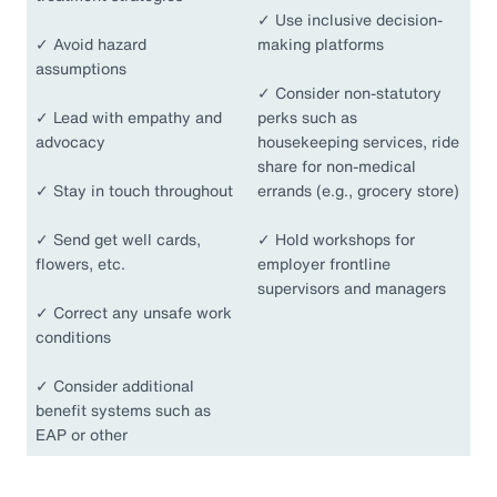
✓
Use inclusive decision-
✓
Avoid hazard
making platforms
assumptions
✓
Consider non-statutory
✓
Lead with empathy and
perks such as
advocacy
housekeeping services, ride
share for non-medical
✓
Stay in touch throughout
errands (e.g., grocery store)
✓
Send get well cards,
✓
Hold workshops for
flowers, etc.
employer frontline
supervisors and managers
✓
Correct any unsafe work
conditions
✓
Consider additional
benefit systems such as
EAP or other