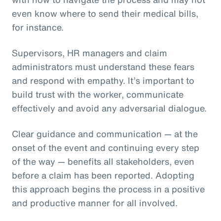
even know where to send their medical bills,
for instance.
Supervisors, HR managers and claim
administrators must understand these fears
and respond with empathy. It’s important to
build trust with the worker, communicate
effectively and avoid any adversarial dialogue.
Clear guidance and communication — at the
onset of the event and continuing every step
of the way — benefits all stakeholders, even
before a claim has been reported. Adopting
this approach begins the process in a positive
and productive manner for all involved.