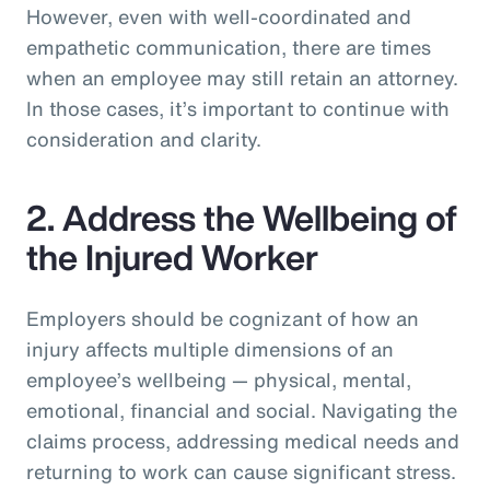
However, even with well-coordinated and
empathetic communication, there are times
when an employee may still retain an attorney.
In those cases, it’s important to continue with
consideration and clarity.
2. Address the Wellbeing of
the Injured Worker
Employers should be cognizant of how an
injury affects multiple dimensions of an
employee’s wellbeing — physical, mental,
emotional, financial and social. Navigating the
claims process, addressing medical needs and
returning to work can cause significant stress.