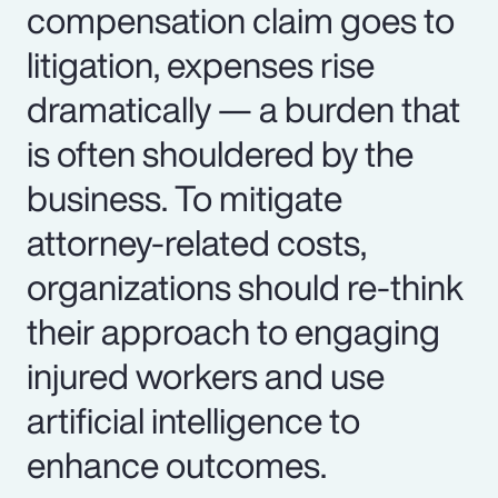
compensation claim goes to
litigation, expenses rise
dramatically — a burden that
is often shouldered by the
business. To mitigate
attorney-related costs,
organizations should re-think
their approach to engaging
injured workers and use
artificial intelligence to
enhance outcomes.