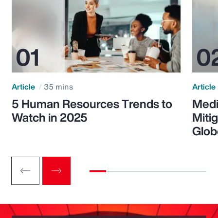
Article
35 mins
Article
5 Human Resources Trends to
Medi
Watch in 2025
Miti
Glob