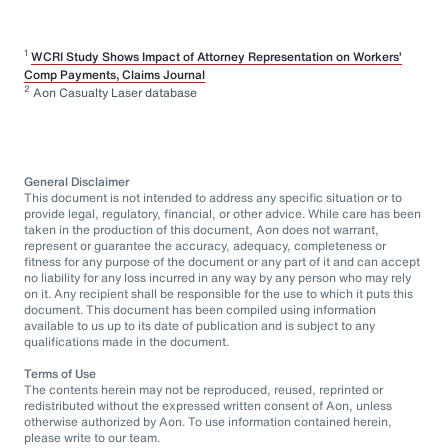
1
WCRI Study Shows Impact of Attorney Representation on Workers’
Comp Payments, Claims Journal
2
Aon Casualty Laser database
General Disclaimer
This document is not intended to address any specific situation or to
provide legal, regulatory, financial, or other advice. While care has been
taken in the production of this document, Aon does not warrant,
represent or guarantee the accuracy, adequacy, completeness or
fitness for any purpose of the document or any part of it and can accept
no liability for any loss incurred in any way by any person who may rely
on it. Any recipient shall be responsible for the use to which it puts this
document. This document has been compiled using information
available to us up to its date of publication and is subject to any
qualifications made in the document.
Terms of Use
The contents herein may not be reproduced, reused, reprinted or
redistributed without the expressed written consent of Aon, unless
otherwise authorized by Aon. To use information contained herein,
please write to our team.