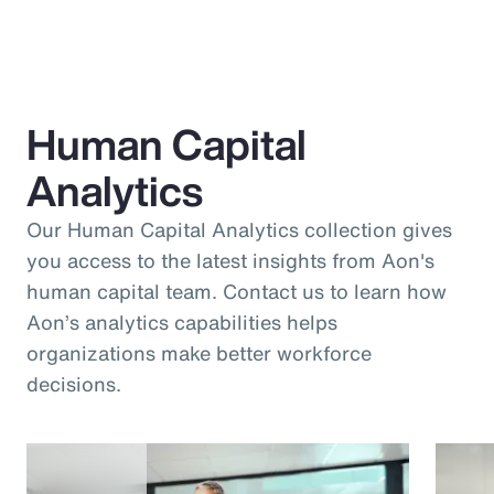
Human Capital
Analytics
Our Human Capital Analytics collection gives
you access to the latest insights from Aon's
human capital team. Contact us to learn how
Aon’s analytics capabilities helps
organizations make better workforce
decisions.