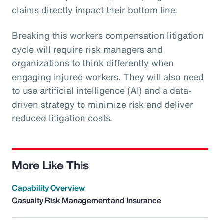
claims directly impact their bottom line.
Breaking this workers compensation litigation
cycle will require risk managers and
organizations to think differently when
engaging injured workers. They will also need
to use artificial intelligence (AI) and a data-
driven strategy to minimize risk and deliver
reduced litigation costs.
More Like This
Capability Overview
Casualty Risk Management and Insurance