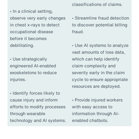
classifications of claims.
•
In a clinical setting,
observe very early changes
•
Streamline fraud detection
in chest x-rays to detect
to discover potential billing
occupational disease
fraud.
before it becomes
debilitating.
•
Use AI systems to analyze
vast amounts of loss data,
•
Use strategically
which can help identify
engineered AI-enabled
claim complexity and
exoskeletons to reduce
severity early in the claim
injuries.
cycle to ensure appropriate
resources are deployed.
•
Identify forces likely to
cause injury and inform
•
Provide injured workers
efforts to modify processes
with easy access to
through wearable
information through AI-
technology and AI systems.
enabled chatbots.