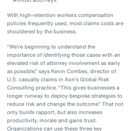
With high-retention workers compensation
policies frequently used, most claims costs are
shouldered by the business.
“We’re beginning to understand the
importance of identifying those cases with an
elevated risk of attorney involvement as early
as possible,” says Kevin Combes, director of
U.S. casualty claims in Aon’s Global Risk
Consulting practice. “This gives businesses a
longer runway to deploy bespoke strategies to
reduce risk and change the outcome.” That not
only builds rapport, but also increases
productivity, morale and gains trust.
Organizations can use these three key