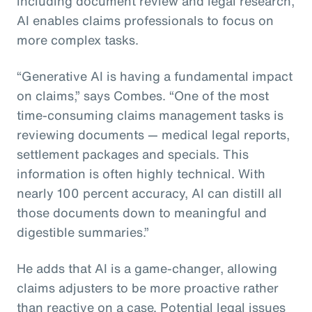
including document review and legal research,
AI enables claims professionals to focus on
more complex tasks.
“Generative AI is having a fundamental impact
on claims,” says Combes. “One of the most
time-consuming claims management tasks is
reviewing documents — medical legal reports,
settlement packages and specials. This
information is often highly technical. With
nearly 100 percent accuracy, AI can distill all
those documents down to meaningful and
digestible summaries.”
He adds that AI is a game-changer, allowing
claims adjusters to be more proactive rather
than reactive on a case. Potential legal issues