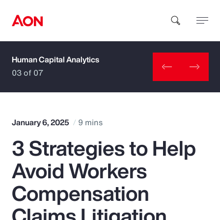
Human Capital Analytics
How can we help you?
03 of 07
January 6, 2025
9 mins
3 Strategies to Help
Popular Searches
Avoid Workers
Insurance
Compensation
Benefits
Claims Litigation