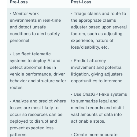
Pre-Loss
Post-Loss
•
Monitor work
•
Triage claims and route to
environments in real-time
the appropriate claims
and detect unsafe
adjuster based upon several
conditions to alert safety
factors, such as adjusting
personnel.
experience, nature of
loss/disability, etc.
•
Use fleet telematic
systems to deploy AI and
•
Predict attorney
detect abnormalities in
involvement and potential
vehicle performance, driver
litigation, giving adjusters
behavior and structure safer
opportunities to intervene.
routes.
•
Use ChatGPT-like systems
•
Analyze and predict where
to summarize legal and
losses are most likely to
medical records and distill
occur so resources can be
vast amounts of data into
deployed to disrupt and
actionable steps.
prevent expected loss
patterns.
•
Create more accurate