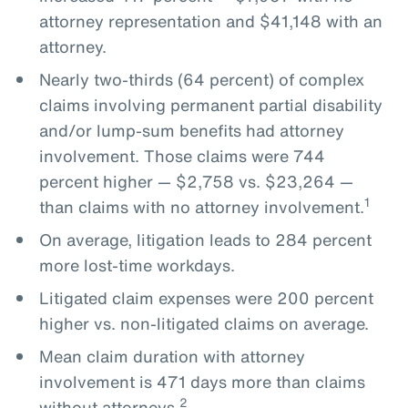
attorney representation and $41,148 with an
attorney.
Nearly two-thirds (64 percent) of complex
claims involving permanent partial disability
and/or lump-sum benefits had attorney
involvement. Those claims were 744
percent higher — $2,758 vs. $23,264 —
1
than claims with no attorney involvement.
On average, litigation leads to 284 percent
more lost-time workdays.
Litigated claim expenses were 200 percent
higher vs. non-litigated claims on average.
Mean claim duration with attorney
involvement is 471 days more than claims
2
without attorneys.