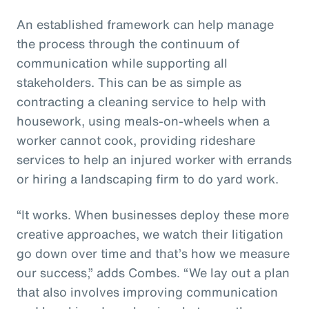
An established framework can help manage
the process through the continuum of
communication while supporting all
stakeholders. This can be as simple as
contracting a cleaning service to help with
housework, using meals-on-wheels when a
worker cannot cook, providing rideshare
services to help an injured worker with errands
or hiring a landscaping firm to do yard work.
“It works. When businesses deploy these more
creative approaches, we watch their litigation
go down over time and that’s how we measure
our success,” adds Combes. “We lay out a plan
that also involves improving communication