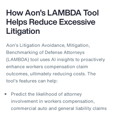
How Aon’s LAMBDA Tool
Helps Reduce Excessive
Litigation
Aon’s Litigation Avoidance, Mitigation,
Benchmarking of Defense Attorneys
(LAMBDA) tool uses AI insights to proactively
enhance workers compensation claim
outcomes, ultimately reducing costs. The
tool’s features can help:
Predict the likelihood of attorney
involvement in workers compensation,
commercial auto and general liability claims