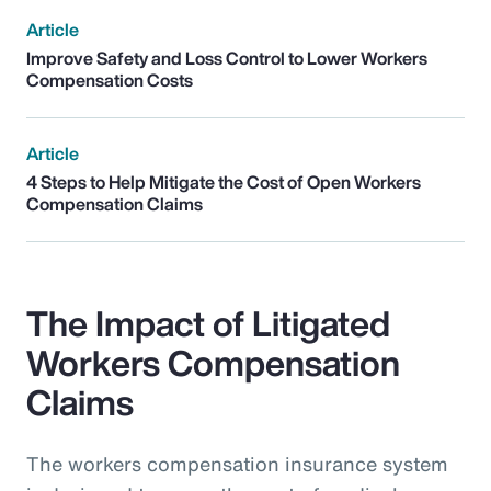
Article
Improve Safety and Loss Control to Lower Workers
Compensation Costs
Article
4 Steps to Help Mitigate the Cost of Open Workers
Compensation Claims
The Impact of Litigated
Workers Compensation
Claims
The workers compensation insurance system