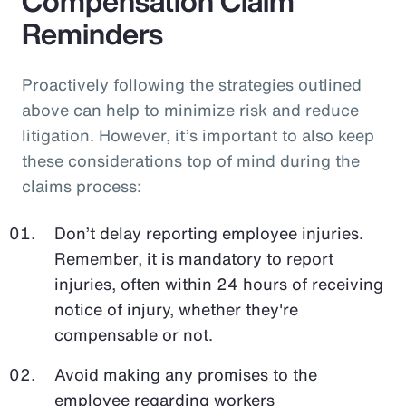
Compensation Claim
Reminders
Proactively following the strategies outlined
above can help to minimize risk and reduce
litigation. However, it’s important to also keep
these considerations top of mind during the
claims process:
Don’t delay reporting employee injuries.
Remember, it is mandatory to report
injuries, often within 24 hours of receiving
notice of injury, whether they're
compensable or not.
Avoid making any promises to the
employee regarding workers