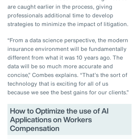
are caught earlier in the process, giving
professionals additional time to develop
strategies to minimize the impact of litigation.
“From a data science perspective, the modern
insurance environment will be fundamentally
different from what it was 10 years ago. The
data will be so much more accurate and
concise,” Combes explains. “That’s the sort of
technology that is exciting for all of us
because we see the best gains for our clients.”
How to Optimize the use of AI
Applications on Workers
Compensation