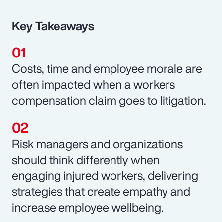
Key Takeaways
Costs, time and employee morale are
often impacted when a workers
compensation claim goes to litigation.
Risk managers and organizations
should think differently when
engaging injured workers, delivering
strategies that create empathy and
increase employee wellbeing.