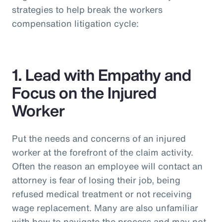
strategies to help break the workers
compensation litigation cycle:
1. Lead with Empathy and
Focus on the Injured
Worker
Put the needs and concerns of an injured
worker at the forefront of the claim activity.
Often the reason an employee will contact an
attorney is fear of losing their job, being
refused medical treatment or not receiving
wage replacement. Many are also unfamiliar
with how to navigate the process and may not