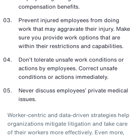
compensation benefits.
Prevent injured employees from doing
work that may aggravate their injury. Make
sure you provide work options that are
within their restrictions and capabilities.
Don’t tolerate unsafe work conditions or
actions by employees. Correct unsafe
conditions or actions immediately.
Never discuss employees’ private medical
issues.
Worker-centric and data-driven strategies help
organizations mitigate litigation and take care
of their workers more effectively. Even more,