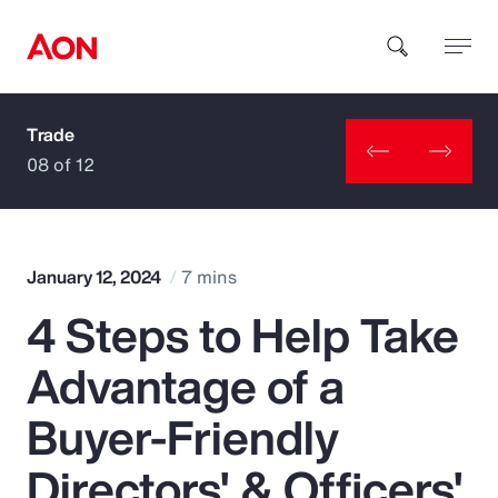
Trade
How can we help you?
08 of 12
January 12, 2024
7 mins
4 Steps to Help Take
Popular Searches
Advantage of a
Insurance
Buyer-Friendly
Benefits
Directors' & Officers'