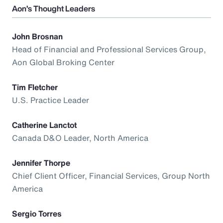
Aon’s Thought Leaders
John Brosnan
Head of Financial and Professional Services Group,
Aon Global Broking Center
Tim Fletcher
U.S. Practice Leader
Catherine Lanctot
Canada D&O Leader, North America
Jennifer Thorpe
Chief Client Officer, Financial Services, Group North
America
Sergio Torres