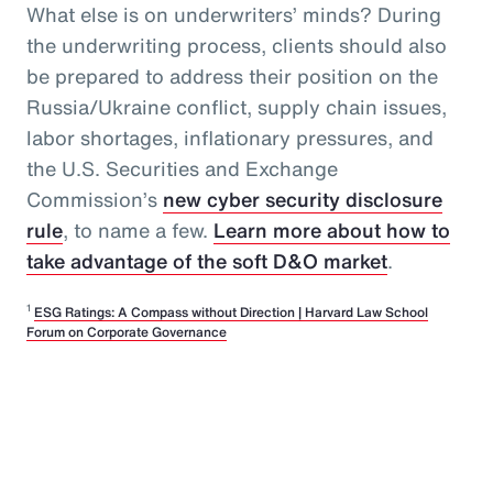
What else is on underwriters’ minds? During
the underwriting process, clients should also
be prepared to address their position on the
Russia/Ukraine conflict, supply chain issues,
labor shortages, inflationary pressures, and
the U.S. Securities and Exchange
Commission’s
new cyber security disclosure
rule
, to name a few.
Learn more about how to
take advantage of the soft D&O market
.
1
ESG Ratings: A Compass without Direction | Harvard Law School
Forum on Corporate Governance