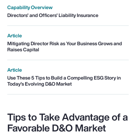
Capability Overview
Directors' and Officers' Liability Insurance
Article
Mitigating Director Risk as Your Business Grows and
Raises Capital
Article
Use These 5 Tips to Build a Compelling ESG Story in
Today’s Evolving D&O Market
Tips to Take Advantage of a
Favorable D&O Market