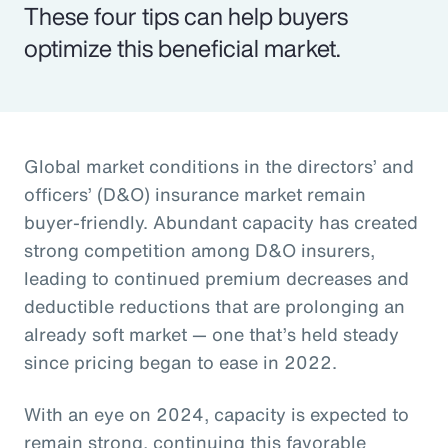
These four tips can help buyers
optimize this beneficial market.
Global market conditions in the directors’ and
officers’ (D&O) insurance market remain
buyer-friendly. Abundant capacity has created
strong competition among D&O insurers,
leading to continued premium decreases and
deductible reductions that are prolonging an
already soft market — one that’s held steady
since pricing began to ease in 2022.
With an eye on 2024, capacity is expected to
remain strong, continuing this favorable