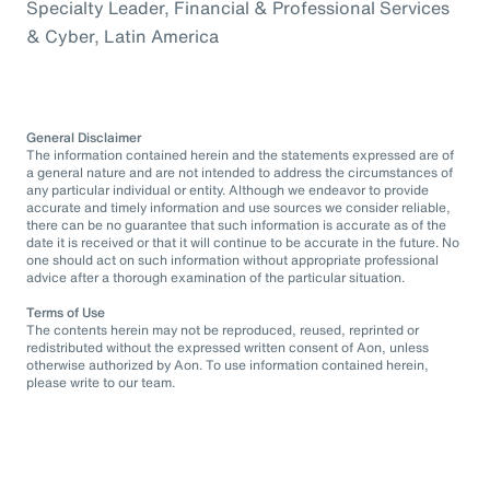
Specialty Leader, Financial & Professional Services
& Cyber, Latin America
General Disclaimer
The information contained herein and the statements expressed are of
a general nature and are not intended to address the circumstances of
any particular individual or entity. Although we endeavor to provide
accurate and timely information and use sources we consider reliable,
there can be no guarantee that such information is accurate as of the
date it is received or that it will continue to be accurate in the future. No
one should act on such information without appropriate professional
advice after a thorough examination of the particular situation.
Terms of Use
The contents herein may not be reproduced, reused, reprinted or
redistributed without the expressed written consent of Aon, unless
otherwise authorized by Aon. To use information contained herein,
please write to our team.