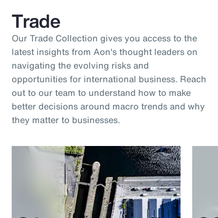
Trade
Our Trade Collection gives you access to the
latest insights from Aon's thought leaders on
navigating the evolving risks and
opportunities for international business. Reach
out to our team to understand how to make
better decisions around macro trends and why
they matter to businesses.