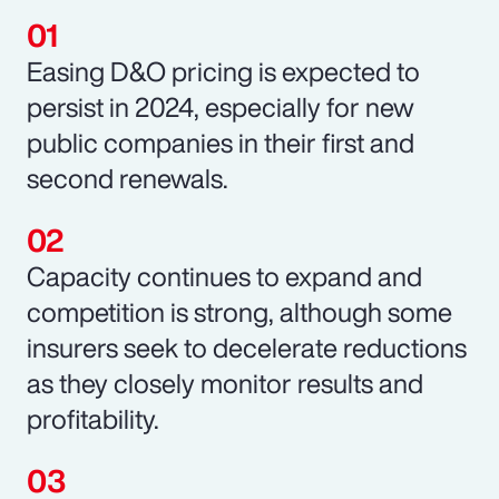
Easing D&O pricing is expected to
persist in 2024, especially for new
public companies in their first and
second renewals.
Capacity continues to expand and
competition is strong, although some
insurers seek to decelerate reductions
as they closely monitor results and
profitability.