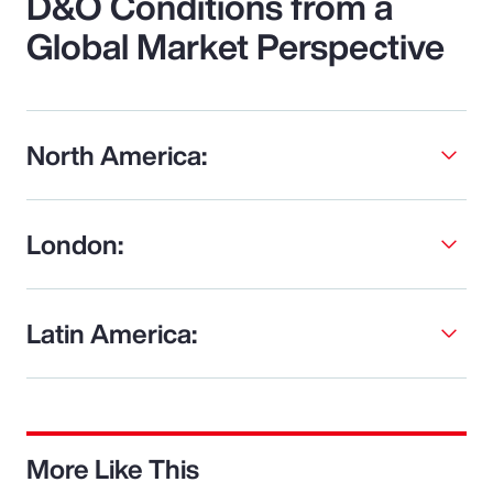
D&O Conditions from a
Global Market Perspective
North America:
London:
Latin America:
More Like This