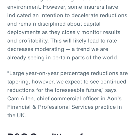
environment. However, some insurers have
indicated an intention to decelerate reductions
and remain disciplined about capital
deployments as they closely monitor results
and profitability. This will likely lead to rate
decreases moderating — a trend we are
already seeing in certain parts of the world.
“Large year-on-year percentage reductions are
tapering, however, we expect to see continued
reductions for the foreseeable future,” says
Cam Allen, chief commercial officer in Aon’s
Financial & Professional Services practice in
the UK.