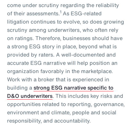
come under scrutiny regarding the reliability
1
of their assessments.
As ESG-related
litigation continues to evolve, so does growing
scrutiny among underwriters, who often rely
on ratings. Therefore, businesses should have
a strong ESG story in place, beyond what is
provided by raters. A well-documented and
accurate ESG narrative will help position an
organization favorably in the marketplace.
Work with a broker that is experienced in
building a
strong ESG narrative specific to
D&O underwriters
. This includes key risks and
opportunities related to reporting, governance,
environment and climate, people and social
responsibility, and accountability.