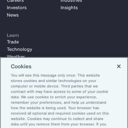
Careers
Industries
Investors
Insights
News
Learn
Trade
Technology
Weather
Workforce
Cookies
You will see this message only once: This website
stores cookies and similar technologies on your
Subscribe to Aon Insights for weekly articles, reports, and
computer or mobile device. Third parties that we
updates from our team of thought leaders.
contract with may have access to some of your cookie
data. We use cookies to enrich your experience,
Email Address:
remember your preferences, and help us understand
how the website is being used. Your browser has
received all optional and required cookies used on this
Subscribe
website. Cookies may continue to collect and share
data until you remove them from your browser. If you