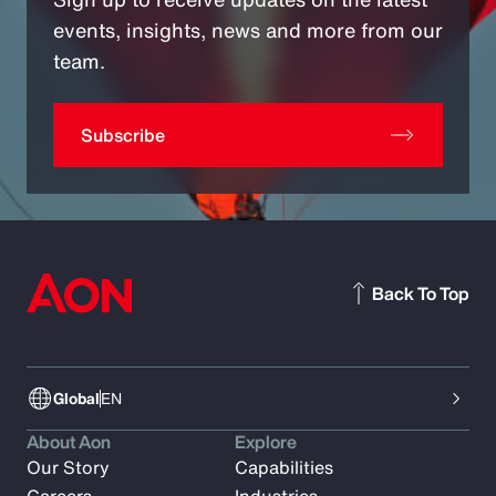
events, insights, news and more from our
team.
Subscribe
Back To Top
Global
EN
About Aon
Explore
Our Story
Capabilities