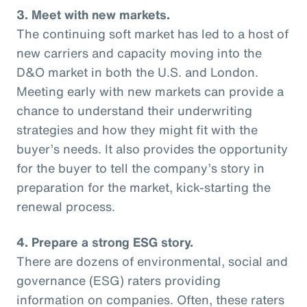
3. Meet with new markets.
The continuing soft market has led to a host of
new carriers and capacity moving into the
D&O market in both the U.S. and London.
Meeting early with new markets can provide a
chance to understand their underwriting
strategies and how they might fit with the
buyer’s needs. It also provides the opportunity
for the buyer to tell the company’s story in
preparation for the market, kick-starting the
renewal process.
4. Prepare a strong ESG story.
There are dozens of environmental, social and
governance (ESG) raters providing
information on companies. Often, these raters