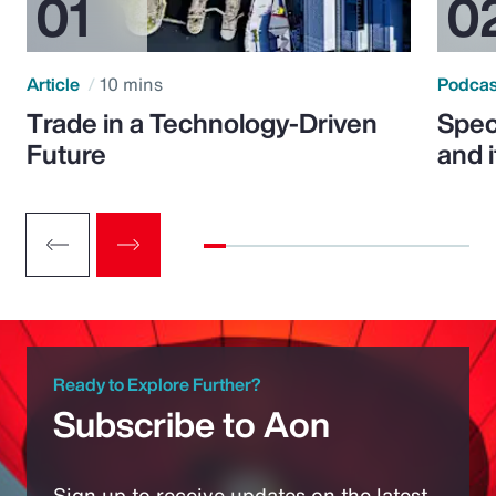
Article
10 mins
Podca
Trade in a Technology-Driven
Speci
Future
and 
Ready to Explore Further?
Subscribe to Aon
Sign up to receive updates on the latest