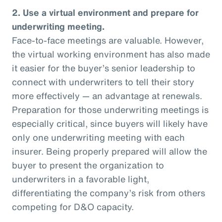
2. Use a virtual environment and prepare for
underwriting meeting.
Face-to-face meetings are valuable. However,
the virtual working environment has also made
it easier for the buyer’s senior leadership to
connect with underwriters to tell their story
more effectively — an advantage at renewals.
Preparation for those underwriting meetings is
especially critical, since buyers will likely have
only one underwriting meeting with each
insurer. Being properly prepared will allow the
buyer to present the organization to
underwriters in a favorable light,
differentiating the company’s risk from others
competing for D&O capacity.