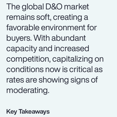
The global D&O market
remains soft, creating a
favorable environment for
buyers. With abundant
capacity and increased
competition, capitalizing on
conditions now is critical as
rates are showing signs of
moderating.
Key Takeaways