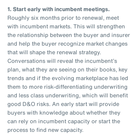
1. Start early with incumbent meetings.
Roughly six months prior to renewal, meet
with incumbent markets. This will strengthen
the relationship between the buyer and insurer
and help the buyer recognize market changes
that will shape the renewal strategy.
Conversations will reveal the incumbent’s
plan, what they are seeing on their books, key
trends and if the evolving marketplace has led
them to more risk-differentiating underwriting
and less class underwriting, which will benefit
good D&O risks. An early start will provide
buyers with knowledge about whether they
can rely on incumbent capacity or start the
process to find new capacity.