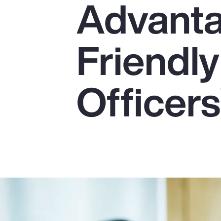
Advanta
Insurance
Benefits
Friendly
Pay Transparency
Parametrics
Officers
Risk Management