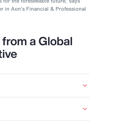
 for the foreseeable future,” says
r in Aon’s Financial & Professional
from a Global
tive