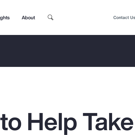
ights
About
Contact U
 to Help Take
Top Insights