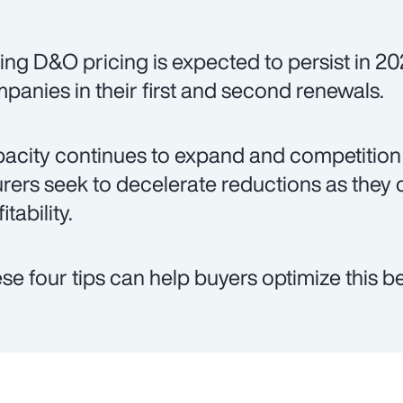
ing D&O pricing is expected to persist in 20
panies in their first and second renewals.
acity continues to expand and competition 
urers seek to decelerate reductions as they 
itability.
se four tips can help buyers optimize this be