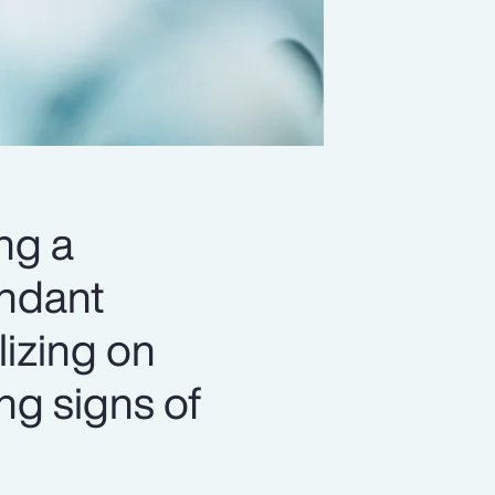
ng a
undant
lizing on
ing signs of