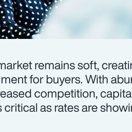
arket remains soft, creati
nment for buyers. With ab
reased competition, capita
 critical as rates are show