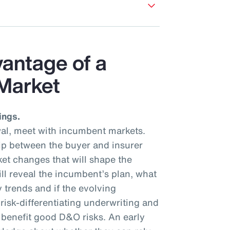
vantage of a
Market
ings.
al, meet with incumbent markets.
hip between the buyer and insurer
et changes that will shape the
ll reveal the incumbent’s plan, what
y trends and if the evolving
isk-differentiating underwriting and
l benefit good D&O risks. An early