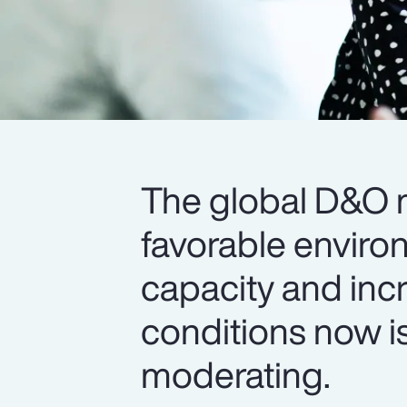
The global D&O m
favorable enviro
capacity and inc
conditions now is
moderating.