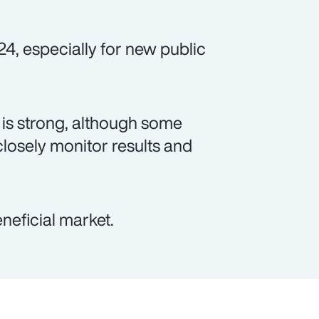
24, especially for new public
is strong, although some
closely monitor results and
neficial market.