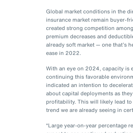
Global market conditions in the di
insurance market remain buyer-fr
created strong competition among
premium decreases and deductible
already soft market — one that’s h
ease in 2022.
With an eye on 2024, capacity is 
continuing this favorable enviro
indicated an intention to decelera
about capital deployments as they
profitability. This will likely lead
trend we are already seeing in cert
“Large year-on-year percentage re