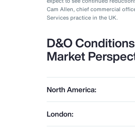
expect to see continued reductions
Cam Allen, chief commercial office
Services practice in the UK.
D&O Conditions 
Market Perspec
North America:
London: