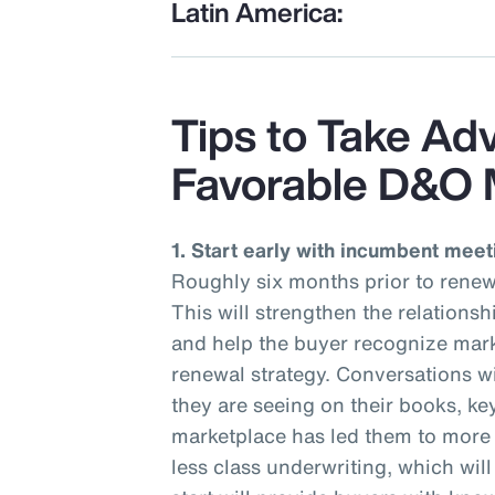
Latin America:
Tips to Take Ad
Favorable D&O 
1. Start early with incumbent meet
Roughly six months prior to renew
This will strengthen the relations
and help the buyer recognize mark
renewal strategy. Conversations wi
they are seeing on their books, ke
marketplace has led them to more r
less class underwriting, which wil