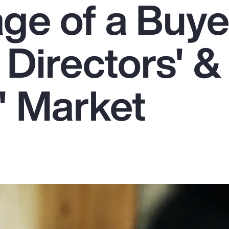
ge of a Buye
 Directors' &
' Market