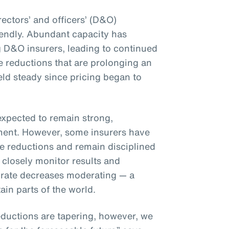
rectors’ and officers’ (D&O)
iendly. Abundant capacity has
 D&O insurers, leading to continued
 reductions that are prolonging an
eld steady since pricing began to
expected to remain strong,
nment. However, some insurers have
te reductions and remain disciplined
 closely monitor results and
 to rate decreases moderating — a
ain parts of the world.
ductions are tapering, however, we