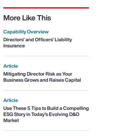
More Like This
Capability Overview
Directors' and Officers' Liability
Insurance
Article
Mitigating Director Risk as Your
Business Grows and Raises Capital
Article
Use These 5 Tips to Build a Compelling
ESG Story in Today’s Evolving D&O
Market