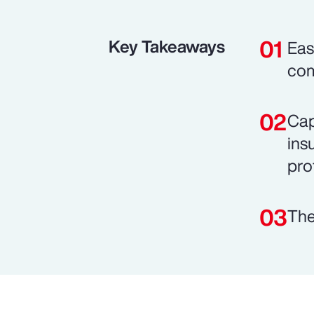
Key Takeaways
Eas
com
Cap
ins
prof
The