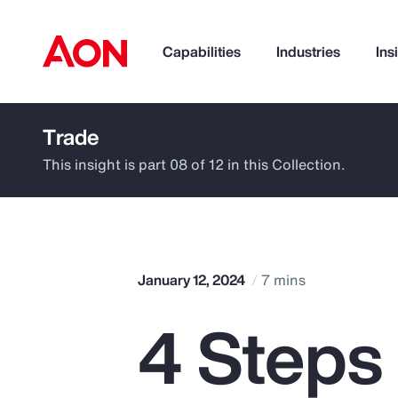
Capabilities
Industries
Ins
Trade
How can we help you?
This insight is part 08 of 12 in this Collection.
January 12, 2024
7 mins
4 Steps
Popular Searches