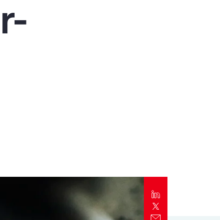
r-
Report
Client Trends Report
Report
Business Decision Maker Survey