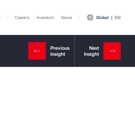
s
Careers
Investors
News
Global
EN
View All Insights