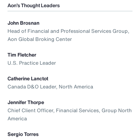
Aon’s Thought Leaders
John Brosnan
Head of Financial and Professional Services Group,
Aon Global Broking Center
Tim Fletcher
U.S. Practice Leader
Catherine Lanctot
Canada D&O Leader, North America
Jennifer Thorpe
Chief Client Officer, Financial Services, Group North
America
Sergio Torres