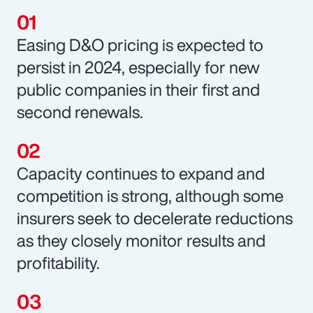
Easing D&O pricing is expected to
persist in 2024, especially for new
public companies in their first and
second renewals.
Capacity continues to expand and
competition is strong, although some
insurers seek to decelerate reductions
as they closely monitor results and
profitability.