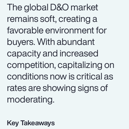
The global D&O market
remains soft, creating a
favorable environment for
buyers. With abundant
capacity and increased
competition, capitalizing on
conditions now is critical as
rates are showing signs of
moderating.
Key Takeaways