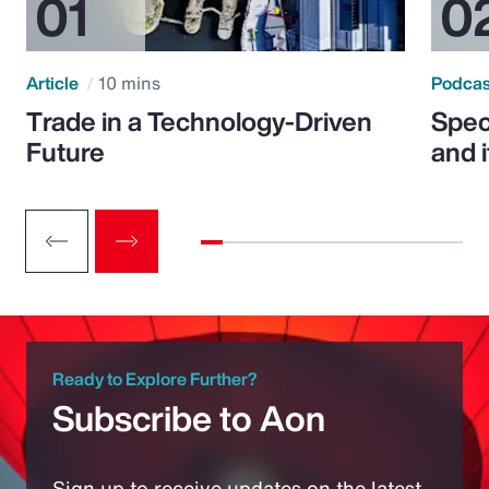
Article
10 mins
Podca
Trade in a Technology-Driven
Speci
Future
and 
Ready to Explore Further?
Subscribe to Aon
Sign up to receive updates on the latest