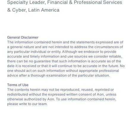
Specialty Leader, Financial & Professional Services
& Cyber, Latin America
General Disclaimer
The information contained herein and the statements expressed are of
a general nature and are not intended to address the circumstances of
any particular individual or entity. Although we endeavor to provide
accurate and timely information and use sources we consider reliable,
there can be no guarantee that such information is accurate as of the
date it is received or that it will continue to be accurate in the future. No
one should act on such information without appropriate professional
advice after a thorough examination of the particular situation.
Terms of Use
The contents herein may not be reproduced, reused, reprinted or
redistributed without the expressed written consent of Aon, unless
otherwise authorized by Aon. To use information contained herein,
please write to our team.