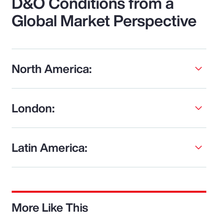
D&O Conditions from a
Global Market Perspective
North America:
London:
Latin America:
More Like This