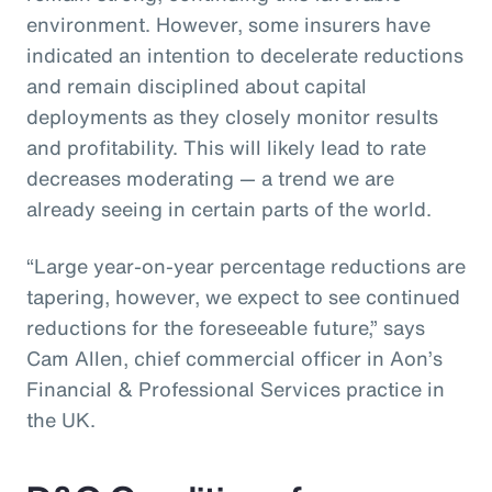
environment. However, some insurers have
indicated an intention to decelerate reductions
and remain disciplined about capital
deployments as they closely monitor results
and profitability. This will likely lead to rate
decreases moderating — a trend we are
already seeing in certain parts of the world.
“Large year-on-year percentage reductions are
tapering, however, we expect to see continued
reductions for the foreseeable future,” says
Cam Allen, chief commercial officer in Aon’s
Financial & Professional Services practice in
the UK.