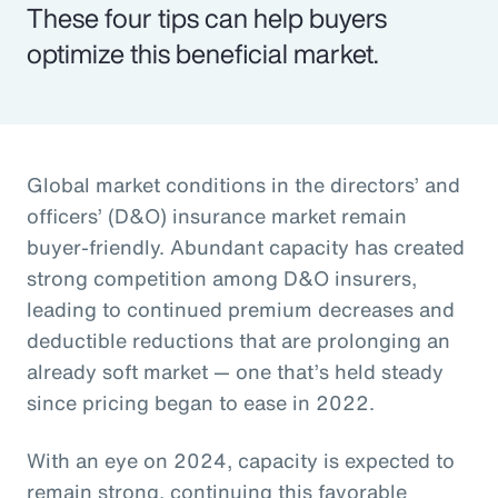
These four tips can help buyers
optimize this beneficial market.
Global market conditions in the directors’ and
officers’ (D&O) insurance market remain
buyer-friendly. Abundant capacity has created
strong competition among D&O insurers,
leading to continued premium decreases and
deductible reductions that are prolonging an
already soft market — one that’s held steady
since pricing began to ease in 2022.
With an eye on 2024, capacity is expected to
remain strong, continuing this favorable