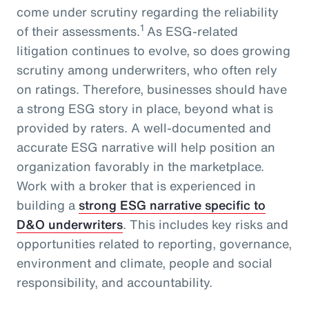
come under scrutiny regarding the reliability
1
of their assessments.
As ESG-related
litigation continues to evolve, so does growing
scrutiny among underwriters, who often rely
on ratings. Therefore, businesses should have
a strong ESG story in place, beyond what is
provided by raters. A well-documented and
accurate ESG narrative will help position an
organization favorably in the marketplace.
Work with a broker that is experienced in
building a
strong ESG narrative specific to
D&O underwriters
. This includes key risks and
opportunities related to reporting, governance,
environment and climate, people and social
responsibility, and accountability.