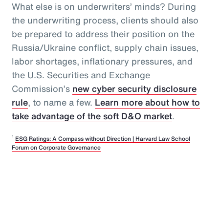
What else is on underwriters’ minds? During
the underwriting process, clients should also
be prepared to address their position on the
Russia/Ukraine conflict, supply chain issues,
labor shortages, inflationary pressures, and
the U.S. Securities and Exchange
Commission’s
new cyber security disclosure
rule
, to name a few.
Learn more about how to
take advantage of the soft D&O market
.
1
ESG Ratings: A Compass without Direction | Harvard Law School
Forum on Corporate Governance