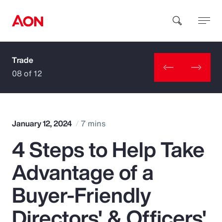
Trade
How can we help you?
08 of 12
January 12, 2024
7 mins
4 Steps to Help Take
Popular Searches
Advantage of a
Insurance
Buyer-Friendly
Benefits
Directors' & Officers'