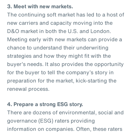
3. Meet with new markets.
The continuing soft market has led to a host of
new carriers and capacity moving into the
D&O market in both the U.S. and London.
Meeting early with new markets can provide a
chance to understand their underwriting
strategies and how they might fit with the
buyer’s needs. It also provides the opportunity
for the buyer to tell the company’s story in
preparation for the market, kick-starting the
renewal process.
4. Prepare a strong ESG story.
There are dozens of environmental, social and
governance (ESG) raters providing
information on companies. Often, these raters