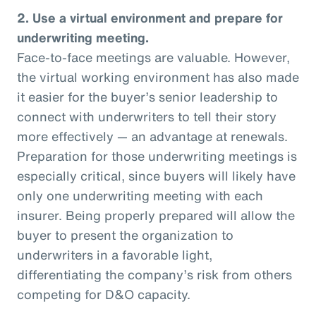
2. Use a virtual environment and prepare for
underwriting meeting.
Face-to-face meetings are valuable. However,
the virtual working environment has also made
it easier for the buyer’s senior leadership to
connect with underwriters to tell their story
more effectively — an advantage at renewals.
Preparation for those underwriting meetings is
especially critical, since buyers will likely have
only one underwriting meeting with each
insurer. Being properly prepared will allow the
buyer to present the organization to
underwriters in a favorable light,
differentiating the company’s risk from others
competing for D&O capacity.