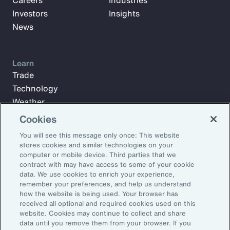
Careers
Industries
Investors
Insights
News
Learn
Trade
Technology
Weather
Workforce
Cookies
You will see this message only once: This website
stores cookies and similar technologies on your
Subscribe to Aon Insights for weekly articles, reports, and
computer or mobile device. Third parties that we
updates from our team of thought leaders.
contract with may have access to some of your cookie
data. We use cookies to enrich your experience,
Email Address:
remember your preferences, and help us understand
how the website is being used. Your browser has
received all optional and required cookies used on this
Subscribe
website. Cookies may continue to collect and share
data until you remove them from your browser. If you