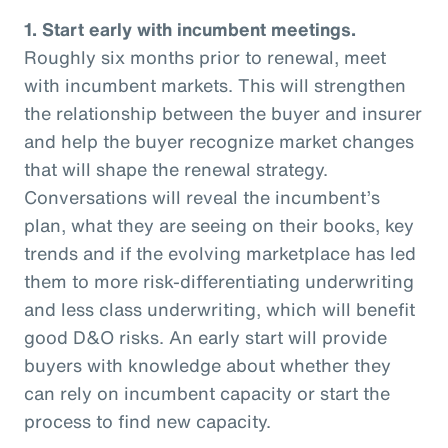
1. Start early with incumbent meetings.
Roughly six months prior to renewal, meet
with incumbent markets. This will strengthen
the relationship between the buyer and insurer
and help the buyer recognize market changes
that will shape the renewal strategy.
Conversations will reveal the incumbent’s
plan, what they are seeing on their books, key
trends and if the evolving marketplace has led
them to more risk-differentiating underwriting
and less class underwriting, which will benefit
good D&O risks. An early start will provide
buyers with knowledge about whether they
can rely on incumbent capacity or start the
process to find new capacity.