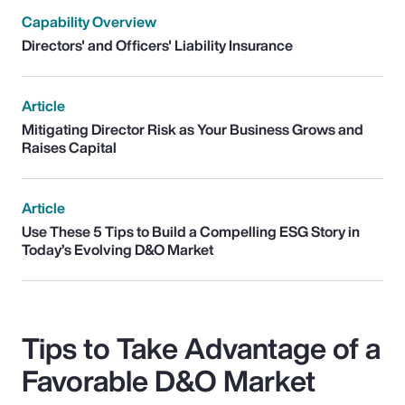
Capability Overview
Directors' and Officers' Liability Insurance
Article
Mitigating Director Risk as Your Business Grows and
Raises Capital
Article
Use These 5 Tips to Build a Compelling ESG Story in
Today’s Evolving D&O Market
Tips to Take Advantage of a
Favorable D&O Market