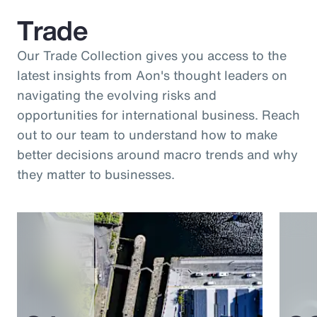
Trade
Our Trade Collection gives you access to the
latest insights from Aon's thought leaders on
navigating the evolving risks and
opportunities for international business. Reach
out to our team to understand how to make
better decisions around macro trends and why
they matter to businesses.