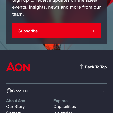
events, insights, news and more from our
team.
Subscribe
Back To Top
Global
EN
About Aon
Explore
Our Story
Capabilities