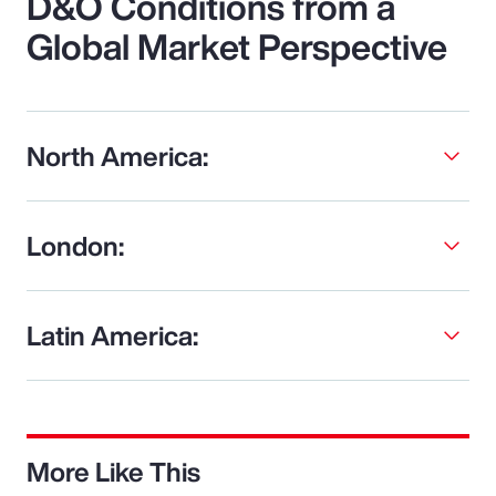
D&O Conditions from a
Global Market Perspective
North America:
London:
Latin America:
More Like This