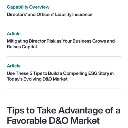
Capability Overview
Directors' and Officers' Liability Insurance
Article
Mitigating Director Risk as Your Business Grows and
Raises Capital
Article
Use These 5 Tips to Build a Compelling ESG Story in
Today’s Evolving D&O Market
Tips to Take Advantage of a
Favorable D&O Market