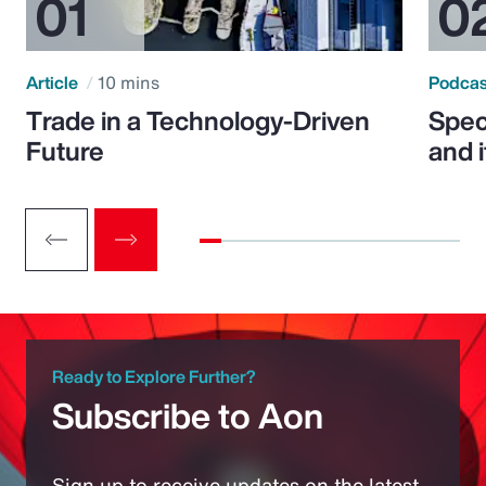
Article
10 mins
Podca
Trade in a Technology-Driven
Speci
Future
and 
Ready to Explore Further?
Subscribe to Aon
Sign up to receive updates on the latest