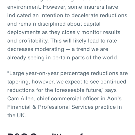
environment. However, some insurers have
indicated an intention to decelerate reductions
and remain disciplined about capital
deployments as they closely monitor results
and profitability. This will likely lead to rate
decreases moderating — a trend we are
already seeing in certain parts of the world.
“Large year-on-year percentage reductions are
tapering, however, we expect to see continued
reductions for the foreseeable future,” says
Cam Allen, chief commercial officer in Aon’s
Financial & Professional Services practice in
the UK.