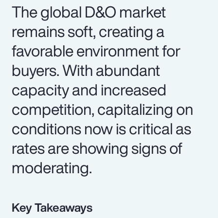
The global D&O market
remains soft, creating a
favorable environment for
buyers. With abundant
capacity and increased
competition, capitalizing on
conditions now is critical as
rates are showing signs of
moderating.
Key Takeaways