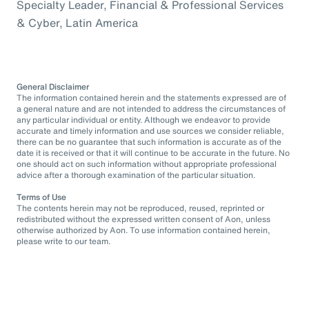
Specialty Leader, Financial & Professional Services
& Cyber, Latin America
General Disclaimer
The information contained herein and the statements expressed are of
a general nature and are not intended to address the circumstances of
any particular individual or entity. Although we endeavor to provide
accurate and timely information and use sources we consider reliable,
there can be no guarantee that such information is accurate as of the
date it is received or that it will continue to be accurate in the future. No
one should act on such information without appropriate professional
advice after a thorough examination of the particular situation.
Terms of Use
The contents herein may not be reproduced, reused, reprinted or
redistributed without the expressed written consent of Aon, unless
otherwise authorized by Aon. To use information contained herein,
please write to our team.