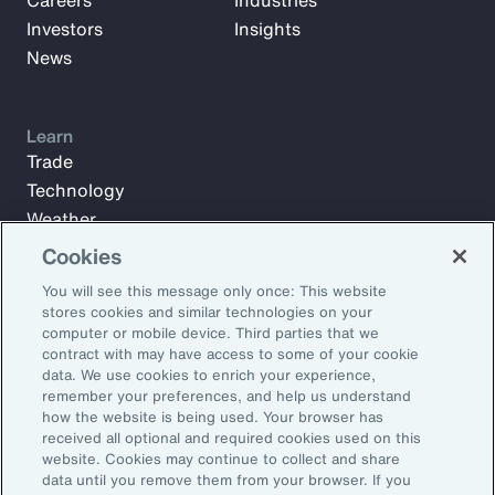
Careers
Industries
Investors
Insights
News
Learn
Trade
Technology
Weather
Workforce
Cookies
You will see this message only once: This website
stores cookies and similar technologies on your
Subscribe to Aon Insights for weekly articles, reports, and
computer or mobile device. Third parties that we
updates from our team of thought leaders.
contract with may have access to some of your cookie
data. We use cookies to enrich your experience,
Email Address:
remember your preferences, and help us understand
how the website is being used. Your browser has
received all optional and required cookies used on this
Subscribe
website. Cookies may continue to collect and share
data until you remove them from your browser. If you