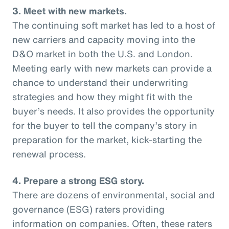
3. Meet with new markets.
The continuing soft market has led to a host of
new carriers and capacity moving into the
D&O market in both the U.S. and London.
Meeting early with new markets can provide a
chance to understand their underwriting
strategies and how they might fit with the
buyer’s needs. It also provides the opportunity
for the buyer to tell the company’s story in
preparation for the market, kick-starting the
renewal process.
4. Prepare a strong ESG story.
There are dozens of environmental, social and
governance (ESG) raters providing
information on companies. Often, these raters