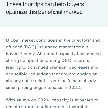
These four tips can help buyers
optimize this beneficial market.
Global market conditions in the directors’ and
officers’ (D&O) insurance market remain
buyer-friendly. Abundant capacity has created
strong competition among D&O insurers,
leading to continued premium decreases and
deductible reductions that are prolonging an
already soft market — one that’s held steady
since pricing began to ease in 2022.
With an eye on 2024, capacity is expected to
remain strong, continuing this favorable