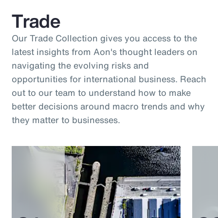
Trade
Our Trade Collection gives you access to the
latest insights from Aon's thought leaders on
navigating the evolving risks and
opportunities for international business. Reach
out to our team to understand how to make
better decisions around macro trends and why
they matter to businesses.