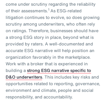
come under scrutiny regarding the reliability
1
of their assessments.
As ESG-related
litigation continues to evolve, so does growing
scrutiny among underwriters, who often rely
on ratings. Therefore, businesses should have
a strong ESG story in place, beyond what is
provided by raters. A well-documented and
accurate ESG narrative will help position an
organization favorably in the marketplace.
Work with a broker that is experienced in
building a
strong ESG narrative specific to
D&O underwriters
. This includes key risks and
opportunities related to reporting, governance,
environment and climate, people and social
responsibility, and accountability.