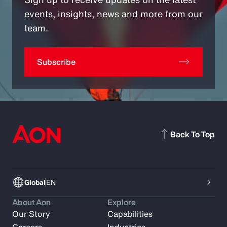
events, insights, news and more from our
team.
Subscribe
Back To Top
Global
EN
About Aon
Explore
Our Story
Capabilities