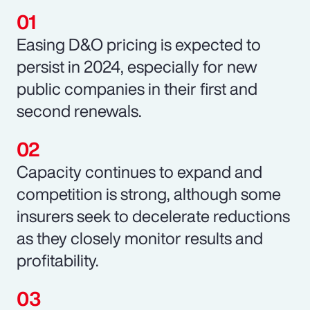
Easing D&O pricing is expected to
persist in 2024, especially for new
public companies in their first and
second renewals.
Capacity continues to expand and
competition is strong, although some
insurers seek to decelerate reductions
as they closely monitor results and
profitability.