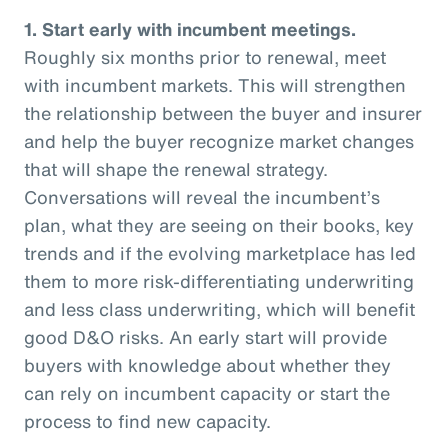
1. Start early with incumbent meetings.
Roughly six months prior to renewal, meet
with incumbent markets. This will strengthen
the relationship between the buyer and insurer
and help the buyer recognize market changes
that will shape the renewal strategy.
Conversations will reveal the incumbent’s
plan, what they are seeing on their books, key
trends and if the evolving marketplace has led
them to more risk-differentiating underwriting
and less class underwriting, which will benefit
good D&O risks. An early start will provide
buyers with knowledge about whether they
can rely on incumbent capacity or start the
process to find new capacity.