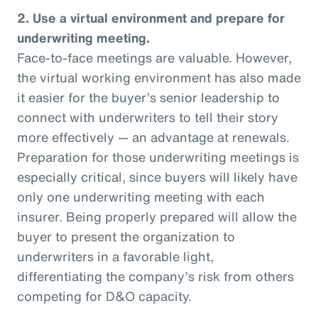
2. Use a virtual environment and prepare for
underwriting meeting.
Face-to-face meetings are valuable. However,
the virtual working environment has also made
it easier for the buyer’s senior leadership to
connect with underwriters to tell their story
more effectively — an advantage at renewals.
Preparation for those underwriting meetings is
especially critical, since buyers will likely have
only one underwriting meeting with each
insurer. Being properly prepared will allow the
buyer to present the organization to
underwriters in a favorable light,
differentiating the company’s risk from others
competing for D&O capacity.