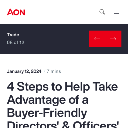
Trade
How can we help you?
08 of 12
January 12, 2024
7 mins
4 Steps to Help Take
Popular Searches
Advantage of a
Insurance
Buyer-Friendly
Benefits
Directors' & Officers'