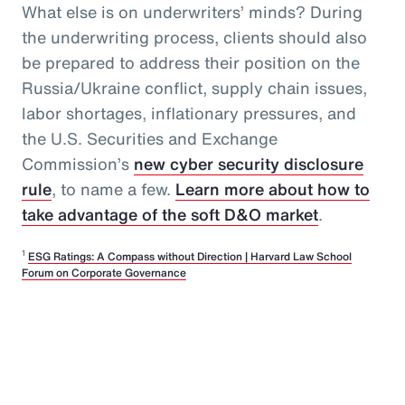
What else is on underwriters’ minds? During
the underwriting process, clients should also
be prepared to address their position on the
Russia/Ukraine conflict, supply chain issues,
labor shortages, inflationary pressures, and
the U.S. Securities and Exchange
Commission’s
new cyber security disclosure
rule
, to name a few.
Learn more about how to
take advantage of the soft D&O market
.
1
ESG Ratings: A Compass without Direction | Harvard Law School
Forum on Corporate Governance