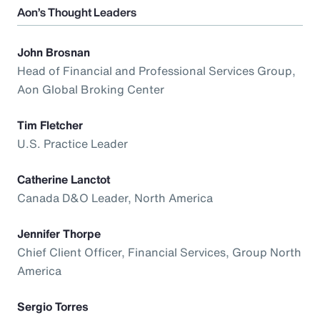
Aon’s Thought Leaders
John Brosnan
Head of Financial and Professional Services Group,
Aon Global Broking Center
Tim Fletcher
U.S. Practice Leader
Catherine Lanctot
Canada D&O Leader, North America
Jennifer Thorpe
Chief Client Officer, Financial Services, Group North
America
Sergio Torres