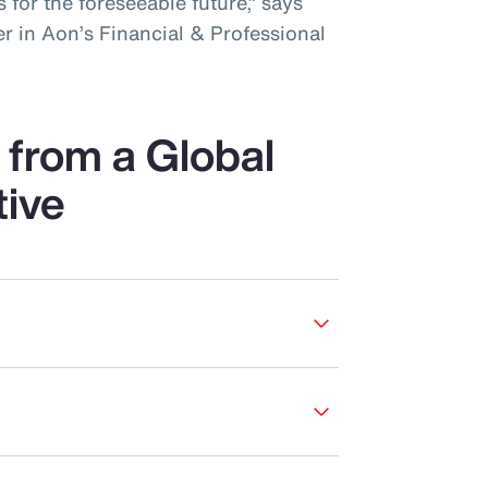
 for the foreseeable future,” says
r in Aon’s Financial & Professional
from a Global
tive