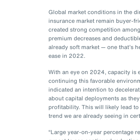
Global market conditions in the di
insurance market remain buyer-fr
created strong competition among
premium decreases and deductible
already soft market — one that’s h
ease in 2022.
With an eye on 2024, capacity is 
continuing this favorable enviro
indicated an intention to decelera
about capital deployments as they
profitability. This will likely lead
trend we are already seeing in cert
“Large year-on-year percentage re