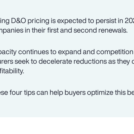
ing D&O pricing is expected to persist in 20
panies in their first and second renewals.
acity continues to expand and competition 
urers seek to decelerate reductions as they 
itability.
se four tips can help buyers optimize this be