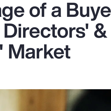
ge of a Buye
 Directors' &
' Market