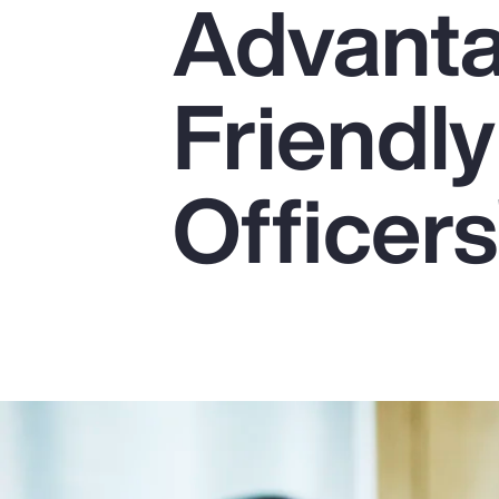
Advanta
Insurance
Benefits
Friendly
Pay Transparency
Parametrics
Officers
Risk Management