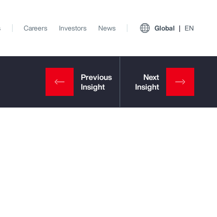
s
Careers
Investors
News
Global
EN
View All Insights