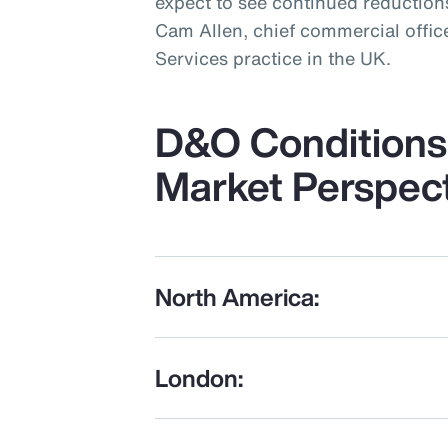
expect to see continued reductions
Cam Allen, chief commercial office
Services practice in the UK.
D&O Conditions 
Market Perspec
North America:
London: