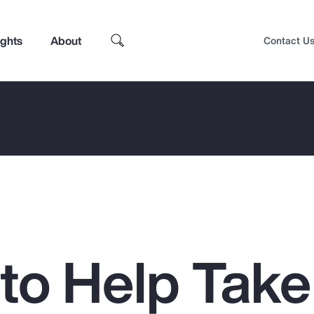
ights
About
Contact U
 to Help Take
Top Insights