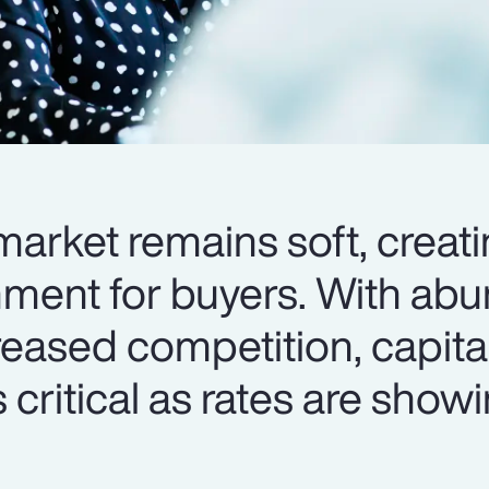
arket remains soft, creati
nment for buyers. With ab
reased competition, capita
 critical as rates are show