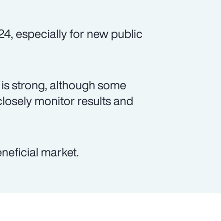
24, especially for new public
is strong, although some
closely monitor results and
neficial market.