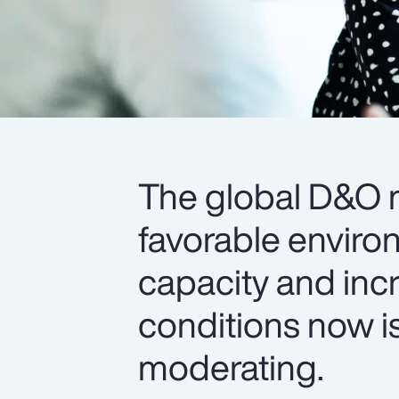
The global D&O m
favorable enviro
capacity and inc
conditions now is
moderating.