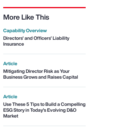
More Like This
Capability Overview
Directors' and Officers' Liability
Insurance
Article
Mitigating Director Risk as Your
Business Grows and Raises Capital
Article
Use These 5 Tips to Build a Compelling
ESG Story in Today’s Evolving D&O
Market