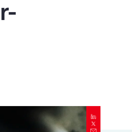
r-
Report
Client Trends Report
Report
Business Decision Maker Survey