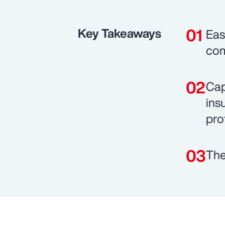
Key Takeaways
Eas
com
Cap
ins
prof
The