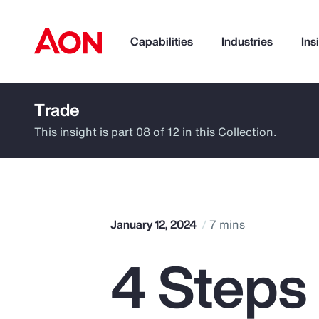
Capabilities
Industries
Ins
Trade
How can we help you?
This insight is part 08 of 12 in this Collection.
January 12, 2024
7 mins
4 Steps
Popular Searches