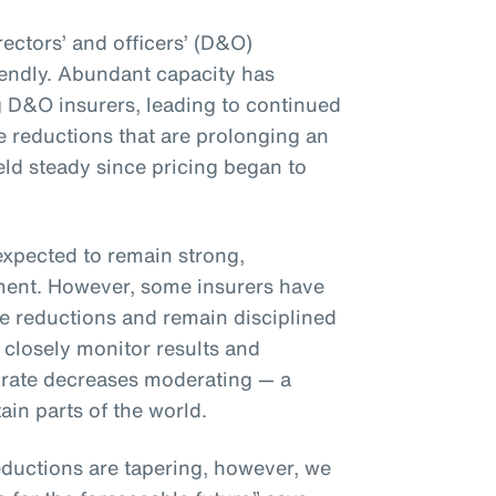
rectors’ and officers’ (D&O)
iendly. Abundant capacity has
 D&O insurers, leading to continued
 reductions that are prolonging an
eld steady since pricing began to
expected to remain strong,
nment. However, some insurers have
te reductions and remain disciplined
 closely monitor results and
 to rate decreases moderating — a
ain parts of the world.
ductions are tapering, however, we