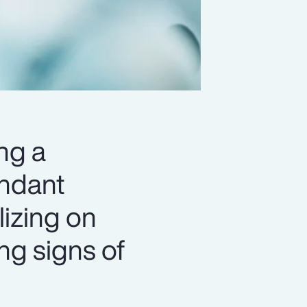
ng a
undant
lizing on
ing signs of