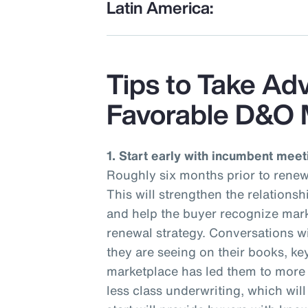
Latin America:
Tips to Take Ad
Favorable D&O 
1. Start early with incumbent meet
Roughly six months prior to renew
This will strengthen the relations
and help the buyer recognize mark
renewal strategy. Conversations wi
they are seeing on their books, ke
marketplace has led them to more r
less class underwriting, which wil