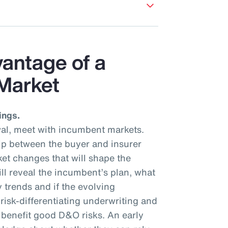
vantage of a
Market
ings.
al, meet with incumbent markets.
hip between the buyer and insurer
et changes that will shape the
ll reveal the incumbent’s plan, what
y trends and if the evolving
isk-differentiating underwriting and
l benefit good D&O risks. An early