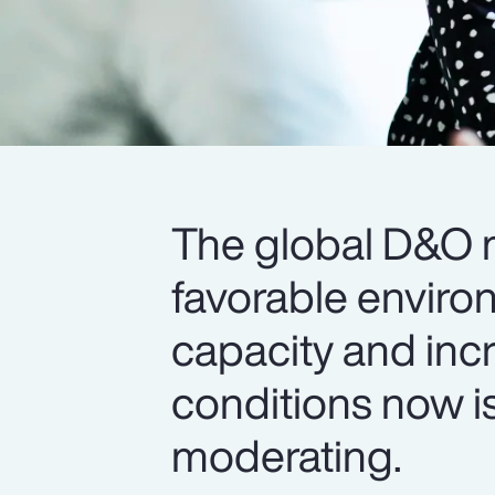
The global D&O m
favorable enviro
capacity and inc
conditions now is
moderating.