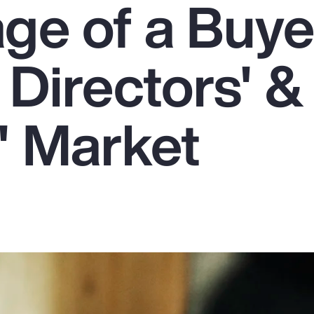
ge of a Buye
 Directors' &
' Market