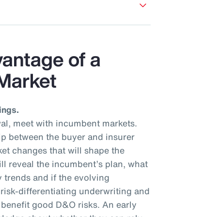
vantage of a
Market
ings.
al, meet with incumbent markets.
hip between the buyer and insurer
et changes that will shape the
ll reveal the incumbent’s plan, what
y trends and if the evolving
isk-differentiating underwriting and
l benefit good D&O risks. An early