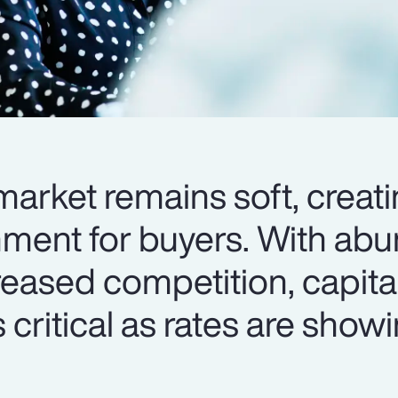
arket remains soft, creati
nment for buyers. With ab
reased competition, capita
 critical as rates are show