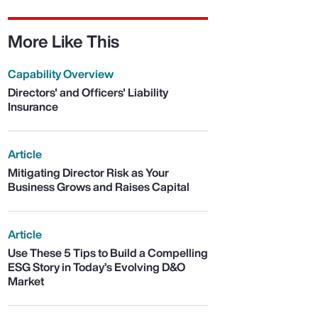
More Like This
Capability Overview
Directors' and Officers' Liability
Insurance
Article
Mitigating Director Risk as Your
Business Grows and Raises Capital
Article
Use These 5 Tips to Build a Compelling
ESG Story in Today’s Evolving D&O
Market