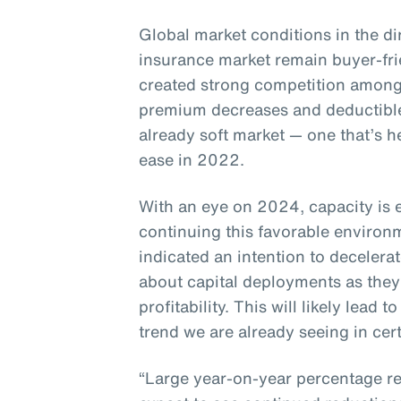
Global market conditions in the di
insurance market remain buyer-fr
created strong competition among
premium decreases and deductible
already soft market — one that’s h
ease in 2022.
With an eye on 2024, capacity is 
continuing this favorable enviro
indicated an intention to decelera
about capital deployments as they
profitability. This will likely lead
trend we are already seeing in cert
“Large year-on-year percentage re