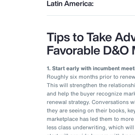
Latin America:
Tips to Take Ad
Favorable D&O 
1. Start early with incumbent meet
Roughly six months prior to renew
This will strengthen the relations
and help the buyer recognize mark
renewal strategy. Conversations wi
they are seeing on their books, ke
marketplace has led them to more r
less class underwriting, which wil