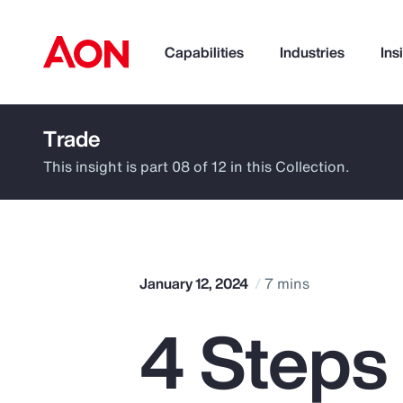
Capabilities
Industries
Ins
Trade
How can we help you?
This insight is part 08 of 12 in this Collection.
January 12, 2024
7 mins
4 Steps
Popular Searches