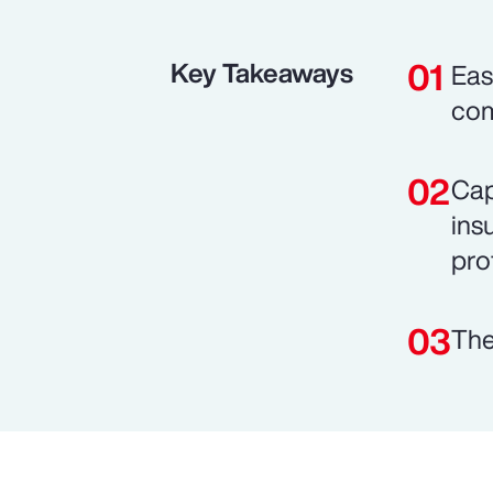
Key Takeaways
Eas
com
Cap
ins
prof
The