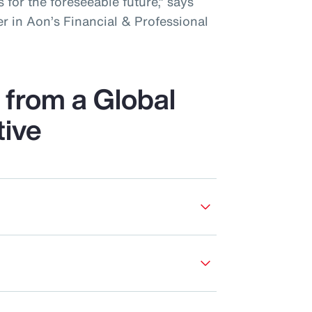
 for the foreseeable future,” says
r in Aon’s Financial & Professional
from a Global
tive