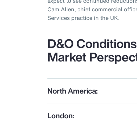
expect to see continued reductions
Cam Allen, chief commercial office
Services practice in the UK.
D&O Conditions 
Market Perspec
North America:
London: