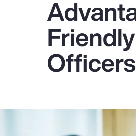
Advanta
Insurance
Benefits
Friendly
Pay Transparency
Parametrics
Officers
Risk Management