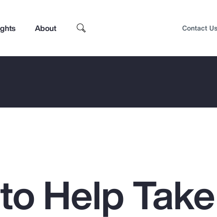
ights
About
Contact U
 to Help Take
Top Insights