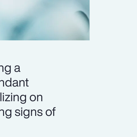
ng a
undant
lizing on
ing signs of