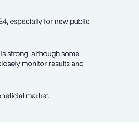
24, especially for new public
is strong, although some
closely monitor results and
neficial market.