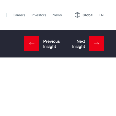
s
Careers
Investors
News
Global
EN
View All Insights