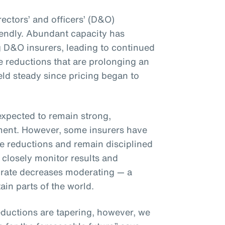
rectors’ and officers’ (D&O)
iendly. Abundant capacity has
 D&O insurers, leading to continued
 reductions that are prolonging an
eld steady since pricing began to
expected to remain strong,
nment. However, some insurers have
te reductions and remain disciplined
 closely monitor results and
 to rate decreases moderating — a
ain parts of the world.
ductions are tapering, however, we