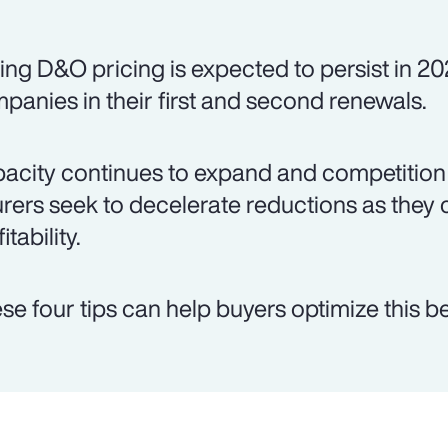
ing D&O pricing is expected to persist in 20
panies in their first and second renewals.
acity continues to expand and competition 
urers seek to decelerate reductions as they 
itability.
se four tips can help buyers optimize this be