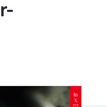
r-
Report
Client Trends Report
Report
Business Decision Maker Survey