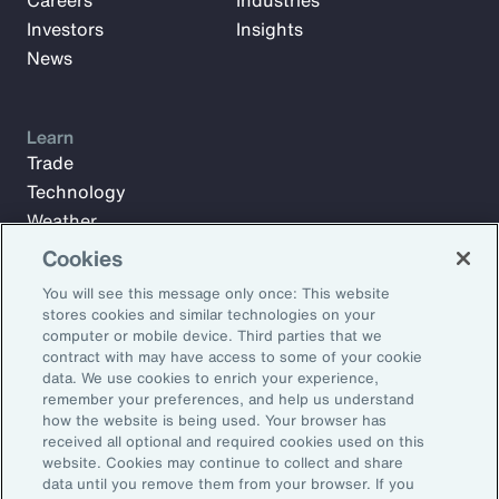
Careers
Industries
Investors
Insights
News
Learn
Trade
Technology
Weather
Workforce
Cookies
You will see this message only once: This website
stores cookies and similar technologies on your
Subscribe to Aon Insights for weekly articles, reports, and
computer or mobile device. Third parties that we
updates from our team of thought leaders.
contract with may have access to some of your cookie
data. We use cookies to enrich your experience,
Email Address:
remember your preferences, and help us understand
how the website is being used. Your browser has
received all optional and required cookies used on this
Subscribe
website. Cookies may continue to collect and share
data until you remove them from your browser. If you