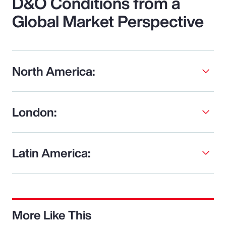
D&O Conditions from a
Global Market Perspective
North America:
London:
Latin America:
More Like This