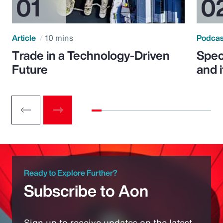
Article
10 mins
Podca
Trade in a Technology-Driven
Speci
Future
and 
Ready to Explore Further?
Subscribe to Aon
Sign up to receive updates on the latest