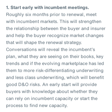
1. Start early with incumbent meetings.
Roughly six months prior to renewal, meet
with incumbent markets. This will strengthen
the relationship between the buyer and insurer
and help the buyer recognize market changes
that will shape the renewal strategy.
Conversations will reveal the incumbent’s
plan, what they are seeing on their books, key
trends and if the evolving marketplace has led
them to more risk-differentiating underwriting
and less class underwriting, which will benefit
good D&O risks. An early start will provide
buyers with knowledge about whether they
can rely on incumbent capacity or start the
process to find new capacity.