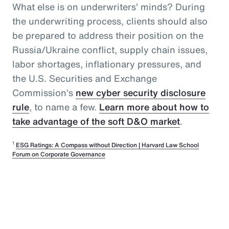
What else is on underwriters’ minds? During
the underwriting process, clients should also
be prepared to address their position on the
Russia/Ukraine conflict, supply chain issues,
labor shortages, inflationary pressures, and
the U.S. Securities and Exchange
Commission’s
new cyber security disclosure
rule
, to name a few.
Learn more about how to
take advantage of the soft D&O market
.
1
ESG Ratings: A Compass without Direction | Harvard Law School
Forum on Corporate Governance