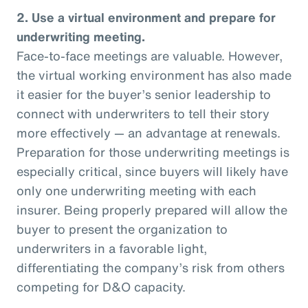
2. Use a virtual environment and prepare for
underwriting meeting.
Face-to-face meetings are valuable. However,
the virtual working environment has also made
it easier for the buyer’s senior leadership to
connect with underwriters to tell their story
more effectively — an advantage at renewals.
Preparation for those underwriting meetings is
especially critical, since buyers will likely have
only one underwriting meeting with each
insurer. Being properly prepared will allow the
buyer to present the organization to
underwriters in a favorable light,
differentiating the company’s risk from others
competing for D&O capacity.