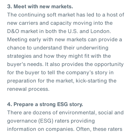
3. Meet with new markets.
The continuing soft market has led to a host of
new carriers and capacity moving into the
D&O market in both the U.S. and London.
Meeting early with new markets can provide a
chance to understand their underwriting
strategies and how they might fit with the
buyer’s needs. It also provides the opportunity
for the buyer to tell the company’s story in
preparation for the market, kick-starting the
renewal process.
4. Prepare a strong ESG story.
There are dozens of environmental, social and
governance (ESG) raters providing
information on companies. Often, these raters