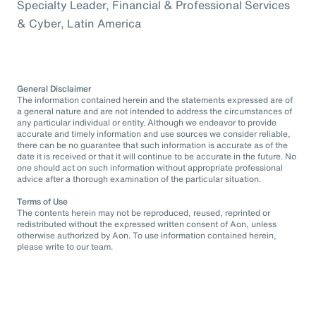
Specialty Leader, Financial & Professional Services
& Cyber, Latin America
General Disclaimer
The information contained herein and the statements expressed are of
a general nature and are not intended to address the circumstances of
any particular individual or entity. Although we endeavor to provide
accurate and timely information and use sources we consider reliable,
there can be no guarantee that such information is accurate as of the
date it is received or that it will continue to be accurate in the future. No
one should act on such information without appropriate professional
advice after a thorough examination of the particular situation.
Terms of Use
The contents herein may not be reproduced, reused, reprinted or
redistributed without the expressed written consent of Aon, unless
otherwise authorized by Aon. To use information contained herein,
please write to our team.