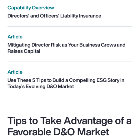
Capability Overview
Directors' and Officers' Liability Insurance
Article
Mitigating Director Risk as Your Business Grows and
Raises Capital
Article
Use These 5 Tips to Build a Compelling ESG Story in
Today’s Evolving D&O Market
Tips to Take Advantage of a
Favorable D&O Market