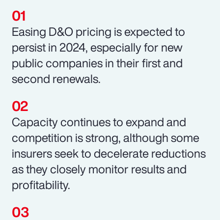
Easing D&O pricing is expected to
persist in 2024, especially for new
public companies in their first and
second renewals.
Capacity continues to expand and
competition is strong, although some
insurers seek to decelerate reductions
as they closely monitor results and
profitability.