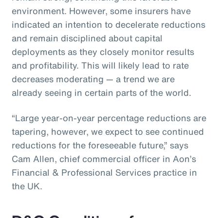
environment. However, some insurers have
indicated an intention to decelerate reductions
and remain disciplined about capital
deployments as they closely monitor results
and profitability. This will likely lead to rate
decreases moderating — a trend we are
already seeing in certain parts of the world.
“Large year-on-year percentage reductions are
tapering, however, we expect to see continued
reductions for the foreseeable future,” says
Cam Allen, chief commercial officer in Aon’s
Financial & Professional Services practice in
the UK.