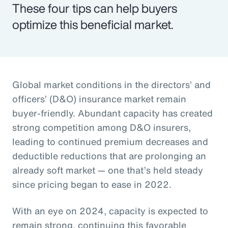
These four tips can help buyers
optimize this beneficial market.
Global market conditions in the directors’ and
officers’ (D&O) insurance market remain
buyer-friendly. Abundant capacity has created
strong competition among D&O insurers,
leading to continued premium decreases and
deductible reductions that are prolonging an
already soft market — one that’s held steady
since pricing began to ease in 2022.
With an eye on 2024, capacity is expected to
remain strong, continuing this favorable