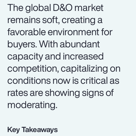
The global D&O market
remains soft, creating a
favorable environment for
buyers. With abundant
capacity and increased
competition, capitalizing on
conditions now is critical as
rates are showing signs of
moderating.
Key Takeaways