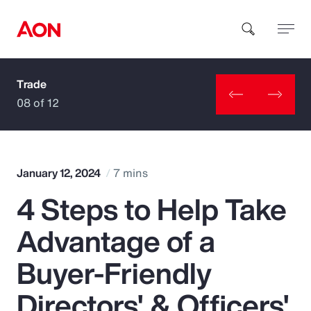
Trade
How can we help you?
08 of 12
January 12, 2024
7 mins
4 Steps to Help Take
Popular Searches
Advantage of a
Insurance
Buyer-Friendly
Benefits
Directors' & Officers'