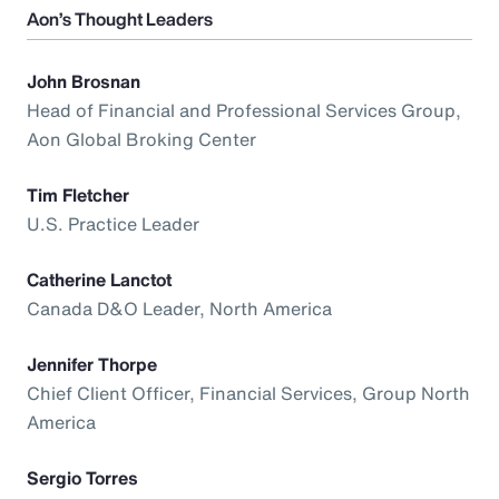
Aon’s Thought Leaders
John Brosnan
Head of Financial and Professional Services Group,
Aon Global Broking Center
Tim Fletcher
U.S. Practice Leader
Catherine Lanctot
Canada D&O Leader, North America
Jennifer Thorpe
Chief Client Officer, Financial Services, Group North
America
Sergio Torres