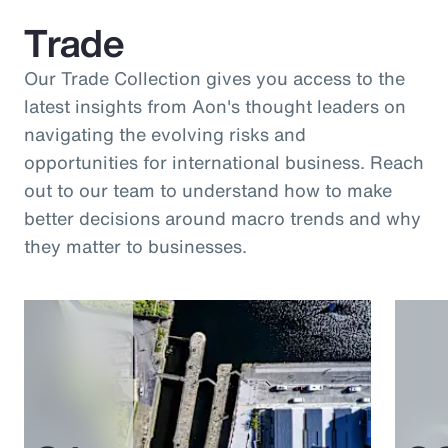
Trade
Our Trade Collection gives you access to the
latest insights from Aon's thought leaders on
navigating the evolving risks and
opportunities for international business. Reach
out to our team to understand how to make
better decisions around macro trends and why
they matter to businesses.