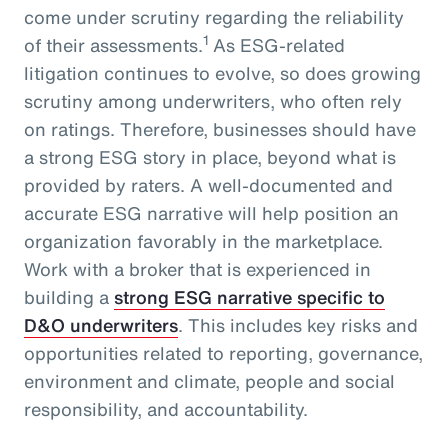
come under scrutiny regarding the reliability
1
of their assessments.
As ESG-related
litigation continues to evolve, so does growing
scrutiny among underwriters, who often rely
on ratings. Therefore, businesses should have
a strong ESG story in place, beyond what is
provided by raters. A well-documented and
accurate ESG narrative will help position an
organization favorably in the marketplace.
Work with a broker that is experienced in
building a
strong ESG narrative specific to
D&O underwriters
. This includes key risks and
opportunities related to reporting, governance,
environment and climate, people and social
responsibility, and accountability.