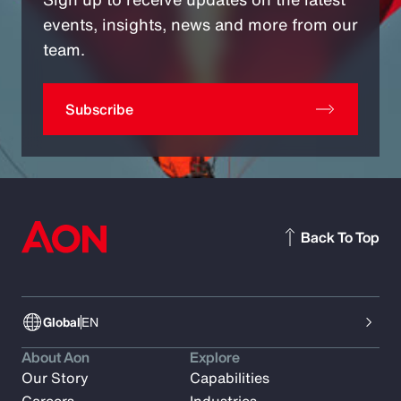
events, insights, news and more from our
team.
Subscribe
Back To Top
Global
EN
About Aon
Explore
Our Story
Capabilities