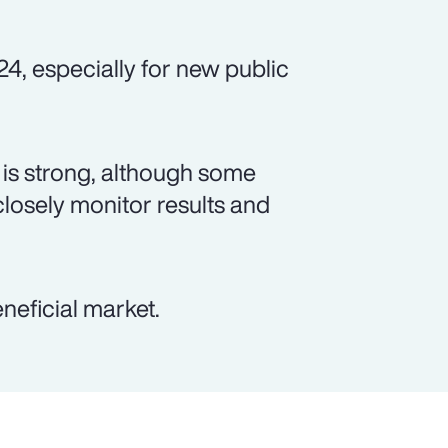
24, especially for new public
is strong, although some
closely monitor results and
neficial market.