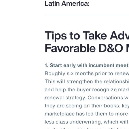
Latin America:
Tips to Take Ad
Favorable D&O 
1. Start early with incumbent meet
Roughly six months prior to renew
This will strengthen the relations
and help the buyer recognize mark
renewal strategy. Conversations wi
they are seeing on their books, ke
marketplace has led them to more r
less class underwriting, which wil