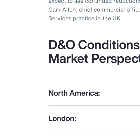
expect to see continued reductions
Cam Allen, chief commercial office
Services practice in the UK.
D&O Conditions 
Market Perspec
North America:
London: