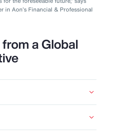
 for the foreseeable future,” says
r in Aon’s Financial & Professional
from a Global
tive