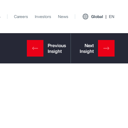
s
Careers
Investors
News
Global
EN
View All Insights