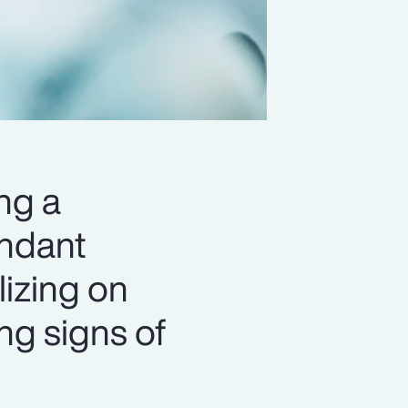
ng a
undant
lizing on
ing signs of