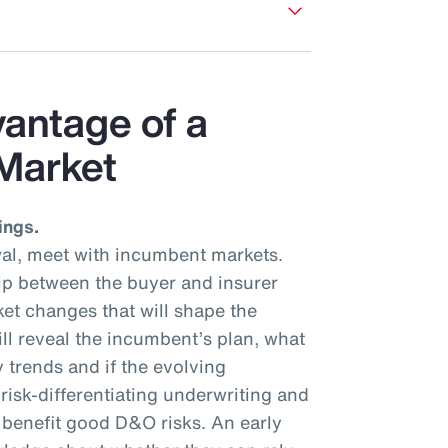
vantage of a
Market
ings.
al, meet with incumbent markets.
hip between the buyer and insurer
et changes that will shape the
ll reveal the incumbent’s plan, what
y trends and if the evolving
isk-differentiating underwriting and
l benefit good D&O risks. An early