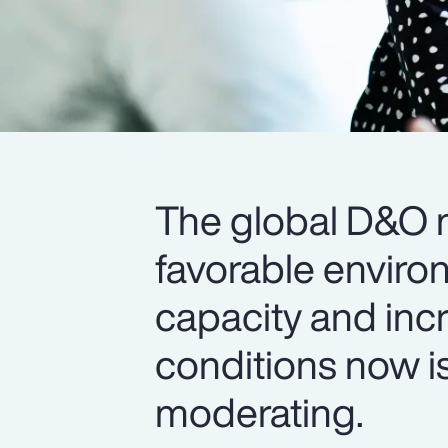
The global D&O m
favorable enviro
capacity and inc
conditions now is
moderating.