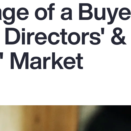
ge of a Buye
 Directors' &
' Market