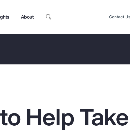
ights
About
Contact U
 to Help Take
Top Insights