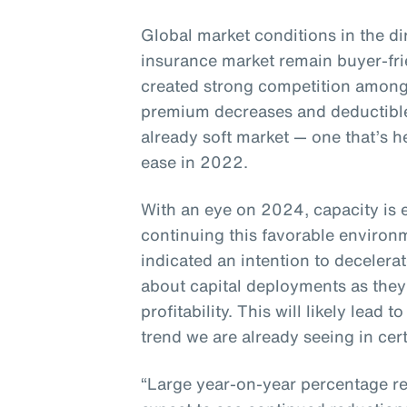
Global market conditions in the di
insurance market remain buyer-fr
created strong competition among
premium decreases and deductible
already soft market — one that’s h
ease in 2022.
With an eye on 2024, capacity is 
continuing this favorable enviro
indicated an intention to decelera
about capital deployments as they
profitability. This will likely lead
trend we are already seeing in cert
“Large year-on-year percentage re