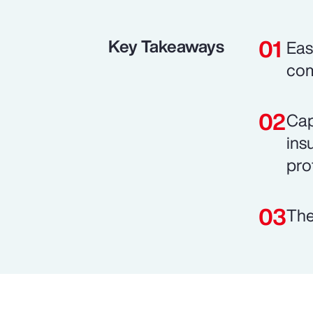
Key Takeaways
Eas
com
Cap
ins
prof
The