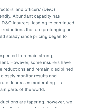
rectors’ and officers’ (D&O)
iendly. Abundant capacity has
 D&O insurers, leading to continued
 reductions that are prolonging an
eld steady since pricing began to
expected to remain strong,
nment. However, some insurers have
te reductions and remain disciplined
 closely monitor results and
 to rate decreases moderating — a
ain parts of the world.
ductions are tapering, however, we