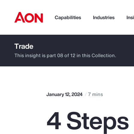
Capabilities
Industries
Ins
Trade
How can we help you?
This insight is part 08 of 12 in this Collection.
January 12, 2024
7 mins
4 Steps
Popular Searches