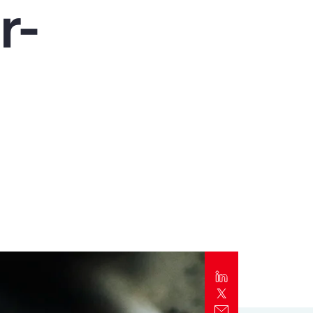
r-
Report
Client Trends Report
Report
Business Decision Maker Survey