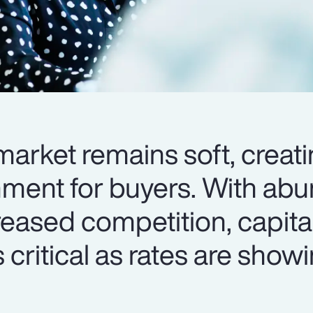
arket remains soft, creati
nment for buyers. With ab
reased competition, capita
 critical as rates are show