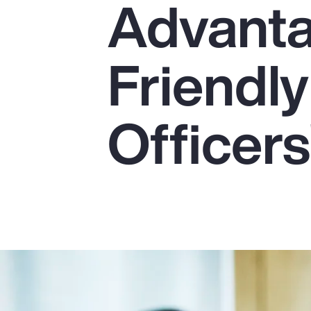
Advanta
Insurance
Benefits
Friendly
Pay Transparency
Parametrics
Officers
Risk Management