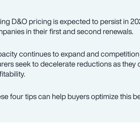
ing D&O pricing is expected to persist in 20
panies in their first and second renewals.
acity continues to expand and competition 
urers seek to decelerate reductions as they 
itability.
se four tips can help buyers optimize this be