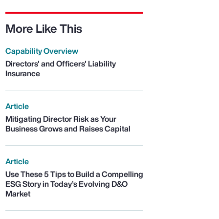
More Like This
Capability Overview
Directors' and Officers' Liability
Insurance
Article
Mitigating Director Risk as Your
Business Grows and Raises Capital
Article
Use These 5 Tips to Build a Compelling
ESG Story in Today’s Evolving D&O
Market