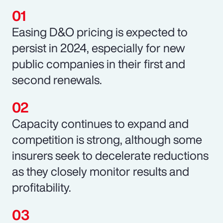
Easing D&O pricing is expected to
persist in 2024, especially for new
public companies in their first and
second renewals.
Capacity continues to expand and
competition is strong, although some
insurers seek to decelerate reductions
as they closely monitor results and
profitability.