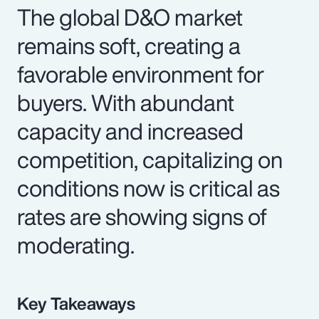
The global D&O market
remains soft, creating a
favorable environment for
buyers. With abundant
capacity and increased
competition, capitalizing on
conditions now is critical as
rates are showing signs of
moderating.
Key Takeaways