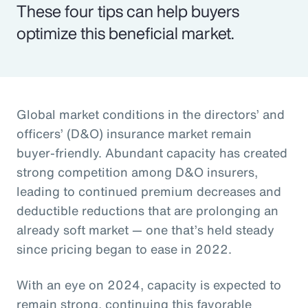
These four tips can help buyers
optimize this beneficial market.
Global market conditions in the directors’ and
officers’ (D&O) insurance market remain
buyer-friendly. Abundant capacity has created
strong competition among D&O insurers,
leading to continued premium decreases and
deductible reductions that are prolonging an
already soft market — one that’s held steady
since pricing began to ease in 2022.
With an eye on 2024, capacity is expected to
remain strong, continuing this favorable