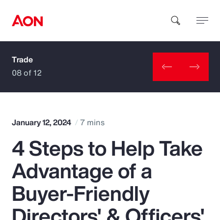
Trade
How can we help you?
08 of 12
January 12, 2024
7 mins
4 Steps to Help Take
Popular Searches
Advantage of a
Insurance
Buyer-Friendly
Benefits
Directors' & Officers'