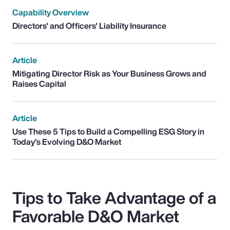
Capability Overview
Directors' and Officers' Liability Insurance
Article
Mitigating Director Risk as Your Business Grows and
Raises Capital
Article
Use These 5 Tips to Build a Compelling ESG Story in
Today’s Evolving D&O Market
Tips to Take Advantage of a
Favorable D&O Market