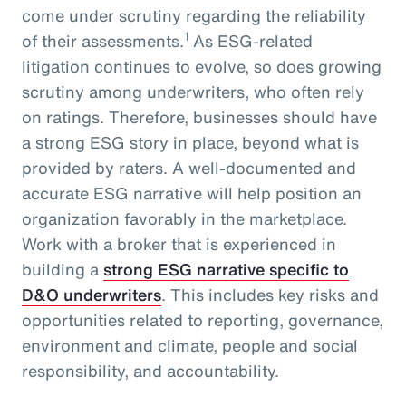
come under scrutiny regarding the reliability
1
of their assessments.
As ESG-related
litigation continues to evolve, so does growing
scrutiny among underwriters, who often rely
on ratings. Therefore, businesses should have
a strong ESG story in place, beyond what is
provided by raters. A well-documented and
accurate ESG narrative will help position an
organization favorably in the marketplace.
Work with a broker that is experienced in
building a
strong ESG narrative specific to
D&O underwriters
. This includes key risks and
opportunities related to reporting, governance,
environment and climate, people and social
responsibility, and accountability.