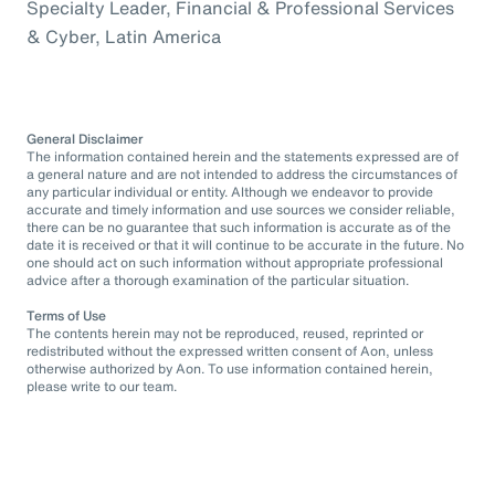
Specialty Leader, Financial & Professional Services
& Cyber, Latin America
General Disclaimer
The information contained herein and the statements expressed are of
a general nature and are not intended to address the circumstances of
any particular individual or entity. Although we endeavor to provide
accurate and timely information and use sources we consider reliable,
there can be no guarantee that such information is accurate as of the
date it is received or that it will continue to be accurate in the future. No
one should act on such information without appropriate professional
advice after a thorough examination of the particular situation.
Terms of Use
The contents herein may not be reproduced, reused, reprinted or
redistributed without the expressed written consent of Aon, unless
otherwise authorized by Aon. To use information contained herein,
please write to our team.