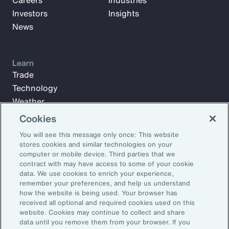
Careers
Industries
Investors
Insights
News
Learn
Trade
Technology
Weather
Workforce
Cookies
You will see this message only once: This website
stores cookies and similar technologies on your
Subscribe to Aon Insights for weekly articles, reports, and
computer or mobile device. Third parties that we
updates from our team of thought leaders.
contract with may have access to some of your cookie
data. We use cookies to enrich your experience,
Email Address:
remember your preferences, and help us understand
how the website is being used. Your browser has
received all optional and required cookies used on this
Subscribe
website. Cookies may continue to collect and share
data until you remove them from your browser. If you