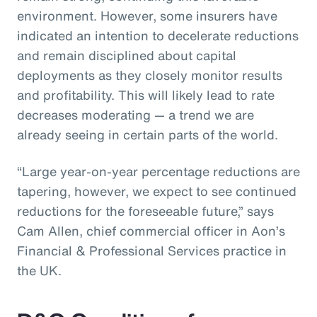
environment. However, some insurers have
indicated an intention to decelerate reductions
and remain disciplined about capital
deployments as they closely monitor results
and profitability. This will likely lead to rate
decreases moderating — a trend we are
already seeing in certain parts of the world.
“Large year-on-year percentage reductions are
tapering, however, we expect to see continued
reductions for the foreseeable future,” says
Cam Allen, chief commercial officer in Aon’s
Financial & Professional Services practice in
the UK.