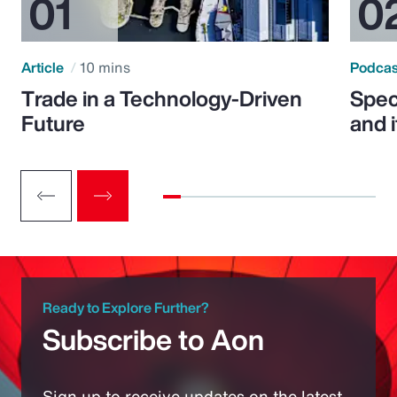
Article
10 mins
Podca
Trade in a Technology-Driven
Speci
Future
and 
Ready to Explore Further?
Subscribe to Aon
Sign up to receive updates on the latest