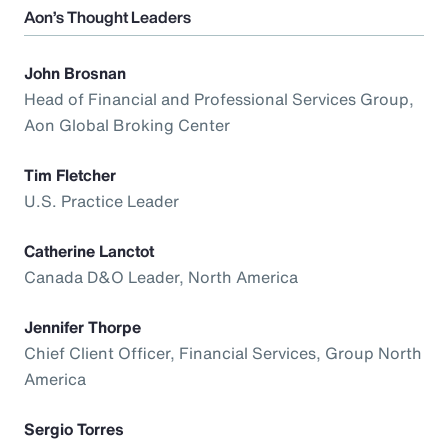
Aon’s Thought Leaders
John Brosnan
Head of Financial and Professional Services Group,
Aon Global Broking Center
Tim Fletcher
U.S. Practice Leader
Catherine Lanctot
Canada D&O Leader, North America
Jennifer Thorpe
Chief Client Officer, Financial Services, Group North
America
Sergio Torres