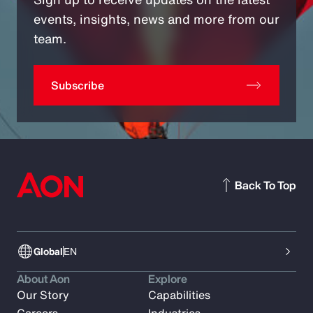
events, insights, news and more from our
team.
Subscribe
Back To Top
Global
EN
About Aon
Explore
Our Story
Capabilities