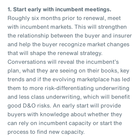
1. Start early with incumbent meetings.
Roughly six months prior to renewal, meet
with incumbent markets. This will strengthen
the relationship between the buyer and insurer
and help the buyer recognize market changes
that will shape the renewal strategy.
Conversations will reveal the incumbent’s
plan, what they are seeing on their books, key
trends and if the evolving marketplace has led
them to more risk-differentiating underwriting
and less class underwriting, which will benefit
good D&O risks. An early start will provide
buyers with knowledge about whether they
can rely on incumbent capacity or start the
process to find new capacity.