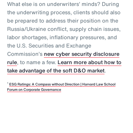
What else is on underwriters’ minds? During
the underwriting process, clients should also
be prepared to address their position on the
Russia/Ukraine conflict, supply chain issues,
labor shortages, inflationary pressures, and
the U.S. Securities and Exchange
Commission’s
new cyber security disclosure
rule
, to name a few.
Learn more about how to
take advantage of the soft D&O market
.
1
ESG Ratings: A Compass without Direction | Harvard Law School
Forum on Corporate Governance