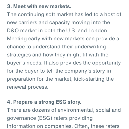
3. Meet with new markets.
The continuing soft market has led to a host of
new carriers and capacity moving into the
D&O market in both the U.S. and London.
Meeting early with new markets can provide a
chance to understand their underwriting
strategies and how they might fit with the
buyer’s needs. It also provides the opportunity
for the buyer to tell the company’s story in
preparation for the market, kick-starting the
renewal process.
4. Prepare a strong ESG story.
There are dozens of environmental, social and
governance (ESG) raters providing
information on companies. Often, these raters