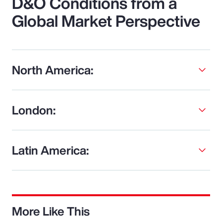
D&O Conditions from a
Global Market Perspective
North America:
London:
Latin America:
More Like This