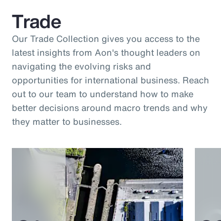
Trade
Our Trade Collection gives you access to the
latest insights from Aon's thought leaders on
navigating the evolving risks and
opportunities for international business. Reach
out to our team to understand how to make
better decisions around macro trends and why
they matter to businesses.