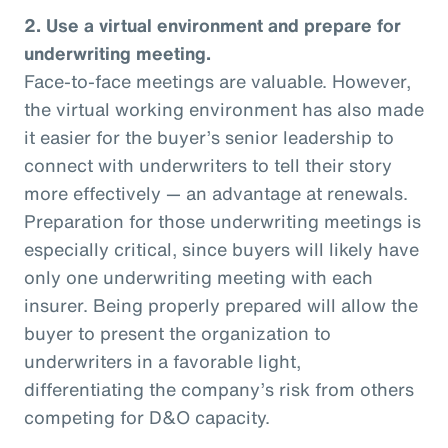
2. Use a virtual environment and prepare for
underwriting meeting.
Face-to-face meetings are valuable. However,
the virtual working environment has also made
it easier for the buyer’s senior leadership to
connect with underwriters to tell their story
more effectively — an advantage at renewals.
Preparation for those underwriting meetings is
especially critical, since buyers will likely have
only one underwriting meeting with each
insurer. Being properly prepared will allow the
buyer to present the organization to
underwriters in a favorable light,
differentiating the company’s risk from others
competing for D&O capacity.