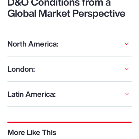
D&O Conditions from a
Global Market Perspective
North America:
London:
Latin America:
More Like This