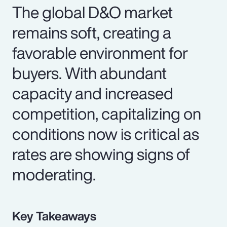
The global D&O market
remains soft, creating a
favorable environment for
buyers. With abundant
capacity and increased
competition, capitalizing on
conditions now is critical as
rates are showing signs of
moderating.
Key Takeaways