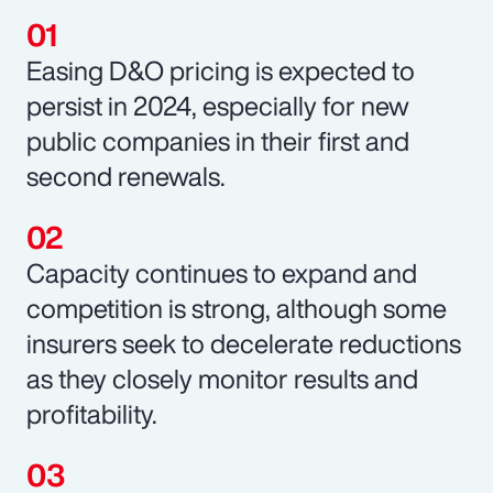
Easing D&O pricing is expected to
persist in 2024, especially for new
public companies in their first and
second renewals.
Capacity continues to expand and
competition is strong, although some
insurers seek to decelerate reductions
as they closely monitor results and
profitability.