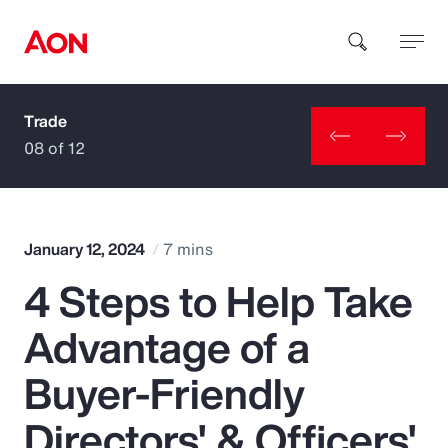
Trade
How can we help you?
08 of 12
January 12, 2024
7 mins
4 Steps to Help Take
Popular Searches
Advantage of a
Insurance
Buyer-Friendly
Benefits
Directors' & Officers'