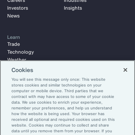
Careers
Industries
Investors
Insights
News
Learn
Trade
Technology
Weather
Workforce
Cookies
You will see this message only once: This website
stores cookies and similar technologies on your
Subscribe to Aon Insights for weekly articles, reports, and
computer or mobile device. Third parties that we
updates from our team of thought leaders.
contract with may have access to some of your cookie
data. We use cookies to enrich your experience,
Email Address:
remember your preferences, and help us understand
how the website is being used. Your browser has
received all optional and required cookies used on this
Subscribe
website. Cookies may continue to collect and share
data until you remove them from your browser. If you