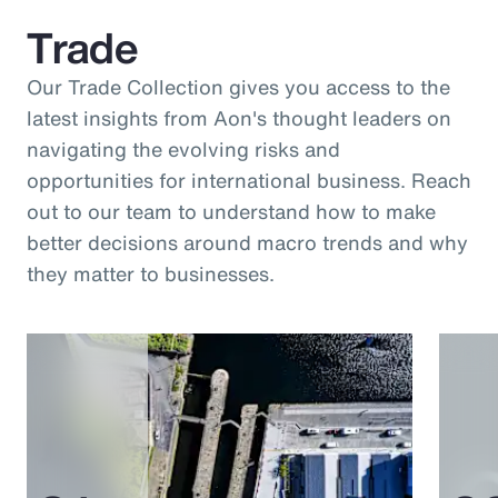
Trade
Our Trade Collection gives you access to the
latest insights from Aon's thought leaders on
navigating the evolving risks and
opportunities for international business. Reach
out to our team to understand how to make
better decisions around macro trends and why
they matter to businesses.