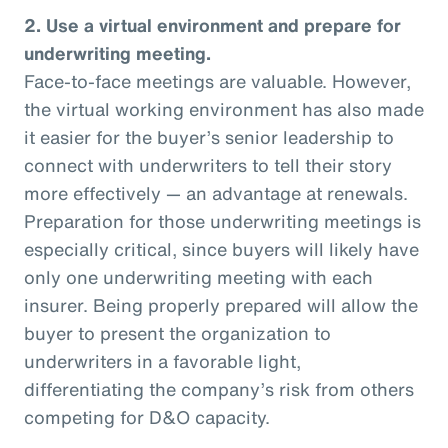
2. Use a virtual environment and prepare for
underwriting meeting.
Face-to-face meetings are valuable. However,
the virtual working environment has also made
it easier for the buyer’s senior leadership to
connect with underwriters to tell their story
more effectively — an advantage at renewals.
Preparation for those underwriting meetings is
especially critical, since buyers will likely have
only one underwriting meeting with each
insurer. Being properly prepared will allow the
buyer to present the organization to
underwriters in a favorable light,
differentiating the company’s risk from others
competing for D&O capacity.