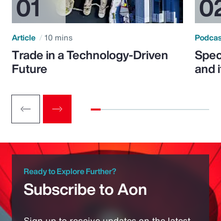
Article
10 mins
Podca
Trade in a Technology-Driven
Speci
Future
and 
Ready to Explore Further?
Subscribe to Aon
Sign up to receive updates on the latest