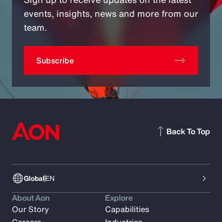
events, insights, news and more from our
team.
Subscribe
Back To Top
Global
EN
About Aon
Explore
Our Story
Capabilities