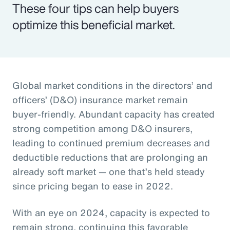
These four tips can help buyers
optimize this beneficial market.
Global market conditions in the directors’ and
officers’ (D&O) insurance market remain
buyer-friendly. Abundant capacity has created
strong competition among D&O insurers,
leading to continued premium decreases and
deductible reductions that are prolonging an
already soft market — one that’s held steady
since pricing began to ease in 2022.
With an eye on 2024, capacity is expected to
remain strong, continuing this favorable