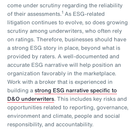
come under scrutiny regarding the reliability
1
of their assessments.
As ESG-related
litigation continues to evolve, so does growing
scrutiny among underwriters, who often rely
on ratings. Therefore, businesses should have
a strong ESG story in place, beyond what is
provided by raters. A well-documented and
accurate ESG narrative will help position an
organization favorably in the marketplace.
Work with a broker that is experienced in
building a
strong ESG narrative specific to
D&O underwriters
. This includes key risks and
opportunities related to reporting, governance,
environment and climate, people and social
responsibility, and accountability.