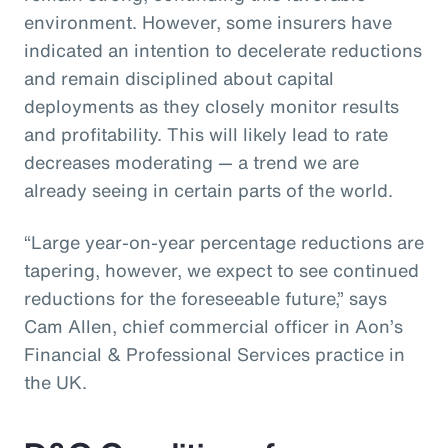
environment. However, some insurers have
indicated an intention to decelerate reductions
and remain disciplined about capital
deployments as they closely monitor results
and profitability. This will likely lead to rate
decreases moderating — a trend we are
already seeing in certain parts of the world.
“Large year-on-year percentage reductions are
tapering, however, we expect to see continued
reductions for the foreseeable future,” says
Cam Allen, chief commercial officer in Aon’s
Financial & Professional Services practice in
the UK.