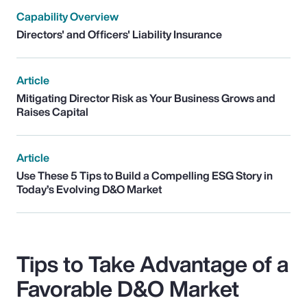
Capability Overview
Directors' and Officers' Liability Insurance
Article
Mitigating Director Risk as Your Business Grows and
Raises Capital
Article
Use These 5 Tips to Build a Compelling ESG Story in
Today’s Evolving D&O Market
Tips to Take Advantage of a
Favorable D&O Market