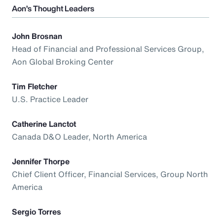
Aon’s Thought Leaders
John Brosnan
Head of Financial and Professional Services Group,
Aon Global Broking Center
Tim Fletcher
U.S. Practice Leader
Catherine Lanctot
Canada D&O Leader, North America
Jennifer Thorpe
Chief Client Officer, Financial Services, Group North
America
Sergio Torres