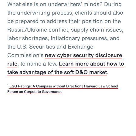
What else is on underwriters’ minds? During
the underwriting process, clients should also
be prepared to address their position on the
Russia/Ukraine conflict, supply chain issues,
labor shortages, inflationary pressures, and
the U.S. Securities and Exchange
Commission’s
new cyber security disclosure
rule
, to name a few.
Learn more about how to
take advantage of the soft D&O market
.
1
ESG Ratings: A Compass without Direction | Harvard Law School
Forum on Corporate Governance