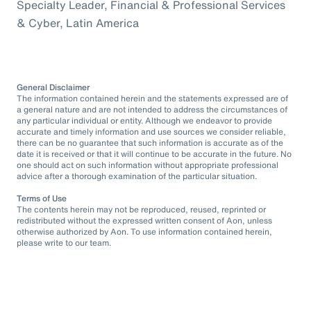
Specialty Leader, Financial & Professional Services
& Cyber, Latin America
General Disclaimer
The information contained herein and the statements expressed are of
a general nature and are not intended to address the circumstances of
any particular individual or entity. Although we endeavor to provide
accurate and timely information and use sources we consider reliable,
there can be no guarantee that such information is accurate as of the
date it is received or that it will continue to be accurate in the future. No
one should act on such information without appropriate professional
advice after a thorough examination of the particular situation.
Terms of Use
The contents herein may not be reproduced, reused, reprinted or
redistributed without the expressed written consent of Aon, unless
otherwise authorized by Aon. To use information contained herein,
please write to our team.