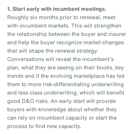
1. Start early with incumbent meetings.
Roughly six months prior to renewal, meet
with incumbent markets. This will strengthen
the relationship between the buyer and insurer
and help the buyer recognize market changes
that will shape the renewal strategy.
Conversations will reveal the incumbent’s
plan, what they are seeing on their books, key
trends and if the evolving marketplace has led
them to more risk-differentiating underwriting
and less class underwriting, which will benefit
good D&O risks. An early start will provide
buyers with knowledge about whether they
can rely on incumbent capacity or start the
process to find new capacity.