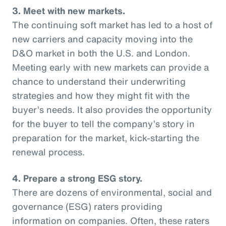
3. Meet with new markets.
The continuing soft market has led to a host of
new carriers and capacity moving into the
D&O market in both the U.S. and London.
Meeting early with new markets can provide a
chance to understand their underwriting
strategies and how they might fit with the
buyer’s needs. It also provides the opportunity
for the buyer to tell the company’s story in
preparation for the market, kick-starting the
renewal process.
4. Prepare a strong ESG story.
There are dozens of environmental, social and
governance (ESG) raters providing
information on companies. Often, these raters