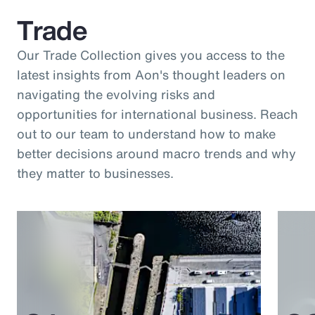
Trade
Our Trade Collection gives you access to the
latest insights from Aon's thought leaders on
navigating the evolving risks and
opportunities for international business. Reach
out to our team to understand how to make
better decisions around macro trends and why
they matter to businesses.