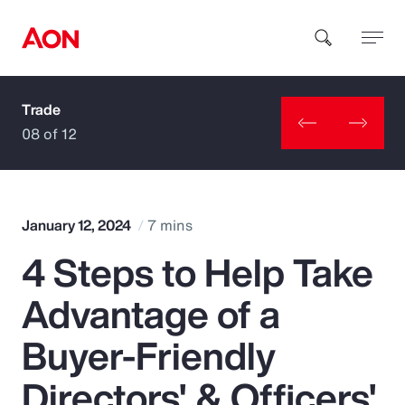
Trade
How can we help you?
08 of 12
January 12, 2024
7 mins
4 Steps to Help Take
Popular Searches
Advantage of a
Insurance
Buyer-Friendly
Benefits
Directors' & Officers'