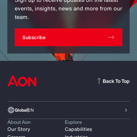
events, insights, news and more from our
team.
Subscribe
Back To Top
Global
EN
About Aon
Explore
Our Story
Capabilities