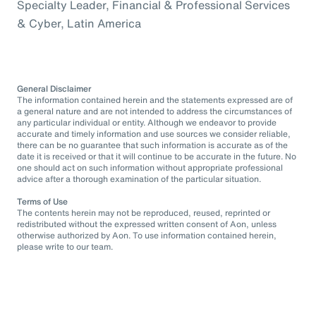
Specialty Leader, Financial & Professional Services
& Cyber, Latin America
General Disclaimer
The information contained herein and the statements expressed are of
a general nature and are not intended to address the circumstances of
any particular individual or entity. Although we endeavor to provide
accurate and timely information and use sources we consider reliable,
there can be no guarantee that such information is accurate as of the
date it is received or that it will continue to be accurate in the future. No
one should act on such information without appropriate professional
advice after a thorough examination of the particular situation.
Terms of Use
The contents herein may not be reproduced, reused, reprinted or
redistributed without the expressed written consent of Aon, unless
otherwise authorized by Aon. To use information contained herein,
please write to our team.