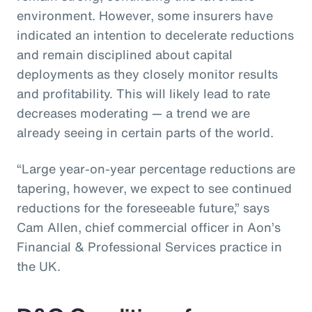
environment. However, some insurers have
indicated an intention to decelerate reductions
and remain disciplined about capital
deployments as they closely monitor results
and profitability. This will likely lead to rate
decreases moderating — a trend we are
already seeing in certain parts of the world.
“Large year-on-year percentage reductions are
tapering, however, we expect to see continued
reductions for the foreseeable future,” says
Cam Allen, chief commercial officer in Aon’s
Financial & Professional Services practice in
the UK.