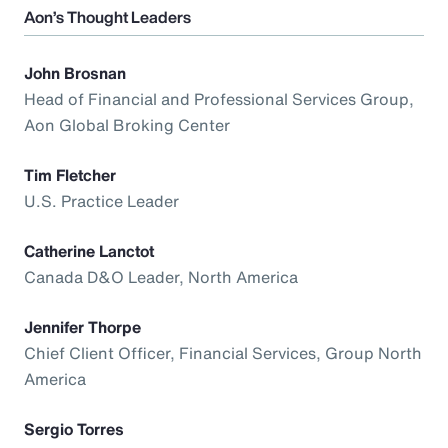
Aon’s Thought Leaders
John Brosnan
Head of Financial and Professional Services Group,
Aon Global Broking Center
Tim Fletcher
U.S. Practice Leader
Catherine Lanctot
Canada D&O Leader, North America
Jennifer Thorpe
Chief Client Officer, Financial Services, Group North
America
Sergio Torres