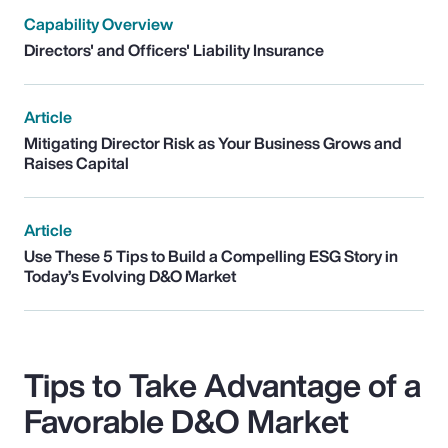
Capability Overview
Directors' and Officers' Liability Insurance
Article
Mitigating Director Risk as Your Business Grows and
Raises Capital
Article
Use These 5 Tips to Build a Compelling ESG Story in
Today’s Evolving D&O Market
Tips to Take Advantage of a
Favorable D&O Market