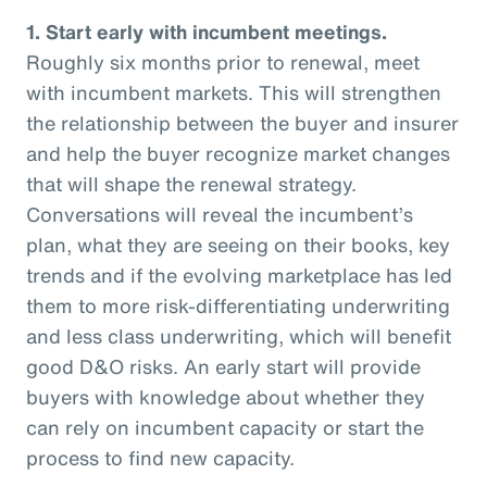
1. Start early with incumbent meetings.
Roughly six months prior to renewal, meet
with incumbent markets. This will strengthen
the relationship between the buyer and insurer
and help the buyer recognize market changes
that will shape the renewal strategy.
Conversations will reveal the incumbent’s
plan, what they are seeing on their books, key
trends and if the evolving marketplace has led
them to more risk-differentiating underwriting
and less class underwriting, which will benefit
good D&O risks. An early start will provide
buyers with knowledge about whether they
can rely on incumbent capacity or start the
process to find new capacity.