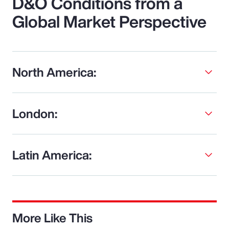
D&O Conditions from a
Global Market Perspective
North America:
London:
Latin America:
More Like This