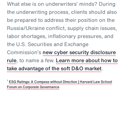
What else is on underwriters’ minds? During
the underwriting process, clients should also
be prepared to address their position on the
Russia/Ukraine conflict, supply chain issues,
labor shortages, inflationary pressures, and
the U.S. Securities and Exchange
Commission’s
new cyber security disclosure
rule
, to name a few.
Learn more about how to
take advantage of the soft D&O market
.
1
ESG Ratings: A Compass without Direction | Harvard Law School
Forum on Corporate Governance