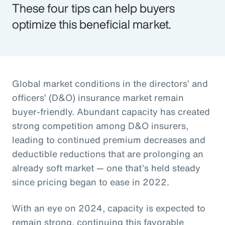
These four tips can help buyers
optimize this beneficial market.
Global market conditions in the directors’ and
officers’ (D&O) insurance market remain
buyer-friendly. Abundant capacity has created
strong competition among D&O insurers,
leading to continued premium decreases and
deductible reductions that are prolonging an
already soft market — one that’s held steady
since pricing began to ease in 2022.
With an eye on 2024, capacity is expected to
remain strong, continuing this favorable