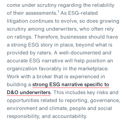
come under scrutiny regarding the reliability
1
of their assessments.
As ESG-related
litigation continues to evolve, so does growing
scrutiny among underwriters, who often rely
on ratings. Therefore, businesses should have
a strong ESG story in place, beyond what is
provided by raters. A well-documented and
accurate ESG narrative will help position an
organization favorably in the marketplace.
Work with a broker that is experienced in
building a
strong ESG narrative specific to
D&O underwriters
. This includes key risks and
opportunities related to reporting, governance,
environment and climate, people and social
responsibility, and accountability.