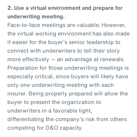
2. Use a virtual environment and prepare for
underwriting meeting.
Face-to-face meetings are valuable. However,
the virtual working environment has also made
it easier for the buyer’s senior leadership to
connect with underwriters to tell their story
more effectively — an advantage at renewals.
Preparation for those underwriting meetings is
especially critical, since buyers will likely have
only one underwriting meeting with each
insurer. Being properly prepared will allow the
buyer to present the organization to
underwriters in a favorable light,
differentiating the company’s risk from others
competing for D&O capacity.