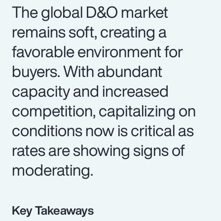
The global D&O market
remains soft, creating a
favorable environment for
buyers. With abundant
capacity and increased
competition, capitalizing on
conditions now is critical as
rates are showing signs of
moderating.
Key Takeaways