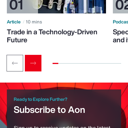
Article
10 mins
Podca
Trade in a Technology-Driven
Speci
Future
and 
Ready to Explore Further?
Subscribe to Aon
Sign up to receive updates on the latest