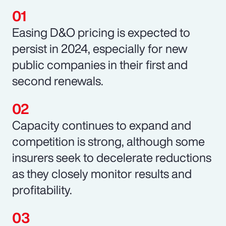
Easing D&O pricing is expected to
persist in 2024, especially for new
public companies in their first and
second renewals.
Capacity continues to expand and
competition is strong, although some
insurers seek to decelerate reductions
as they closely monitor results and
profitability.