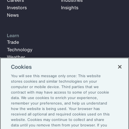
Careers
Industries
Investors
Insights
News
Learn
Trade
Technology
Weather
Workforce
Cookies
You will see this message only once: This website
stores cookies and similar technologies on your
Subscribe to Aon Insights for weekly articles, reports, and
computer or mobile device. Third parties that we
updates from our team of thought leaders.
contract with may have access to some of your cookie
data. We use cookies to enrich your experience,
Email Address:
remember your preferences, and help us understand
how the website is being used. Your browser has
received all optional and required cookies used on this
Subscribe
website. Cookies may continue to collect and share
data until you remove them from your browser. If you