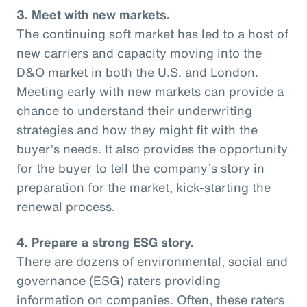
3. Meet with new markets.
The continuing soft market has led to a host of
new carriers and capacity moving into the
D&O market in both the U.S. and London.
Meeting early with new markets can provide a
chance to understand their underwriting
strategies and how they might fit with the
buyer’s needs. It also provides the opportunity
for the buyer to tell the company’s story in
preparation for the market, kick-starting the
renewal process.
4. Prepare a strong ESG story.
There are dozens of environmental, social and
governance (ESG) raters providing
information on companies. Often, these raters