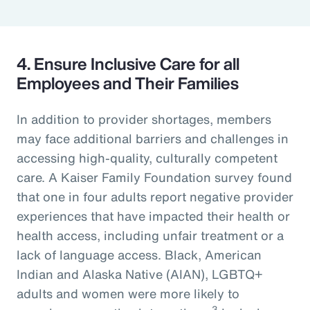
4. Ensure Inclusive Care for all
Employees and Their Families
In addition to provider shortages, members
may face additional barriers and challenges in
accessing high-quality, culturally competent
care. A Kaiser Family Foundation survey found
that one in four adults report negative provider
experiences that have impacted their health or
health access, including unfair treatment or a
lack of language access. Black, American
Indian and Alaska Native (AIAN), LGBTQ+
adults and women were more likely to
3