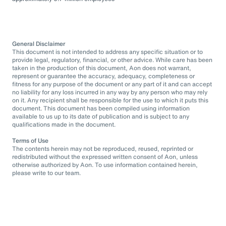
General Disclaimer
This document is not intended to address any specific situation or to
provide legal, regulatory, financial, or other advice. While care has been
taken in the production of this document, Aon does not warrant,
represent or guarantee the accuracy, adequacy, completeness or
fitness for any purpose of the document or any part of it and can accept
no liability for any loss incurred in any way by any person who may rely
on it. Any recipient shall be responsible for the use to which it puts this
document. This document has been compiled using information
available to us up to its date of publication and is subject to any
qualifications made in the document.
Terms of Use
The contents herein may not be reproduced, reused, reprinted or
redistributed without the expressed written consent of Aon, unless
otherwise authorized by Aon. To use information contained herein,
please write to our team.