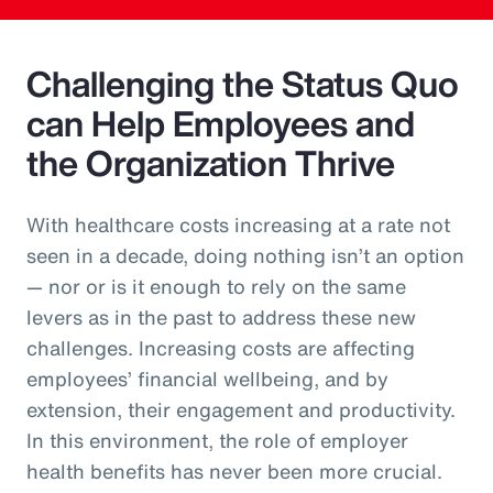
Challenging the Status Quo
can Help Employees and
the Organization Thrive
With healthcare costs increasing at a rate not
seen in a decade, doing nothing isn’t an option
— nor or is it enough to rely on the same
levers as in the past to address these new
challenges. Increasing costs are affecting
employees’ financial wellbeing, and by
extension, their engagement and productivity.
In this environment, the role of employer
health benefits has never been more crucial.