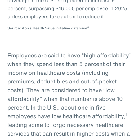
coverage in the U.S. is expected to increase 9
percent, surpassing $16,000 per employee in 2025
unless employers take action to reduce it.
4
Source: Aon's Health Value Initiative database
Employees are said to have “high affordability”
when they spend less than 5 percent of their
income on healthcare costs (including
premiums, deductibles and out-of-pocket
costs). They are considered to have “low
affordability” when that number is above 10
percent. In the U.S., about one in five
1
employees have low healthcare affordability,
leading some to forgo necessary healthcare
services that can result in higher costs when a