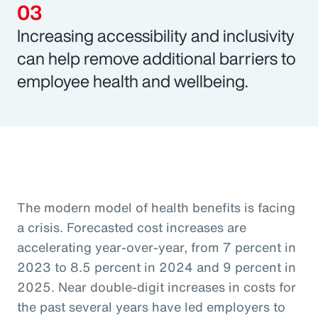
Increasing accessibility and inclusivity
can help remove additional barriers to
employee health and wellbeing.
The modern model of health benefits is facing
a crisis. Forecasted cost increases are
accelerating year-over-year, from 7 percent in
2023 to 8.5 percent in 2024 and 9 percent in
2025. Near double-digit increases in costs for
the past several years have led employers to