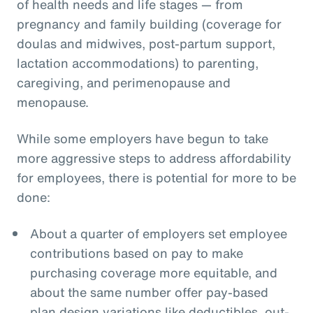
of health needs and life stages — from
pregnancy and family building (coverage for
doulas and midwives, post-partum support,
lactation accommodations) to parenting,
caregiving, and perimenopause and
menopause.
While some employers have begun to take
more aggressive steps to address affordability
for employees, there is potential for more to be
done:
About a quarter of employers set employee
contributions based on pay to make
purchasing coverage more equitable, and
about the same number offer pay-based
plan design variations like deductibles, out-