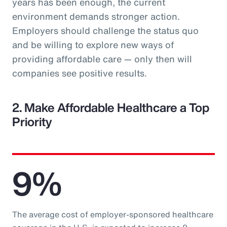
years has been enough, the current
environment demands stronger action.
Employers should challenge the status quo
and be willing to explore new ways of
providing affordable care — only then will
companies see positive results.
2. Make Affordable Healthcare a Top
Priority
9%
The average cost of employer-sponsored healthcare