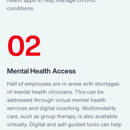
conditions.
02
Mental Health Access
Half of employees are in areas with shortages
of mental health clinicians. This can be
addressed through virtual mental health
services and digital coaching. Multimodality
care, such as group therapy, is also available
virtually. Digital and self-guided tools can help