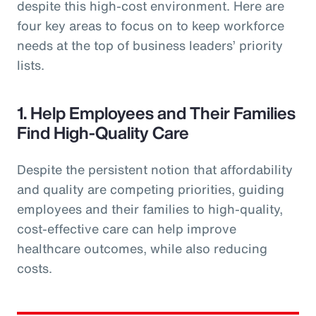
despite this high-cost environment. Here are
four key areas to focus on to keep workforce
needs at the top of business leaders’ priority
lists.
1. Help Employees and Their Families
Find High-Quality Care
Despite the persistent notion that affordability
and quality are competing priorities, guiding
employees and their families to high-quality,
cost-effective care can help improve
healthcare outcomes, while also reducing
costs.