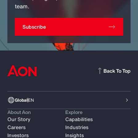
team.
Subscribe
Back To Top
Global
EN
About Aon
Explore
Our Story
Capabilities
Careers
Industries
Investors
Insights