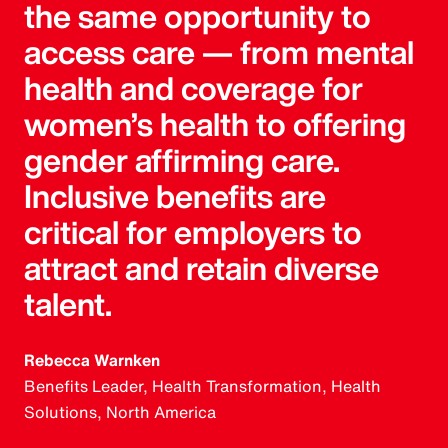
the same opportunity to
access care — from mental
health and coverage for
women’s health to offering
gender affirming care.
Inclusive benefits are
critical for employers to
attract and retain diverse
talent.
Rebecca Warnken
Benefits Leader, Health Transformation, Health
Solutions, North America