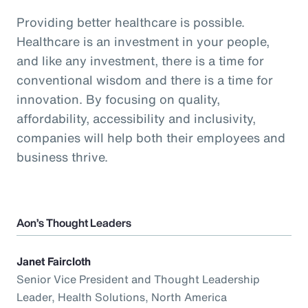
Providing better healthcare is possible.
Healthcare is an investment in your people,
and like any investment, there is a time for
conventional wisdom and there is a time for
innovation. By focusing on quality,
affordability, accessibility and inclusivity,
companies will help both their employees and
business thrive.
Aon’s Thought Leaders
Janet Faircloth
Senior Vice President and Thought Leadership
Leader, Health Solutions, North America