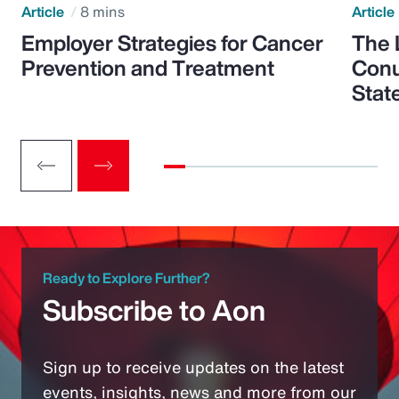
Article
8 mins
Article
Employer Strategies for Cancer
The 
Prevention and Treatment
Conu
Stat
Ready to Explore Further?
Subscribe to Aon
Sign up to receive updates on the latest
events, insights, news and more from our