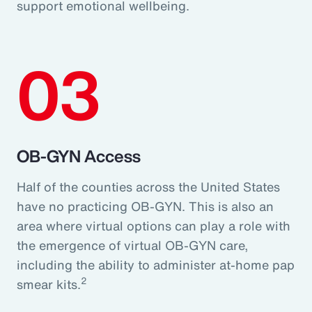
support emotional wellbeing.
03
OB-GYN Access
Half of the counties across the United States
have no practicing OB-GYN. This is also an
area where virtual options can play a role with
the emergence of virtual OB-GYN care,
including the ability to administer at-home pap
2
smear kits.