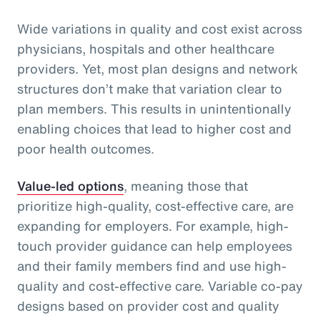
Wide variations in quality and cost exist across
physicians, hospitals and other healthcare
providers. Yet, most plan designs and network
structures don’t make that variation clear to
plan members. This results in unintentionally
enabling choices that lead to higher cost and
poor health outcomes.
Value-led options
, meaning those that
prioritize high-quality, cost-effective care, are
expanding for employers. For example, high-
touch provider guidance can help employees
and their family members find and use high-
quality and cost-effective care. Variable co-pay
designs based on provider cost and quality