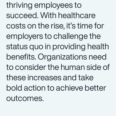
thriving employees to
succeed. With healthcare
costs on the rise, it’s time for
employers to challenge the
status quo in providing health
benefits. Organizations need
to consider the human side of
these increases and take
bold action to achieve better
outcomes.