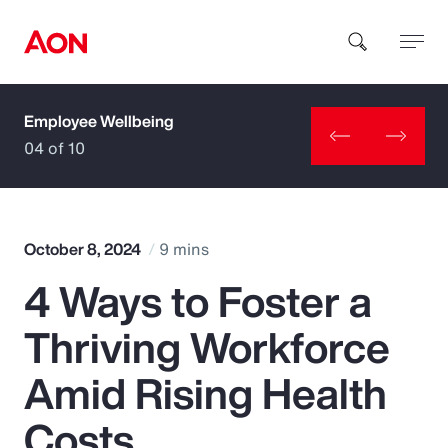
Employee Wellbeing
How can we help you?
04 of 10
October 8, 2024
9 mins
4 Ways to Foster a
Popular Searches
Thriving Workforce
Insurance
Amid Rising Health
Benefits
Costs