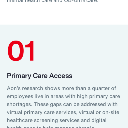
01
Primary Care Access
Aon’s research shows more than a quarter of
employees live in areas with high primary care
shortages. These gaps can be addressed with
virtual primary care services, virtual or on-site
healthcare screening services and digital
health apps to help manage chronic