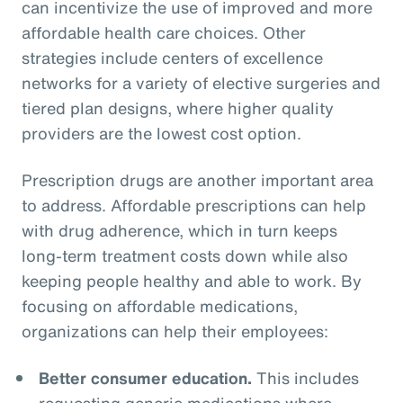
can incentivize the use of improved and more
affordable health care choices. Other
strategies include centers of excellence
networks for a variety of elective surgeries and
tiered plan designs, where higher quality
providers are the lowest cost option.
Prescription drugs are another important area
to address. Affordable prescriptions can help
with drug adherence, which in turn keeps
long-term treatment costs down while also
keeping people healthy and able to work. By
focusing on affordable medications,
organizations can help their employees:
Better consumer education.
This includes
requesting generic medications where