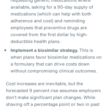
available, asking for a 90-day supply of
medications (which can help with both
adherence and cost) and reminding
employees that preventive drugs are
covered from the first dollar by high-
deductible health plans.
Implement a biosimilar strategy.
This is
when plans favor biosimilar medications on
a formulary that can drive costs down
without compromising clinical outcomes.
Cost increases are inevitable, but the
forecasted 9 percent rise assumes employers
don’t make significant plan changes. While
shaving off a percentage point or two in past