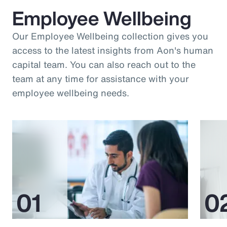
Employee Wellbeing
Our Employee Wellbeing collection gives you
access to the latest insights from Aon's human
capital team. You can also reach out to the
team at any time for assistance with your
employee wellbeing needs.