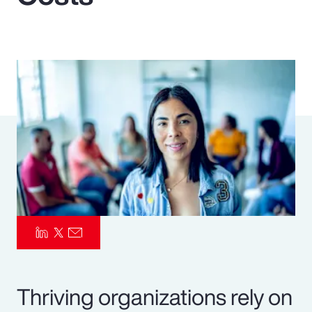
Pay Transparency
Parametrics
Risk Management
Thriving organizations rely on