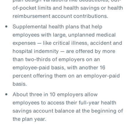
of-pocket limits and health savings or health
reimbursement account contributions.
Supplemental health plans that help
employees with large, unplanned medical
expenses — like critical illness, accident and
hospital indemnity — are offered by more
than two-thirds of employers on an
employee-paid basis, with another 16
percent offering them on an employer-paid
basis.
About three in 10 employers allow
employees to access their full-year health
savings account balance at the beginning of
the plan year.