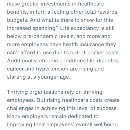
make greater investments in healthcare
benefits, in turn affecting other total rewards
budgets. And what is there to show for this
increased spending? Life expectancy is still
below pre-pandemic levels, and more and
more employees have health insurance they
can’t afford to use due to out-of-pocket costs.
Additionally, chronic conditions like diabetes,
cancer and hypertension are rising and
starting at a younger age.
Thriving organizations rely on thriving
employees. But rising healthcare costs create
challenges in achieving this level of success.
Many employers remain dedicated to
improving their employees’ overall wellbeing