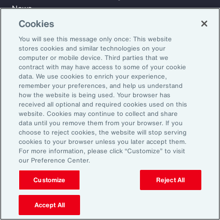
News
Cookies
You will see this message only once: This website
Learn
stores cookies and similar technologies on your
Trade
computer or mobile device. Third parties that we
Technology
contract with may have access to some of your cookie
data. We use cookies to enrich your experience,
Weather
remember your preferences, and help us understand
Workforce
how the website is being used. Your browser has
received all optional and required cookies used on this
website. Cookies may continue to collect and share
data until you remove them from your browser. If you
Subscribe to Aon Insights for weekly articles, reports, and
choose to reject cookies, the website will stop serving
updates from our team of thought leaders.
cookies to your browser unless you later accept them.
For more information, please click “Customize” to visit
Email Address:
our Preference Center.
Customize
Reject All
Subscribe
Accept All
©2026 Aon plc. All rights reserved.
Site Map
Privacy Statement
Legal Notice
Email Preferences