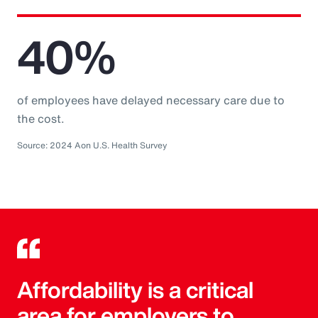
40%
of employees have delayed necessary care due to
the cost.
Source: 2024 Aon U.S. Health Survey
Affordability is a critical
area for employers to