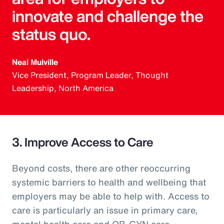
innovate and challenge the
status quo.
Neal Mulville
Vice President, Program Leader, Thought
Leadership, North America
3. Improve Access to Care
Beyond costs, there are other reoccurring
systemic barriers to health and wellbeing that
employers may be able to help with. Access to
care is particularly an issue in primary care,
mental health care and OB-GYN care.