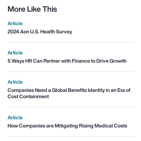
More Like This
Article
2024 Aon U.S. Health Survey
Article
5 Ways HR Can Partner with Finance to Drive Growth
Article
Companies Need a Global Benefits Identity in an Era of
Cost Containment
Article
How Companies are Mitigating Rising Medical Costs