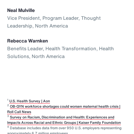
Neal Mulville
Vice President, Program Leader, Thought
Leadership, North America
Rebecca Warnken
Benefits Leader, Health Transformation, Health
Solutions, North America
1
U.S. Health Survey | Aon
2
OB-GYN workforce shortages could worsen maternal health crisis |
Roll Call News
3
Survey on Racism, Discrimination and Health: Experiences and
Impacts Across Racial and Ethnic Groups | Kaiser Family Foundation
4
Database includes data from over 950 U.S. employers representing
approximately 6.7 million employees