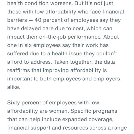
health condition worsens. But it’s not just
those with low affordability who face financial
barriers — 40 percent of employees say they
have delayed care due to cost, which can
impact their on-the-job performance. About
one in six employees say their work has
suffered due to a health issue they couldn’t
afford to address. Taken together, the data
reaffirms that improving affordability is
important to both employees and employers
alike.
Sixty percent of employees with low
affordability are women. Specific programs
that can help include expanded coverage,
financial support and resources across a range