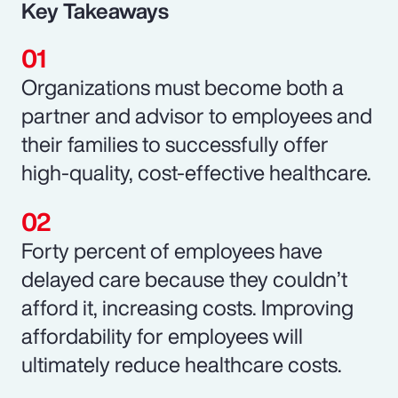
Key Takeaways
Organizations must become both a
partner and advisor to employees and
their families to successfully offer
high-quality, cost-effective healthcare.
Forty percent of employees have
delayed care because they couldn’t
afford it, increasing costs. Improving
affordability for employees will
ultimately reduce healthcare costs.