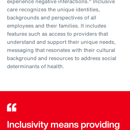
experience negative interactions.
Inclusive
care recognizes the unique identities,
backgrounds and perspectives of all
employees and their families. It includes
features such as access to providers that
understand and support their unique needs,
messaging that resonates with their cultural
background and resources to address social
determinants of health.
Inclusivity means providing