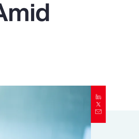
 Amid
Report
Client Trends Report
Report
Business Decision Maker Survey