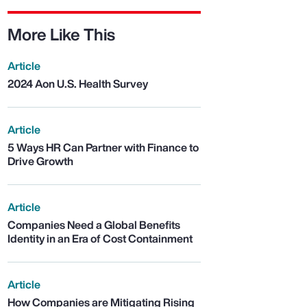
More Like This
Article
2024 Aon U.S. Health Survey
Article
5 Ways HR Can Partner with Finance to
Drive Growth
Article
Companies Need a Global Benefits
Identity in an Era of Cost Containment
Article
How Companies are Mitigating Rising