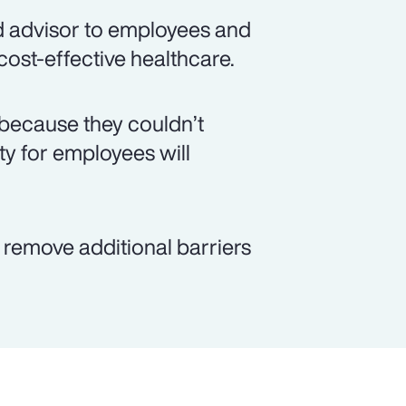
d advisor to employees and
 cost-effective healthcare.
because they couldn’t
ity for employees will
p remove additional barriers