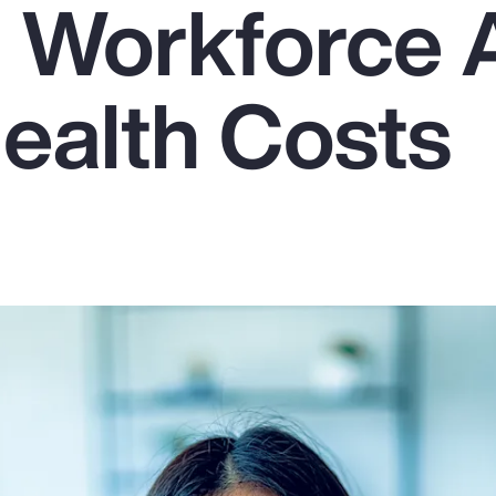
g Workforce
Health Costs