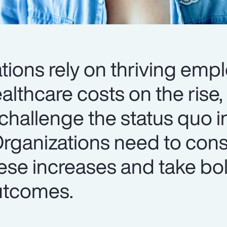
tions rely on thriving emp
lthcare costs on the rise, i
challenge the status quo i
Organizations need to cons
ese increases and take bol
utcomes.