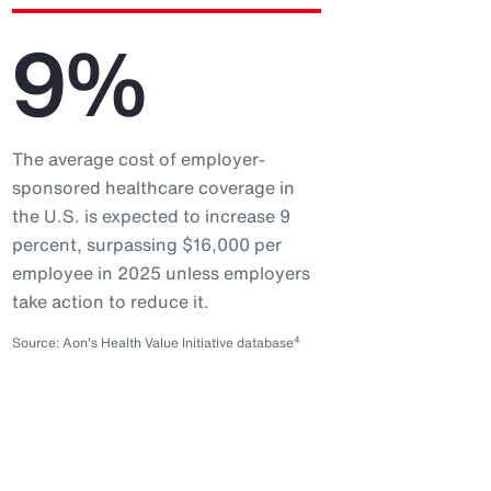
9%
The average cost of employer-
sponsored healthcare coverage in
the U.S. is expected to increase 9
percent, surpassing $16,000 per
employee in 2025 unless employers
take action to reduce it.
4
Source: Aon's Health Value Initiative database