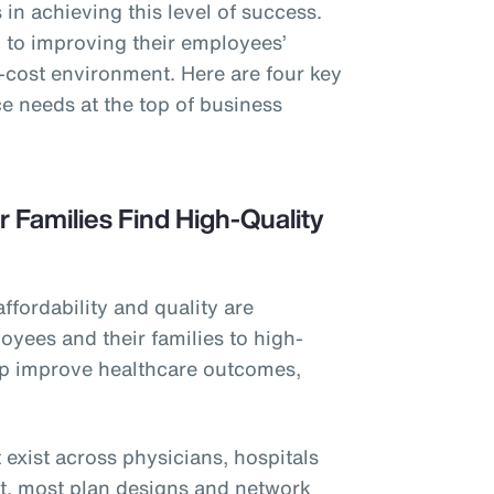
in achieving this level of success.
to improving their employees’
h-cost environment. Here are four key
e needs at the top of business
r Families Find High-Quality
affordability and quality are
oyees and their families to high-
elp improve healthcare outcomes,
 exist across physicians, hospitals
et, most plan designs and network