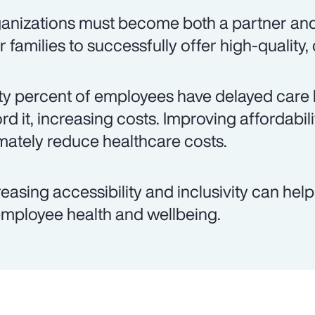
anizations must become both a partner an
ir families to successfully offer high-quality,
ty percent of employees have delayed care 
ord it, increasing costs. Improving affordabil
imately reduce healthcare costs.
reasing accessibility and inclusivity can hel
employee health and wellbeing.