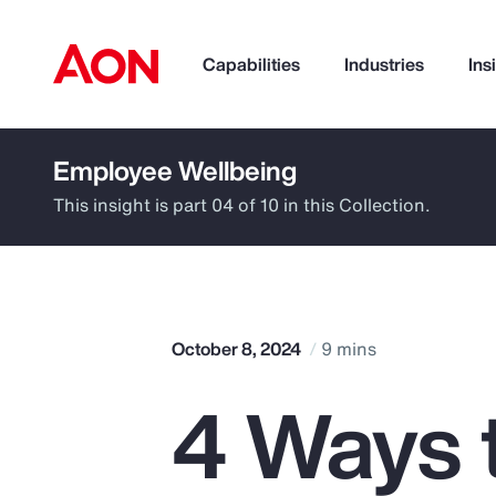
Capabilities
Industries
Ins
Employee Wellbeing
How can we help you?
This insight is part 04 of 10 in this Collection.
October 8, 2024
9 mins
4 Ways 
Popular Searches