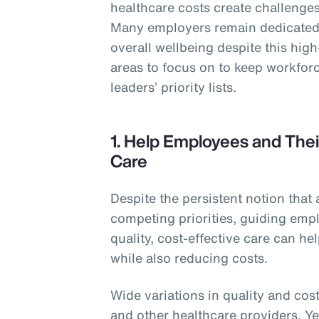
healthcare costs create challenges 
Many employers remain dedicated 
overall wellbeing despite this hig
areas to focus on to keep workforc
leaders’ priority lists.
1. Help Employees and Thei
Care
Despite the persistent notion that 
competing priorities, guiding empl
quality, cost-effective care can h
while also reducing costs.
Wide variations in quality and cost
and other healthcare providers. Y