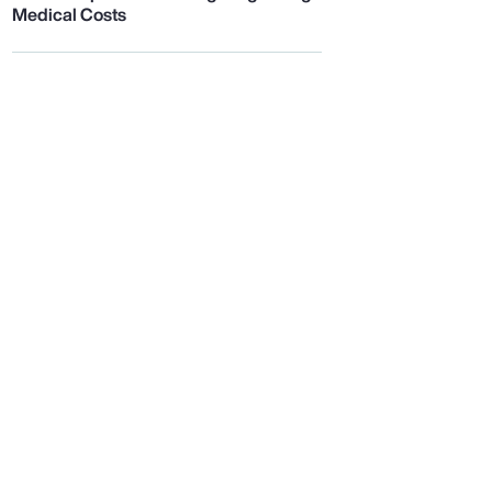
Medical Costs