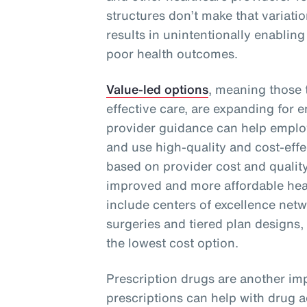
structures don’t make that variati
results in unintentionally enabling
poor health outcomes.
Value-led options
, meaning those t
effective care, are expanding for 
provider guidance can help emplo
and use high-quality and cost-effe
based on provider cost and quality
improved and more affordable heal
include centers of excellence netwo
surgeries and tiered plan designs,
the lowest cost option.
Prescription drugs are another imp
prescriptions can help with drug 