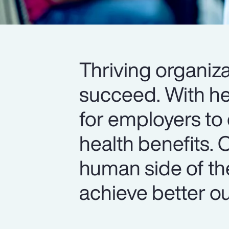
Thriving organiza
succeed. With hea
for employers to 
health benefits. 
human side of th
achieve better o