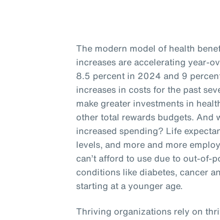
The modern model of health benefit
increases are accelerating year-o
8.5 percent in 2024 and 9 percent
increases in costs for the past se
make greater investments in health
other total rewards budgets. And w
increased spending? Life expectan
levels, and more and more employ
can’t afford to use due to out-of-p
conditions like diabetes, cancer a
starting at a younger age.
Thriving organizations rely on thr