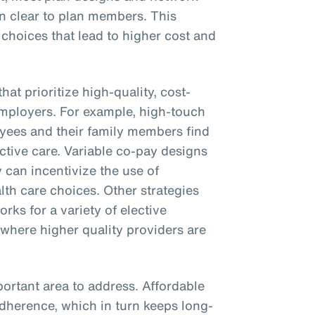
on clear to plan members. This
 choices that lead to higher cost and
hat prioritize high-quality, cost-
employers. For example, high-touch
yees and their family members find
ctive care. Variable co-pay designs
 can incentivize the use of
th care choices. Other strategies
rks for a variety of elective
 where higher quality providers are
ortant area to address. Affordable
adherence, which in turn keeps long-