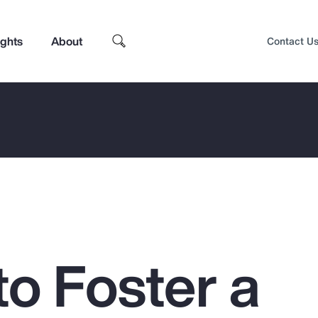
ights
About
Contact U
to Foster a
Top Insights