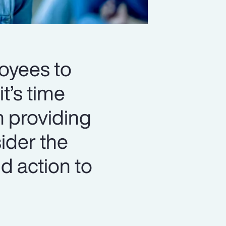
loyees to
t’s time
n providing
ider the
d action to