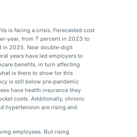
s is facing a crisis. Forecasted cost
ver-year, from 7 percent in 2023 to
 in 2025. Near double-digit
veral years have led employers to
care benefits, in turn affecting
hat is there to show for this
cy is still below pre-pandemic
ees have health insurance they
ocket costs. Additionally, chronic
nd hypertension are rising and
iving employees. But rising