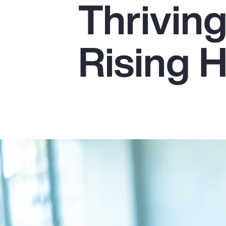
Thrivin
Insurance
Benefits
Rising 
Pay Transparency
Parametrics
Risk Management