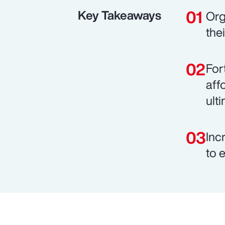
Key Takeaways
Org
the
For
aff
ult
Inc
to 