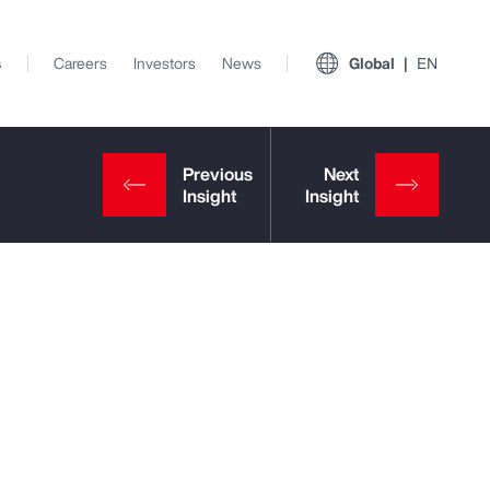
s
Careers
Investors
News
Global
EN
View All Insights