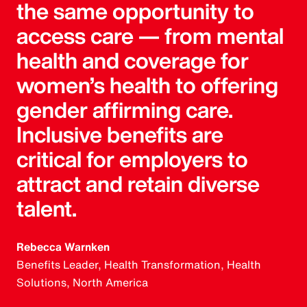
the same opportunity to
access care — from mental
health and coverage for
women’s health to offering
gender affirming care.
Inclusive benefits are
critical for employers to
attract and retain diverse
talent.
Rebecca Warnken
Benefits Leader, Health Transformation, Health
Solutions, North America