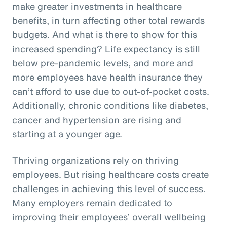
make greater investments in healthcare
benefits, in turn affecting other total rewards
budgets. And what is there to show for this
increased spending? Life expectancy is still
below pre-pandemic levels, and more and
more employees have health insurance they
can’t afford to use due to out-of-pocket costs.
Additionally, chronic conditions like diabetes,
cancer and hypertension are rising and
starting at a younger age.
Thriving organizations rely on thriving
employees. But rising healthcare costs create
challenges in achieving this level of success.
Many employers remain dedicated to
improving their employees’ overall wellbeing