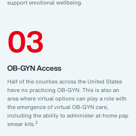
support emotional wellbeing.
03
OB-GYN Access
Half of the counties across the United States
have no practicing OB-GYN. This is also an
area where virtual options can play a role with
the emergence of virtual OB-GYN care,
including the ability to administer at-home pap
2
smear kits.