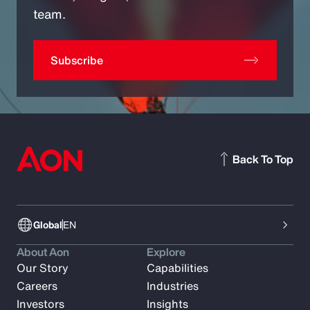
team.
Subscribe
Back To Top
Global
EN
About Aon
Explore
Our Story
Capabilities
Careers
Industries
Investors
Insights