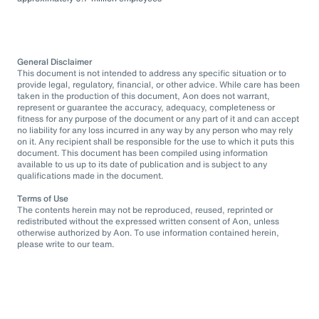
General Disclaimer
This document is not intended to address any specific situation or to
provide legal, regulatory, financial, or other advice. While care has been
taken in the production of this document, Aon does not warrant,
represent or guarantee the accuracy, adequacy, completeness or
fitness for any purpose of the document or any part of it and can accept
no liability for any loss incurred in any way by any person who may rely
on it. Any recipient shall be responsible for the use to which it puts this
document. This document has been compiled using information
available to us up to its date of publication and is subject to any
qualifications made in the document.
Terms of Use
The contents herein may not be reproduced, reused, reprinted or
redistributed without the expressed written consent of Aon, unless
otherwise authorized by Aon. To use information contained herein,
please write to our team.