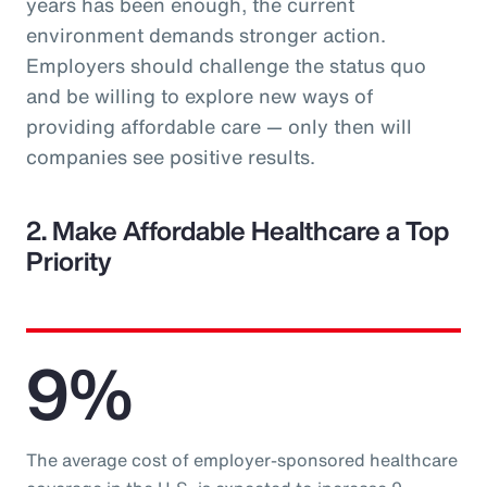
years has been enough, the current
environment demands stronger action.
Employers should challenge the status quo
and be willing to explore new ways of
providing affordable care — only then will
companies see positive results.
2. Make Affordable Healthcare a Top
Priority
9%
The average cost of employer-sponsored healthcare