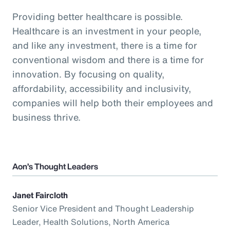
Providing better healthcare is possible.
Healthcare is an investment in your people,
and like any investment, there is a time for
conventional wisdom and there is a time for
innovation. By focusing on quality,
affordability, accessibility and inclusivity,
companies will help both their employees and
business thrive.
Aon’s Thought Leaders
Janet Faircloth
Senior Vice President and Thought Leadership
Leader, Health Solutions, North America