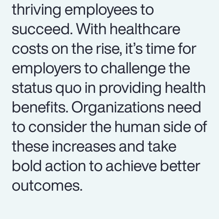
thriving employees to
succeed. With healthcare
costs on the rise, it’s time for
employers to challenge the
status quo in providing health
benefits. Organizations need
to consider the human side of
these increases and take
bold action to achieve better
outcomes.