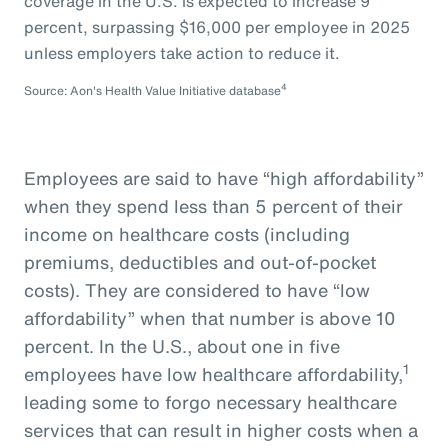
coverage in the U.S. is expected to increase 9
percent, surpassing $16,000 per employee in 2025
unless employers take action to reduce it.
4
Source: Aon's Health Value Initiative database
Employees are said to have “high affordability”
when they spend less than 5 percent of their
income on healthcare costs (including
premiums, deductibles and out-of-pocket
costs). They are considered to have “low
affordability” when that number is above 10
percent. In the U.S., about one in five
1
employees have low healthcare affordability,
leading some to forgo necessary healthcare
services that can result in higher costs when a