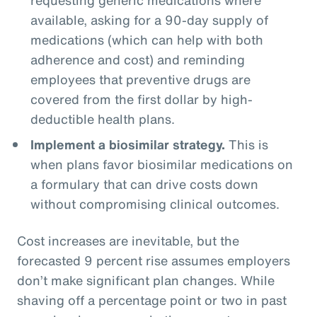
available, asking for a 90-day supply of
medications (which can help with both
adherence and cost) and reminding
employees that preventive drugs are
covered from the first dollar by high-
deductible health plans.
Implement a biosimilar strategy.
This is
when plans favor biosimilar medications on
a formulary that can drive costs down
without compromising clinical outcomes.
Cost increases are inevitable, but the
forecasted 9 percent rise assumes employers
don’t make significant plan changes. While
shaving off a percentage point or two in past