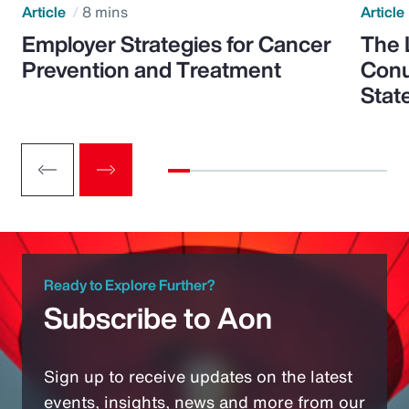
Article
8 mins
Article
Employer Strategies for Cancer
The 
Prevention and Treatment
Conu
Stat
Ready to Explore Further?
Subscribe to Aon
Sign up to receive updates on the latest
events, insights, news and more from our