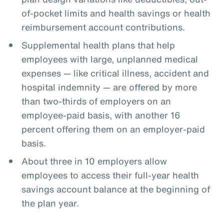
of-pocket limits and health savings or health
reimbursement account contributions.
Supplemental health plans that help
employees with large, unplanned medical
expenses — like critical illness, accident and
hospital indemnity — are offered by more
than two-thirds of employers on an
employee-paid basis, with another 16
percent offering them on an employer-paid
basis.
About three in 10 employers allow
employees to access their full-year health
savings account balance at the beginning of
the plan year.