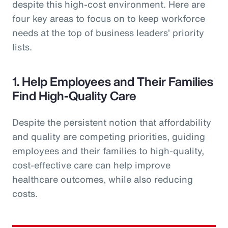
despite this high-cost environment. Here are
four key areas to focus on to keep workforce
needs at the top of business leaders’ priority
lists.
1. Help Employees and Their Families
Find High-Quality Care
Despite the persistent notion that affordability
and quality are competing priorities, guiding
employees and their families to high-quality,
cost-effective care can help improve
healthcare outcomes, while also reducing
costs.