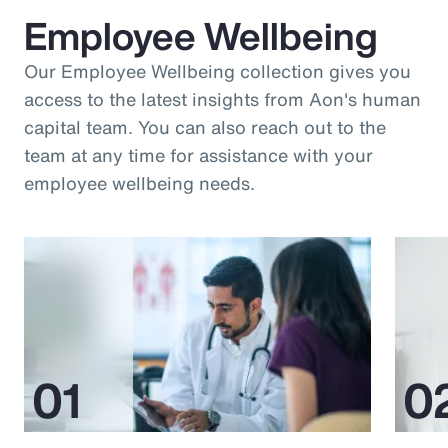
Employee Wellbeing
Our Employee Wellbeing collection gives you
access to the latest insights from Aon's human
capital team. You can also reach out to the
team at any time for assistance with your
employee wellbeing needs.