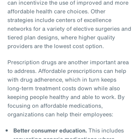
can incentivize the use of improved and more
affordable health care choices. Other
strategies include centers of excellence
networks for a variety of elective surgeries and
tiered plan designs, where higher quality
providers are the lowest cost option.
Prescription drugs are another important area
to address. Affordable prescriptions can help
with drug adherence, which in turn keeps
long-term treatment costs down while also
keeping people healthy and able to work. By
focusing on affordable medications,
organizations can help their employees:
Better consumer education.
This includes
requesting generic medications where