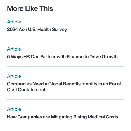
More Like This
Article
2024 Aon U.S. Health Survey
Article
5 Ways HR Can Partner with Finance to Drive Growth
Article
Companies Need a Global Benefits Identity in an Era of
Cost Containment
Article
How Companies are Mitigating Rising Medical Costs