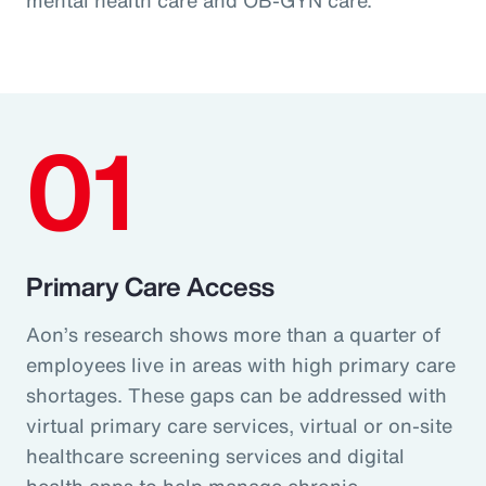
01
Primary Care Access
Aon’s research shows more than a quarter of
employees live in areas with high primary care
shortages. These gaps can be addressed with
virtual primary care services, virtual or on-site
healthcare screening services and digital
health apps to help manage chronic