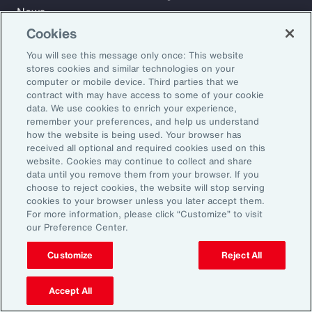
News
Cookies
You will see this message only once: This website
Learn
stores cookies and similar technologies on your
Trade
computer or mobile device. Third parties that we
Technology
contract with may have access to some of your cookie
data. We use cookies to enrich your experience,
Weather
remember your preferences, and help us understand
Workforce
how the website is being used. Your browser has
received all optional and required cookies used on this
website. Cookies may continue to collect and share
data until you remove them from your browser. If you
Subscribe to Aon Insights for weekly articles, reports, and
choose to reject cookies, the website will stop serving
updates from our team of thought leaders.
cookies to your browser unless you later accept them.
For more information, please click “Customize” to visit
Email Address:
our Preference Center.
Customize
Reject All
Subscribe
Accept All
©2026 Aon plc. All rights reserved.
Site Map
Privacy Statement
Legal Notice
Email Preferences