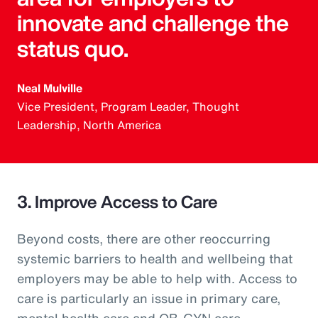
innovate and challenge the
status quo.
Neal Mulville
Vice President, Program Leader, Thought
Leadership, North America
3. Improve Access to Care
Beyond costs, there are other reoccurring
systemic barriers to health and wellbeing that
employers may be able to help with. Access to
care is particularly an issue in primary care,
mental health care and OB-GYN care.