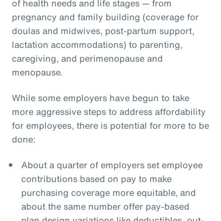
of health needs and life stages — from
pregnancy and family building (coverage for
doulas and midwives, post-partum support,
lactation accommodations) to parenting,
caregiving, and perimenopause and
menopause.
While some employers have begun to take
more aggressive steps to address affordability
for employees, there is potential for more to be
done:
About a quarter of employers set employee
contributions based on pay to make
purchasing coverage more equitable, and
about the same number offer pay-based
plan design variations like deductibles, out-