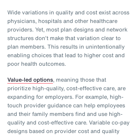
Wide variations in quality and cost exist across
physicians, hospitals and other healthcare
providers. Yet, most plan designs and network
structures don’t make that variation clear to
plan members. This results in unintentionally
enabling choices that lead to higher cost and
poor health outcomes.
Value-led options
, meaning those that
prioritize high-quality, cost-effective care, are
expanding for employers. For example, high-
touch provider guidance can help employees
and their family members find and use high-
quality and cost-effective care. Variable co-pay
designs based on provider cost and quality