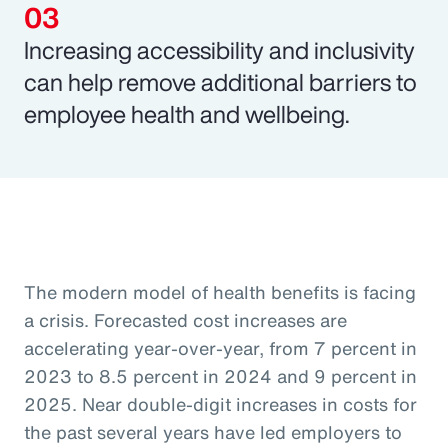
Increasing accessibility and inclusivity
can help remove additional barriers to
employee health and wellbeing.
The modern model of health benefits is facing
a crisis. Forecasted cost increases are
accelerating year-over-year, from 7 percent in
2023 to 8.5 percent in 2024 and 9 percent in
2025. Near double-digit increases in costs for
the past several years have led employers to