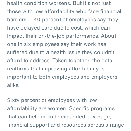
health condition worsens. But it’s not just
those with low affordability who face financial
barriers — 40 percent of employees say they
have delayed care due to cost, which can
impact their on-the-job performance. About
one in six employees say their work has
suffered due to a health issue they couldn’t
afford to address. Taken together, the data
reaffirms that improving affordability is
important to both employees and employers
alike.
Sixty percent of employees with low
affordability are women. Specific programs
that can help include expanded coverage,
financial support and resources across a range