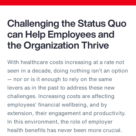
Challenging the Status Quo
can Help Employees and
the Organization Thrive
With healthcare costs increasing at a rate not
seen in a decade, doing nothing isn’t an option
— nor or is it enough to rely on the same
levers as in the past to address these new
challenges. Increasing costs are affecting
employees’ financial wellbeing, and by
extension, their engagement and productivity.
In this environment, the role of employer
health benefits has never been more crucial.