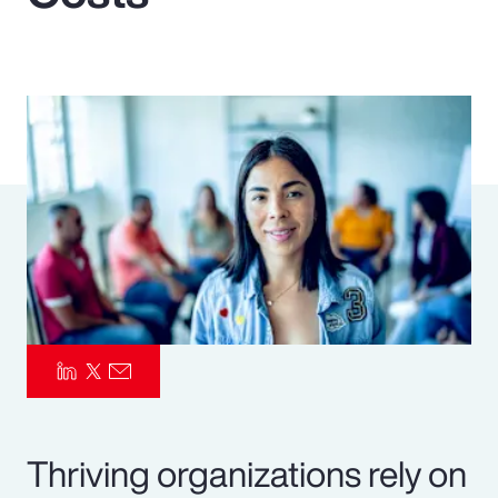
Pay Transparency
Parametrics
Risk Management
Thriving organizations rely on