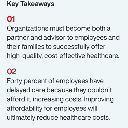
Key Takeaways
Organizations must become both a
partner and advisor to employees and
their families to successfully offer
high-quality, cost-effective healthcare.
Forty percent of employees have
delayed care because they couldn’t
afford it, increasing costs. Improving
affordability for employees will
ultimately reduce healthcare costs.