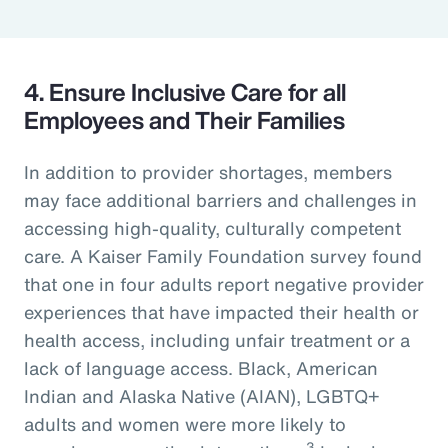
4. Ensure Inclusive Care for all
Employees and Their Families
In addition to provider shortages, members
may face additional barriers and challenges in
accessing high-quality, culturally competent
care. A Kaiser Family Foundation survey found
that one in four adults report negative provider
experiences that have impacted their health or
health access, including unfair treatment or a
lack of language access. Black, American
Indian and Alaska Native (AIAN), LGBTQ+
adults and women were more likely to
3