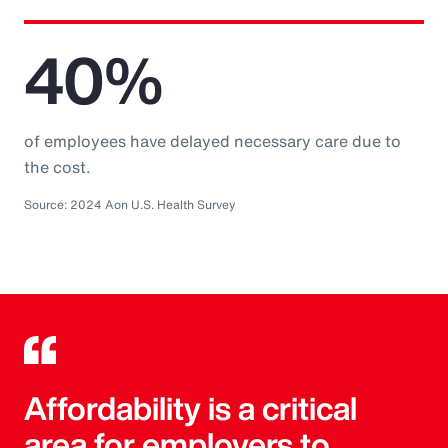
40%
of employees have delayed necessary care due to
the cost.
Source: 2024 Aon U.S. Health Survey
Affordability is a critical
area for employers to