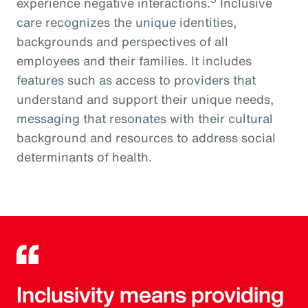
experience negative interactions.
Inclusive
care recognizes the unique identities,
backgrounds and perspectives of all
employees and their families. It includes
features such as access to providers that
understand and support their unique needs,
messaging that resonates with their cultural
background and resources to address social
determinants of health.
Inclusivity means providing