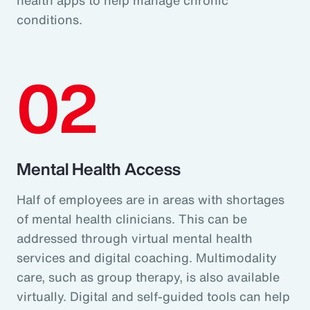
conditions.
02
Mental Health Access
Half of employees are in areas with shortages
of mental health clinicians. This can be
addressed through virtual mental health
services and digital coaching. Multimodality
care, such as group therapy, is also available
virtually. Digital and self-guided tools can help