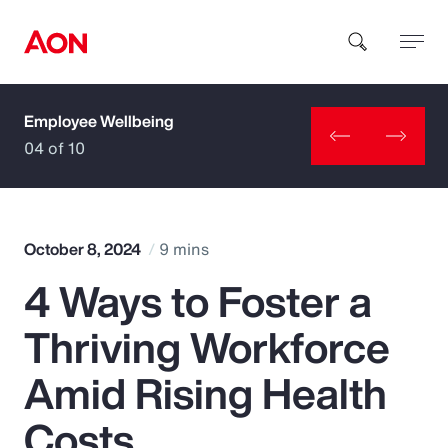
Employee Wellbeing
How can we help you?
04 of 10
October 8, 2024
9 mins
4 Ways to Foster a
Popular Searches
Thriving Workforce
Insurance
Amid Rising Health
Benefits
Costs