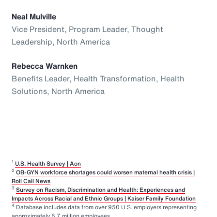
Neal Mulville
Vice President, Program Leader, Thought
Leadership, North America
Rebecca Warnken
Benefits Leader, Health Transformation, Health
Solutions, North America
1
U.S. Health Survey | Aon
2
OB-GYN workforce shortages could worsen maternal health crisis |
Roll Call News
3
Survey on Racism, Discrimination and Health: Experiences and
Impacts Across Racial and Ethnic Groups | Kaiser Family Foundation
4
Database includes data from over 950 U.S. employers representing
approximately 6.7 million employees