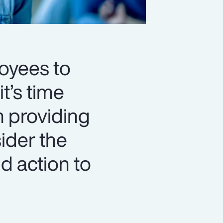
loyees to
t’s time
n providing
ider the
d action to