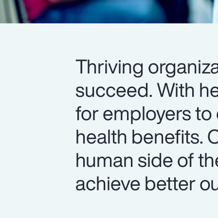
Thriving organiza
succeed. With hea
for employers to 
health benefits. 
human side of th
achieve better o