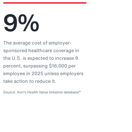
9%
The average cost of employer-
sponsored healthcare coverage in
the U.S. is expected to increase 9
percent, surpassing $16,000 per
employee in 2025 unless employers
take action to reduce it.
4
Source: Aon's Health Value Initiative database