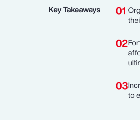
Key Takeaways
Org
the
For
aff
ult
Inc
to 