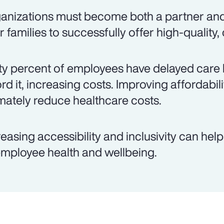
anizations must become both a partner an
ir families to successfully offer high-quality,
ty percent of employees have delayed care 
ord it, increasing costs. Improving affordabil
imately reduce healthcare costs.
reasing accessibility and inclusivity can hel
employee health and wellbeing.