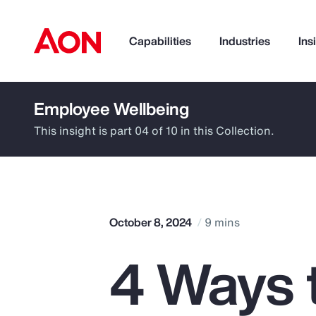
Capabilities
Industries
Ins
Employee Wellbeing
How can we help you?
This insight is part 04 of 10 in this Collection.
October 8, 2024
9 mins
4 Ways 
Popular Searches