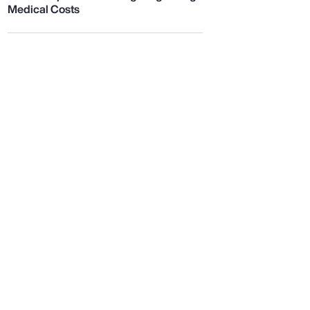
Medical Costs