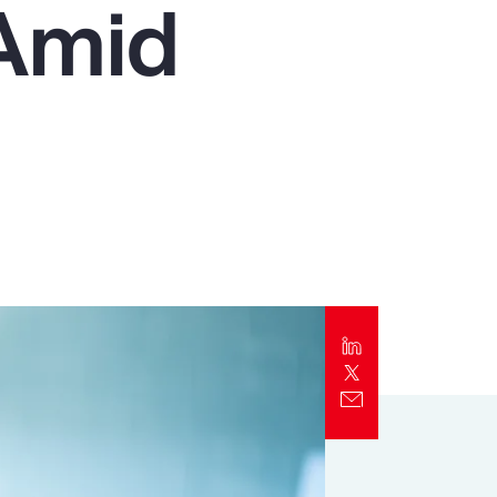
 Amid
Report
Client Trends Report
Report
Business Decision Maker Survey