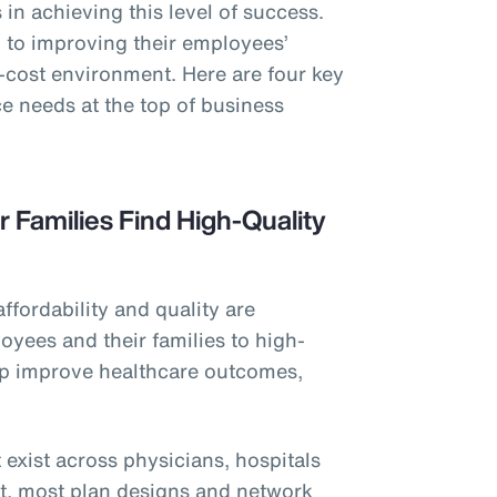
in achieving this level of success.
to improving their employees’
h-cost environment. Here are four key
e needs at the top of business
r Families Find High-Quality
affordability and quality are
oyees and their families to high-
elp improve healthcare outcomes,
 exist across physicians, hospitals
et, most plan designs and network