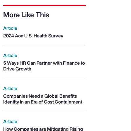
More Like This
Article
2024 Aon U.S. Health Survey
Article
5 Ways HR Can Partner with Finance to
Drive Growth
Article
Companies Need a Global Benefits
Identity in an Era of Cost Containment
Article
How Companies are Mitigating Rising