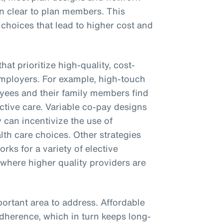
on clear to plan members. This
 choices that lead to higher cost and
hat prioritize high-quality, cost-
employers. For example, high-touch
yees and their family members find
ctive care. Variable co-pay designs
 can incentivize the use of
th care choices. Other strategies
rks for a variety of elective
 where higher quality providers are
ortant area to address. Affordable
adherence, which in turn keeps long-