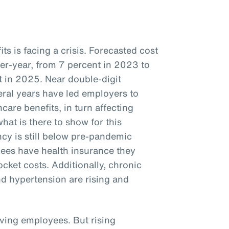
s is facing a crisis. Forecasted cost
ver-year, from 7 percent in 2023 to
 in 2025. Near double-digit
veral years have led employers to
care benefits, in turn affecting
hat is there to show for this
cy is still below pre-pandemic
ees have health insurance they
ocket costs. Additionally, chronic
nd hypertension are rising and
iving employees. But rising