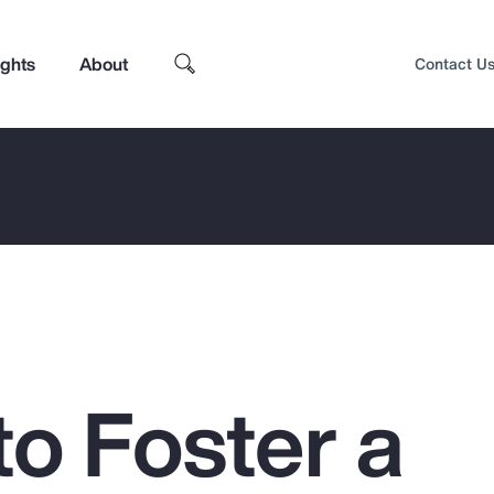
ights
About
Contact U
to Foster a
Top Insights