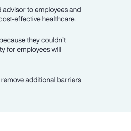
d advisor to employees and
 cost-effective healthcare.
because they couldn’t
ity for employees will
p remove additional barriers