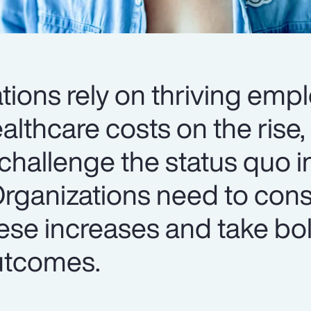
tions rely on thriving emp
lthcare costs on the rise, i
challenge the status quo i
Organizations need to cons
ese increases and take bol
utcomes.