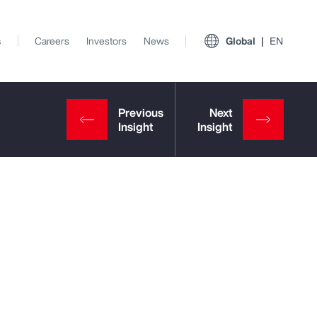
s
Careers
Investors
News
Global
EN
View All Insights