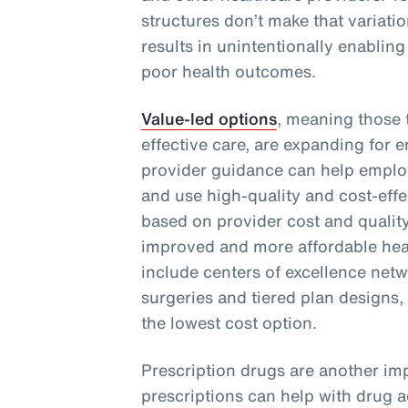
structures don’t make that variati
results in unintentionally enabling
poor health outcomes.
Value-led options
, meaning those t
effective care, are expanding for 
provider guidance can help emplo
and use high-quality and cost-effe
based on provider cost and quality
improved and more affordable heal
include centers of excellence netwo
surgeries and tiered plan designs,
the lowest cost option.
Prescription drugs are another imp
prescriptions can help with drug 