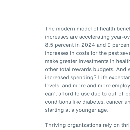
The modern model of health benefit
increases are accelerating year-o
8.5 percent in 2024 and 9 percent
increases in costs for the past se
make greater investments in health
other total rewards budgets. And w
increased spending? Life expectan
levels, and more and more employ
can’t afford to use due to out-of-p
conditions like diabetes, cancer a
starting at a younger age.
Thriving organizations rely on thr