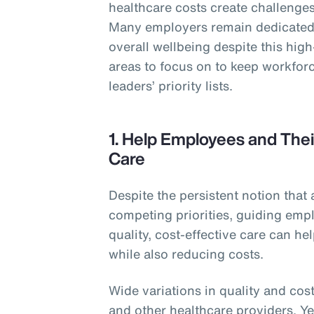
healthcare costs create challenges 
Many employers remain dedicated 
overall wellbeing despite this hig
areas to focus on to keep workforc
leaders’ priority lists.
1. Help Employees and Thei
Care
Despite the persistent notion that 
competing priorities, guiding empl
quality, cost-effective care can h
while also reducing costs.
Wide variations in quality and cost
and other healthcare providers. Y