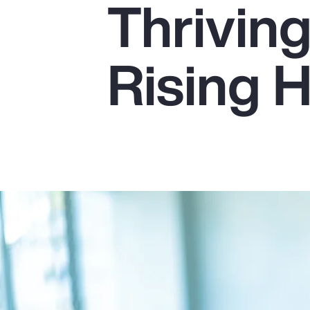
Thrivin
Insurance
Benefits
Rising 
Pay Transparency
Parametrics
Risk Management