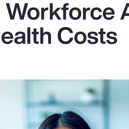
g Workforce
Health Costs