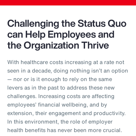
Challenging the Status Quo
can Help Employees and
the Organization Thrive
With healthcare costs increasing at a rate not
seen in a decade, doing nothing isn’t an option
— nor or is it enough to rely on the same
levers as in the past to address these new
challenges. Increasing costs are affecting
employees’ financial wellbeing, and by
extension, their engagement and productivity.
In this environment, the role of employer
health benefits has never been more crucial.