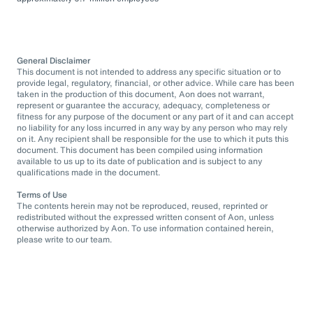
General Disclaimer
This document is not intended to address any specific situation or to
provide legal, regulatory, financial, or other advice. While care has been
taken in the production of this document, Aon does not warrant,
represent or guarantee the accuracy, adequacy, completeness or
fitness for any purpose of the document or any part of it and can accept
no liability for any loss incurred in any way by any person who may rely
on it. Any recipient shall be responsible for the use to which it puts this
document. This document has been compiled using information
available to us up to its date of publication and is subject to any
qualifications made in the document.
Terms of Use
The contents herein may not be reproduced, reused, reprinted or
redistributed without the expressed written consent of Aon, unless
otherwise authorized by Aon. To use information contained herein,
please write to our team.