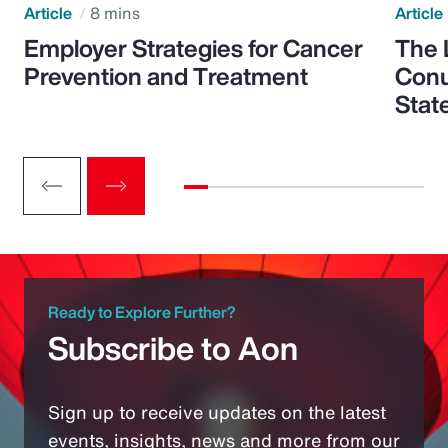
Article
8 mins
Article
Employer Strategies for Cancer
The 
Prevention and Treatment
Conu
Stat
Ready to Explore Further?
Subscribe to Aon
Sign up to receive updates on the latest
events, insights, news and more from our