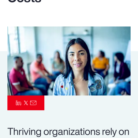
Pay Transparency
Parametrics
Risk Management
Thriving organizations rely on