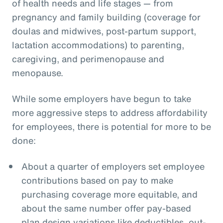
of health needs and life stages — from
pregnancy and family building (coverage for
doulas and midwives, post-partum support,
lactation accommodations) to parenting,
caregiving, and perimenopause and
menopause.
While some employers have begun to take
more aggressive steps to address affordability
for employees, there is potential for more to be
done:
About a quarter of employers set employee
contributions based on pay to make
purchasing coverage more equitable, and
about the same number offer pay-based
plan design variations like deductibles, out-