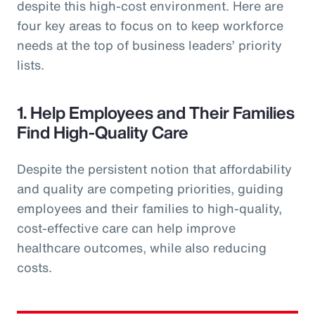
despite this high-cost environment. Here are
four key areas to focus on to keep workforce
needs at the top of business leaders’ priority
lists.
1. Help Employees and Their Families
Find High-Quality Care
Despite the persistent notion that affordability
and quality are competing priorities, guiding
employees and their families to high-quality,
cost-effective care can help improve
healthcare outcomes, while also reducing
costs.