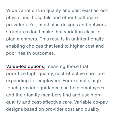
Wide variations in quality and cost exist across
physicians, hospitals and other healthcare
providers. Yet, most plan designs and network
structures don’t make that variation clear to
plan members. This results in unintentionally
enabling choices that lead to higher cost and
poor health outcomes.
Value-led options
, meaning those that
prioritize high-quality, cost-effective care, are
expanding for employers. For example, high-
touch provider guidance can help employees
and their family members find and use high-
quality and cost-effective care. Variable co-pay
designs based on provider cost and quality