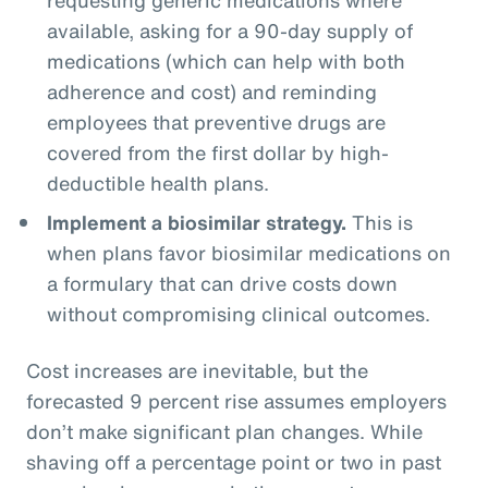
available, asking for a 90-day supply of
medications (which can help with both
adherence and cost) and reminding
employees that preventive drugs are
covered from the first dollar by high-
deductible health plans.
Implement a biosimilar strategy.
This is
when plans favor biosimilar medications on
a formulary that can drive costs down
without compromising clinical outcomes.
Cost increases are inevitable, but the
forecasted 9 percent rise assumes employers
don’t make significant plan changes. While
shaving off a percentage point or two in past