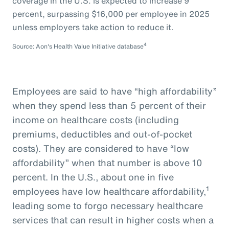
coverage in the U.S. is expected to increase 9
percent, surpassing $16,000 per employee in 2025
unless employers take action to reduce it.
4
Source: Aon's Health Value Initiative database
Employees are said to have “high affordability”
when they spend less than 5 percent of their
income on healthcare costs (including
premiums, deductibles and out-of-pocket
costs). They are considered to have “low
affordability” when that number is above 10
percent. In the U.S., about one in five
1
employees have low healthcare affordability,
leading some to forgo necessary healthcare
services that can result in higher costs when a