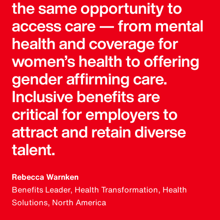
the same opportunity to
access care — from mental
health and coverage for
women’s health to offering
gender affirming care.
Inclusive benefits are
critical for employers to
attract and retain diverse
talent.
Rebecca Warnken
Benefits Leader, Health Transformation, Health
Solutions, North America