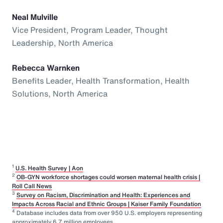
Neal Mulville
Vice President, Program Leader, Thought
Leadership, North America
Rebecca Warnken
Benefits Leader, Health Transformation, Health
Solutions, North America
1
U.S. Health Survey | Aon
2
OB-GYN workforce shortages could worsen maternal health crisis |
Roll Call News
3
Survey on Racism, Discrimination and Health: Experiences and
Impacts Across Racial and Ethnic Groups | Kaiser Family Foundation
4
Database includes data from over 950 U.S. employers representing
approximately 6.7 million employees