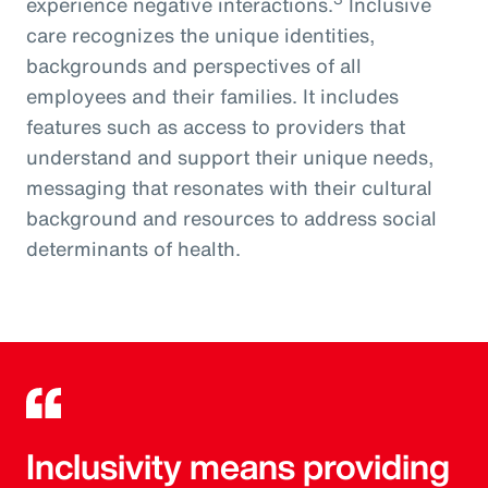
experience negative interactions.
Inclusive
care recognizes the unique identities,
backgrounds and perspectives of all
employees and their families. It includes
features such as access to providers that
understand and support their unique needs,
messaging that resonates with their cultural
background and resources to address social
determinants of health.
Inclusivity means providing