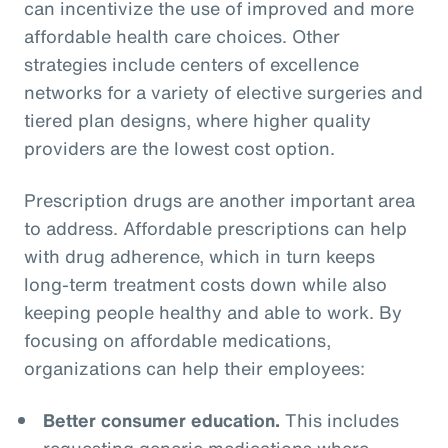
can incentivize the use of improved and more
affordable health care choices. Other
strategies include centers of excellence
networks for a variety of elective surgeries and
tiered plan designs, where higher quality
providers are the lowest cost option.
Prescription drugs are another important area
to address. Affordable prescriptions can help
with drug adherence, which in turn keeps
long-term treatment costs down while also
keeping people healthy and able to work. By
focusing on affordable medications,
organizations can help their employees:
Better consumer education.
This includes
requesting generic medications where