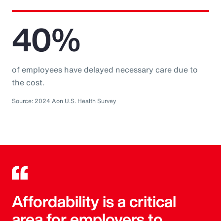
40%
of employees have delayed necessary care due to
the cost.
Source: 2024 Aon U.S. Health Survey
Affordability is a critical
area for employers to