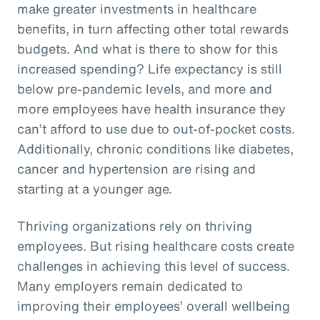
make greater investments in healthcare
benefits, in turn affecting other total rewards
budgets. And what is there to show for this
increased spending? Life expectancy is still
below pre-pandemic levels, and more and
more employees have health insurance they
can’t afford to use due to out-of-pocket costs.
Additionally, chronic conditions like diabetes,
cancer and hypertension are rising and
starting at a younger age.
Thriving organizations rely on thriving
employees. But rising healthcare costs create
challenges in achieving this level of success.
Many employers remain dedicated to
improving their employees’ overall wellbeing