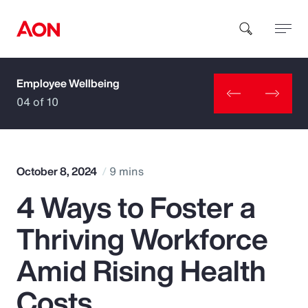
Employee Wellbeing
How can we help you?
04 of 10
October 8, 2024
9 mins
4 Ways to Foster a
Popular Searches
Thriving Workforce
Insurance
Amid Rising Health
Benefits
Costs