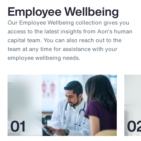
Employee Wellbeing
Our Employee Wellbeing collection gives you
access to the latest insights from Aon's human
capital team. You can also reach out to the
team at any time for assistance with your
employee wellbeing needs.