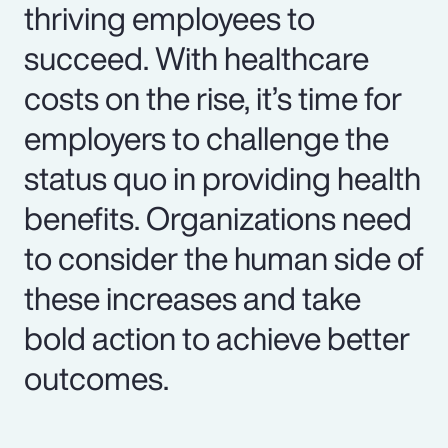
thriving employees to
succeed. With healthcare
costs on the rise, it’s time for
employers to challenge the
status quo in providing health
benefits. Organizations need
to consider the human side of
these increases and take
bold action to achieve better
outcomes.