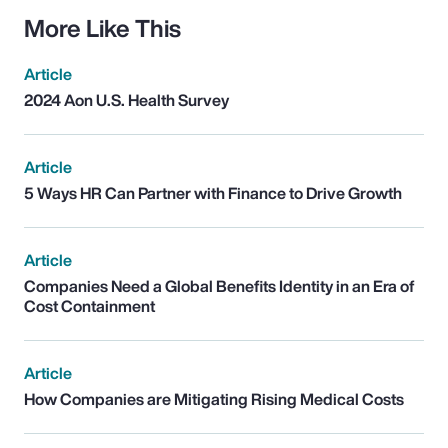
More Like This
Article
2024 Aon U.S. Health Survey
Article
5 Ways HR Can Partner with Finance to Drive Growth
Article
Companies Need a Global Benefits Identity in an Era of
Cost Containment
Article
How Companies are Mitigating Rising Medical Costs