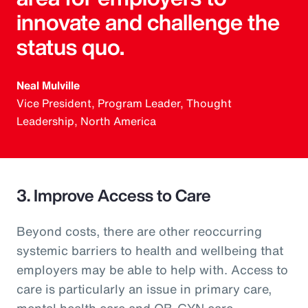
innovate and challenge the
status quo.
Neal Mulville
Vice President, Program Leader, Thought
Leadership, North America
3. Improve Access to Care
Beyond costs, there are other reoccurring
systemic barriers to health and wellbeing that
employers may be able to help with. Access to
care is particularly an issue in primary care,
mental health care and OB-GYN care.