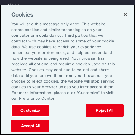
News
Cookies
You will see this message only once: This website
Learn
stores cookies and similar technologies on your
Trade
computer or mobile device. Third parties that we
Technology
contract with may have access to some of your cookie
data. We use cookies to enrich your experience,
Weather
remember your preferences, and help us understand
Workforce
how the website is being used. Your browser has
received all optional and required cookies used on this
website. Cookies may continue to collect and share
data until you remove them from your browser. If you
Subscribe to Aon Insights for weekly articles, reports, and
choose to reject cookies, the website will stop serving
updates from our team of thought leaders.
cookies to your browser unless you later accept them.
For more information, please click “Customize” to visit
Email Address:
our Preference Center.
Customize
Reject All
Subscribe
Accept All
©2026 Aon plc. All rights reserved.
Site Map
Privacy Statement
Legal Notice
Email Preferences