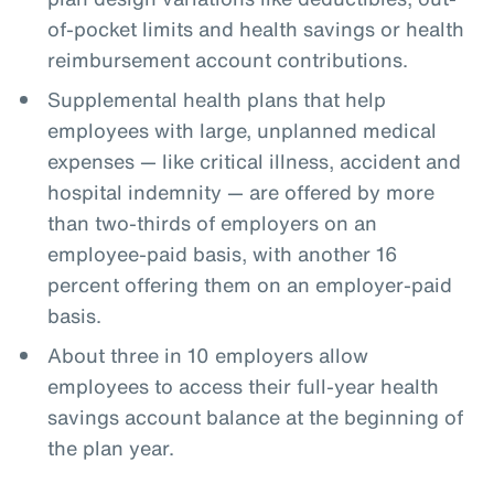
of-pocket limits and health savings or health
reimbursement account contributions.
Supplemental health plans that help
employees with large, unplanned medical
expenses — like critical illness, accident and
hospital indemnity — are offered by more
than two-thirds of employers on an
employee-paid basis, with another 16
percent offering them on an employer-paid
basis.
About three in 10 employers allow
employees to access their full-year health
savings account balance at the beginning of
the plan year.