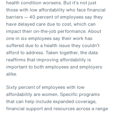
health condition worsens. But it’s not just
those with low affordability who face financial
barriers — 40 percent of employees say they
have delayed care due to cost, which can
impact their on-the-job performance. About
one in six employees say their work has
suffered due to a health issue they couldn’t
afford to address. Taken together, the data
reaffirms that improving affordability is
important to both employees and employers
alike.
Sixty percent of employees with low
affordability are women. Specific programs
that can help include expanded coverage,
financial support and resources across a range