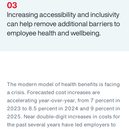
Increasing accessibility and inclusivity
can help remove additional barriers to
employee health and wellbeing.
The modern model of health benefits is facing
a crisis. Forecasted cost increases are
accelerating year-over-year, from 7 percent in
2023 to 8.5 percent in 2024 and 9 percent in
2025. Near double-digit increases in costs for
the past several years have led employers to