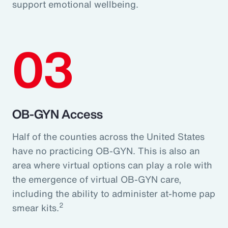
support emotional wellbeing.
03
OB-GYN Access
Half of the counties across the United States
have no practicing OB-GYN. This is also an
area where virtual options can play a role with
the emergence of virtual OB-GYN care,
including the ability to administer at-home pap
2
smear kits.