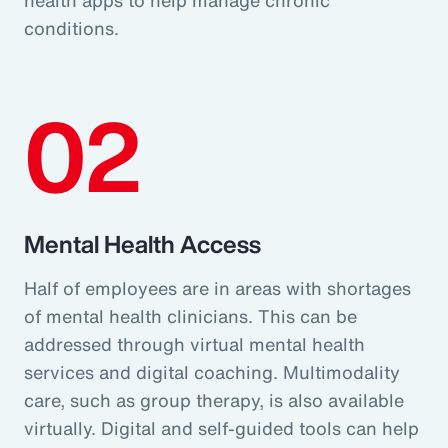
conditions.
02
Mental Health Access
Half of employees are in areas with shortages
of mental health clinicians. This can be
addressed through virtual mental health
services and digital coaching. Multimodality
care, such as group therapy, is also available
virtually. Digital and self-guided tools can help