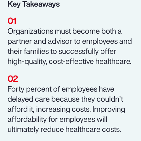
Key Takeaways
Organizations must become both a
partner and advisor to employees and
their families to successfully offer
high-quality, cost-effective healthcare.
Forty percent of employees have
delayed care because they couldn’t
afford it, increasing costs. Improving
affordability for employees will
ultimately reduce healthcare costs.