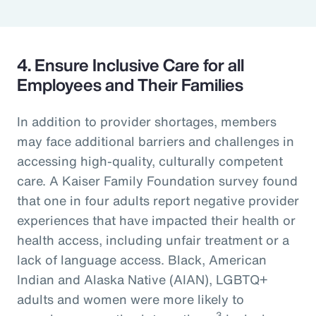
4. Ensure Inclusive Care for all
Employees and Their Families
In addition to provider shortages, members
may face additional barriers and challenges in
accessing high-quality, culturally competent
care. A Kaiser Family Foundation survey found
that one in four adults report negative provider
experiences that have impacted their health or
health access, including unfair treatment or a
lack of language access. Black, American
Indian and Alaska Native (AIAN), LGBTQ+
adults and women were more likely to
3