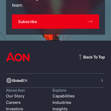
team.
Subscribe
Back To Top
Global
EN
About Aon
Explore
Our Story
Capabilities
Careers
Industries
Investors
Insights