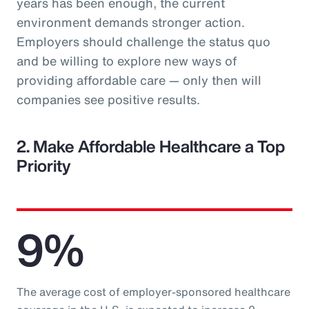
years has been enough, the current
environment demands stronger action.
Employers should challenge the status quo
and be willing to explore new ways of
providing affordable care — only then will
companies see positive results.
2. Make Affordable Healthcare a Top
Priority
9%
The average cost of employer-sponsored healthcare