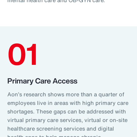
01
Primary Care Access
Aon’s research shows more than a quarter of
employees live in areas with high primary care
shortages. These gaps can be addressed with
virtual primary care services, virtual or on-site
healthcare screening services and digital
health apps to help manage chronic