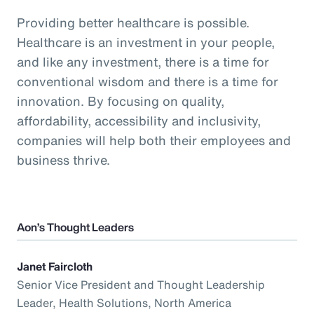
Providing better healthcare is possible.
Healthcare is an investment in your people,
and like any investment, there is a time for
conventional wisdom and there is a time for
innovation. By focusing on quality,
affordability, accessibility and inclusivity,
companies will help both their employees and
business thrive.
Aon’s Thought Leaders
Janet Faircloth
Senior Vice President and Thought Leadership
Leader, Health Solutions, North America