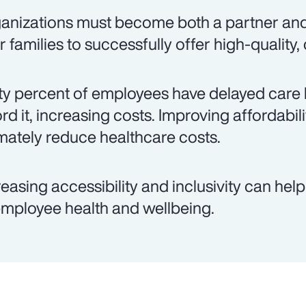
anizations must become both a partner an
ir families to successfully offer high-quality,
ty percent of employees have delayed care 
ord it, increasing costs. Improving affordabil
imately reduce healthcare costs.
reasing accessibility and inclusivity can hel
employee health and wellbeing.