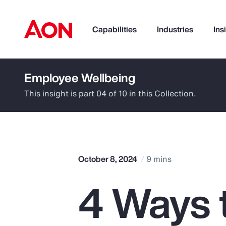
Capabilities
Industries
Ins
Employee Wellbeing
How can we help you?
This insight is part 04 of 10 in this Collection.
October 8, 2024
9 mins
4 Ways 
Popular Searches