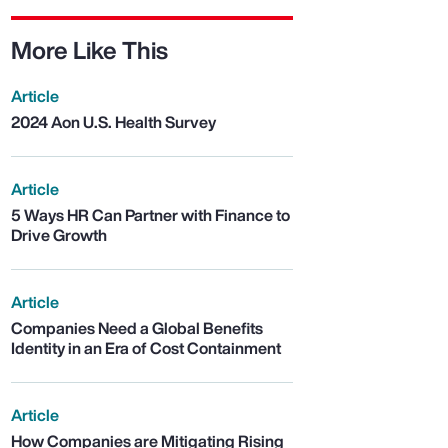
More Like This
Article
2024 Aon U.S. Health Survey
Article
5 Ways HR Can Partner with Finance to
Drive Growth
Article
Companies Need a Global Benefits
Identity in an Era of Cost Containment
Article
How Companies are Mitigating Rising