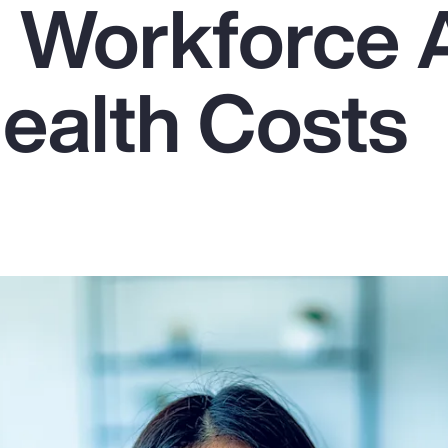
g Workforce
Health Costs