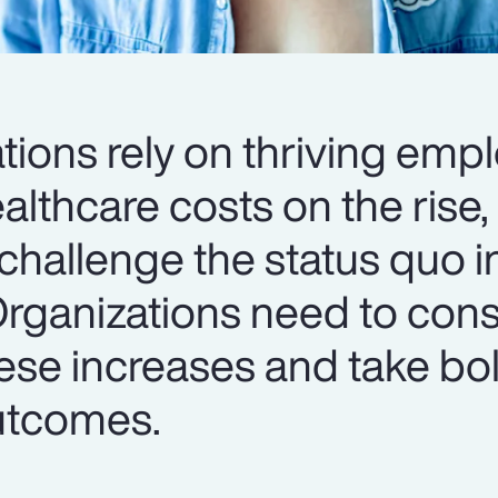
tions rely on thriving emp
lthcare costs on the rise, i
challenge the status quo i
Organizations need to cons
ese increases and take bol
utcomes.