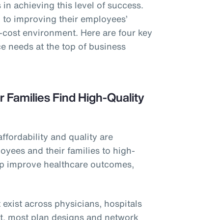
in achieving this level of success.
to improving their employees’
h-cost environment. Here are four key
e needs at the top of business
r Families Find High-Quality
affordability and quality are
oyees and their families to high-
elp improve healthcare outcomes,
 exist across physicians, hospitals
et, most plan designs and network