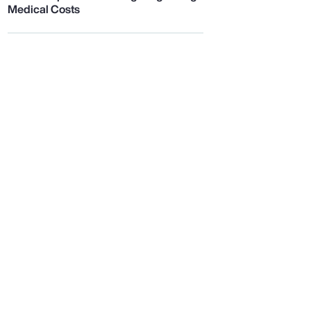
Medical Costs