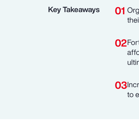
Key Takeaways
Org
the
For
aff
ult
Inc
to 