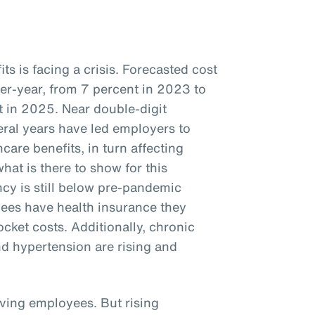
s is facing a crisis. Forecasted cost
ver-year, from 7 percent in 2023 to
 in 2025. Near double-digit
veral years have led employers to
care benefits, in turn affecting
hat is there to show for this
cy is still below pre-pandemic
ees have health insurance they
ocket costs. Additionally, chronic
nd hypertension are rising and
iving employees. But rising