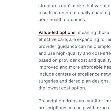
structures don’t make that variati
results in unintentionally enabling
poor health outcomes.
Value-led options
, meaning those t
effective care, are expanding for 
provider guidance can help emplo
and use high-quality and cost-effe
based on provider cost and quality
improved and more affordable heal
include centers of excellence netwo
surgeries and tiered plan designs,
the lowest cost option.
Prescription drugs are another imp
prescriptions can help with drug 