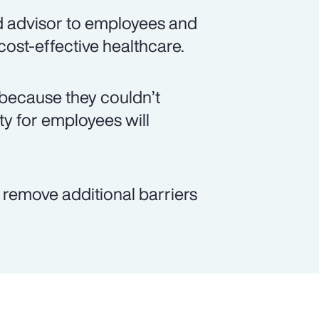
d advisor to employees and
 cost-effective healthcare.
because they couldn’t
ity for employees will
p remove additional barriers