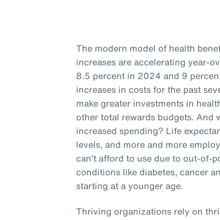
The modern model of health benefit
increases are accelerating year-o
8.5 percent in 2024 and 9 percent
increases in costs for the past se
make greater investments in health
other total rewards budgets. And w
increased spending? Life expectan
levels, and more and more employ
can’t afford to use due to out-of-p
conditions like diabetes, cancer a
starting at a younger age.
Thriving organizations rely on thr