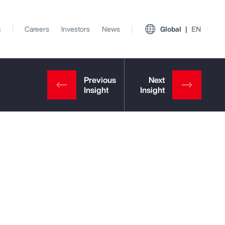
s
Careers
Investors
News
Global
EN
View All Insights