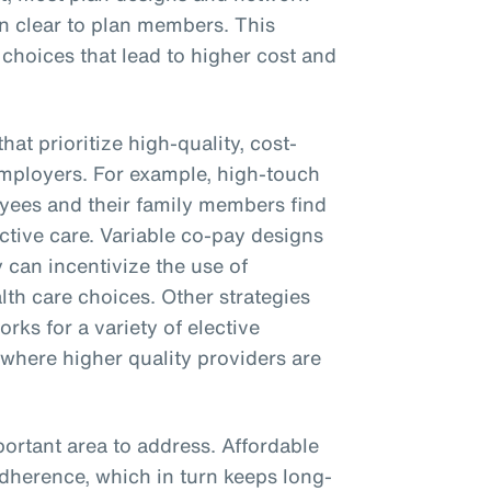
on clear to plan members. This
 choices that lead to higher cost and
hat prioritize high-quality, cost-
employers. For example, high-touch
yees and their family members find
ctive care. Variable co-pay designs
 can incentivize the use of
th care choices. Other strategies
rks for a variety of elective
 where higher quality providers are
ortant area to address. Affordable
adherence, which in turn keeps long-