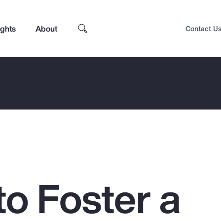
ights
About
Contact U
to Foster a
Top Insights