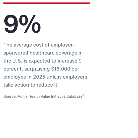
9%
The average cost of employer-
sponsored healthcare coverage in
the U.S. is expected to increase 9
percent, surpassing $16,000 per
employee in 2025 unless employers
take action to reduce it.
4
Source: Aon's Health Value Initiative database