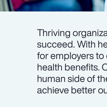
Thriving organiza
succeed. With hea
for employers to 
health benefits. 
human side of th
achieve better o