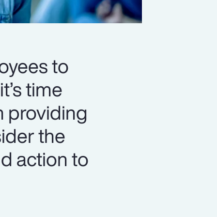
loyees to
t’s time
n providing
ider the
d action to