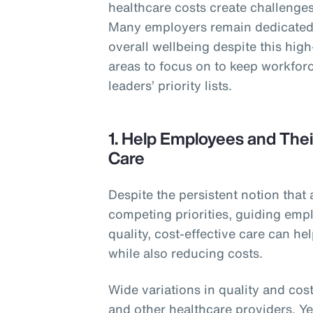
healthcare costs create challenges 
Many employers remain dedicated 
overall wellbeing despite this hig
areas to focus on to keep workforc
leaders’ priority lists.
1. Help Employees and Thei
Care
Despite the persistent notion that 
competing priorities, guiding empl
quality, cost-effective care can h
while also reducing costs.
Wide variations in quality and cost
and other healthcare providers. Y