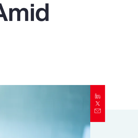
 Amid
Report
Client Trends Report
Report
Business Decision Maker Survey