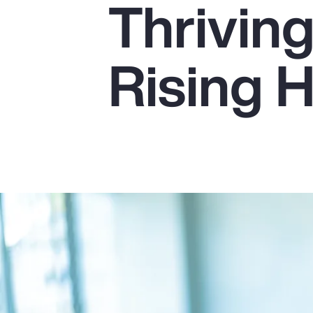
Thrivin
Insurance
Benefits
Rising 
Pay Transparency
Parametrics
Risk Management