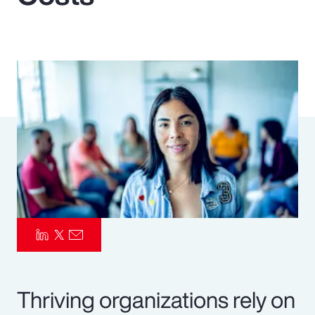
Pay Transparency
Parametrics
Risk Management
Thriving organizations rely on