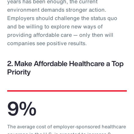
years has been enough, the current
environment demands stronger action.
Employers should challenge the status quo
and be willing to explore new ways of
providing affordable care — only then will
companies see positive results.
2. Make Affordable Healthcare a Top
Priority
9%
The average cost of employer-sponsored healthcare