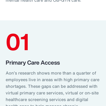
01
Primary Care Access
Aon’s research shows more than a quarter of
employees live in areas with high primary care
shortages. These gaps can be addressed with
virtual primary care services, virtual or on-site
healthcare screening services and digital
health apps to help manage chronic