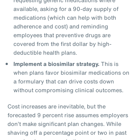
available, asking for a 90-day supply of
medications (which can help with both
adherence and cost) and reminding
employees that preventive drugs are
covered from the first dollar by high-
deductible health plans.
Implement a biosimilar strategy.
This is
when plans favor biosimilar medications on
a formulary that can drive costs down
without compromising clinical outcomes.
Cost increases are inevitable, but the
forecasted 9 percent rise assumes employers
don’t make significant plan changes. While
shaving off a percentage point or two in past