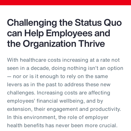
Challenging the Status Quo
can Help Employees and
the Organization Thrive
With healthcare costs increasing at a rate not
seen in a decade, doing nothing isn’t an option
— nor or is it enough to rely on the same
levers as in the past to address these new
challenges. Increasing costs are affecting
employees’ financial wellbeing, and by
extension, their engagement and productivity.
In this environment, the role of employer
health benefits has never been more crucial.