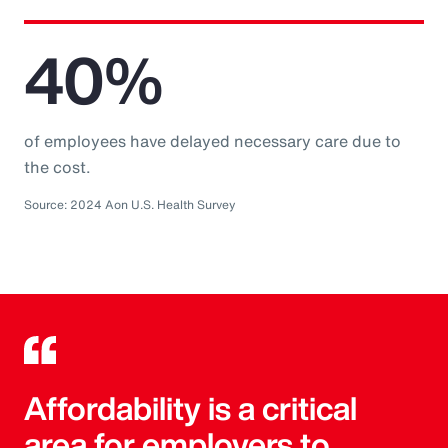
40%
of employees have delayed necessary care due to
the cost.
Source: 2024 Aon U.S. Health Survey
Affordability is a critical
area for employers to