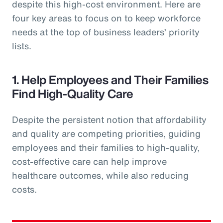
despite this high-cost environment. Here are
four key areas to focus on to keep workforce
needs at the top of business leaders’ priority
lists.
1. Help Employees and Their Families
Find High-Quality Care
Despite the persistent notion that affordability
and quality are competing priorities, guiding
employees and their families to high-quality,
cost-effective care can help improve
healthcare outcomes, while also reducing
costs.