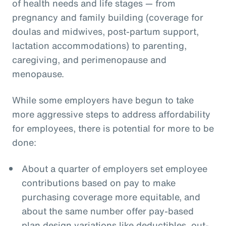
of health needs and life stages — from
pregnancy and family building (coverage for
doulas and midwives, post-partum support,
lactation accommodations) to parenting,
caregiving, and perimenopause and
menopause.
While some employers have begun to take
more aggressive steps to address affordability
for employees, there is potential for more to be
done:
About a quarter of employers set employee
contributions based on pay to make
purchasing coverage more equitable, and
about the same number offer pay-based
plan design variations like deductibles, out-