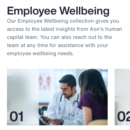
Employee Wellbeing
Our Employee Wellbeing collection gives you
access to the latest insights from Aon's human
capital team. You can also reach out to the
team at any time for assistance with your
employee wellbeing needs.