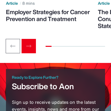
Article
8 mins
Article
Employer Strategies for Cancer
The 
Prevention and Treatment
Conu
Stat
Ready to Explore Further?
Subscribe to Aon
Sign up to receive updates on the latest
events, insights, news and more from our