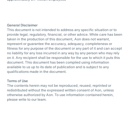
General Disclaimer
This document is not intended to address any specific situation or to
provide legal, regulatory, financial, or other advice. While care has been
taken in the production of this document, Aon does not warrant,
represent or guarantee the accuracy, adequacy, completeness or
fitness for any purpose of the document or any part of it and can accept
no liability for any loss incurred in any way by any person who may rely
on it. Any recipient shall be responsible for the use to which it puts this
document. This document has been compiled using information
available to us up to its date of publication and is subject to any
qualifications made in the document.
Terms of Use
The contents herein may not be reproduced, reused, reprinted or
redistributed without the expressed written consent of Aon, unless
otherwise authorized by Aon. To use information contained herein,
please write to our team.