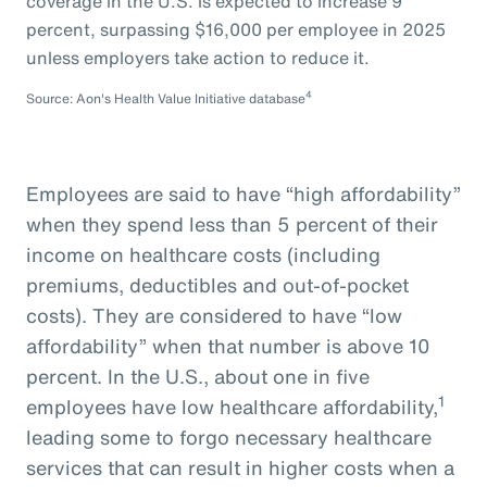
coverage in the U.S. is expected to increase 9
percent, surpassing $16,000 per employee in 2025
unless employers take action to reduce it.
4
Source: Aon's Health Value Initiative database
Employees are said to have “high affordability”
when they spend less than 5 percent of their
income on healthcare costs (including
premiums, deductibles and out-of-pocket
costs). They are considered to have “low
affordability” when that number is above 10
percent. In the U.S., about one in five
1
employees have low healthcare affordability,
leading some to forgo necessary healthcare
services that can result in higher costs when a