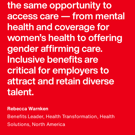
the same opportunity to
access care — from mental
health and coverage for
women’s health to offering
gender affirming care.
Inclusive benefits are
critical for employers to
attract and retain diverse
talent.
Rebecca Warnken
Benefits Leader, Health Transformation, Health
Solutions, North America