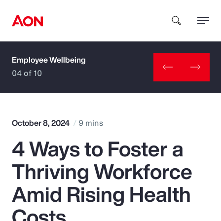
Employee Wellbeing
How can we help you?
04 of 10
October 8, 2024
9 mins
4 Ways to Foster a
Popular Searches
Thriving Workforce
Insurance
Amid Rising Health
Benefits
Costs