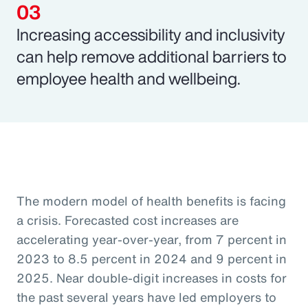
Increasing accessibility and inclusivity
can help remove additional barriers to
employee health and wellbeing.
The modern model of health benefits is facing
a crisis. Forecasted cost increases are
accelerating year-over-year, from 7 percent in
2023 to 8.5 percent in 2024 and 9 percent in
2025. Near double-digit increases in costs for
the past several years have led employers to