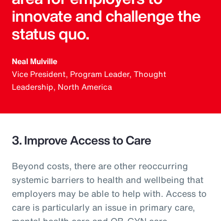
innovate and challenge the
status quo.
Neal Mulville
Vice President, Program Leader, Thought
Leadership, North America
3. Improve Access to Care
Beyond costs, there are other reoccurring
systemic barriers to health and wellbeing that
employers may be able to help with. Access to
care is particularly an issue in primary care,
mental health care and OB-GYN care.