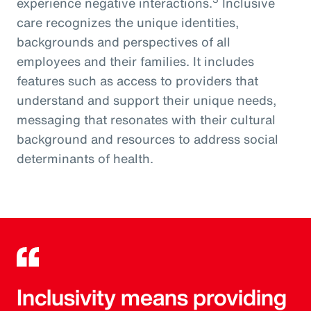
experience negative interactions.
Inclusive
care recognizes the unique identities,
backgrounds and perspectives of all
employees and their families. It includes
features such as access to providers that
understand and support their unique needs,
messaging that resonates with their cultural
background and resources to address social
determinants of health.
Inclusivity means providing