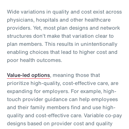
Wide variations in quality and cost exist across
physicians, hospitals and other healthcare
providers. Yet, most plan designs and network
structures don’t make that variation clear to
plan members. This results in unintentionally
enabling choices that lead to higher cost and
poor health outcomes.
Value-led options
, meaning those that
prioritize high-quality, cost-effective care, are
expanding for employers. For example, high-
touch provider guidance can help employees
and their family members find and use high-
quality and cost-effective care. Variable co-pay
designs based on provider cost and quality