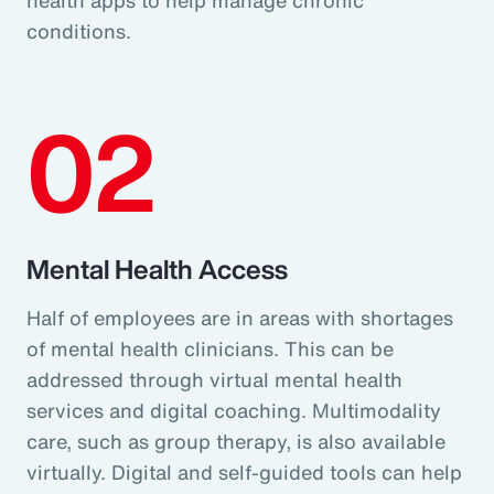
conditions.
02
Mental Health Access
Half of employees are in areas with shortages
of mental health clinicians. This can be
addressed through virtual mental health
services and digital coaching. Multimodality
care, such as group therapy, is also available
virtually. Digital and self-guided tools can help