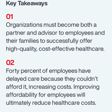
Key Takeaways
Organizations must become both a
partner and advisor to employees and
their families to successfully offer
high-quality, cost-effective healthcare.
Forty percent of employees have
delayed care because they couldn’t
afford it, increasing costs. Improving
affordability for employees will
ultimately reduce healthcare costs.