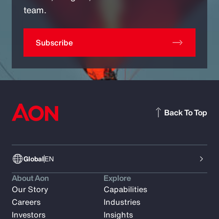
team.
Subscribe
Back To Top
Global
EN
About Aon
Explore
Our Story
Capabilities
Careers
Industries
Investors
Insights