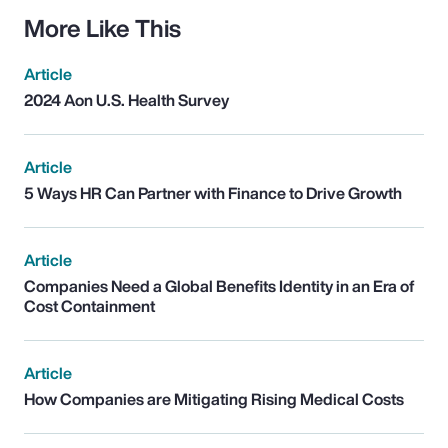
More Like This
Article
2024 Aon U.S. Health Survey
Article
5 Ways HR Can Partner with Finance to Drive Growth
Article
Companies Need a Global Benefits Identity in an Era of
Cost Containment
Article
How Companies are Mitigating Rising Medical Costs