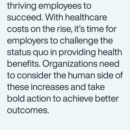
thriving employees to
succeed. With healthcare
costs on the rise, it’s time for
employers to challenge the
status quo in providing health
benefits. Organizations need
to consider the human side of
these increases and take
bold action to achieve better
outcomes.