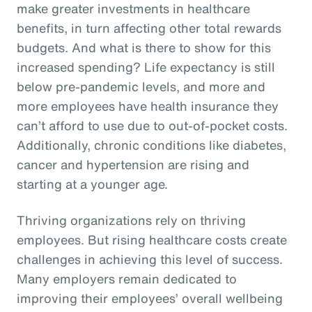
make greater investments in healthcare
benefits, in turn affecting other total rewards
budgets. And what is there to show for this
increased spending? Life expectancy is still
below pre-pandemic levels, and more and
more employees have health insurance they
can’t afford to use due to out-of-pocket costs.
Additionally, chronic conditions like diabetes,
cancer and hypertension are rising and
starting at a younger age.
Thriving organizations rely on thriving
employees. But rising healthcare costs create
challenges in achieving this level of success.
Many employers remain dedicated to
improving their employees’ overall wellbeing