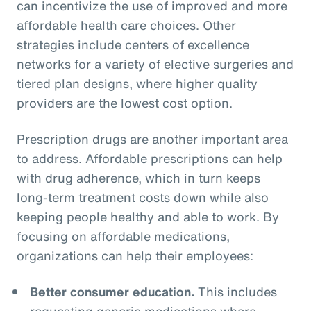
can incentivize the use of improved and more
affordable health care choices. Other
strategies include centers of excellence
networks for a variety of elective surgeries and
tiered plan designs, where higher quality
providers are the lowest cost option.
Prescription drugs are another important area
to address. Affordable prescriptions can help
with drug adherence, which in turn keeps
long-term treatment costs down while also
keeping people healthy and able to work. By
focusing on affordable medications,
organizations can help their employees:
Better consumer education.
This includes
requesting generic medications where