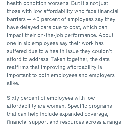
health condition worsens. But it’s not just
those with low affordability who face financial
barriers — 40 percent of employees say they
have delayed care due to cost, which can
impact their on-the-job performance. About
one in six employees say their work has
suffered due to a health issue they couldn’t
afford to address. Taken together, the data
reaffirms that improving affordability is
important to both employees and employers
alike.
Sixty percent of employees with low
affordability are women. Specific programs
that can help include expanded coverage,
financial support and resources across a range