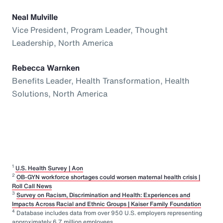
Neal Mulville
Vice President, Program Leader, Thought
Leadership, North America
Rebecca Warnken
Benefits Leader, Health Transformation, Health
Solutions, North America
1
U.S. Health Survey | Aon
2
OB-GYN workforce shortages could worsen maternal health crisis |
Roll Call News
3
Survey on Racism, Discrimination and Health: Experiences and
Impacts Across Racial and Ethnic Groups | Kaiser Family Foundation
4
Database includes data from over 950 U.S. employers representing
approximately 6.7 million employees