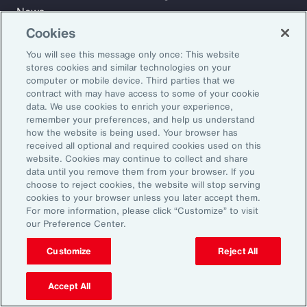
News
Cookies
You will see this message only once: This website
Learn
stores cookies and similar technologies on your
Trade
computer or mobile device. Third parties that we
Technology
contract with may have access to some of your cookie
data. We use cookies to enrich your experience,
Weather
remember your preferences, and help us understand
Workforce
how the website is being used. Your browser has
received all optional and required cookies used on this
website. Cookies may continue to collect and share
data until you remove them from your browser. If you
Subscribe to Aon Insights for weekly articles, reports, and
choose to reject cookies, the website will stop serving
updates from our team of thought leaders.
cookies to your browser unless you later accept them.
For more information, please click “Customize” to visit
Email Address:
our Preference Center.
Customize
Reject All
Subscribe
Accept All
©2026 Aon plc. All rights reserved.
Site Map
Privacy Statement
Legal Notice
Email Preferences