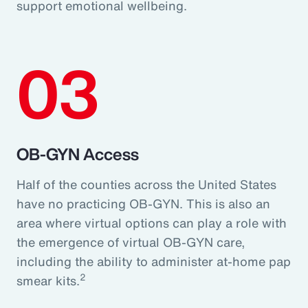
support emotional wellbeing.
03
OB-GYN Access
Half of the counties across the United States
have no practicing OB-GYN. This is also an
area where virtual options can play a role with
the emergence of virtual OB-GYN care,
including the ability to administer at-home pap
2
smear kits.