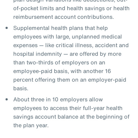
of-pocket limits and health savings or health
reimbursement account contributions.
Supplemental health plans that help
employees with large, unplanned medical
expenses — like critical illness, accident and
hospital indemnity — are offered by more
than two-thirds of employers on an
employee-paid basis, with another 16
percent offering them on an employer-paid
basis.
About three in 10 employers allow
employees to access their full-year health
savings account balance at the beginning of
the plan year.