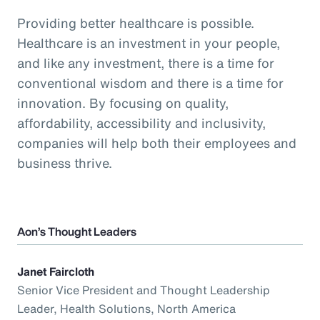
Providing better healthcare is possible.
Healthcare is an investment in your people,
and like any investment, there is a time for
conventional wisdom and there is a time for
innovation. By focusing on quality,
affordability, accessibility and inclusivity,
companies will help both their employees and
business thrive.
Aon’s Thought Leaders
Janet Faircloth
Senior Vice President and Thought Leadership
Leader, Health Solutions, North America