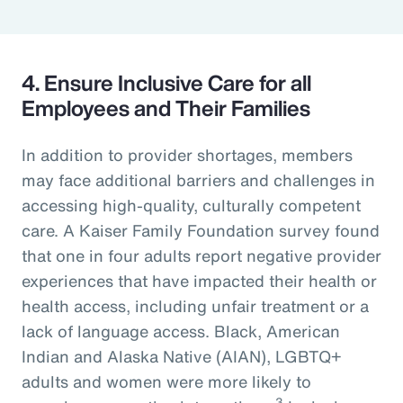
4. Ensure Inclusive Care for all
Employees and Their Families
In addition to provider shortages, members
may face additional barriers and challenges in
accessing high-quality, culturally competent
care. A Kaiser Family Foundation survey found
that one in four adults report negative provider
experiences that have impacted their health or
health access, including unfair treatment or a
lack of language access. Black, American
Indian and Alaska Native (AIAN), LGBTQ+
adults and women were more likely to
3