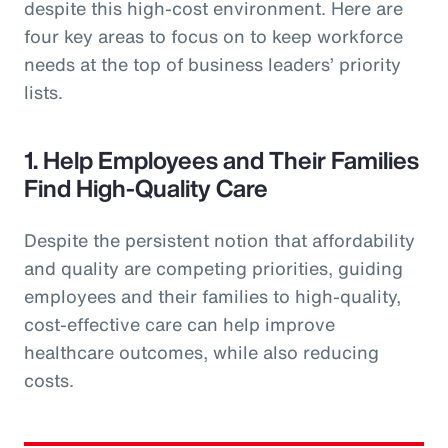
despite this high-cost environment. Here are
four key areas to focus on to keep workforce
needs at the top of business leaders’ priority
lists.
1. Help Employees and Their Families
Find High-Quality Care
Despite the persistent notion that affordability
and quality are competing priorities, guiding
employees and their families to high-quality,
cost-effective care can help improve
healthcare outcomes, while also reducing
costs.