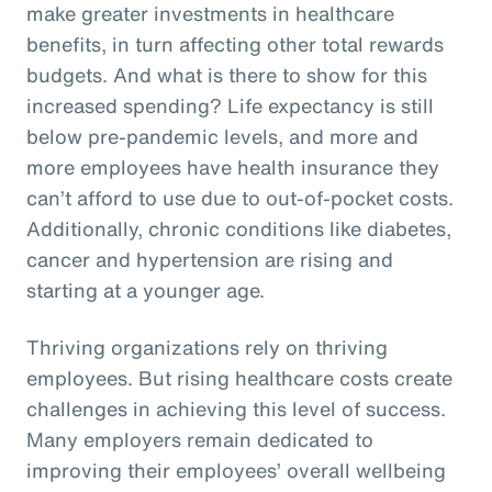
make greater investments in healthcare
benefits, in turn affecting other total rewards
budgets. And what is there to show for this
increased spending? Life expectancy is still
below pre-pandemic levels, and more and
more employees have health insurance they
can’t afford to use due to out-of-pocket costs.
Additionally, chronic conditions like diabetes,
cancer and hypertension are rising and
starting at a younger age.
Thriving organizations rely on thriving
employees. But rising healthcare costs create
challenges in achieving this level of success.
Many employers remain dedicated to
improving their employees’ overall wellbeing