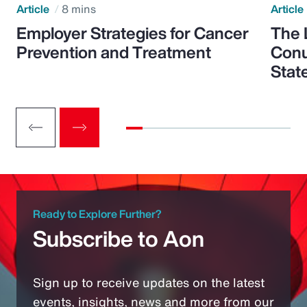
Article
8 mins
Article
Employer Strategies for Cancer
The 
Prevention and Treatment
Conu
Stat
Ready to Explore Further?
Subscribe to Aon
Sign up to receive updates on the latest
events, insights, news and more from our