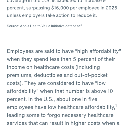
coverage in the U.S. is expected to increase 9
percent, surpassing $16,000 per employee in 2025
unless employers take action to reduce it.
4
Source: Aon's Health Value Initiative database
Employees are said to have “high affordability”
when they spend less than 5 percent of their
income on healthcare costs (including
premiums, deductibles and out-of-pocket
costs). They are considered to have “low
affordability” when that number is above 10
percent. In the U.S., about one in five
1
employees have low healthcare affordability,
leading some to forgo necessary healthcare
services that can result in higher costs when a