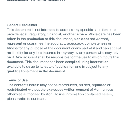
General Disclaimer
This document is not intended to address any specific situation or to
provide legal, regulatory, financial, or other advice. While care has been
taken in the production of this document, Aon does not warrant,
represent or guarantee the accuracy, adequacy, completeness or
fitness for any purpose of the document or any part of it and can accept
no liability for any loss incurred in any way by any person who may rely
on it. Any recipient shall be responsible for the use to which it puts this
document. This document has been compiled using information
available to us up to its date of publication and is subject to any
qualifications made in the document.
Terms of Use
The contents herein may not be reproduced, reused, reprinted or
redistributed without the expressed written consent of Aon, unless
otherwise authorized by Aon. To use information contained herein,
please write to our team.