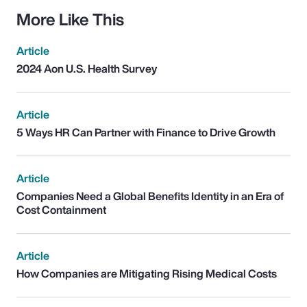
More Like This
Article
2024 Aon U.S. Health Survey
Article
5 Ways HR Can Partner with Finance to Drive Growth
Article
Companies Need a Global Benefits Identity in an Era of
Cost Containment
Article
How Companies are Mitigating Rising Medical Costs