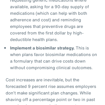
available, asking for a 90-day supply of
medications (which can help with both
adherence and cost) and reminding
employees that preventive drugs are
covered from the first dollar by high-
deductible health plans.
Implement a biosimilar strategy.
This is
when plans favor biosimilar medications on
a formulary that can drive costs down
without compromising clinical outcomes.
Cost increases are inevitable, but the
forecasted 9 percent rise assumes employers
don’t make significant plan changes. While
shaving off a percentage point or two in past