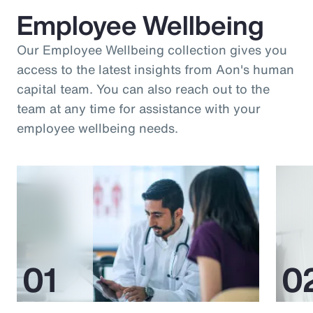
Employee Wellbeing
Our Employee Wellbeing collection gives you
access to the latest insights from Aon's human
capital team. You can also reach out to the
team at any time for assistance with your
employee wellbeing needs.