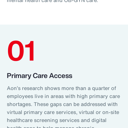
01
Primary Care Access
Aon’s research shows more than a quarter of
employees live in areas with high primary care
shortages. These gaps can be addressed with
virtual primary care services, virtual or on-site
healthcare screening services and digital
health apps to help manage chronic