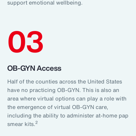
support emotional wellbeing.
03
OB-GYN Access
Half of the counties across the United States
have no practicing OB-GYN. This is also an
area where virtual options can play a role with
the emergence of virtual OB-GYN care,
including the ability to administer at-home pap
2
smear kits.