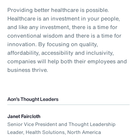
Providing better healthcare is possible.
Healthcare is an investment in your people,
and like any investment, there is a time for
conventional wisdom and there is a time for
innovation. By focusing on quality,
affordability, accessibility and inclusivity,
companies will help both their employees and
business thrive.
Aon’s Thought Leaders
Janet Faircloth
Senior Vice President and Thought Leadership
Leader, Health Solutions, North America