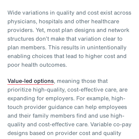
Wide variations in quality and cost exist across
physicians, hospitals and other healthcare
providers. Yet, most plan designs and network
structures don’t make that variation clear to
plan members. This results in unintentionally
enabling choices that lead to higher cost and
poor health outcomes.
Value-led options
, meaning those that
prioritize high-quality, cost-effective care, are
expanding for employers. For example, high-
touch provider guidance can help employees
and their family members find and use high-
quality and cost-effective care. Variable co-pay
designs based on provider cost and quality