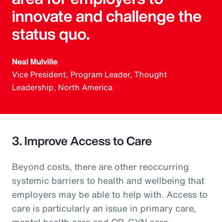
innovate and challenge the
status quo.
Neal Mulville
Vice President, Program Leader, Thought
Leadership, North America
3. Improve Access to Care
Beyond costs, there are other reoccurring
systemic barriers to health and wellbeing that
employers may be able to help with. Access to
care is particularly an issue in primary care,
mental health care and OB-GYN care.