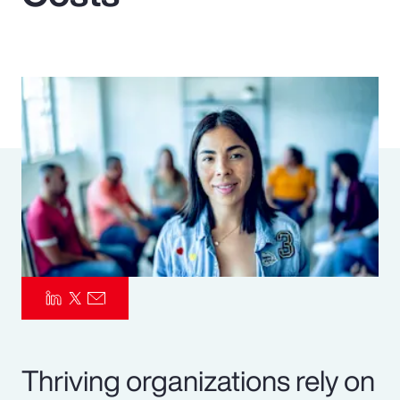
Pay Transparency
Parametrics
Risk Management
Thriving organizations rely on