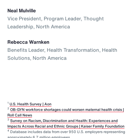
Neal Mulville
Vice President, Program Leader, Thought
Leadership, North America
Rebecca Warnken
Benefits Leader, Health Transformation, Health
Solutions, North America
1
U.S. Health Survey | Aon
2
OB-GYN workforce shortages could worsen maternal health crisis |
Roll Call News
3
Survey on Racism, Discrimination and Health: Experiences and
Impacts Across Racial and Ethnic Groups | Kaiser Family Foundation
4
Database includes data from over 950 U.S. employers representing
approximately 6.7 million employees