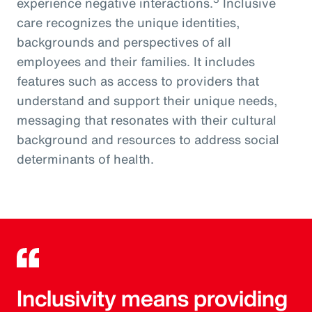
experience negative interactions.
Inclusive
care recognizes the unique identities,
backgrounds and perspectives of all
employees and their families. It includes
features such as access to providers that
understand and support their unique needs,
messaging that resonates with their cultural
background and resources to address social
determinants of health.
Inclusivity means providing