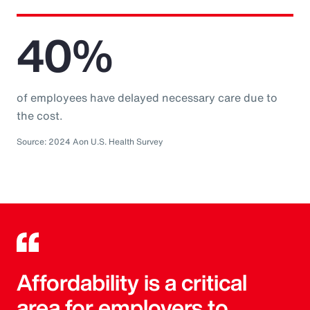
40%
of employees have delayed necessary care due to
the cost.
Source: 2024 Aon U.S. Health Survey
Affordability is a critical
area for employers to