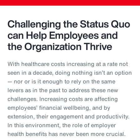
Challenging the Status Quo
can Help Employees and
the Organization Thrive
With healthcare costs increasing at a rate not
seen in a decade, doing nothing isn’t an option
— nor or is it enough to rely on the same
levers as in the past to address these new
challenges. Increasing costs are affecting
employees’ financial wellbeing, and by
extension, their engagement and productivity.
In this environment, the role of employer
health benefits has never been more crucial.