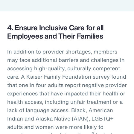
4. Ensure Inclusive Care for all
Employees and Their Families
In addition to provider shortages, members
may face additional barriers and challenges in
accessing high-quality, culturally competent
care. A Kaiser Family Foundation survey found
that one in four adults report negative provider
experiences that have impacted their health or
health access, including unfair treatment or a
lack of language access. Black, American
Indian and Alaska Native (AIAN), LGBTQ+
adults and women were more likely to
3