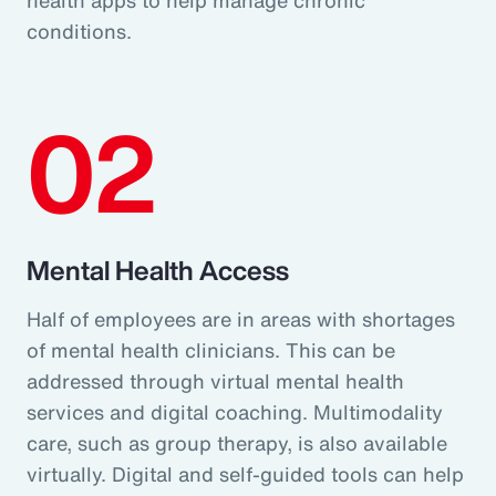
conditions.
02
Mental Health Access
Half of employees are in areas with shortages
of mental health clinicians. This can be
addressed through virtual mental health
services and digital coaching. Multimodality
care, such as group therapy, is also available
virtually. Digital and self-guided tools can help