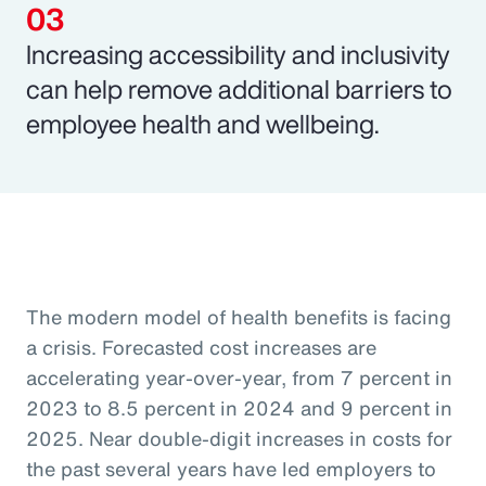
Increasing accessibility and inclusivity
can help remove additional barriers to
employee health and wellbeing.
The modern model of health benefits is facing
a crisis. Forecasted cost increases are
accelerating year-over-year, from 7 percent in
2023 to 8.5 percent in 2024 and 9 percent in
2025. Near double-digit increases in costs for
the past several years have led employers to