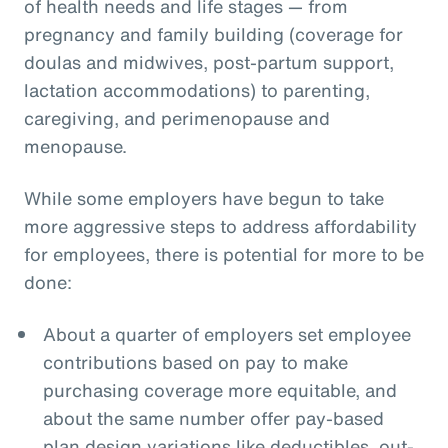
of health needs and life stages — from
pregnancy and family building (coverage for
doulas and midwives, post-partum support,
lactation accommodations) to parenting,
caregiving, and perimenopause and
menopause.
While some employers have begun to take
more aggressive steps to address affordability
for employees, there is potential for more to be
done:
About a quarter of employers set employee
contributions based on pay to make
purchasing coverage more equitable, and
about the same number offer pay-based
plan design variations like deductibles, out-