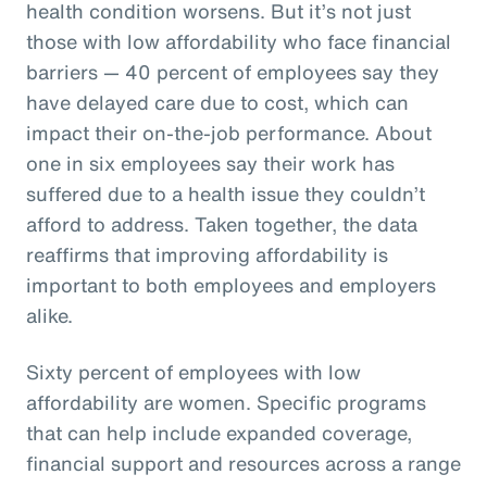
health condition worsens. But it’s not just
those with low affordability who face financial
barriers — 40 percent of employees say they
have delayed care due to cost, which can
impact their on-the-job performance. About
one in six employees say their work has
suffered due to a health issue they couldn’t
afford to address. Taken together, the data
reaffirms that improving affordability is
important to both employees and employers
alike.
Sixty percent of employees with low
affordability are women. Specific programs
that can help include expanded coverage,
financial support and resources across a range