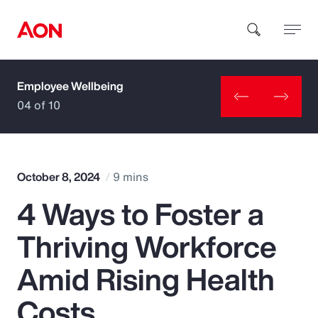
Employee Wellbeing
How can we help you?
04 of 10
October 8, 2024
9 mins
4 Ways to Foster a
Popular Searches
Thriving Workforce
Insurance
Amid Rising Health
Benefits
Costs