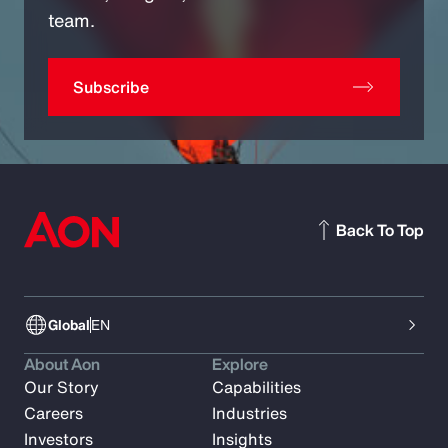
team.
Subscribe
Back To Top
Global
EN
About Aon
Explore
Our Story
Capabilities
Careers
Industries
Investors
Insights