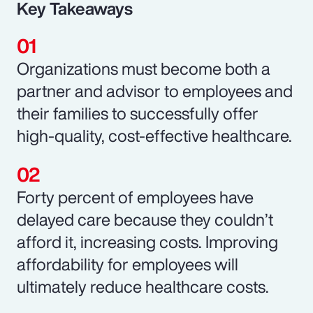
Key Takeaways
Organizations must become both a
partner and advisor to employees and
their families to successfully offer
high-quality, cost-effective healthcare.
Forty percent of employees have
delayed care because they couldn’t
afford it, increasing costs. Improving
affordability for employees will
ultimately reduce healthcare costs.