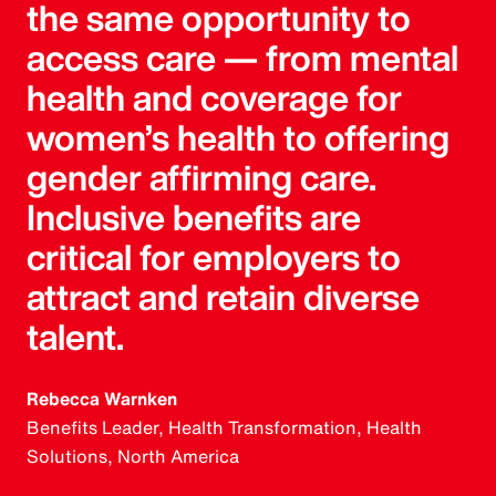
the same opportunity to
access care — from mental
health and coverage for
women’s health to offering
gender affirming care.
Inclusive benefits are
critical for employers to
attract and retain diverse
talent.
Rebecca Warnken
Benefits Leader, Health Transformation, Health
Solutions, North America