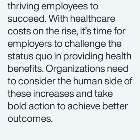
thriving employees to
succeed. With healthcare
costs on the rise, it’s time for
employers to challenge the
status quo in providing health
benefits. Organizations need
to consider the human side of
these increases and take
bold action to achieve better
outcomes.