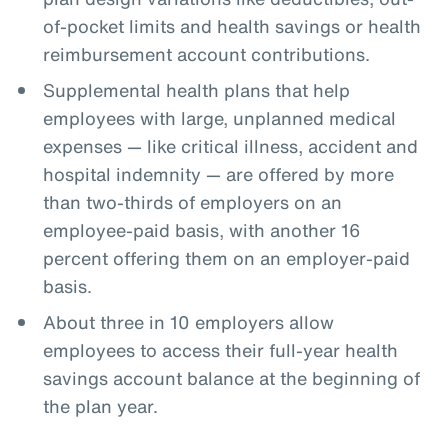
of-pocket limits and health savings or health
reimbursement account contributions.
Supplemental health plans that help
employees with large, unplanned medical
expenses — like critical illness, accident and
hospital indemnity — are offered by more
than two-thirds of employers on an
employee-paid basis, with another 16
percent offering them on an employer-paid
basis.
About three in 10 employers allow
employees to access their full-year health
savings account balance at the beginning of
the plan year.