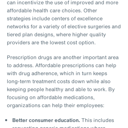
can incentivize the use of improved and more
affordable health care choices. Other
strategies include centers of excellence
networks for a variety of elective surgeries and
tiered plan designs, where higher quality
providers are the lowest cost option.
Prescription drugs are another important area
to address. Affordable prescriptions can help
with drug adherence, which in turn keeps
long-term treatment costs down while also
keeping people healthy and able to work. By
focusing on affordable medications,
organizations can help their employees:
Better consumer education.
This includes
requesting generic medications where