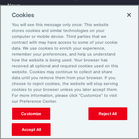
News
Cookies
You will see this message only once: This website
Learn
stores cookies and similar technologies on your
Trade
computer or mobile device. Third parties that we
Technology
contract with may have access to some of your cookie
data. We use cookies to enrich your experience,
Weather
remember your preferences, and help us understand
Workforce
how the website is being used. Your browser has
received all optional and required cookies used on this
website. Cookies may continue to collect and share
data until you remove them from your browser. If you
Subscribe to Aon Insights for weekly articles, reports, and
choose to reject cookies, the website will stop serving
updates from our team of thought leaders.
cookies to your browser unless you later accept them.
For more information, please click “Customize” to visit
Email Address:
our Preference Center.
Customize
Reject All
Subscribe
Accept All
©2026 Aon plc. All rights reserved.
Site Map
Privacy Statement
Legal Notice
Email Preferences