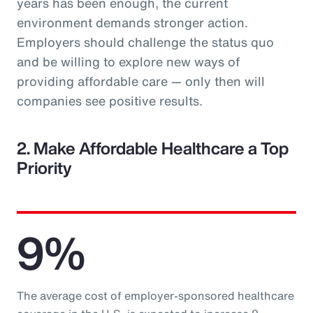
years has been enough, the current
environment demands stronger action.
Employers should challenge the status quo
and be willing to explore new ways of
providing affordable care — only then will
companies see positive results.
2. Make Affordable Healthcare a Top
Priority
9%
The average cost of employer-sponsored healthcare