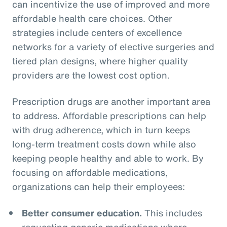
can incentivize the use of improved and more
affordable health care choices. Other
strategies include centers of excellence
networks for a variety of elective surgeries and
tiered plan designs, where higher quality
providers are the lowest cost option.
Prescription drugs are another important area
to address. Affordable prescriptions can help
with drug adherence, which in turn keeps
long-term treatment costs down while also
keeping people healthy and able to work. By
focusing on affordable medications,
organizations can help their employees:
Better consumer education.
This includes
requesting generic medications where