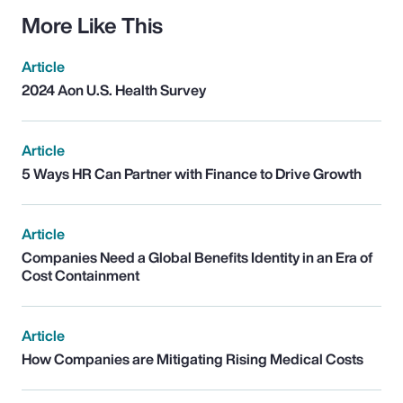
More Like This
Article
2024 Aon U.S. Health Survey
Article
5 Ways HR Can Partner with Finance to Drive Growth
Article
Companies Need a Global Benefits Identity in an Era of
Cost Containment
Article
How Companies are Mitigating Rising Medical Costs