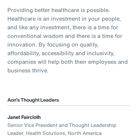
Providing better healthcare is possible.
Healthcare is an investment in your people,
and like any investment, there is a time for
conventional wisdom and there is a time for
innovation. By focusing on quality,
affordability, accessibility and inclusivity,
companies will help both their employees and
business thrive.
Aon’s Thought Leaders
Janet Faircloth
Senior Vice President and Thought Leadership
Leader, Health Solutions, North America