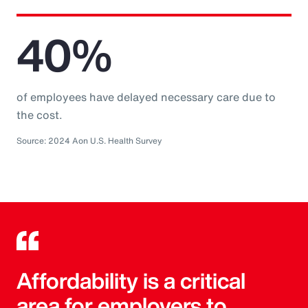
40%
of employees have delayed necessary care due to
the cost.
Source: 2024 Aon U.S. Health Survey
Affordability is a critical
area for employers to