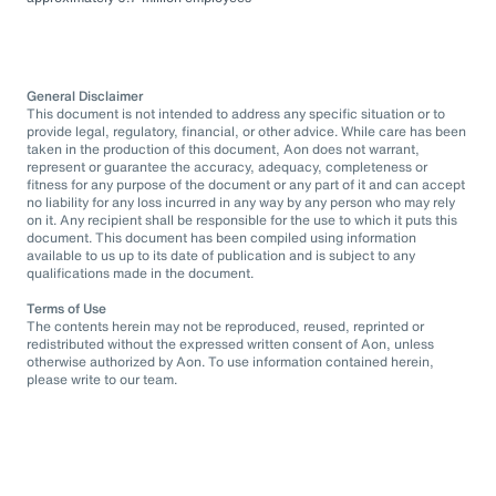
General Disclaimer
This document is not intended to address any specific situation or to
provide legal, regulatory, financial, or other advice. While care has been
taken in the production of this document, Aon does not warrant,
represent or guarantee the accuracy, adequacy, completeness or
fitness for any purpose of the document or any part of it and can accept
no liability for any loss incurred in any way by any person who may rely
on it. Any recipient shall be responsible for the use to which it puts this
document. This document has been compiled using information
available to us up to its date of publication and is subject to any
qualifications made in the document.
Terms of Use
The contents herein may not be reproduced, reused, reprinted or
redistributed without the expressed written consent of Aon, unless
otherwise authorized by Aon. To use information contained herein,
please write to our team.