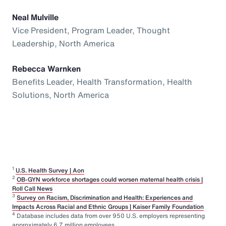
Neal Mulville
Vice President, Program Leader, Thought
Leadership, North America
Rebecca Warnken
Benefits Leader, Health Transformation, Health
Solutions, North America
1
U.S. Health Survey | Aon
2
OB-GYN workforce shortages could worsen maternal health crisis |
Roll Call News
3
Survey on Racism, Discrimination and Health: Experiences and
Impacts Across Racial and Ethnic Groups | Kaiser Family Foundation
4
Database includes data from over 950 U.S. employers representing
approximately 6.7 million employees