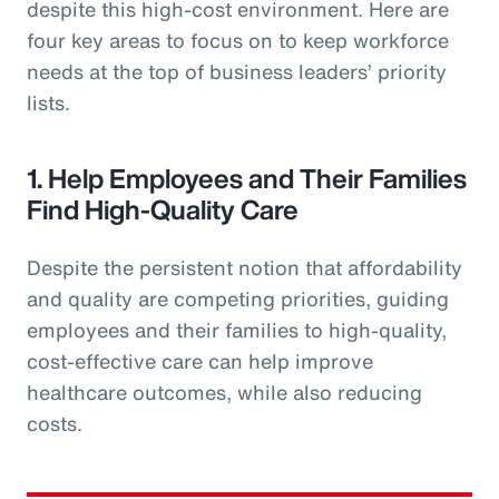
despite this high-cost environment. Here are
four key areas to focus on to keep workforce
needs at the top of business leaders’ priority
lists.
1. Help Employees and Their Families
Find High-Quality Care
Despite the persistent notion that affordability
and quality are competing priorities, guiding
employees and their families to high-quality,
cost-effective care can help improve
healthcare outcomes, while also reducing
costs.