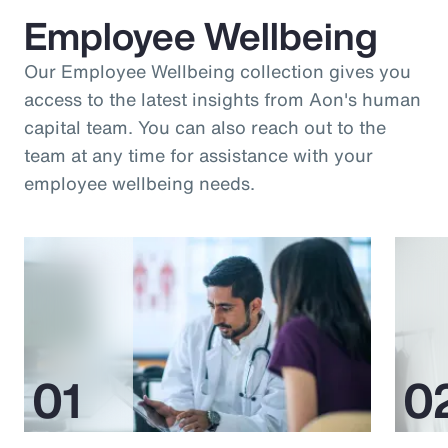
Employee Wellbeing
Our Employee Wellbeing collection gives you
access to the latest insights from Aon's human
capital team. You can also reach out to the
team at any time for assistance with your
employee wellbeing needs.