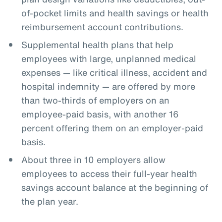
of-pocket limits and health savings or health
reimbursement account contributions.
Supplemental health plans that help
employees with large, unplanned medical
expenses — like critical illness, accident and
hospital indemnity — are offered by more
than two-thirds of employers on an
employee-paid basis, with another 16
percent offering them on an employer-paid
basis.
About three in 10 employers allow
employees to access their full-year health
savings account balance at the beginning of
the plan year.