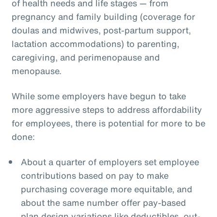
of health needs and life stages — from
pregnancy and family building (coverage for
doulas and midwives, post-partum support,
lactation accommodations) to parenting,
caregiving, and perimenopause and
menopause.
While some employers have begun to take
more aggressive steps to address affordability
for employees, there is potential for more to be
done:
About a quarter of employers set employee
contributions based on pay to make
purchasing coverage more equitable, and
about the same number offer pay-based
plan design variations like deductibles, out-