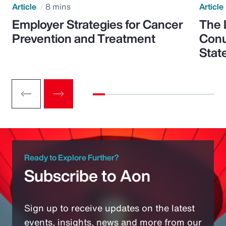
Article
8 mins
Article
Employer Strategies for Cancer
The 
Prevention and Treatment
Conu
Stat
Ready to Explore Further?
Subscribe to Aon
Sign up to receive updates on the latest
events, insights, news and more from our