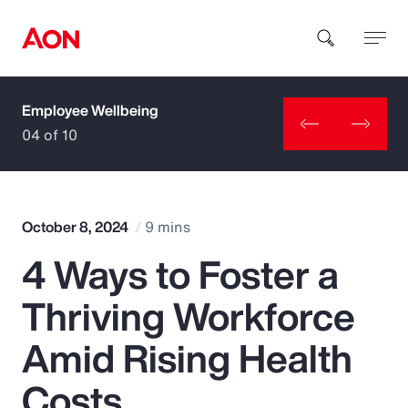
Employee Wellbeing
How can we help you?
04 of 10
October 8, 2024
9 mins
4 Ways to Foster a
Popular Searches
Thriving Workforce
Insurance
Amid Rising Health
Benefits
Costs