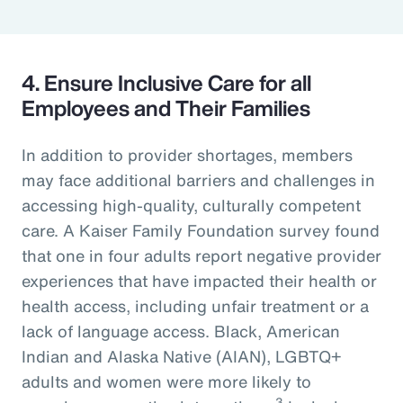
4. Ensure Inclusive Care for all
Employees and Their Families
In addition to provider shortages, members
may face additional barriers and challenges in
accessing high-quality, culturally competent
care. A Kaiser Family Foundation survey found
that one in four adults report negative provider
experiences that have impacted their health or
health access, including unfair treatment or a
lack of language access. Black, American
Indian and Alaska Native (AIAN), LGBTQ+
adults and women were more likely to
3