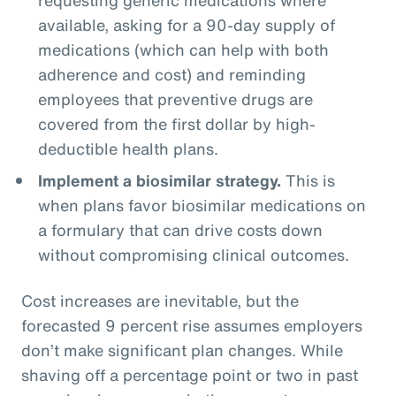
available, asking for a 90-day supply of
medications (which can help with both
adherence and cost) and reminding
employees that preventive drugs are
covered from the first dollar by high-
deductible health plans.
Implement a biosimilar strategy.
This is
when plans favor biosimilar medications on
a formulary that can drive costs down
without compromising clinical outcomes.
Cost increases are inevitable, but the
forecasted 9 percent rise assumes employers
don’t make significant plan changes. While
shaving off a percentage point or two in past