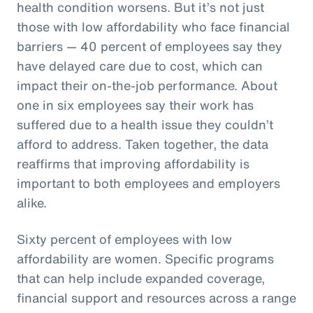
health condition worsens. But it’s not just
those with low affordability who face financial
barriers — 40 percent of employees say they
have delayed care due to cost, which can
impact their on-the-job performance. About
one in six employees say their work has
suffered due to a health issue they couldn’t
afford to address. Taken together, the data
reaffirms that improving affordability is
important to both employees and employers
alike.
Sixty percent of employees with low
affordability are women. Specific programs
that can help include expanded coverage,
financial support and resources across a range