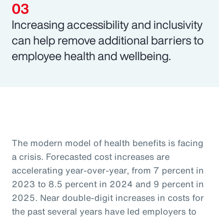
Increasing accessibility and inclusivity
can help remove additional barriers to
employee health and wellbeing.
The modern model of health benefits is facing
a crisis. Forecasted cost increases are
accelerating year-over-year, from 7 percent in
2023 to 8.5 percent in 2024 and 9 percent in
2025. Near double-digit increases in costs for
the past several years have led employers to