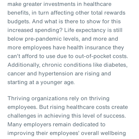
make greater investments in healthcare
benefits, in turn affecting other total rewards
budgets. And what is there to show for this
increased spending? Life expectancy is still
below pre-pandemic levels, and more and
more employees have health insurance they
can’t afford to use due to out-of-pocket costs.
Additionally, chronic conditions like diabetes,
cancer and hypertension are rising and
starting at a younger age.
Thriving organizations rely on thriving
employees. But rising healthcare costs create
challenges in achieving this level of success.
Many employers remain dedicated to
improving their employees’ overall wellbeing