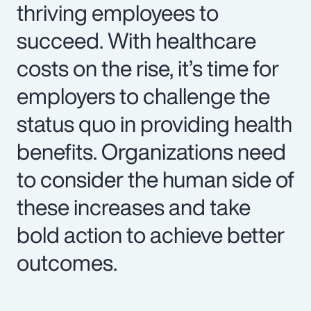
thriving employees to
succeed. With healthcare
costs on the rise, it’s time for
employers to challenge the
status quo in providing health
benefits. Organizations need
to consider the human side of
these increases and take
bold action to achieve better
outcomes.