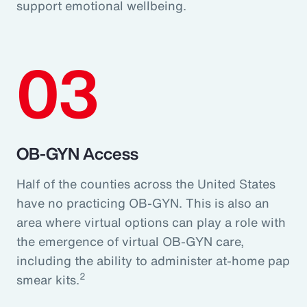
support emotional wellbeing.
03
OB-GYN Access
Half of the counties across the United States
have no practicing OB-GYN. This is also an
area where virtual options can play a role with
the emergence of virtual OB-GYN care,
including the ability to administer at-home pap
2
smear kits.