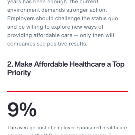
years has been enough, the current
environment demands stronger action.
Employers should challenge the status quo
and be willing to explore new ways of
providing affordable care — only then will
companies see positive results.
2. Make Affordable Healthcare a Top
Priority
9%
The average cost of employer-sponsored healthcare