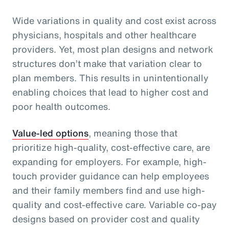
Wide variations in quality and cost exist across
physicians, hospitals and other healthcare
providers. Yet, most plan designs and network
structures don’t make that variation clear to
plan members. This results in unintentionally
enabling choices that lead to higher cost and
poor health outcomes.
Value-led options
, meaning those that
prioritize high-quality, cost-effective care, are
expanding for employers. For example, high-
touch provider guidance can help employees
and their family members find and use high-
quality and cost-effective care. Variable co-pay
designs based on provider cost and quality