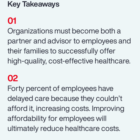
Key Takeaways
Organizations must become both a
partner and advisor to employees and
their families to successfully offer
high-quality, cost-effective healthcare.
Forty percent of employees have
delayed care because they couldn’t
afford it, increasing costs. Improving
affordability for employees will
ultimately reduce healthcare costs.