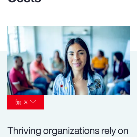
Pay Transparency
Parametrics
Risk Management
Thriving organizations rely on