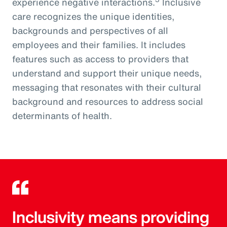
experience negative interactions.
Inclusive
care recognizes the unique identities,
backgrounds and perspectives of all
employees and their families. It includes
features such as access to providers that
understand and support their unique needs,
messaging that resonates with their cultural
background and resources to address social
determinants of health.
Inclusivity means providing