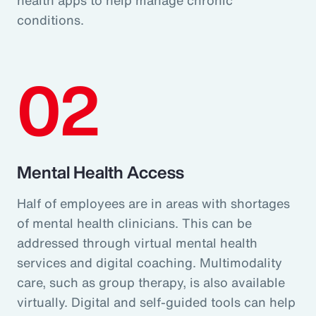
conditions.
02
Mental Health Access
Half of employees are in areas with shortages
of mental health clinicians. This can be
addressed through virtual mental health
services and digital coaching. Multimodality
care, such as group therapy, is also available
virtually. Digital and self-guided tools can help