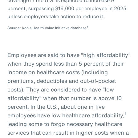
coverage in the U.S. is expected to increase 9
percent, surpassing $16,000 per employee in 2025
unless employers take action to reduce it.
4
Source: Aon's Health Value Initiative database
Employees are said to have “high affordability”
when they spend less than 5 percent of their
income on healthcare costs (including
premiums, deductibles and out-of-pocket
costs). They are considered to have “low
affordability” when that number is above 10
percent. In the U.S., about one in five
1
employees have low healthcare affordability,
leading some to forgo necessary healthcare
services that can result in higher costs when a