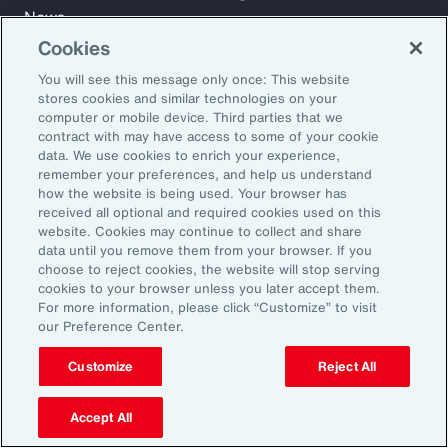
News
Cookies
You will see this message only once: This website
Learn
stores cookies and similar technologies on your
Trade
computer or mobile device. Third parties that we
Technology
contract with may have access to some of your cookie
data. We use cookies to enrich your experience,
Weather
remember your preferences, and help us understand
Workforce
how the website is being used. Your browser has
received all optional and required cookies used on this
website. Cookies may continue to collect and share
data until you remove them from your browser. If you
Subscribe to Aon Insights for weekly articles, reports, and
choose to reject cookies, the website will stop serving
updates from our team of thought leaders.
cookies to your browser unless you later accept them.
For more information, please click “Customize” to visit
Email Address:
our Preference Center.
Customize
Reject All
Subscribe
Accept All
©2026 Aon plc. All rights reserved.
Site Map
Privacy Statement
Legal Notice
Email Preferences