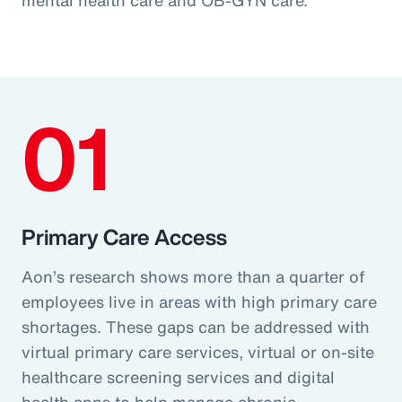
01
Primary Care Access
Aon’s research shows more than a quarter of
employees live in areas with high primary care
shortages. These gaps can be addressed with
virtual primary care services, virtual or on-site
healthcare screening services and digital
health apps to help manage chronic