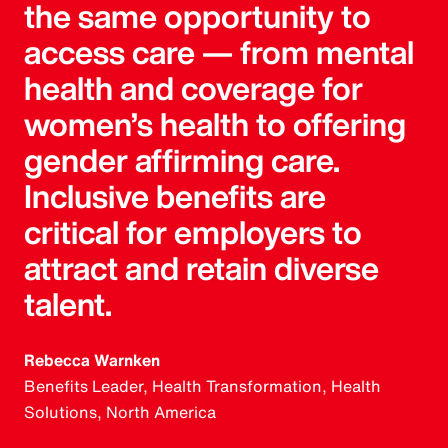
the same opportunity to
access care — from mental
health and coverage for
women’s health to offering
gender affirming care.
Inclusive benefits are
critical for employers to
attract and retain diverse
talent.
Rebecca Warnken
Benefits Leader, Health Transformation, Health
Solutions, North America