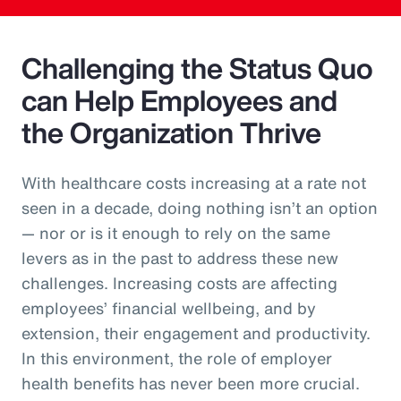
Challenging the Status Quo
can Help Employees and
the Organization Thrive
With healthcare costs increasing at a rate not
seen in a decade, doing nothing isn’t an option
— nor or is it enough to rely on the same
levers as in the past to address these new
challenges. Increasing costs are affecting
employees’ financial wellbeing, and by
extension, their engagement and productivity.
In this environment, the role of employer
health benefits has never been more crucial.