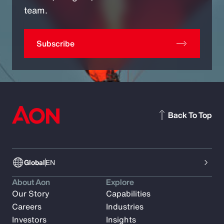
team.
Subscribe
Back To Top
Global
EN
About Aon
Explore
Our Story
Capabilities
Careers
Industries
Investors
Insights