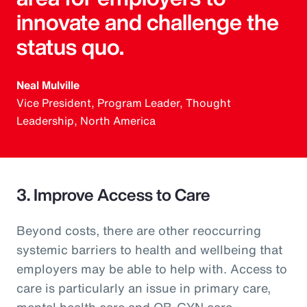
innovate and challenge the
status quo.
Neal Mulville
Vice President, Program Leader, Thought
Leadership, North America
3. Improve Access to Care
Beyond costs, there are other reoccurring
systemic barriers to health and wellbeing that
employers may be able to help with. Access to
care is particularly an issue in primary care,
mental health care and OB-GYN care.