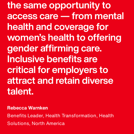
the same opportunity to
access care — from mental
health and coverage for
women’s health to offering
gender affirming care.
Inclusive benefits are
critical for employers to
attract and retain diverse
talent.
Rebecca Warnken
Benefits Leader, Health Transformation, Health
Solutions, North America