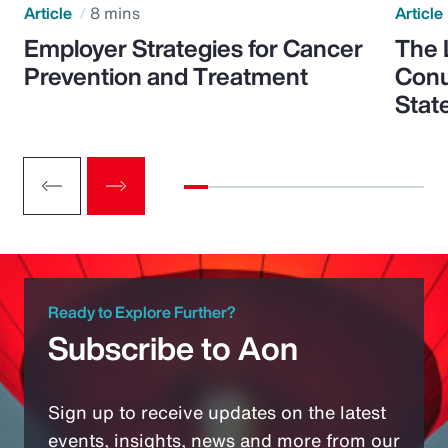
Article
8 mins
Article
Employer Strategies for Cancer
The 
Prevention and Treatment
Conu
Stat
Ready to Explore Further?
Subscribe to Aon
Sign up to receive updates on the latest
events, insights, news and more from our