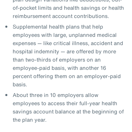
of-pocket limits and health savings or health
reimbursement account contributions.
Supplemental health plans that help
employees with large, unplanned medical
expenses — like critical illness, accident and
hospital indemnity — are offered by more
than two-thirds of employers on an
employee-paid basis, with another 16
percent offering them on an employer-paid
basis.
About three in 10 employers allow
employees to access their full-year health
savings account balance at the beginning of
the plan year.