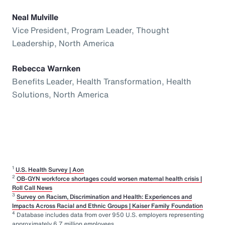
Neal Mulville
Vice President, Program Leader, Thought
Leadership, North America
Rebecca Warnken
Benefits Leader, Health Transformation, Health
Solutions, North America
1
U.S. Health Survey | Aon
2
OB-GYN workforce shortages could worsen maternal health crisis |
Roll Call News
3
Survey on Racism, Discrimination and Health: Experiences and
Impacts Across Racial and Ethnic Groups | Kaiser Family Foundation
4
Database includes data from over 950 U.S. employers representing
approximately 6.7 million employees