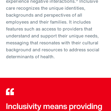
experience negative interactions.
Inclusive
care recognizes the unique identities,
backgrounds and perspectives of all
employees and their families. It includes
features such as access to providers that
understand and support their unique needs,
messaging that resonates with their cultural
background and resources to address social
determinants of health.
Inclusivity means providing