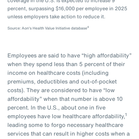
coverage in the U.S. is expected to increase 9
percent, surpassing $16,000 per employee in 2025
unless employers take action to reduce it.
4
Source: Aon's Health Value Initiative database
Employees are said to have “high affordability”
when they spend less than 5 percent of their
income on healthcare costs (including
premiums, deductibles and out-of-pocket
costs). They are considered to have “low
affordability” when that number is above 10
percent. In the U.S., about one in five
1
employees have low healthcare affordability,
leading some to forgo necessary healthcare
services that can result in higher costs when a