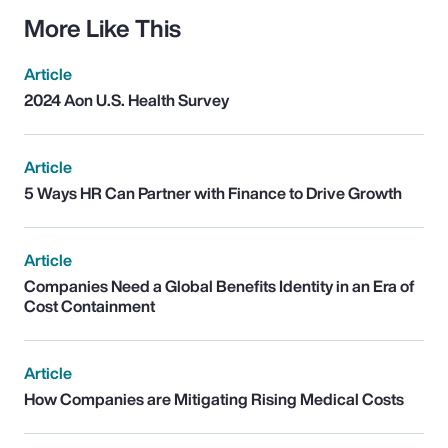
More Like This
Article
2024 Aon U.S. Health Survey
Article
5 Ways HR Can Partner with Finance to Drive Growth
Article
Companies Need a Global Benefits Identity in an Era of
Cost Containment
Article
How Companies are Mitigating Rising Medical Costs