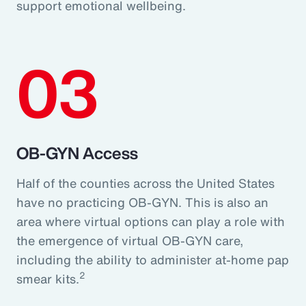
support emotional wellbeing.
03
OB-GYN Access
Half of the counties across the United States
have no practicing OB-GYN. This is also an
area where virtual options can play a role with
the emergence of virtual OB-GYN care,
including the ability to administer at-home pap
2
smear kits.