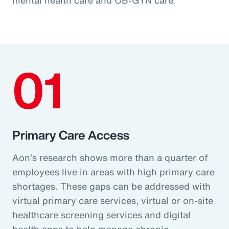
01
Primary Care Access
Aon’s research shows more than a quarter of
employees live in areas with high primary care
shortages. These gaps can be addressed with
virtual primary care services, virtual or on-site
healthcare screening services and digital
health apps to help manage chronic