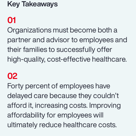
Key Takeaways
Organizations must become both a
partner and advisor to employees and
their families to successfully offer
high-quality, cost-effective healthcare.
Forty percent of employees have
delayed care because they couldn’t
afford it, increasing costs. Improving
affordability for employees will
ultimately reduce healthcare costs.