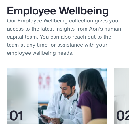
Employee Wellbeing
Our Employee Wellbeing collection gives you
access to the latest insights from Aon's human
capital team. You can also reach out to the
team at any time for assistance with your
employee wellbeing needs.