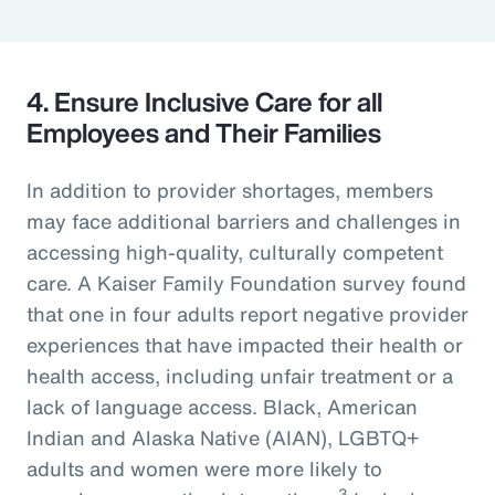
4. Ensure Inclusive Care for all
Employees and Their Families
In addition to provider shortages, members
may face additional barriers and challenges in
accessing high-quality, culturally competent
care. A Kaiser Family Foundation survey found
that one in four adults report negative provider
experiences that have impacted their health or
health access, including unfair treatment or a
lack of language access. Black, American
Indian and Alaska Native (AIAN), LGBTQ+
adults and women were more likely to
3