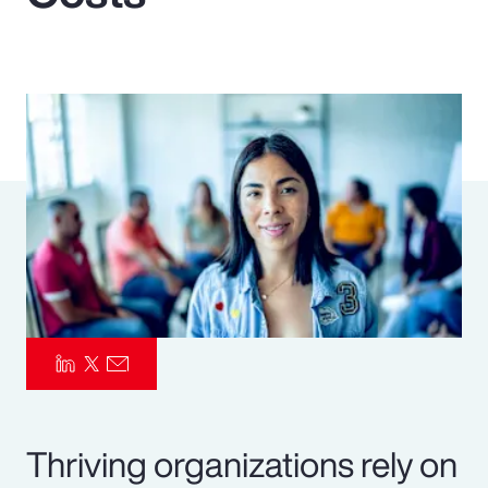
Pay Transparency
Parametrics
Risk Management
Thriving organizations rely on