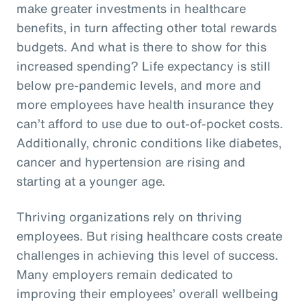
make greater investments in healthcare
benefits, in turn affecting other total rewards
budgets. And what is there to show for this
increased spending? Life expectancy is still
below pre-pandemic levels, and more and
more employees have health insurance they
can’t afford to use due to out-of-pocket costs.
Additionally, chronic conditions like diabetes,
cancer and hypertension are rising and
starting at a younger age.
Thriving organizations rely on thriving
employees. But rising healthcare costs create
challenges in achieving this level of success.
Many employers remain dedicated to
improving their employees’ overall wellbeing