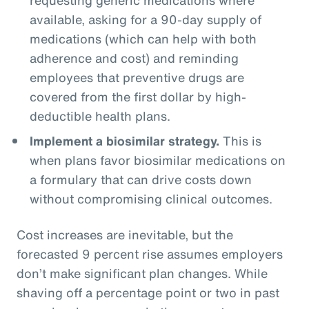
available, asking for a 90-day supply of
medications (which can help with both
adherence and cost) and reminding
employees that preventive drugs are
covered from the first dollar by high-
deductible health plans.
Implement a biosimilar strategy.
This is
when plans favor biosimilar medications on
a formulary that can drive costs down
without compromising clinical outcomes.
Cost increases are inevitable, but the
forecasted 9 percent rise assumes employers
don’t make significant plan changes. While
shaving off a percentage point or two in past