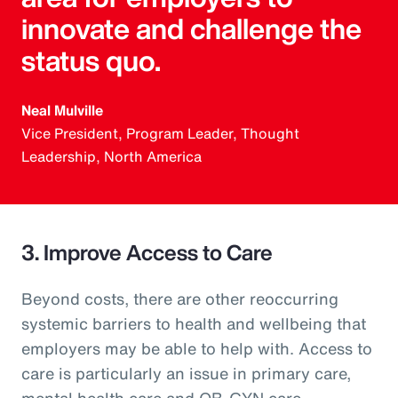
innovate and challenge the
status quo.
Neal Mulville
Vice President, Program Leader, Thought
Leadership, North America
3. Improve Access to Care
Beyond costs, there are other reoccurring
systemic barriers to health and wellbeing that
employers may be able to help with. Access to
care is particularly an issue in primary care,
mental health care and OB-GYN care.