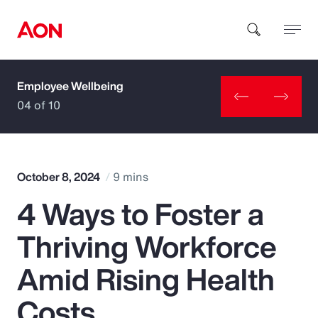
Employee Wellbeing
How can we help you?
04 of 10
October 8, 2024
9 mins
4 Ways to Foster a
Popular Searches
Thriving Workforce
Insurance
Amid Rising Health
Benefits
Costs