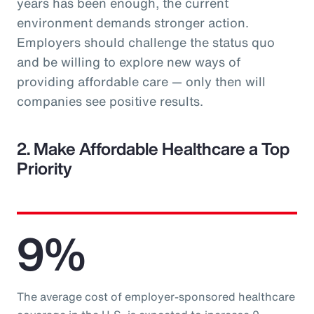
years has been enough, the current
environment demands stronger action.
Employers should challenge the status quo
and be willing to explore new ways of
providing affordable care — only then will
companies see positive results.
2. Make Affordable Healthcare a Top
Priority
9%
The average cost of employer-sponsored healthcare