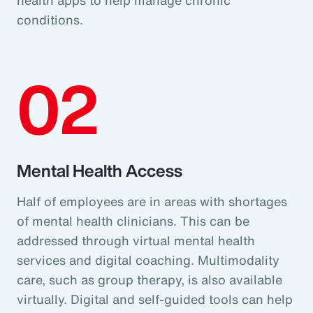
conditions.
02
Mental Health Access
Half of employees are in areas with shortages
of mental health clinicians. This can be
addressed through virtual mental health
services and digital coaching. Multimodality
care, such as group therapy, is also available
virtually. Digital and self-guided tools can help