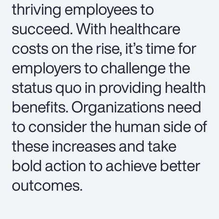
thriving employees to
succeed. With healthcare
costs on the rise, it’s time for
employers to challenge the
status quo in providing health
benefits. Organizations need
to consider the human side of
these increases and take
bold action to achieve better
outcomes.