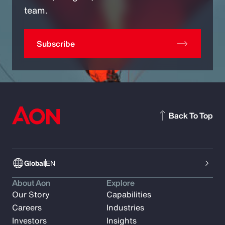
team.
Subscribe
Back To Top
Global
EN
About Aon
Explore
Our Story
Capabilities
Careers
Industries
Investors
Insights