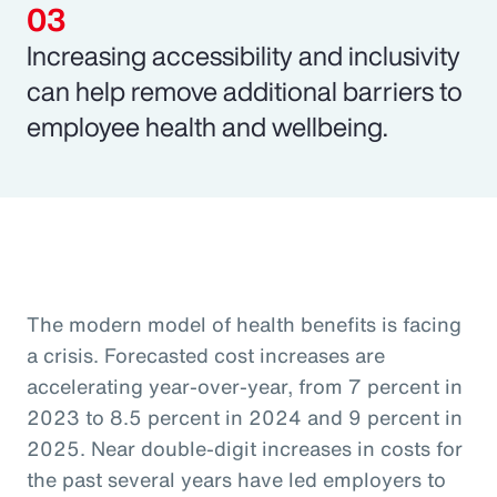
Increasing accessibility and inclusivity
can help remove additional barriers to
employee health and wellbeing.
The modern model of health benefits is facing
a crisis. Forecasted cost increases are
accelerating year-over-year, from 7 percent in
2023 to 8.5 percent in 2024 and 9 percent in
2025. Near double-digit increases in costs for
the past several years have led employers to