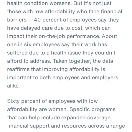
health condition worsens. But it’s not just
those with low affordability who face financial
barriers — 40 percent of employees say they
have delayed care due to cost, which can
impact their on-the-job performance. About
one in six employees say their work has
suffered due to a health issue they couldn’t
afford to address. Taken together, the data
reaffirms that improving affordability is
important to both employees and employers
alike.
Sixty percent of employees with low
affordability are women. Specific programs
that can help include expanded coverage,
financial support and resources across a range