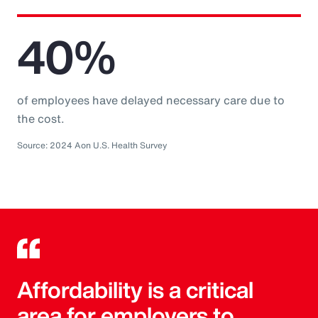
40%
of employees have delayed necessary care due to
the cost.
Source: 2024 Aon U.S. Health Survey
Affordability is a critical
area for employers to