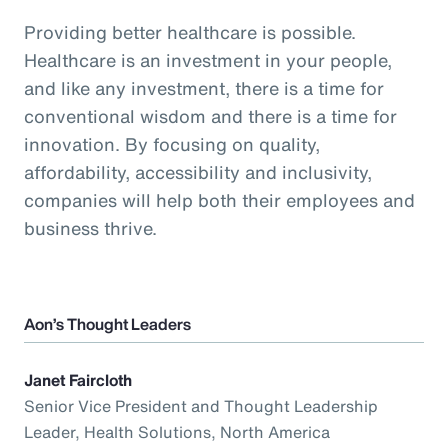
Providing better healthcare is possible.
Healthcare is an investment in your people,
and like any investment, there is a time for
conventional wisdom and there is a time for
innovation. By focusing on quality,
affordability, accessibility and inclusivity,
companies will help both their employees and
business thrive.
Aon’s Thought Leaders
Janet Faircloth
Senior Vice President and Thought Leadership
Leader, Health Solutions, North America