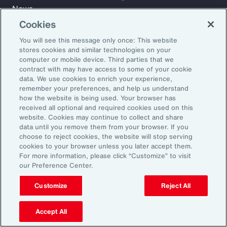
News
Cookies
You will see this message only once: This website
Learn
stores cookies and similar technologies on your
Trade
computer or mobile device. Third parties that we
Technology
contract with may have access to some of your cookie
data. We use cookies to enrich your experience,
Weather
remember your preferences, and help us understand
Workforce
how the website is being used. Your browser has
received all optional and required cookies used on this
website. Cookies may continue to collect and share
data until you remove them from your browser. If you
Subscribe to Aon Insights for weekly articles, reports, and
choose to reject cookies, the website will stop serving
updates from our team of thought leaders.
cookies to your browser unless you later accept them.
For more information, please click “Customize” to visit
Email Address:
our Preference Center.
Customize
Reject All
Subscribe
Accept All
©2026 Aon plc. All rights reserved.
Site Map
Privacy Statement
Legal Notice
Email Preferences