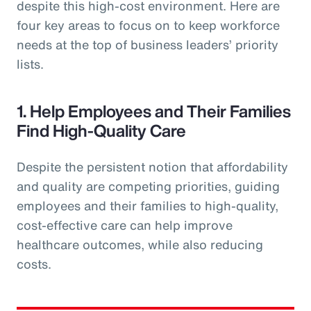
despite this high-cost environment. Here are
four key areas to focus on to keep workforce
needs at the top of business leaders’ priority
lists.
1. Help Employees and Their Families
Find High-Quality Care
Despite the persistent notion that affordability
and quality are competing priorities, guiding
employees and their families to high-quality,
cost-effective care can help improve
healthcare outcomes, while also reducing
costs.