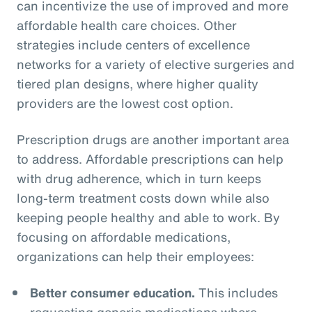
can incentivize the use of improved and more
affordable health care choices. Other
strategies include centers of excellence
networks for a variety of elective surgeries and
tiered plan designs, where higher quality
providers are the lowest cost option.
Prescription drugs are another important area
to address. Affordable prescriptions can help
with drug adherence, which in turn keeps
long-term treatment costs down while also
keeping people healthy and able to work. By
focusing on affordable medications,
organizations can help their employees:
Better consumer education.
This includes
requesting generic medications where