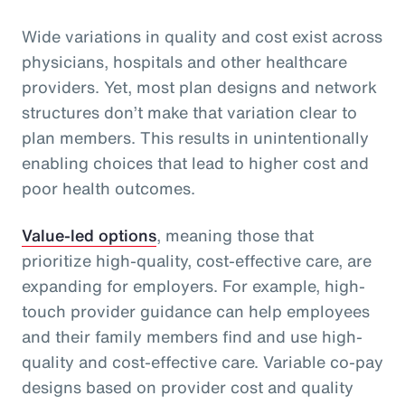
Wide variations in quality and cost exist across
physicians, hospitals and other healthcare
providers. Yet, most plan designs and network
structures don’t make that variation clear to
plan members. This results in unintentionally
enabling choices that lead to higher cost and
poor health outcomes.
Value-led options
, meaning those that
prioritize high-quality, cost-effective care, are
expanding for employers. For example, high-
touch provider guidance can help employees
and their family members find and use high-
quality and cost-effective care. Variable co-pay
designs based on provider cost and quality