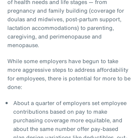
of health needs and life stages — from
pregnancy and family building (coverage for
doulas and midwives, post-partum support,
lactation accommodations) to parenting,
caregiving, and perimenopause and
menopause.
While some employers have begun to take
more aggressive steps to address affordability
for employees, there is potential for more to be
done:
About a quarter of employers set employee
contributions based on pay to make
purchasing coverage more equitable, and
about the same number offer pay-based
plan design variations like deductibles, out-