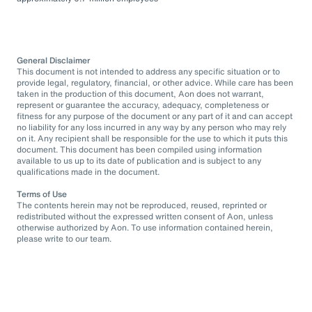
General Disclaimer
This document is not intended to address any specific situation or to
provide legal, regulatory, financial, or other advice. While care has been
taken in the production of this document, Aon does not warrant,
represent or guarantee the accuracy, adequacy, completeness or
fitness for any purpose of the document or any part of it and can accept
no liability for any loss incurred in any way by any person who may rely
on it. Any recipient shall be responsible for the use to which it puts this
document. This document has been compiled using information
available to us up to its date of publication and is subject to any
qualifications made in the document.
Terms of Use
The contents herein may not be reproduced, reused, reprinted or
redistributed without the expressed written consent of Aon, unless
otherwise authorized by Aon. To use information contained herein,
please write to our team.