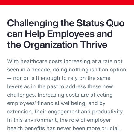
Challenging the Status Quo
can Help Employees and
the Organization Thrive
With healthcare costs increasing at a rate not
seen in a decade, doing nothing isn’t an option
— nor or is it enough to rely on the same
levers as in the past to address these new
challenges. Increasing costs are affecting
employees’ financial wellbeing, and by
extension, their engagement and productivity.
In this environment, the role of employer
health benefits has never been more crucial.