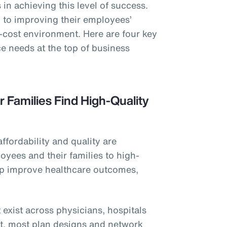
in achieving this level of success.
to improving their employees’
h-cost environment. Here are four key
e needs at the top of business
r Families Find High-Quality
affordability and quality are
oyees and their families to high-
elp improve healthcare outcomes,
 exist across physicians, hospitals
et, most plan designs and network