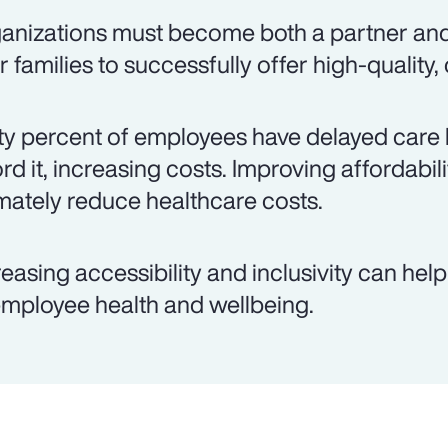
anizations must become both a partner an
ir families to successfully offer high-quality,
ty percent of employees have delayed care 
ord it, increasing costs. Improving affordabil
imately reduce healthcare costs.
reasing accessibility and inclusivity can hel
employee health and wellbeing.