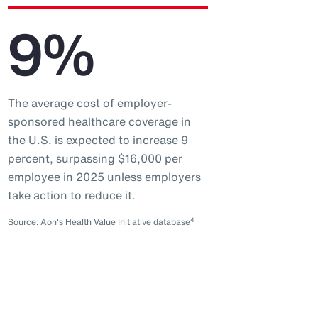
9%
The average cost of employer-
sponsored healthcare coverage in
the U.S. is expected to increase 9
percent, surpassing $16,000 per
employee in 2025 unless employers
take action to reduce it.
4
Source: Aon's Health Value Initiative database