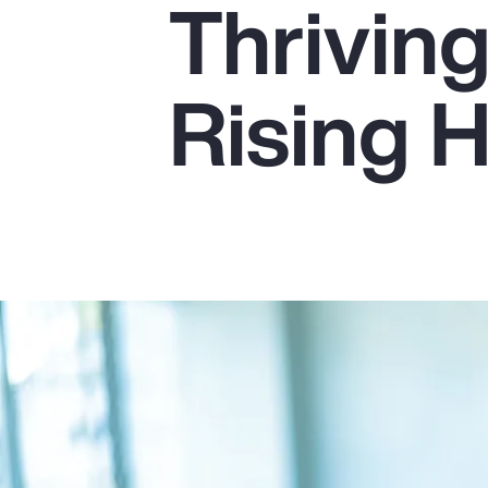
Thrivin
Insurance
Benefits
Rising 
Pay Transparency
Parametrics
Risk Management