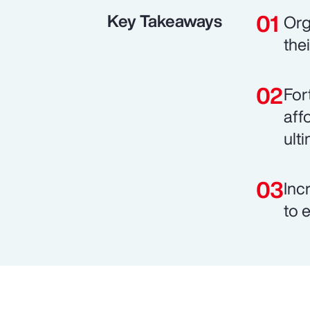
Key Takeaways
Org
the
For
aff
ult
Inc
to 