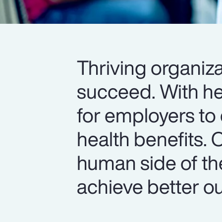
Thriving organiza
succeed. With hea
for employers to 
health benefits. 
human side of th
achieve better o