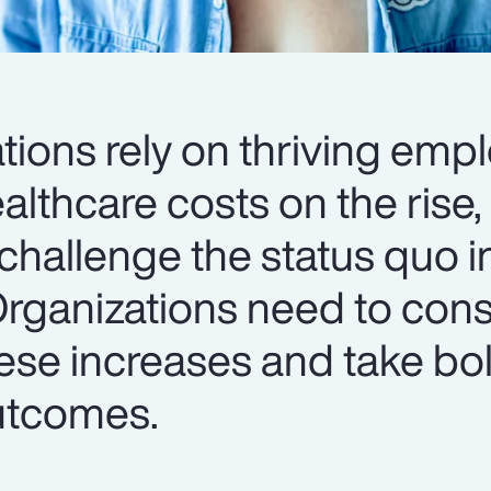
tions rely on thriving emp
lthcare costs on the rise, i
challenge the status quo i
Organizations need to cons
ese increases and take bol
utcomes.