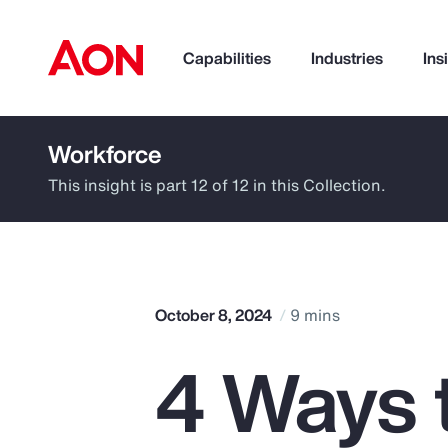
Capabilities
Industries
Ins
Workforce
How can we help you?
This insight is part 12 of 12 in this Collection.
October 8, 2024
9 mins
4 Ways 
Popular Searches