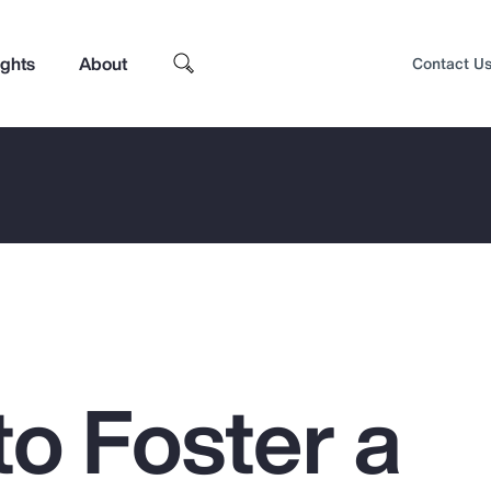
ights
About
Contact U
to Foster a
Top Insights