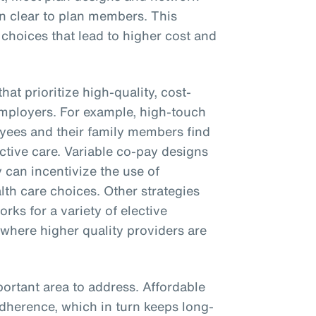
on clear to plan members. This
 choices that lead to higher cost and
hat prioritize high-quality, cost-
employers. For example, high-touch
yees and their family members find
ctive care. Variable co-pay designs
 can incentivize the use of
th care choices. Other strategies
rks for a variety of elective
 where higher quality providers are
ortant area to address. Affordable
adherence, which in turn keeps long-