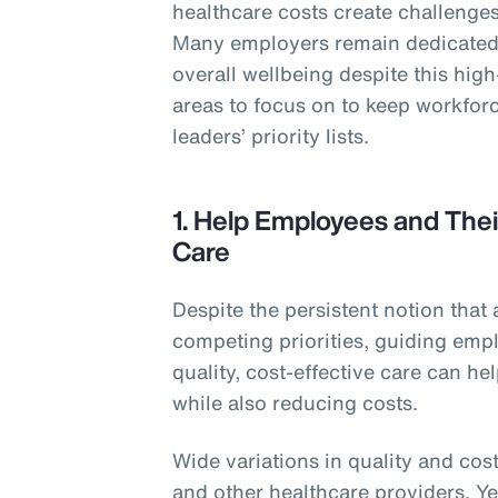
healthcare costs create challenges 
Many employers remain dedicated 
overall wellbeing despite this hig
areas to focus on to keep workforc
leaders’ priority lists.
1. Help Employees and Thei
Care
Despite the persistent notion that 
competing priorities, guiding empl
quality, cost-effective care can h
while also reducing costs.
Wide variations in quality and cost
and other healthcare providers. Y