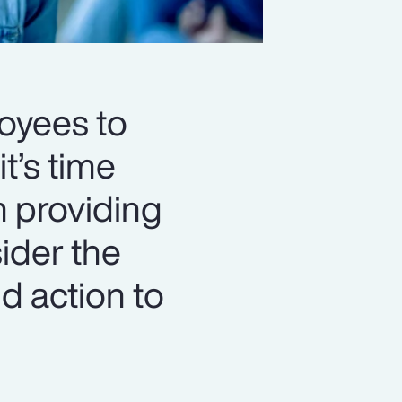
loyees to
t’s time
n providing
ider the
d action to