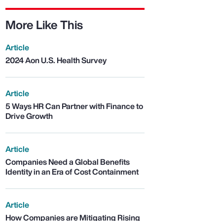
More Like This
Article
2024 Aon U.S. Health Survey
Article
5 Ways HR Can Partner with Finance to
Drive Growth
Article
Companies Need a Global Benefits
Identity in an Era of Cost Containment
Article
How Companies are Mitigating Rising