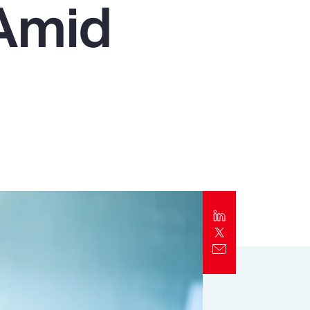
 Amid
Report
Client Trends Report
Report
Business Decision Maker Survey