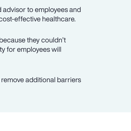
d advisor to employees and
 cost-effective healthcare.
because they couldn’t
ity for employees will
p remove additional barriers