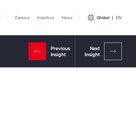
s
Careers
Investors
News
Global
EN
View All Insights