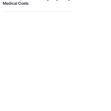
Medical Costs