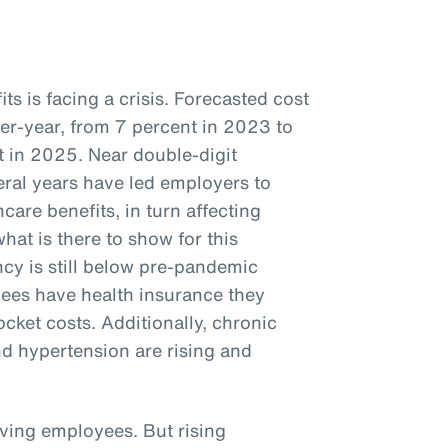
s is facing a crisis. Forecasted cost
ver-year, from 7 percent in 2023 to
 in 2025. Near double-digit
veral years have led employers to
care benefits, in turn affecting
hat is there to show for this
cy is still below pre-pandemic
ees have health insurance they
ocket costs. Additionally, chronic
nd hypertension are rising and
iving employees. But rising