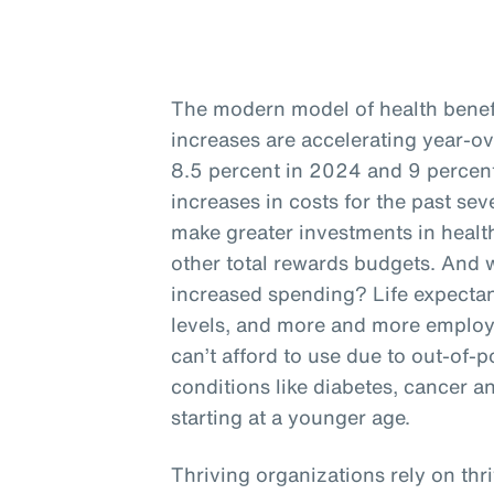
The modern model of health benefit
increases are accelerating year-o
8.5 percent in 2024 and 9 percent
increases in costs for the past se
make greater investments in health
other total rewards budgets. And w
increased spending? Life expectan
levels, and more and more employ
can’t afford to use due to out-of-p
conditions like diabetes, cancer a
starting at a younger age.
Thriving organizations rely on thr