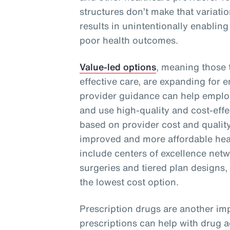
structures don’t make that variati
results in unintentionally enabling
poor health outcomes.
Value-led options
, meaning those t
effective care, are expanding for 
provider guidance can help emplo
and use high-quality and cost-effe
based on provider cost and quality
improved and more affordable heal
include centers of excellence netwo
surgeries and tiered plan designs,
the lowest cost option.
Prescription drugs are another imp
prescriptions can help with drug 