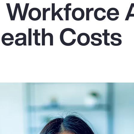
g Workforce
Health Costs