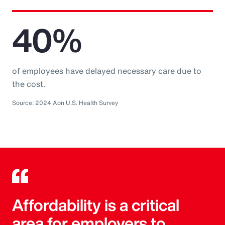
40%
of employees have delayed necessary care due to
the cost.
Source: 2024 Aon U.S. Health Survey
Affordability is a critical
area for employers to