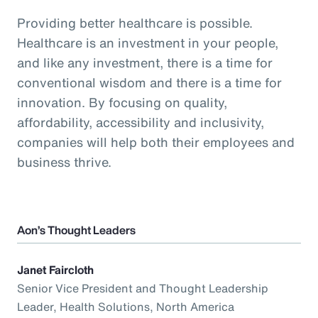
Providing better healthcare is possible.
Healthcare is an investment in your people,
and like any investment, there is a time for
conventional wisdom and there is a time for
innovation. By focusing on quality,
affordability, accessibility and inclusivity,
companies will help both their employees and
business thrive.
Aon’s Thought Leaders
Janet Faircloth
Senior Vice President and Thought Leadership
Leader, Health Solutions, North America