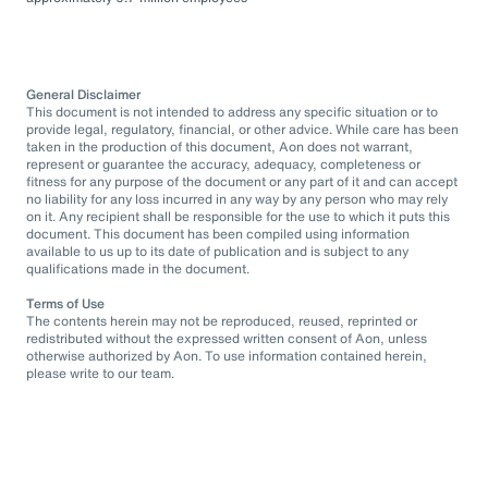
General Disclaimer
This document is not intended to address any specific situation or to
provide legal, regulatory, financial, or other advice. While care has been
taken in the production of this document, Aon does not warrant,
represent or guarantee the accuracy, adequacy, completeness or
fitness for any purpose of the document or any part of it and can accept
no liability for any loss incurred in any way by any person who may rely
on it. Any recipient shall be responsible for the use to which it puts this
document. This document has been compiled using information
available to us up to its date of publication and is subject to any
qualifications made in the document.
Terms of Use
The contents herein may not be reproduced, reused, reprinted or
redistributed without the expressed written consent of Aon, unless
otherwise authorized by Aon. To use information contained herein,
please write to our team.