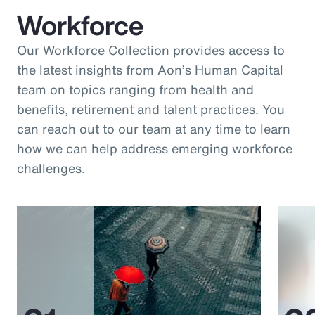
Workforce
Our Workforce Collection provides access to
the latest insights from Aon’s Human Capital
team on topics ranging from health and
benefits, retirement and talent practices. You
can reach out to our team at any time to learn
how we can help address emerging workforce
challenges.