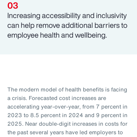
Increasing accessibility and inclusivity
can help remove additional barriers to
employee health and wellbeing.
The modern model of health benefits is facing
a crisis. Forecasted cost increases are
accelerating year-over-year, from 7 percent in
2023 to 8.5 percent in 2024 and 9 percent in
2025. Near double-digit increases in costs for
the past several years have led employers to