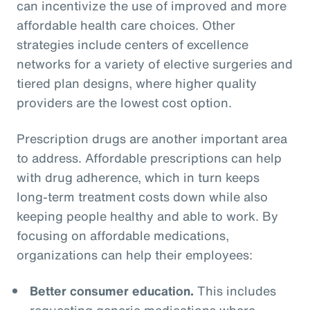
can incentivize the use of improved and more
affordable health care choices. Other
strategies include centers of excellence
networks for a variety of elective surgeries and
tiered plan designs, where higher quality
providers are the lowest cost option.
Prescription drugs are another important area
to address. Affordable prescriptions can help
with drug adherence, which in turn keeps
long-term treatment costs down while also
keeping people healthy and able to work. By
focusing on affordable medications,
organizations can help their employees:
Better consumer education.
This includes
requesting generic medications where