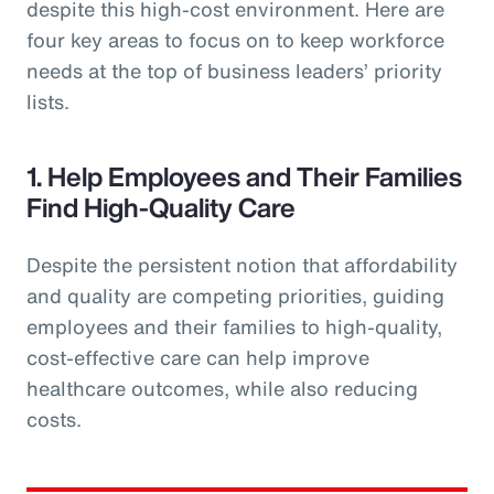
despite this high-cost environment. Here are
four key areas to focus on to keep workforce
needs at the top of business leaders’ priority
lists.
1. Help Employees and Their Families
Find High-Quality Care
Despite the persistent notion that affordability
and quality are competing priorities, guiding
employees and their families to high-quality,
cost-effective care can help improve
healthcare outcomes, while also reducing
costs.