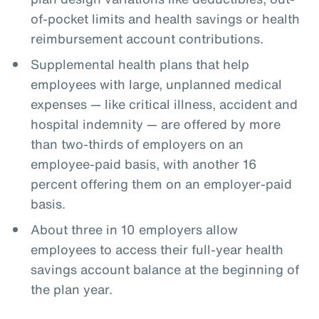
of-pocket limits and health savings or health
reimbursement account contributions.
Supplemental health plans that help
employees with large, unplanned medical
expenses — like critical illness, accident and
hospital indemnity — are offered by more
than two-thirds of employers on an
employee-paid basis, with another 16
percent offering them on an employer-paid
basis.
About three in 10 employers allow
employees to access their full-year health
savings account balance at the beginning of
the plan year.