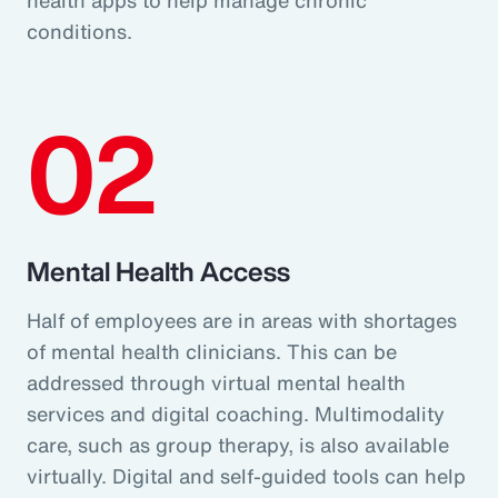
conditions.
02
Mental Health Access
Half of employees are in areas with shortages
of mental health clinicians. This can be
addressed through virtual mental health
services and digital coaching. Multimodality
care, such as group therapy, is also available
virtually. Digital and self-guided tools can help