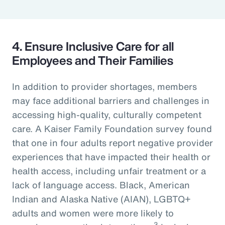
4. Ensure Inclusive Care for all
Employees and Their Families
In addition to provider shortages, members
may face additional barriers and challenges in
accessing high-quality, culturally competent
care. A Kaiser Family Foundation survey found
that one in four adults report negative provider
experiences that have impacted their health or
health access, including unfair treatment or a
lack of language access. Black, American
Indian and Alaska Native (AIAN), LGBTQ+
adults and women were more likely to
3