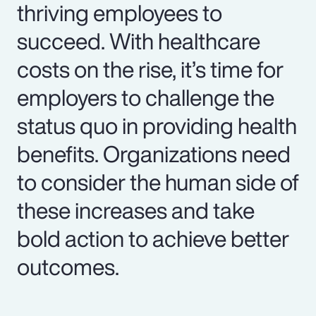
thriving employees to
succeed. With healthcare
costs on the rise, it’s time for
employers to challenge the
status quo in providing health
benefits. Organizations need
to consider the human side of
these increases and take
bold action to achieve better
outcomes.