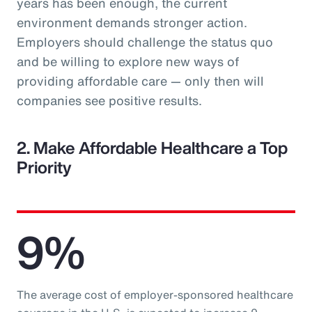
years has been enough, the current
environment demands stronger action.
Employers should challenge the status quo
and be willing to explore new ways of
providing affordable care — only then will
companies see positive results.
2. Make Affordable Healthcare a Top
Priority
9%
The average cost of employer-sponsored healthcare