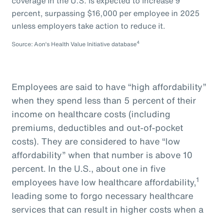
coverage in the U.S. is expected to increase 9
percent, surpassing $16,000 per employee in 2025
unless employers take action to reduce it.
4
Source: Aon's Health Value Initiative database
Employees are said to have “high affordability”
when they spend less than 5 percent of their
income on healthcare costs (including
premiums, deductibles and out-of-pocket
costs). They are considered to have “low
affordability” when that number is above 10
percent. In the U.S., about one in five
1
employees have low healthcare affordability,
leading some to forgo necessary healthcare
services that can result in higher costs when a