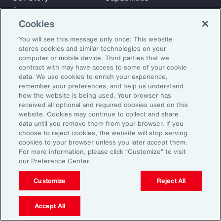
Careers
Industries
Cookies
Investors
Insights
News
You will see this message only once: This website
stores cookies and similar technologies on your
computer or mobile device. Third parties that we
contract with may have access to some of your cookie
Learn
data. We use cookies to enrich your experience,
Trade
remember your preferences, and help us understand
Technology
how the website is being used. Your browser has
received all optional and required cookies used on this
Weather
website. Cookies may continue to collect and share
Workforce
data until you remove them from your browser. If you
choose to reject cookies, the website will stop serving
cookies to your browser unless you later accept them.
For more information, please click “Customize” to visit
Subscribe to Aon Insights for weekly articles, reports, and
our Preference Center.
updates from our team of thought leaders.
Customize
Reject All
Email Address:
Accept All
Subscribe