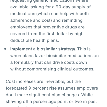
available, asking for a 90-day supply of
medications (which can help with both
adherence and cost) and reminding
employees that preventive drugs are
covered from the first dollar by high-
deductible health plans.
Implement a biosimilar strategy.
This is
when plans favor biosimilar medications on
a formulary that can drive costs down
without compromising clinical outcomes.
Cost increases are inevitable, but the
forecasted 9 percent rise assumes employers
don’t make significant plan changes. While
shaving off a percentage point or two in past