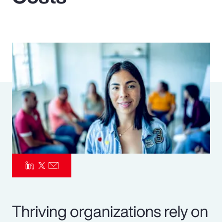
Pay Transparency
Parametrics
Risk Management
Thriving organizations rely on