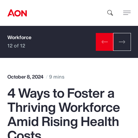
Workforce
How can we help you?
12 of 12
October 8, 2024
9 mins
4 Ways to Foster a
Popular Searches
Thriving Workforce
Insurance
Amid Rising Health
Benefits
Costs