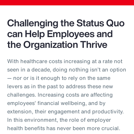
Challenging the Status Quo
can Help Employees and
the Organization Thrive
With healthcare costs increasing at a rate not
seen in a decade, doing nothing isn’t an option
— nor or is it enough to rely on the same
levers as in the past to address these new
challenges. Increasing costs are affecting
employees’ financial wellbeing, and by
extension, their engagement and productivity.
In this environment, the role of employer
health benefits has never been more crucial.