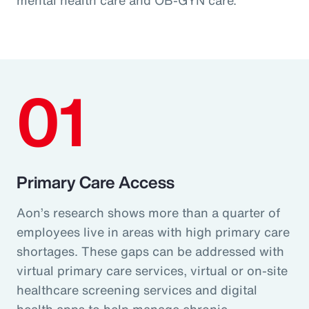
01
Primary Care Access
Aon’s research shows more than a quarter of
employees live in areas with high primary care
shortages. These gaps can be addressed with
virtual primary care services, virtual or on-site
healthcare screening services and digital
health apps to help manage chronic