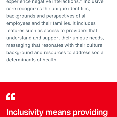
experience negative interactions.
Inclusive
care recognizes the unique identities,
backgrounds and perspectives of all
employees and their families. It includes
features such as access to providers that
understand and support their unique needs,
messaging that resonates with their cultural
background and resources to address social
determinants of health.
Inclusivity means providing