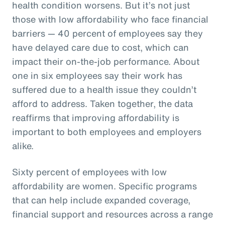
health condition worsens. But it’s not just
those with low affordability who face financial
barriers — 40 percent of employees say they
have delayed care due to cost, which can
impact their on-the-job performance. About
one in six employees say their work has
suffered due to a health issue they couldn’t
afford to address. Taken together, the data
reaffirms that improving affordability is
important to both employees and employers
alike.
Sixty percent of employees with low
affordability are women. Specific programs
that can help include expanded coverage,
financial support and resources across a range