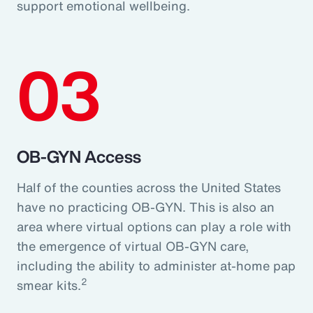
support emotional wellbeing.
03
OB-GYN Access
Half of the counties across the United States
have no practicing OB-GYN. This is also an
area where virtual options can play a role with
the emergence of virtual OB-GYN care,
including the ability to administer at-home pap
2
smear kits.