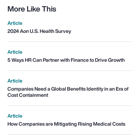
More Like This
Article
2024 Aon U.S. Health Survey
Article
5 Ways HR Can Partner with Finance to Drive Growth
Article
Companies Need a Global Benefits Identity in an Era of
Cost Containment
Article
How Companies are Mitigating Rising Medical Costs