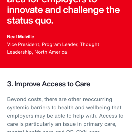
innovate and challenge the
status quo.
Neal Mulville
Vice President, Program Leader, Thought
Leadership, North America
3. Improve Access to Care
Beyond costs, there are other reoccurring
systemic barriers to health and wellbeing that
employers may be able to help with. Access to
care is particularly an issue in primary care,
mental health care and OB-GYN care.