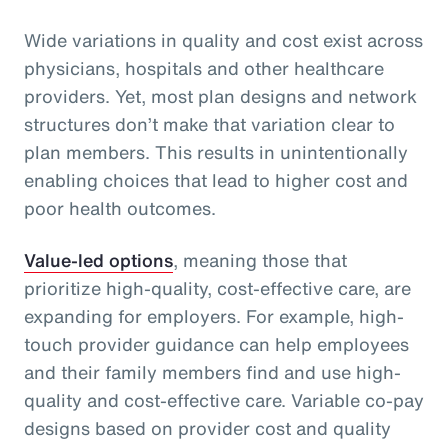
Wide variations in quality and cost exist across
physicians, hospitals and other healthcare
providers. Yet, most plan designs and network
structures don’t make that variation clear to
plan members. This results in unintentionally
enabling choices that lead to higher cost and
poor health outcomes.
Value-led options
, meaning those that
prioritize high-quality, cost-effective care, are
expanding for employers. For example, high-
touch provider guidance can help employees
and their family members find and use high-
quality and cost-effective care. Variable co-pay
designs based on provider cost and quality