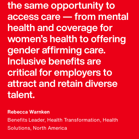
the same opportunity to
access care — from mental
health and coverage for
women’s health to offering
gender affirming care.
Inclusive benefits are
critical for employers to
attract and retain diverse
talent.
Rebecca Warnken
Benefits Leader, Health Transformation, Health
Solutions, North America