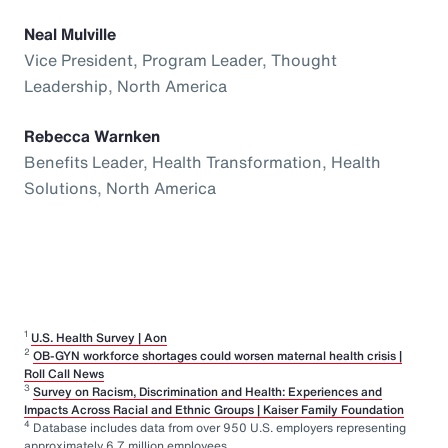
Neal Mulville
Vice President, Program Leader, Thought
Leadership, North America
Rebecca Warnken
Benefits Leader, Health Transformation, Health
Solutions, North America
1
U.S. Health Survey | Aon
2
OB-GYN workforce shortages could worsen maternal health crisis |
Roll Call News
3
Survey on Racism, Discrimination and Health: Experiences and
Impacts Across Racial and Ethnic Groups | Kaiser Family Foundation
4
Database includes data from over 950 U.S. employers representing
approximately 6.7 million employees