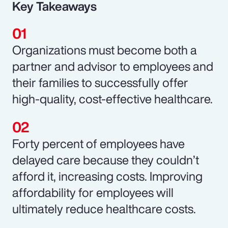
Key Takeaways
Organizations must become both a
partner and advisor to employees and
their families to successfully offer
high-quality, cost-effective healthcare.
Forty percent of employees have
delayed care because they couldn’t
afford it, increasing costs. Improving
affordability for employees will
ultimately reduce healthcare costs.