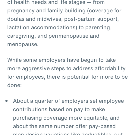
of health needs and life stages — from
pregnancy and family building (coverage for
doulas and midwives, post-partum support,
lactation accommodations) to parenting,
caregiving, and perimenopause and
menopause.
While some employers have begun to take
more aggressive steps to address affordability
for employees, there is potential for more to be
done:
About a quarter of employers set employee
contributions based on pay to make
purchasing coverage more equitable, and
about the same number offer pay-based
plan design variations like deductibles, out-