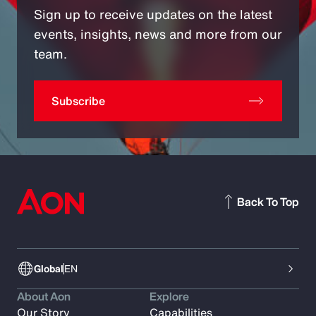
Sign up to receive updates on the latest
events, insights, news and more from our
team.
Subscribe
Back To Top
Global
EN
About Aon
Explore
Our Story
Capabilities