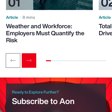
Article
8 mins
Article
Weather and Workforce:
Tota
Employers Must Quantify the
Driv
Risk
Ready to Explore Further?
Subscribe to Aon