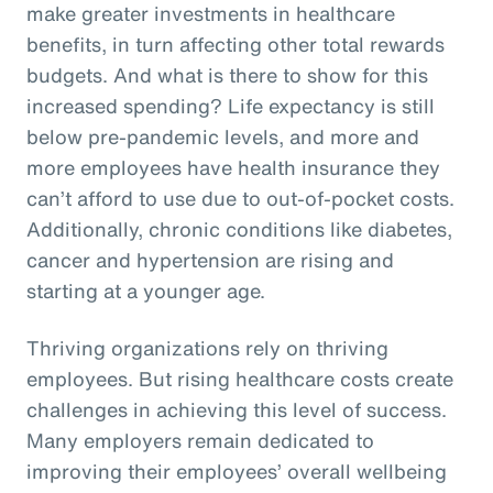
make greater investments in healthcare
benefits, in turn affecting other total rewards
budgets. And what is there to show for this
increased spending? Life expectancy is still
below pre-pandemic levels, and more and
more employees have health insurance they
can’t afford to use due to out-of-pocket costs.
Additionally, chronic conditions like diabetes,
cancer and hypertension are rising and
starting at a younger age.
Thriving organizations rely on thriving
employees. But rising healthcare costs create
challenges in achieving this level of success.
Many employers remain dedicated to
improving their employees’ overall wellbeing