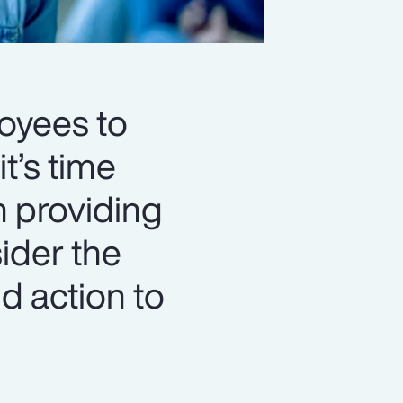
loyees to
t’s time
n providing
ider the
d action to