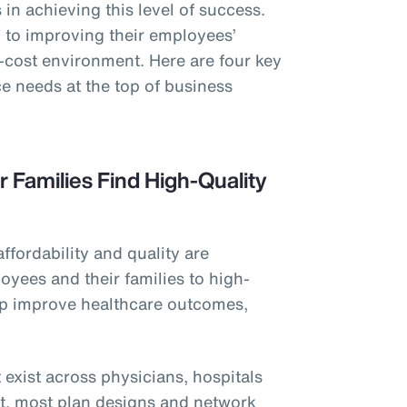
in achieving this level of success.
to improving their employees’
h-cost environment. Here are four key
e needs at the top of business
r Families Find High-Quality
affordability and quality are
oyees and their families to high-
elp improve healthcare outcomes,
 exist across physicians, hospitals
et, most plan designs and network