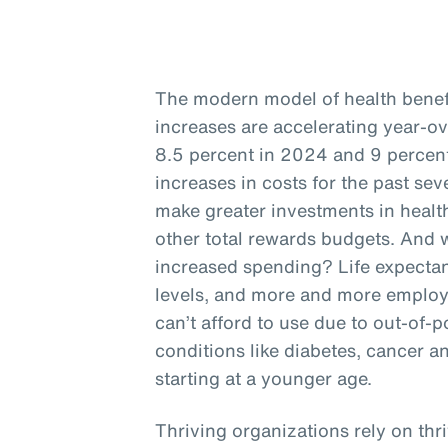
The modern model of health benefit
increases are accelerating year-o
8.5 percent in 2024 and 9 percent
increases in costs for the past se
make greater investments in health
other total rewards budgets. And w
increased spending? Life expectan
levels, and more and more employ
can’t afford to use due to out-of-p
conditions like diabetes, cancer a
starting at a younger age.
Thriving organizations rely on thr