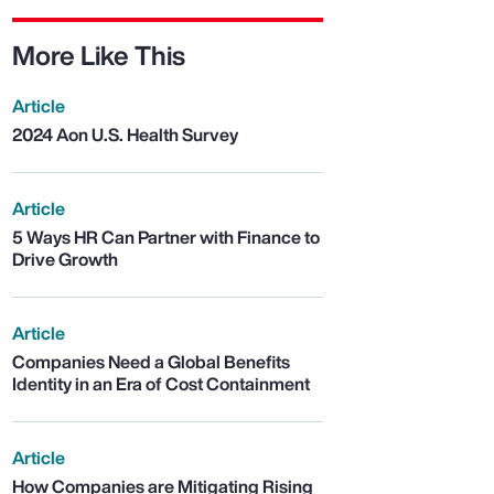
More Like This
Article
2024 Aon U.S. Health Survey
Article
5 Ways HR Can Partner with Finance to
Drive Growth
Article
Companies Need a Global Benefits
Identity in an Era of Cost Containment
Article
How Companies are Mitigating Rising