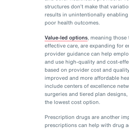
structures don’t make that variati
results in unintentionally enabling
poor health outcomes.
Value-led options
, meaning those t
effective care, are expanding for 
provider guidance can help emplo
and use high-quality and cost-effe
based on provider cost and quality
improved and more affordable heal
include centers of excellence netwo
surgeries and tiered plan designs,
the lowest cost option.
Prescription drugs are another imp
prescriptions can help with drug 