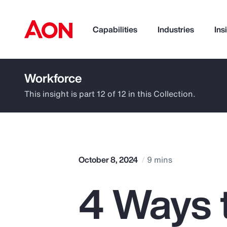
Capabilities
Industries
Ins
Workforce
How can we help you?
This insight is part 12 of 12 in this Collection.
October 8, 2024
9 mins
4 Ways 
Popular Searches