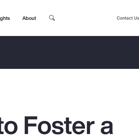
ights
About
Contact U
to Foster a
Top Insights