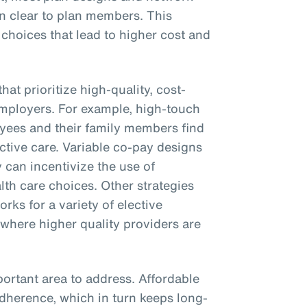
on clear to plan members. This
 choices that lead to higher cost and
hat prioritize high-quality, cost-
employers. For example, high-touch
yees and their family members find
ctive care. Variable co-pay designs
 can incentivize the use of
th care choices. Other strategies
rks for a variety of elective
 where higher quality providers are
ortant area to address. Affordable
adherence, which in turn keeps long-