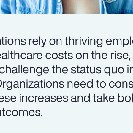
tions rely on thriving emp
lthcare costs on the rise, i
challenge the status quo i
Organizations need to cons
ese increases and take bol
utcomes.