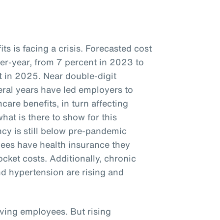
s is facing a crisis. Forecasted cost
ver-year, from 7 percent in 2023 to
 in 2025. Near double-digit
veral years have led employers to
care benefits, in turn affecting
hat is there to show for this
cy is still below pre-pandemic
ees have health insurance they
ocket costs. Additionally, chronic
nd hypertension are rising and
iving employees. But rising