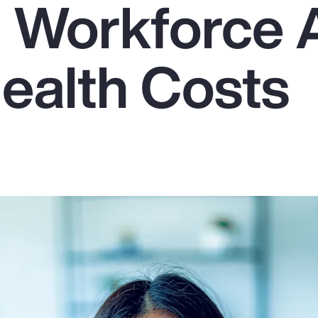
g Workforce
Health Costs