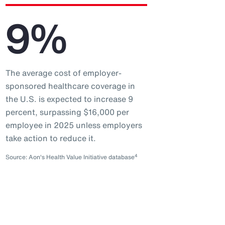
9%
The average cost of employer-
sponsored healthcare coverage in
the U.S. is expected to increase 9
percent, surpassing $16,000 per
employee in 2025 unless employers
take action to reduce it.
4
Source: Aon's Health Value Initiative database