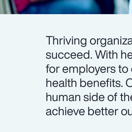
Thriving organiza
succeed. With hea
for employers to 
health benefits. 
human side of th
achieve better o