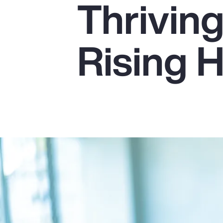
Thrivin
Insurance
Benefits
Rising 
Pay Transparency
Parametrics
Risk Management