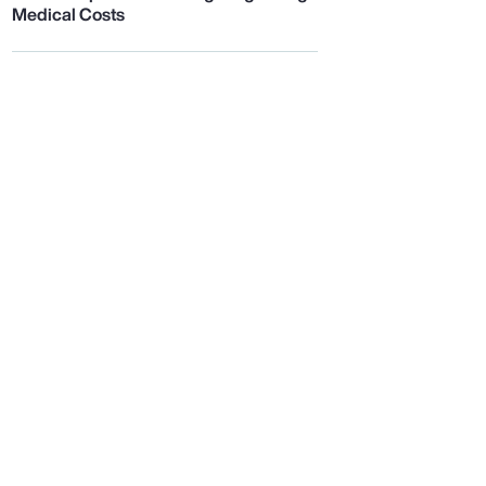
Medical Costs