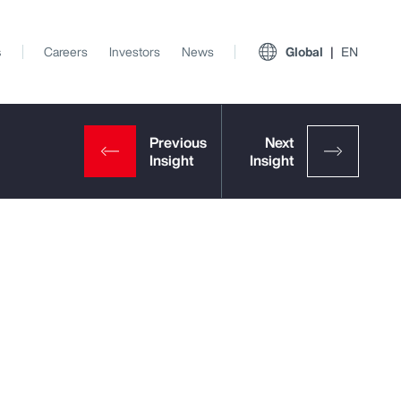
s
Careers
Investors
News
Global
EN
View All Insights