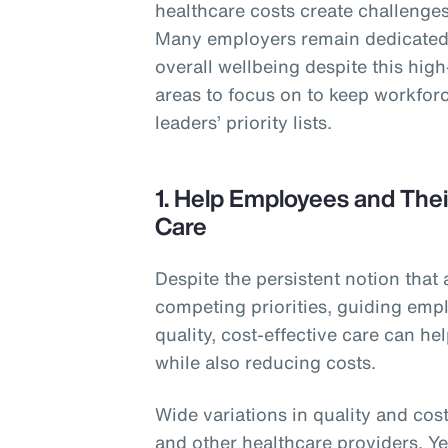
healthcare costs create challenges 
Many employers remain dedicated 
overall wellbeing despite this hig
areas to focus on to keep workforc
leaders’ priority lists.
1. Help Employees and Thei
Care
Despite the persistent notion that 
competing priorities, guiding empl
quality, cost-effective care can h
while also reducing costs.
Wide variations in quality and cost
and other healthcare providers. Y