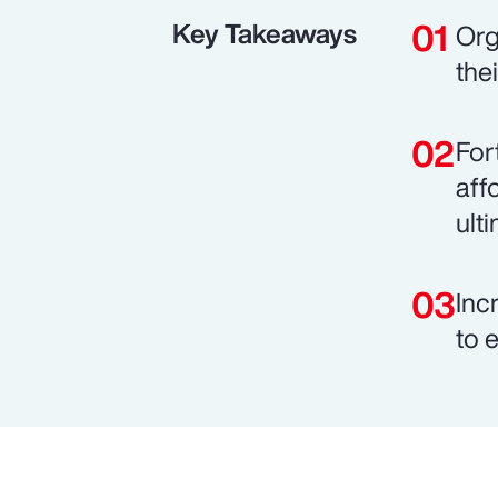
Key Takeaways
Org
the
For
aff
ult
Inc
to 