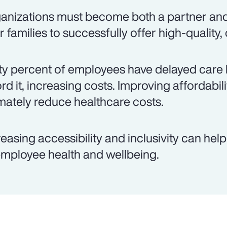
anizations must become both a partner an
ir families to successfully offer high-quality,
ty percent of employees have delayed care 
ord it, increasing costs. Improving affordabil
imately reduce healthcare costs.
reasing accessibility and inclusivity can hel
employee health and wellbeing.