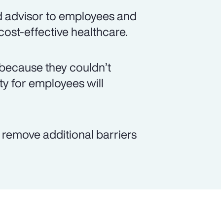
d advisor to employees and
 cost-effective healthcare.
because they couldn’t
ity for employees will
p remove additional barriers