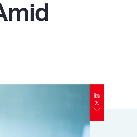
 Amid
Report
Client Trends Report
Report
Business Decision Maker Survey