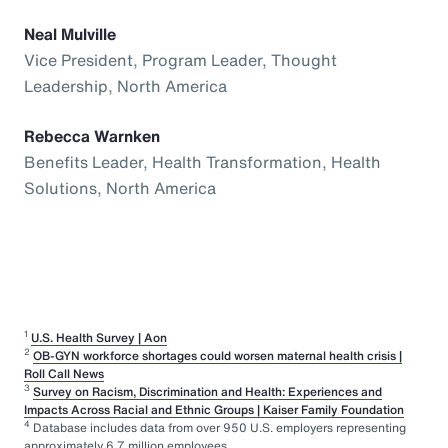
Neal Mulville
Vice President, Program Leader, Thought
Leadership, North America
Rebecca Warnken
Benefits Leader, Health Transformation, Health
Solutions, North America
1
U.S. Health Survey | Aon
2
OB-GYN workforce shortages could worsen maternal health crisis |
Roll Call News
3
Survey on Racism, Discrimination and Health: Experiences and
Impacts Across Racial and Ethnic Groups | Kaiser Family Foundation
4
Database includes data from over 950 U.S. employers representing
approximately 6.7 million employees