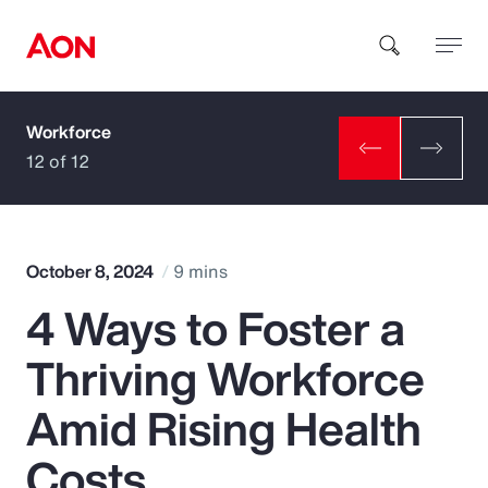
Workforce
How can we help you?
12 of 12
October 8, 2024
9 mins
4 Ways to Foster a
Popular Searches
Thriving Workforce
Insurance
Amid Rising Health
Benefits
Costs