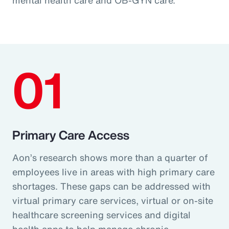
01
Primary Care Access
Aon’s research shows more than a quarter of
employees live in areas with high primary care
shortages. These gaps can be addressed with
virtual primary care services, virtual or on-site
healthcare screening services and digital
health apps to help manage chronic