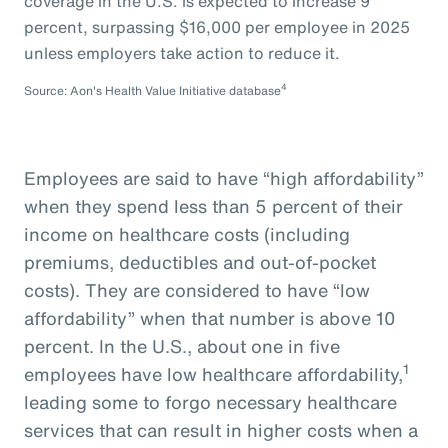
coverage in the U.S. is expected to increase 9
percent, surpassing $16,000 per employee in 2025
unless employers take action to reduce it.
4
Source: Aon's Health Value Initiative database
Employees are said to have “high affordability”
when they spend less than 5 percent of their
income on healthcare costs (including
premiums, deductibles and out-of-pocket
costs). They are considered to have “low
affordability” when that number is above 10
percent. In the U.S., about one in five
1
employees have low healthcare affordability,
leading some to forgo necessary healthcare
services that can result in higher costs when a