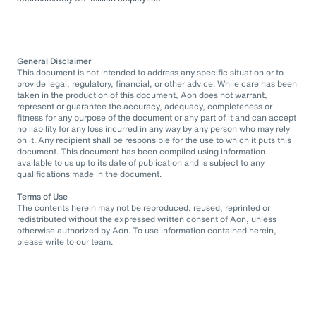
General Disclaimer
This document is not intended to address any specific situation or to
provide legal, regulatory, financial, or other advice. While care has been
taken in the production of this document, Aon does not warrant,
represent or guarantee the accuracy, adequacy, completeness or
fitness for any purpose of the document or any part of it and can accept
no liability for any loss incurred in any way by any person who may rely
on it. Any recipient shall be responsible for the use to which it puts this
document. This document has been compiled using information
available to us up to its date of publication and is subject to any
qualifications made in the document.
Terms of Use
The contents herein may not be reproduced, reused, reprinted or
redistributed without the expressed written consent of Aon, unless
otherwise authorized by Aon. To use information contained herein,
please write to our team.