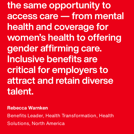
the same opportunity to
access care — from mental
health and coverage for
women’s health to offering
gender affirming care.
Inclusive benefits are
critical for employers to
attract and retain diverse
talent.
Rebecca Warnken
Benefits Leader, Health Transformation, Health
Solutions, North America