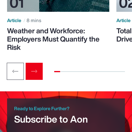
Article
8 mins
Article
Weather and Workforce:
Tota
Employers Must Quantify the
Driv
Risk
Ready to Explore Further?
Subscribe to Aon