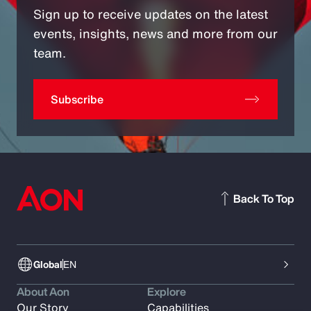
Sign up to receive updates on the latest
events, insights, news and more from our
team.
Subscribe
Back To Top
Global
EN
About Aon
Explore
Our Story
Capabilities