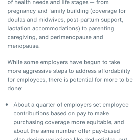
of health needs and life stages — from
pregnancy and family building (coverage for
doulas and midwives, post-partum support,
lactation accommodations) to parenting,
caregiving, and perimenopause and
menopause.
While some employers have begun to take
more aggressive steps to address affordability
for employees, there is potential for more to be
done:
About a quarter of employers set employee
contributions based on pay to make
purchasing coverage more equitable, and
about the same number offer pay-based
plan design variations like deductibles, out-