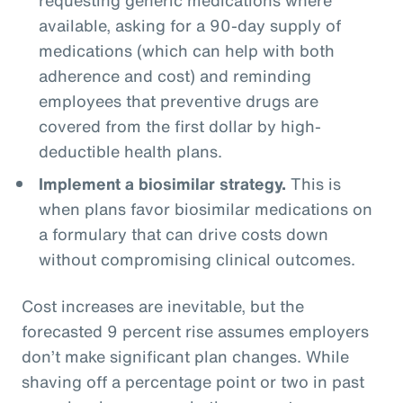
available, asking for a 90-day supply of
medications (which can help with both
adherence and cost) and reminding
employees that preventive drugs are
covered from the first dollar by high-
deductible health plans.
Implement a biosimilar strategy.
This is
when plans favor biosimilar medications on
a formulary that can drive costs down
without compromising clinical outcomes.
Cost increases are inevitable, but the
forecasted 9 percent rise assumes employers
don’t make significant plan changes. While
shaving off a percentage point or two in past