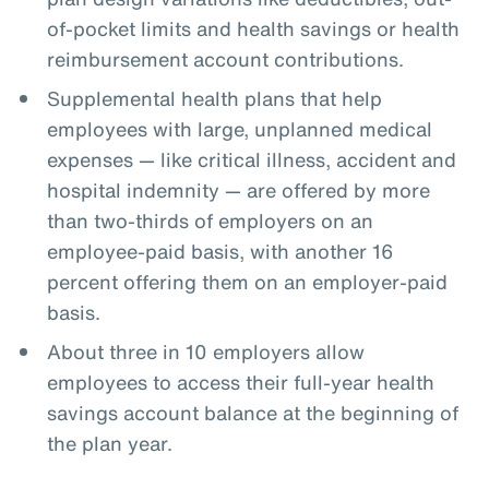
of-pocket limits and health savings or health
reimbursement account contributions.
Supplemental health plans that help
employees with large, unplanned medical
expenses — like critical illness, accident and
hospital indemnity — are offered by more
than two-thirds of employers on an
employee-paid basis, with another 16
percent offering them on an employer-paid
basis.
About three in 10 employers allow
employees to access their full-year health
savings account balance at the beginning of
the plan year.