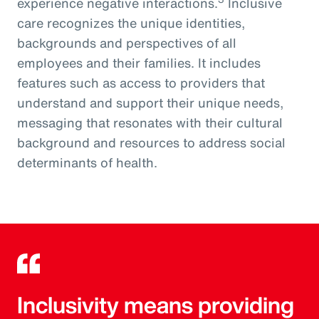
experience negative interactions.
Inclusive
care recognizes the unique identities,
backgrounds and perspectives of all
employees and their families. It includes
features such as access to providers that
understand and support their unique needs,
messaging that resonates with their cultural
background and resources to address social
determinants of health.
Inclusivity means providing