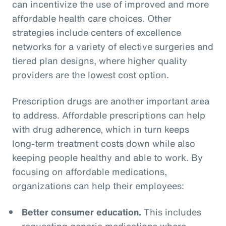
can incentivize the use of improved and more
affordable health care choices. Other
strategies include centers of excellence
networks for a variety of elective surgeries and
tiered plan designs, where higher quality
providers are the lowest cost option.
Prescription drugs are another important area
to address. Affordable prescriptions can help
with drug adherence, which in turn keeps
long-term treatment costs down while also
keeping people healthy and able to work. By
focusing on affordable medications,
organizations can help their employees:
Better consumer education.
This includes
requesting generic medications where