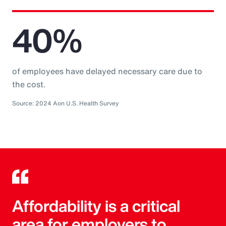
40%
of employees have delayed necessary care due to
the cost.
Source: 2024 Aon U.S. Health Survey
Affordability is a critical
area for employers to