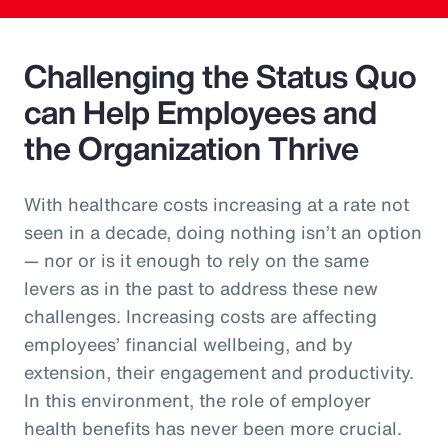
Challenging the Status Quo
can Help Employees and
the Organization Thrive
With healthcare costs increasing at a rate not
seen in a decade, doing nothing isn’t an option
— nor or is it enough to rely on the same
levers as in the past to address these new
challenges. Increasing costs are affecting
employees’ financial wellbeing, and by
extension, their engagement and productivity.
In this environment, the role of employer
health benefits has never been more crucial.