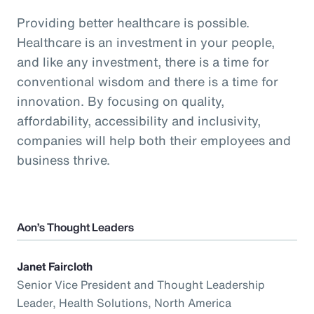
Providing better healthcare is possible.
Healthcare is an investment in your people,
and like any investment, there is a time for
conventional wisdom and there is a time for
innovation. By focusing on quality,
affordability, accessibility and inclusivity,
companies will help both their employees and
business thrive.
Aon’s Thought Leaders
Janet Faircloth
Senior Vice President and Thought Leadership
Leader, Health Solutions, North America