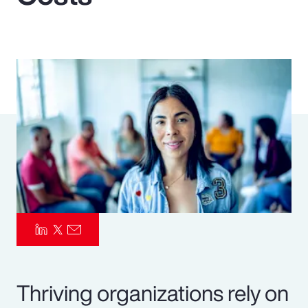
Pay Transparency
Parametrics
Risk Management
Thriving organizations rely on