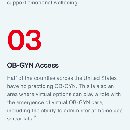
support emotional wellbeing.
03
OB-GYN Access
Half of the counties across the United States
have no practicing OB-GYN. This is also an
area where virtual options can play a role with
the emergence of virtual OB-GYN care,
including the ability to administer at-home pap
2
smear kits.