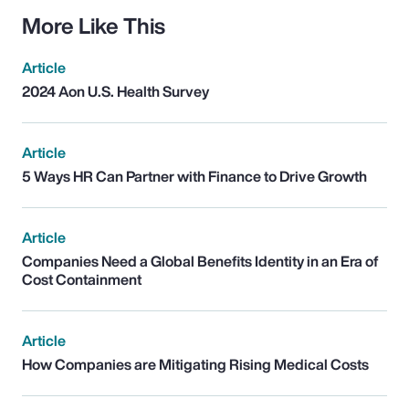
More Like This
Article
2024 Aon U.S. Health Survey
Article
5 Ways HR Can Partner with Finance to Drive Growth
Article
Companies Need a Global Benefits Identity in an Era of
Cost Containment
Article
How Companies are Mitigating Rising Medical Costs