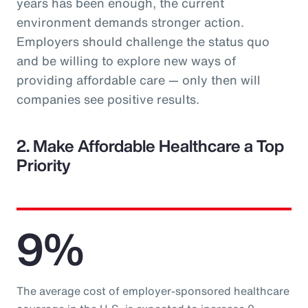
years has been enough, the current
environment demands stronger action.
Employers should challenge the status quo
and be willing to explore new ways of
providing affordable care — only then will
companies see positive results.
2. Make Affordable Healthcare a Top
Priority
9%
The average cost of employer-sponsored healthcare