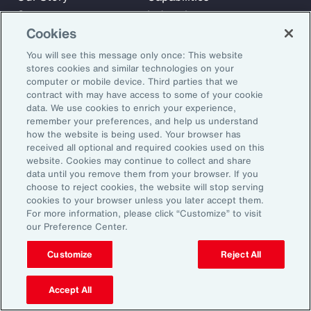
Careers
Industries
Cookies
Investors
Insights
News
You will see this message only once: This website
stores cookies and similar technologies on your
computer or mobile device. Third parties that we
contract with may have access to some of your cookie
Learn
data. We use cookies to enrich your experience,
Trade
remember your preferences, and help us understand
Technology
how the website is being used. Your browser has
received all optional and required cookies used on this
Weather
website. Cookies may continue to collect and share
Workforce
data until you remove them from your browser. If you
choose to reject cookies, the website will stop serving
cookies to your browser unless you later accept them.
For more information, please click “Customize” to visit
Subscribe to Aon Insights for weekly articles, reports, and
our Preference Center.
updates from our team of thought leaders.
Customize
Reject All
Email Address:
Accept All
Subscribe