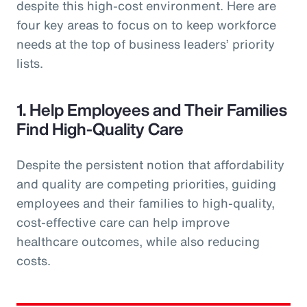
despite this high-cost environment. Here are
four key areas to focus on to keep workforce
needs at the top of business leaders’ priority
lists.
1. Help Employees and Their Families
Find High-Quality Care
Despite the persistent notion that affordability
and quality are competing priorities, guiding
employees and their families to high-quality,
cost-effective care can help improve
healthcare outcomes, while also reducing
costs.