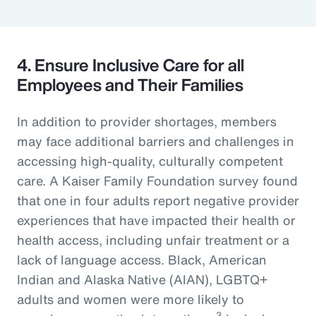
4. Ensure Inclusive Care for all
Employees and Their Families
In addition to provider shortages, members
may face additional barriers and challenges in
accessing high-quality, culturally competent
care. A Kaiser Family Foundation survey found
that one in four adults report negative provider
experiences that have impacted their health or
health access, including unfair treatment or a
lack of language access. Black, American
Indian and Alaska Native (AIAN), LGBTQ+
adults and women were more likely to
3