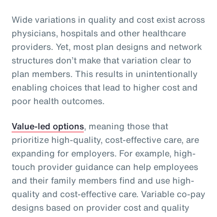
Wide variations in quality and cost exist across
physicians, hospitals and other healthcare
providers. Yet, most plan designs and network
structures don’t make that variation clear to
plan members. This results in unintentionally
enabling choices that lead to higher cost and
poor health outcomes.
Value-led options
, meaning those that
prioritize high-quality, cost-effective care, are
expanding for employers. For example, high-
touch provider guidance can help employees
and their family members find and use high-
quality and cost-effective care. Variable co-pay
designs based on provider cost and quality