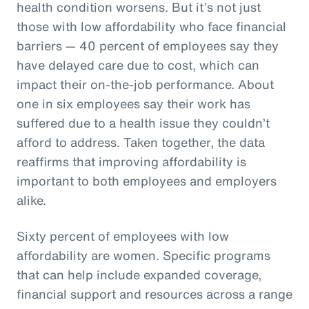
health condition worsens. But it’s not just
those with low affordability who face financial
barriers — 40 percent of employees say they
have delayed care due to cost, which can
impact their on-the-job performance. About
one in six employees say their work has
suffered due to a health issue they couldn’t
afford to address. Taken together, the data
reaffirms that improving affordability is
important to both employees and employers
alike.
Sixty percent of employees with low
affordability are women. Specific programs
that can help include expanded coverage,
financial support and resources across a range