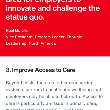
innovate and challenge the
status quo.
Neal Mulville
Vice President, Program Leader, Thought
Leadership, North America
3. Improve Access to Care
Beyond costs, there are other reoccurring
systemic barriers to health and wellbeing that
employers may be able to help with. Access to
care is particularly an issue in primary care,
mental health care and OB-GYN care.