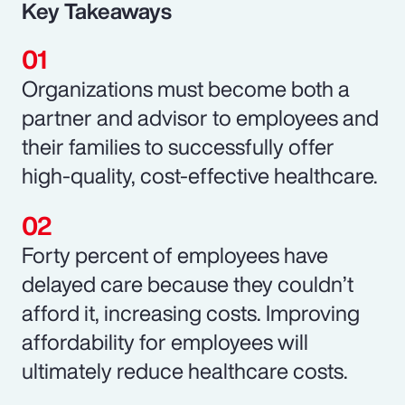
Key Takeaways
Organizations must become both a
partner and advisor to employees and
their families to successfully offer
high-quality, cost-effective healthcare.
Forty percent of employees have
delayed care because they couldn’t
afford it, increasing costs. Improving
affordability for employees will
ultimately reduce healthcare costs.