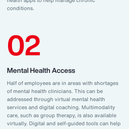
conditions.
02
Mental Health Access
Half of employees are in areas with shortages
of mental health clinicians. This can be
addressed through virtual mental health
services and digital coaching. Multimodality
care, such as group therapy, is also available
virtually. Digital and self-guided tools can help