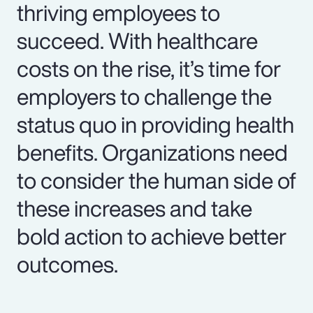
thriving employees to
succeed. With healthcare
costs on the rise, it’s time for
employers to challenge the
status quo in providing health
benefits. Organizations need
to consider the human side of
these increases and take
bold action to achieve better
outcomes.