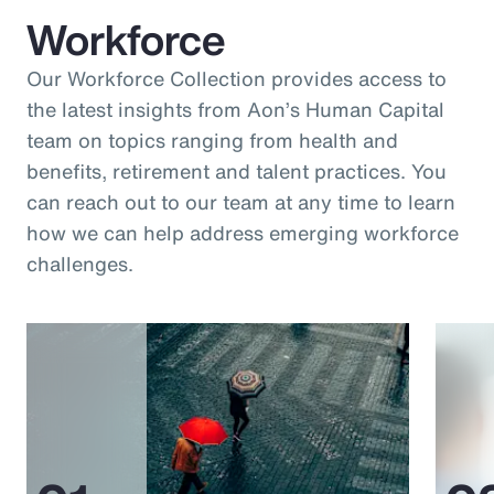
Workforce
Our Workforce Collection provides access to
the latest insights from Aon’s Human Capital
team on topics ranging from health and
benefits, retirement and talent practices. You
can reach out to our team at any time to learn
how we can help address emerging workforce
challenges.