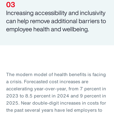
Increasing accessibility and inclusivity
can help remove additional barriers to
employee health and wellbeing.
The modern model of health benefits is facing
a crisis. Forecasted cost increases are
accelerating year-over-year, from 7 percent in
2023 to 8.5 percent in 2024 and 9 percent in
2025. Near double-digit increases in costs for
the past several years have led employers to