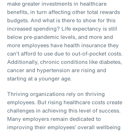
make greater investments in healthcare
benefits, in turn affecting other total rewards
budgets. And what is there to show for this
increased spending? Life expectancy is still
below pre-pandemic levels, and more and
more employees have health insurance they
can’t afford to use due to out-of-pocket costs.
Additionally, chronic conditions like diabetes,
cancer and hypertension are rising and
starting at a younger age.
Thriving organizations rely on thriving
employees. But rising healthcare costs create
challenges in achieving this level of success.
Many employers remain dedicated to
improving their employees’ overall wellbeing