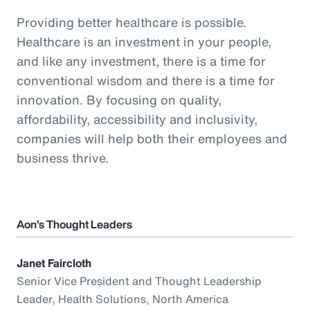
Providing better healthcare is possible.
Healthcare is an investment in your people,
and like any investment, there is a time for
conventional wisdom and there is a time for
innovation. By focusing on quality,
affordability, accessibility and inclusivity,
companies will help both their employees and
business thrive.
Aon’s Thought Leaders
Janet Faircloth
Senior Vice President and Thought Leadership
Leader, Health Solutions, North America