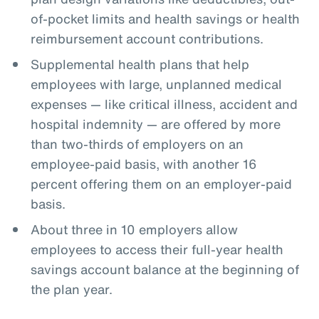
of-pocket limits and health savings or health
reimbursement account contributions.
Supplemental health plans that help
employees with large, unplanned medical
expenses — like critical illness, accident and
hospital indemnity — are offered by more
than two-thirds of employers on an
employee-paid basis, with another 16
percent offering them on an employer-paid
basis.
About three in 10 employers allow
employees to access their full-year health
savings account balance at the beginning of
the plan year.