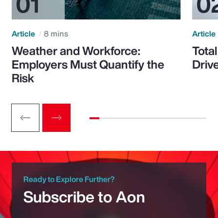
Article
8 mins
Article
Weather and Workforce:
Tota
Employers Must Quantify the
Driv
Risk
Ready to Explore Further?
Subscribe to Aon