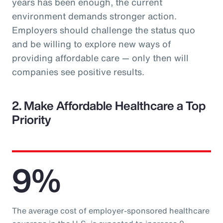
years has been enough, the current
environment demands stronger action.
Employers should challenge the status quo
and be willing to explore new ways of
providing affordable care — only then will
companies see positive results.
2. Make Affordable Healthcare a Top
Priority
9%
The average cost of employer-sponsored healthcare