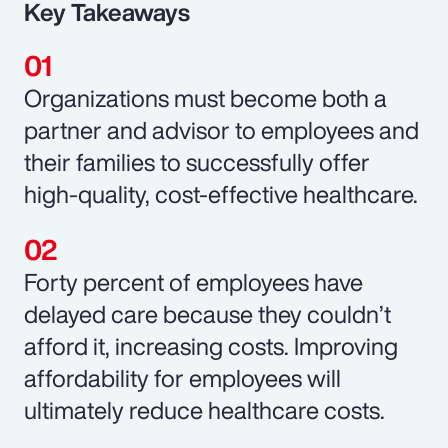
Key Takeaways
Organizations must become both a
partner and advisor to employees and
their families to successfully offer
high-quality, cost-effective healthcare.
Forty percent of employees have
delayed care because they couldn’t
afford it, increasing costs. Improving
affordability for employees will
ultimately reduce healthcare costs.