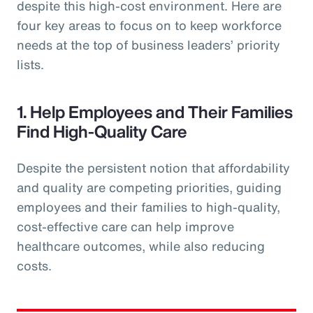
despite this high-cost environment. Here are
four key areas to focus on to keep workforce
needs at the top of business leaders’ priority
lists.
1. Help Employees and Their Families
Find High-Quality Care
Despite the persistent notion that affordability
and quality are competing priorities, guiding
employees and their families to high-quality,
cost-effective care can help improve
healthcare outcomes, while also reducing
costs.