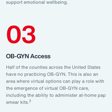
support emotional wellbeing.
03
OB-GYN Access
Half of the counties across the United States
have no practicing OB-GYN. This is also an
area where virtual options can play a role with
the emergence of virtual OB-GYN care,
including the ability to administer at-home pap
2
smear kits.