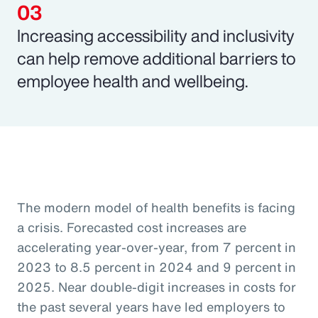
Increasing accessibility and inclusivity
can help remove additional barriers to
employee health and wellbeing.
The modern model of health benefits is facing
a crisis. Forecasted cost increases are
accelerating year-over-year, from 7 percent in
2023 to 8.5 percent in 2024 and 9 percent in
2025. Near double-digit increases in costs for
the past several years have led employers to