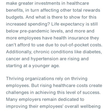
make greater investments in healthcare
benefits, in turn affecting other total rewards
budgets. And what is there to show for this
increased spending? Life expectancy is still
below pre-pandemic levels, and more and
more employees have health insurance they
can’t afford to use due to out-of-pocket costs.
Additionally, chronic conditions like diabetes,
cancer and hypertension are rising and
starting at a younger age.
Thriving organizations rely on thriving
employees. But rising healthcare costs create
challenges in achieving this level of success.
Many employers remain dedicated to
improving their employees’ overall wellbeing