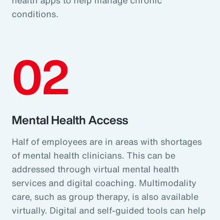
conditions.
02
Mental Health Access
Half of employees are in areas with shortages
of mental health clinicians. This can be
addressed through virtual mental health
services and digital coaching. Multimodality
care, such as group therapy, is also available
virtually. Digital and self-guided tools can help