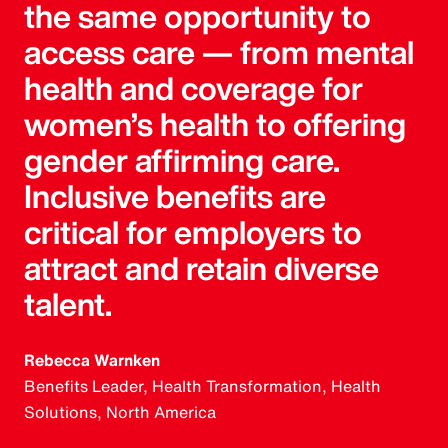
the same opportunity to
access care — from mental
health and coverage for
women’s health to offering
gender affirming care.
Inclusive benefits are
critical for employers to
attract and retain diverse
talent.
Rebecca Warnken
Benefits Leader, Health Transformation, Health
Solutions, North America