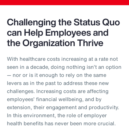
Challenging the Status Quo
can Help Employees and
the Organization Thrive
With healthcare costs increasing at a rate not
seen in a decade, doing nothing isn’t an option
— nor or is it enough to rely on the same
levers as in the past to address these new
challenges. Increasing costs are affecting
employees’ financial wellbeing, and by
extension, their engagement and productivity.
In this environment, the role of employer
health benefits has never been more crucial.