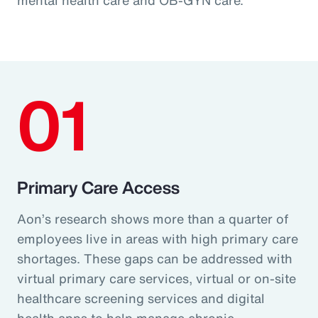
01
Primary Care Access
Aon’s research shows more than a quarter of
employees live in areas with high primary care
shortages. These gaps can be addressed with
virtual primary care services, virtual or on-site
healthcare screening services and digital
health apps to help manage chronic