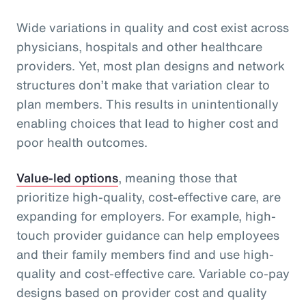
Wide variations in quality and cost exist across
physicians, hospitals and other healthcare
providers. Yet, most plan designs and network
structures don’t make that variation clear to
plan members. This results in unintentionally
enabling choices that lead to higher cost and
poor health outcomes.
Value-led options
, meaning those that
prioritize high-quality, cost-effective care, are
expanding for employers. For example, high-
touch provider guidance can help employees
and their family members find and use high-
quality and cost-effective care. Variable co-pay
designs based on provider cost and quality