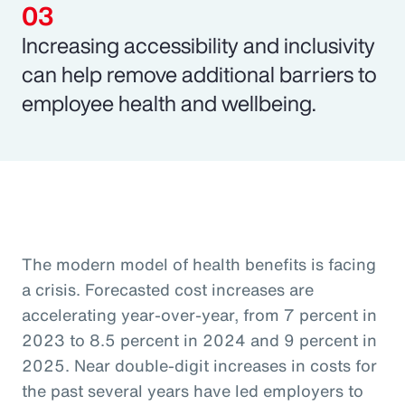
Increasing accessibility and inclusivity
can help remove additional barriers to
employee health and wellbeing.
The modern model of health benefits is facing
a crisis. Forecasted cost increases are
accelerating year-over-year, from 7 percent in
2023 to 8.5 percent in 2024 and 9 percent in
2025. Near double-digit increases in costs for
the past several years have led employers to