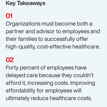
Key Takeaways
Organizations must become both a
partner and advisor to employees and
their families to successfully offer
high-quality, cost-effective healthcare.
Forty percent of employees have
delayed care because they couldn’t
afford it, increasing costs. Improving
affordability for employees will
ultimately reduce healthcare costs.