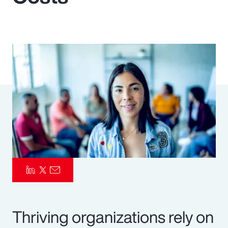
Pay Transparency
Parametrics
Risk Management
Thriving organizations rely on