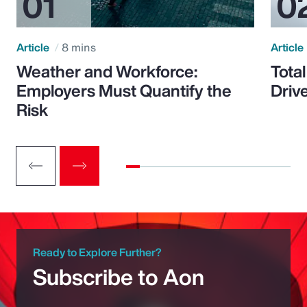
Article
8 mins
Article
Weather and Workforce:
Tota
Employers Must Quantify the
Driv
Risk
Ready to Explore Further?
Subscribe to Aon