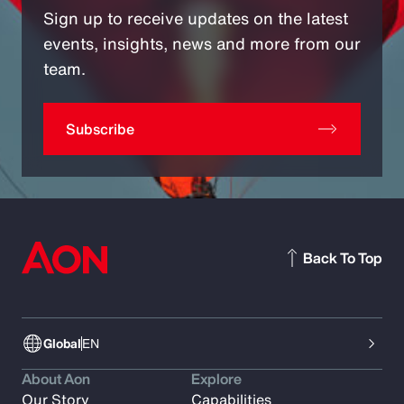
Sign up to receive updates on the latest
events, insights, news and more from our
team.
Subscribe
Back To Top
Global
EN
About Aon
Explore
Our Story
Capabilities