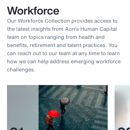
Workforce
Our Workforce Collection provides access to
the latest insights from Aon’s Human Capital
team on topics ranging from health and
benefits, retirement and talent practices. You
can reach out to our team at any time to learn
how we can help address emerging workforce
challenges.