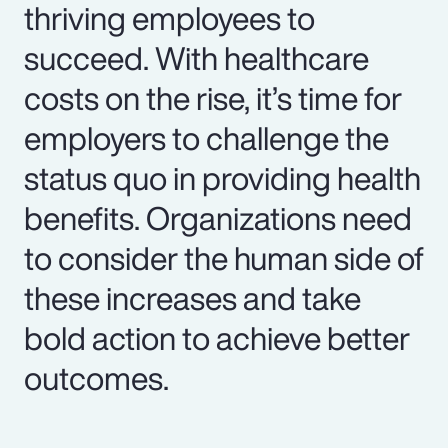
thriving employees to
succeed. With healthcare
costs on the rise, it’s time for
employers to challenge the
status quo in providing health
benefits. Organizations need
to consider the human side of
these increases and take
bold action to achieve better
outcomes.