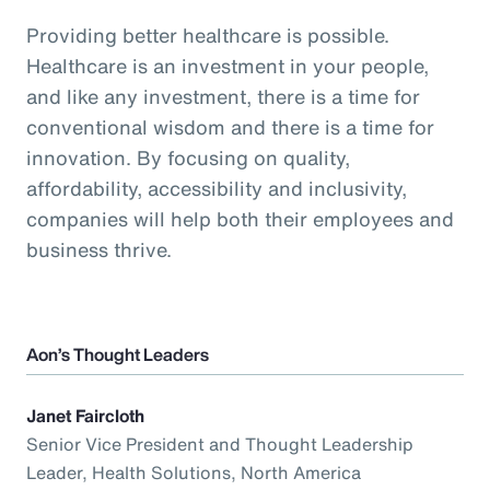
Providing better healthcare is possible.
Healthcare is an investment in your people,
and like any investment, there is a time for
conventional wisdom and there is a time for
innovation. By focusing on quality,
affordability, accessibility and inclusivity,
companies will help both their employees and
business thrive.
Aon’s Thought Leaders
Janet Faircloth
Senior Vice President and Thought Leadership
Leader, Health Solutions, North America