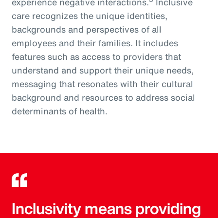
experience negative interactions.
Inclusive
care recognizes the unique identities,
backgrounds and perspectives of all
employees and their families. It includes
features such as access to providers that
understand and support their unique needs,
messaging that resonates with their cultural
background and resources to address social
determinants of health.
Inclusivity means providing