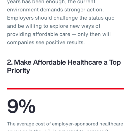
years has been enough, the current
environment demands stronger action.
Employers should challenge the status quo
and be willing to explore new ways of
providing affordable care — only then will
companies see positive results.
2. Make Affordable Healthcare a Top
Priority
9%
The average cost of employer-sponsored healthcare