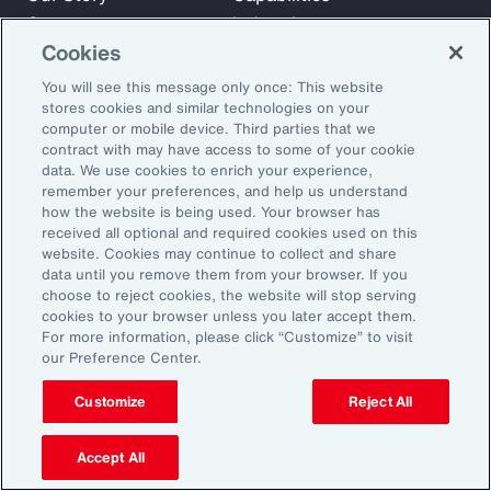
Careers
Industries
Cookies
Investors
Insights
News
You will see this message only once: This website
stores cookies and similar technologies on your
computer or mobile device. Third parties that we
contract with may have access to some of your cookie
Learn
data. We use cookies to enrich your experience,
Trade
remember your preferences, and help us understand
Technology
how the website is being used. Your browser has
received all optional and required cookies used on this
Weather
website. Cookies may continue to collect and share
Workforce
data until you remove them from your browser. If you
choose to reject cookies, the website will stop serving
cookies to your browser unless you later accept them.
For more information, please click “Customize” to visit
Subscribe to Aon Insights for weekly articles, reports, and
our Preference Center.
updates from our team of thought leaders.
Customize
Reject All
Email Address:
Accept All
Subscribe