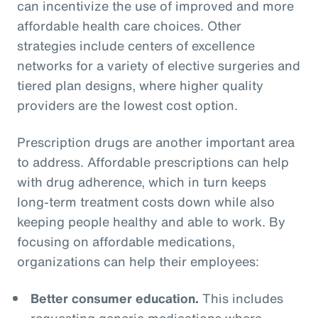
can incentivize the use of improved and more
affordable health care choices. Other
strategies include centers of excellence
networks for a variety of elective surgeries and
tiered plan designs, where higher quality
providers are the lowest cost option.
Prescription drugs are another important area
to address. Affordable prescriptions can help
with drug adherence, which in turn keeps
long-term treatment costs down while also
keeping people healthy and able to work. By
focusing on affordable medications,
organizations can help their employees:
Better consumer education.
This includes
requesting generic medications where