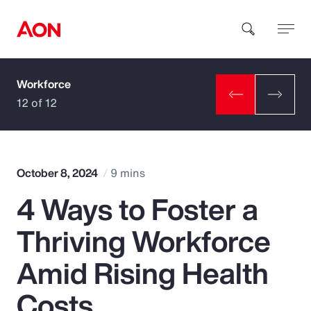
Workforce
How can we help you?
12 of 12
October 8, 2024
9 mins
4 Ways to Foster a
Popular Searches
Thriving Workforce
Insurance
Amid Rising Health
Benefits
Costs