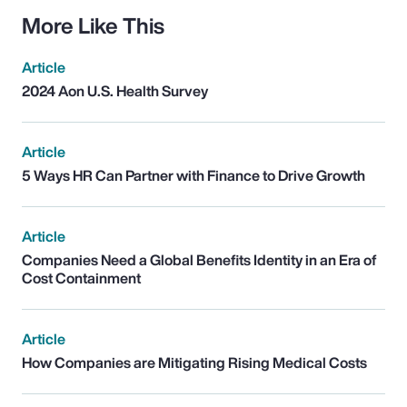
More Like This
Article
2024 Aon U.S. Health Survey
Article
5 Ways HR Can Partner with Finance to Drive Growth
Article
Companies Need a Global Benefits Identity in an Era of
Cost Containment
Article
How Companies are Mitigating Rising Medical Costs