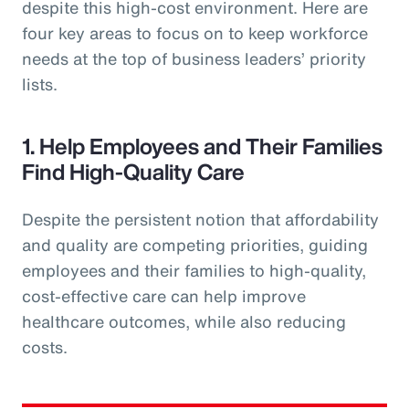
despite this high-cost environment. Here are
four key areas to focus on to keep workforce
needs at the top of business leaders’ priority
lists.
1. Help Employees and Their Families
Find High-Quality Care
Despite the persistent notion that affordability
and quality are competing priorities, guiding
employees and their families to high-quality,
cost-effective care can help improve
healthcare outcomes, while also reducing
costs.