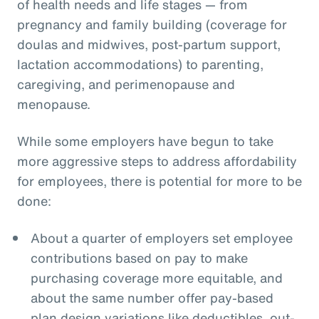
of health needs and life stages — from
pregnancy and family building (coverage for
doulas and midwives, post-partum support,
lactation accommodations) to parenting,
caregiving, and perimenopause and
menopause.
While some employers have begun to take
more aggressive steps to address affordability
for employees, there is potential for more to be
done:
About a quarter of employers set employee
contributions based on pay to make
purchasing coverage more equitable, and
about the same number offer pay-based
plan design variations like deductibles, out-