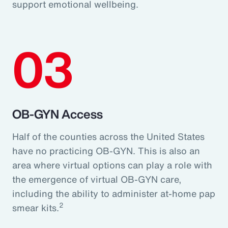
support emotional wellbeing.
03
OB-GYN Access
Half of the counties across the United States
have no practicing OB-GYN. This is also an
area where virtual options can play a role with
the emergence of virtual OB-GYN care,
including the ability to administer at-home pap
2
smear kits.