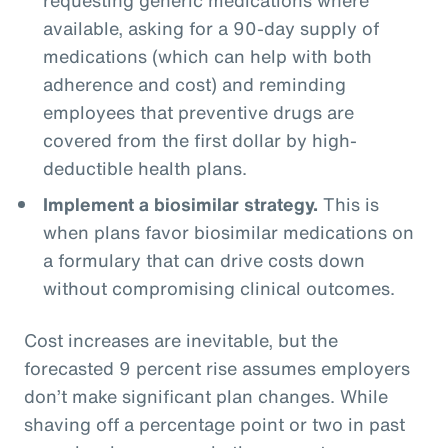
available, asking for a 90-day supply of
medications (which can help with both
adherence and cost) and reminding
employees that preventive drugs are
covered from the first dollar by high-
deductible health plans.
Implement a biosimilar strategy.
This is
when plans favor biosimilar medications on
a formulary that can drive costs down
without compromising clinical outcomes.
Cost increases are inevitable, but the
forecasted 9 percent rise assumes employers
don’t make significant plan changes. While
shaving off a percentage point or two in past