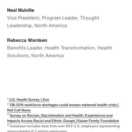
Neal Mulville
Vice President, Program Leader, Thought
Leadership, North America
Rebecca Warnken
Benefits Leader, Health Transformation, Health
Solutions, North America
1
U.S. Health Survey | Aon
2
OB-GYN workforce shortages could worsen maternal health crisis |
Roll Call News
3
Survey on Racism, Discrimination and Health: Experiences and
Impacts Across Racial and Ethnic Groups | Kaiser Family Foundation
4
Database includes data from over 950 U.S. employers representing
approximately 6.7 million employees