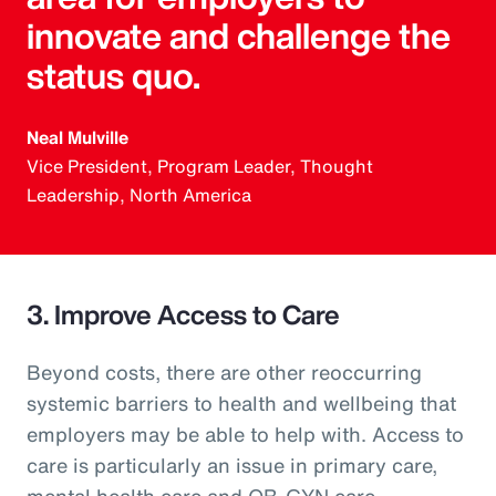
innovate and challenge the
status quo.
Neal Mulville
Vice President, Program Leader, Thought
Leadership, North America
3. Improve Access to Care
Beyond costs, there are other reoccurring
systemic barriers to health and wellbeing that
employers may be able to help with. Access to
care is particularly an issue in primary care,
mental health care and OB-GYN care.