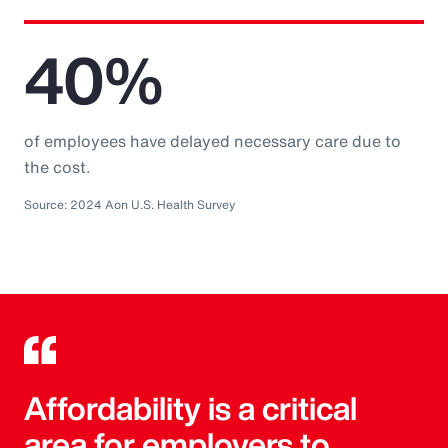
40%
of employees have delayed necessary care due to
the cost.
Source: 2024 Aon U.S. Health Survey
Affordability is a critical
area for employers to