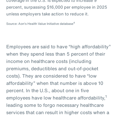
coverage in the U.S. is expected to increase 9
percent, surpassing $16,000 per employee in 2025
unless employers take action to reduce it.
4
Source: Aon's Health Value Initiative database
Employees are said to have “high affordability”
when they spend less than 5 percent of their
income on healthcare costs (including
premiums, deductibles and out-of-pocket
costs). They are considered to have “low
affordability” when that number is above 10
percent. In the U.S., about one in five
1
employees have low healthcare affordability,
leading some to forgo necessary healthcare
services that can result in higher costs when a