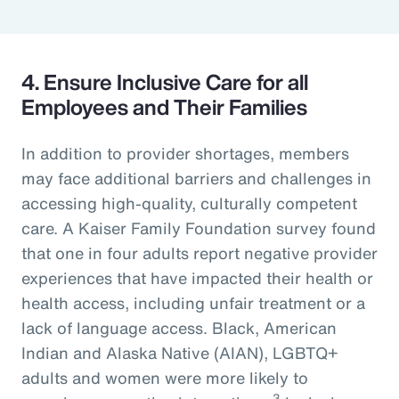
4. Ensure Inclusive Care for all
Employees and Their Families
In addition to provider shortages, members
may face additional barriers and challenges in
accessing high-quality, culturally competent
care. A Kaiser Family Foundation survey found
that one in four adults report negative provider
experiences that have impacted their health or
health access, including unfair treatment or a
lack of language access. Black, American
Indian and Alaska Native (AIAN), LGBTQ+
adults and women were more likely to
3