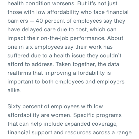
health condition worsens. But it’s not just
those with low affordability who face financial
barriers — 40 percent of employees say they
have delayed care due to cost, which can
impact their on-the-job performance. About
one in six employees say their work has
suffered due to a health issue they couldn’t
afford to address. Taken together, the data
reaffirms that improving affordability is
important to both employees and employers
alike.
Sixty percent of employees with low
affordability are women. Specific programs
that can help include expanded coverage,
financial support and resources across a range