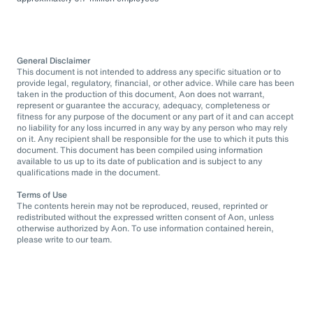
General Disclaimer
This document is not intended to address any specific situation or to
provide legal, regulatory, financial, or other advice. While care has been
taken in the production of this document, Aon does not warrant,
represent or guarantee the accuracy, adequacy, completeness or
fitness for any purpose of the document or any part of it and can accept
no liability for any loss incurred in any way by any person who may rely
on it. Any recipient shall be responsible for the use to which it puts this
document. This document has been compiled using information
available to us up to its date of publication and is subject to any
qualifications made in the document.
Terms of Use
The contents herein may not be reproduced, reused, reprinted or
redistributed without the expressed written consent of Aon, unless
otherwise authorized by Aon. To use information contained herein,
please write to our team.