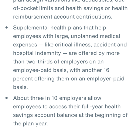
of-pocket limits and health savings or health
reimbursement account contributions.
Supplemental health plans that help
employees with large, unplanned medical
expenses — like critical illness, accident and
hospital indemnity — are offered by more
than two-thirds of employers on an
employee-paid basis, with another 16
percent offering them on an employer-paid
basis.
About three in 10 employers allow
employees to access their full-year health
savings account balance at the beginning of
the plan year.