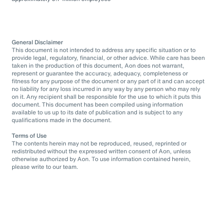
General Disclaimer
This document is not intended to address any specific situation or to
provide legal, regulatory, financial, or other advice. While care has been
taken in the production of this document, Aon does not warrant,
represent or guarantee the accuracy, adequacy, completeness or
fitness for any purpose of the document or any part of it and can accept
no liability for any loss incurred in any way by any person who may rely
on it. Any recipient shall be responsible for the use to which it puts this
document. This document has been compiled using information
available to us up to its date of publication and is subject to any
qualifications made in the document.
Terms of Use
The contents herein may not be reproduced, reused, reprinted or
redistributed without the expressed written consent of Aon, unless
otherwise authorized by Aon. To use information contained herein,
please write to our team.