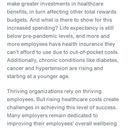
make greater investments in healthcare
benefits, in turn affecting other total rewards
budgets. And what is there to show for this
increased spending? Life expectancy is still
below pre-pandemic levels, and more and
more employees have health insurance they
can’t afford to use due to out-of-pocket costs.
Additionally, chronic conditions like diabetes,
cancer and hypertension are rising and
starting at a younger age.
Thriving organizations rely on thriving
employees. But rising healthcare costs create
challenges in achieving this level of success.
Many employers remain dedicated to
improving their employees’ overall wellbeing