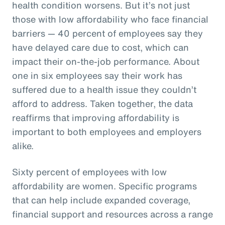
health condition worsens. But it’s not just
those with low affordability who face financial
barriers — 40 percent of employees say they
have delayed care due to cost, which can
impact their on-the-job performance. About
one in six employees say their work has
suffered due to a health issue they couldn’t
afford to address. Taken together, the data
reaffirms that improving affordability is
important to both employees and employers
alike.
Sixty percent of employees with low
affordability are women. Specific programs
that can help include expanded coverage,
financial support and resources across a range