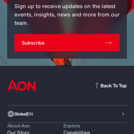
Sign up to receive updates on the latest
events, insights, news and more from our
team.
Subscribe
Back To Top
Global
EN
About Aon
Explore
Our Story
Capabilities