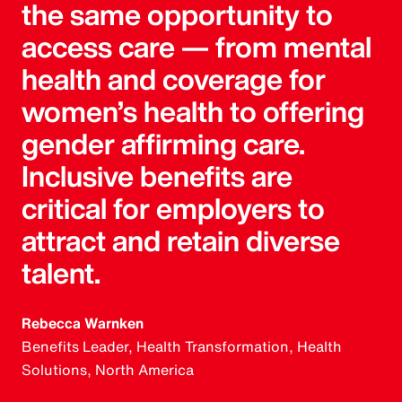
the same opportunity to
access care — from mental
health and coverage for
women’s health to offering
gender affirming care.
Inclusive benefits are
critical for employers to
attract and retain diverse
talent.
Rebecca Warnken
Benefits Leader, Health Transformation, Health
Solutions, North America