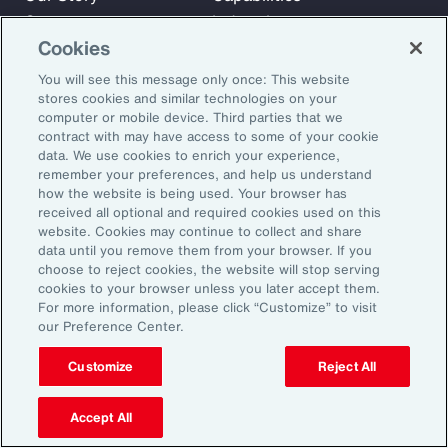
Careers
Industries
Cookies
Investors
Insights
News
You will see this message only once: This website
stores cookies and similar technologies on your
computer or mobile device. Third parties that we
contract with may have access to some of your cookie
Learn
data. We use cookies to enrich your experience,
Trade
remember your preferences, and help us understand
Technology
how the website is being used. Your browser has
received all optional and required cookies used on this
Weather
website. Cookies may continue to collect and share
Workforce
data until you remove them from your browser. If you
choose to reject cookies, the website will stop serving
cookies to your browser unless you later accept them.
For more information, please click “Customize” to visit
Subscribe to Aon Insights for weekly articles, reports, and
our Preference Center.
updates from our team of thought leaders.
Customize
Reject All
Email Address:
Accept All
Subscribe