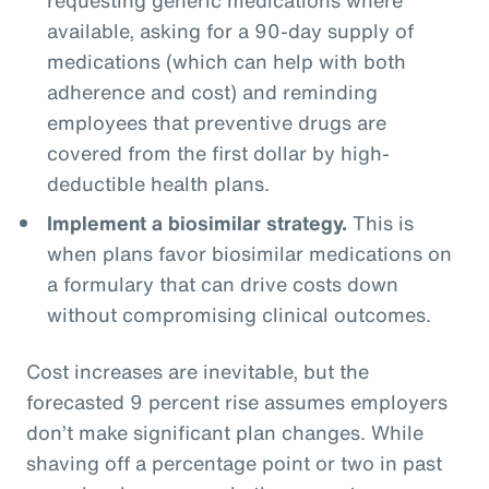
available, asking for a 90-day supply of
medications (which can help with both
adherence and cost) and reminding
employees that preventive drugs are
covered from the first dollar by high-
deductible health plans.
Implement a biosimilar strategy.
This is
when plans favor biosimilar medications on
a formulary that can drive costs down
without compromising clinical outcomes.
Cost increases are inevitable, but the
forecasted 9 percent rise assumes employers
don’t make significant plan changes. While
shaving off a percentage point or two in past