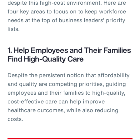
despite this high-cost environment. Here are
four key areas to focus on to keep workforce
needs at the top of business leaders’ priority
lists.
1. Help Employees and Their Families
Find High-Quality Care
Despite the persistent notion that affordability
and quality are competing priorities, guiding
employees and their families to high-quality,
cost-effective care can help improve
healthcare outcomes, while also reducing
costs.