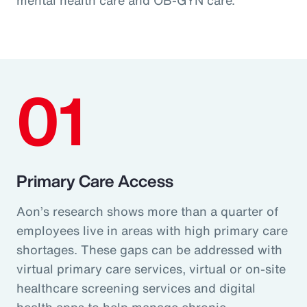
01
Primary Care Access
Aon’s research shows more than a quarter of
employees live in areas with high primary care
shortages. These gaps can be addressed with
virtual primary care services, virtual or on-site
healthcare screening services and digital
health apps to help manage chronic