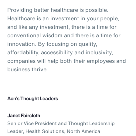
Providing better healthcare is possible.
Healthcare is an investment in your people,
and like any investment, there is a time for
conventional wisdom and there is a time for
innovation. By focusing on quality,
affordability, accessibility and inclusivity,
companies will help both their employees and
business thrive.
Aon’s Thought Leaders
Janet Faircloth
Senior Vice President and Thought Leadership
Leader, Health Solutions, North America