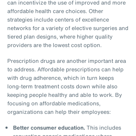
can incentivize the use of improved and more
affordable health care choices. Other
strategies include centers of excellence
networks for a variety of elective surgeries and
tiered plan designs, where higher quality
providers are the lowest cost option.
Prescription drugs are another important area
to address. Affordable prescriptions can help
with drug adherence, which in turn keeps
long-term treatment costs down while also
keeping people healthy and able to work. By
focusing on affordable medications,
organizations can help their employees:
Better consumer education.
This includes
requesting generic medications where