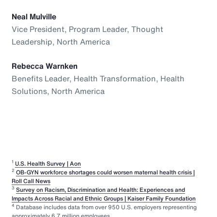
Neal Mulville
Vice President, Program Leader, Thought
Leadership, North America
Rebecca Warnken
Benefits Leader, Health Transformation, Health
Solutions, North America
1
U.S. Health Survey | Aon
2
OB-GYN workforce shortages could worsen maternal health crisis |
Roll Call News
3
Survey on Racism, Discrimination and Health: Experiences and
Impacts Across Racial and Ethnic Groups | Kaiser Family Foundation
4
Database includes data from over 950 U.S. employers representing
approximately 6.7 million employees