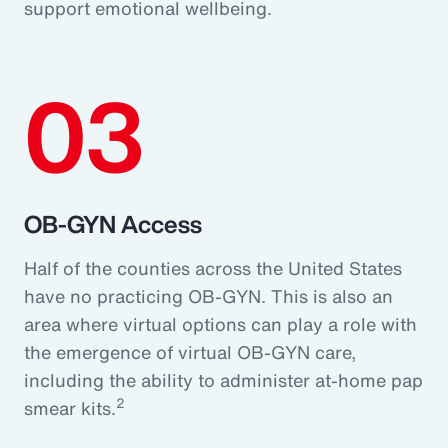
support emotional wellbeing.
03
OB-GYN Access
Half of the counties across the United States
have no practicing OB-GYN. This is also an
area where virtual options can play a role with
the emergence of virtual OB-GYN care,
including the ability to administer at-home pap
2
smear kits.