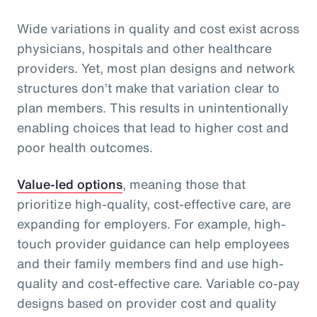
Wide variations in quality and cost exist across
physicians, hospitals and other healthcare
providers. Yet, most plan designs and network
structures don’t make that variation clear to
plan members. This results in unintentionally
enabling choices that lead to higher cost and
poor health outcomes.
Value-led options
, meaning those that
prioritize high-quality, cost-effective care, are
expanding for employers. For example, high-
touch provider guidance can help employees
and their family members find and use high-
quality and cost-effective care. Variable co-pay
designs based on provider cost and quality