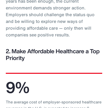
years has been enough, the current
environment demands stronger action.
Employers should challenge the status quo
and be willing to explore new ways of
providing affordable care — only then will
companies see positive results.
2. Make Affordable Healthcare a Top
Priority
9%
The average cost of employer-sponsored healthcare