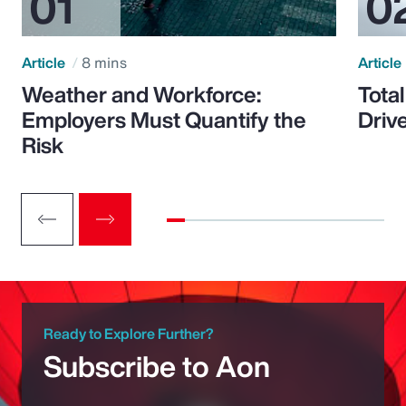
Article
8 mins
Article
Weather and Workforce:
Tota
Employers Must Quantify the
Driv
Risk
Ready to Explore Further?
Subscribe to Aon