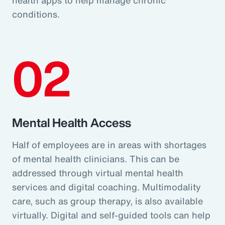
conditions.
02
Mental Health Access
Half of employees are in areas with shortages
of mental health clinicians. This can be
addressed through virtual mental health
services and digital coaching. Multimodality
care, such as group therapy, is also available
virtually. Digital and self-guided tools can help