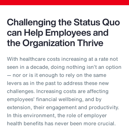
Challenging the Status Quo
can Help Employees and
the Organization Thrive
With healthcare costs increasing at a rate not
seen in a decade, doing nothing isn’t an option
— nor or is it enough to rely on the same
levers as in the past to address these new
challenges. Increasing costs are affecting
employees’ financial wellbeing, and by
extension, their engagement and productivity.
In this environment, the role of employer
health benefits has never been more crucial.