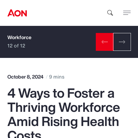
Workforce
How can we help you?
12 of 12
October 8, 2024
9 mins
4 Ways to Foster a
Popular Searches
Thriving Workforce
Insurance
Amid Rising Health
Benefits
Costs