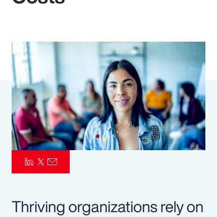
Pay Transparency
Parametrics
Risk Management
Thriving organizations rely on