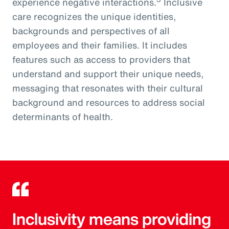
experience negative interactions.
Inclusive
care recognizes the unique identities,
backgrounds and perspectives of all
employees and their families. It includes
features such as access to providers that
understand and support their unique needs,
messaging that resonates with their cultural
background and resources to address social
determinants of health.
Inclusivity means providing