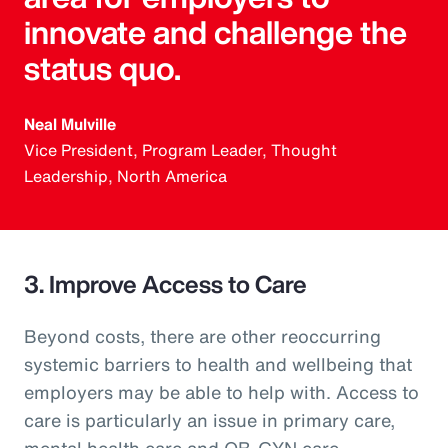
innovate and challenge the
status quo.
Neal Mulville
Vice President, Program Leader, Thought
Leadership, North America
3. Improve Access to Care
Beyond costs, there are other reoccurring
systemic barriers to health and wellbeing that
employers may be able to help with. Access to
care is particularly an issue in primary care,
mental health care and OB-GYN care.