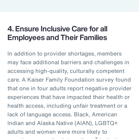
4. Ensure Inclusive Care for all
Employees and Their Families
In addition to provider shortages, members
may face additional barriers and challenges in
accessing high-quality, culturally competent
care. A Kaiser Family Foundation survey found
that one in four adults report negative provider
experiences that have impacted their health or
health access, including unfair treatment or a
lack of language access. Black, American
Indian and Alaska Native (AIAN), LGBTQ+
adults and women were more likely to
3