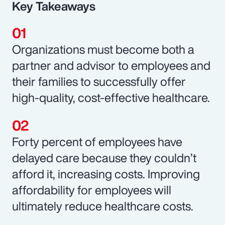
Key Takeaways
Organizations must become both a
partner and advisor to employees and
their families to successfully offer
high-quality, cost-effective healthcare.
Forty percent of employees have
delayed care because they couldn’t
afford it, increasing costs. Improving
affordability for employees will
ultimately reduce healthcare costs.