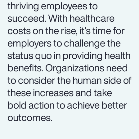
thriving employees to
succeed. With healthcare
costs on the rise, it’s time for
employers to challenge the
status quo in providing health
benefits. Organizations need
to consider the human side of
these increases and take
bold action to achieve better
outcomes.