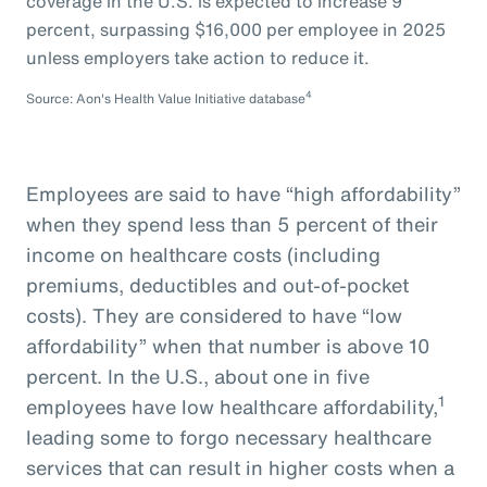
coverage in the U.S. is expected to increase 9
percent, surpassing $16,000 per employee in 2025
unless employers take action to reduce it.
4
Source: Aon's Health Value Initiative database
Employees are said to have “high affordability”
when they spend less than 5 percent of their
income on healthcare costs (including
premiums, deductibles and out-of-pocket
costs). They are considered to have “low
affordability” when that number is above 10
percent. In the U.S., about one in five
1
employees have low healthcare affordability,
leading some to forgo necessary healthcare
services that can result in higher costs when a