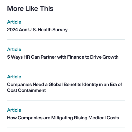
More Like This
Article
2024 Aon U.S. Health Survey
Article
5 Ways HR Can Partner with Finance to Drive Growth
Article
Companies Need a Global Benefits Identity in an Era of
Cost Containment
Article
How Companies are Mitigating Rising Medical Costs