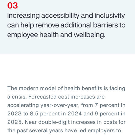
Increasing accessibility and inclusivity
can help remove additional barriers to
employee health and wellbeing.
The modern model of health benefits is facing
a crisis. Forecasted cost increases are
accelerating year-over-year, from 7 percent in
2023 to 8.5 percent in 2024 and 9 percent in
2025. Near double-digit increases in costs for
the past several years have led employers to