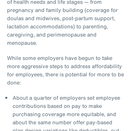
of health needs and life stages — from
pregnancy and family building (coverage for
doulas and midwives, post-partum support,
lactation accommodations) to parenting,
caregiving, and perimenopause and
menopause.
While some employers have begun to take
more aggressive steps to address affordability
for employees, there is potential for more to be
done:
About a quarter of employers set employee
contributions based on pay to make
purchasing coverage more equitable, and
about the same number offer pay-based
plan design variations like deductibles, out-