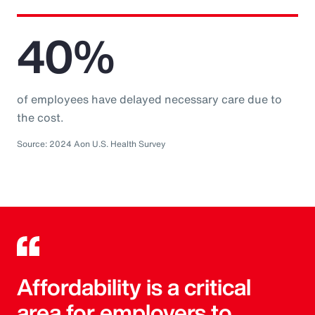
40%
of employees have delayed necessary care due to
the cost.
Source: 2024 Aon U.S. Health Survey
Affordability is a critical
area for employers to