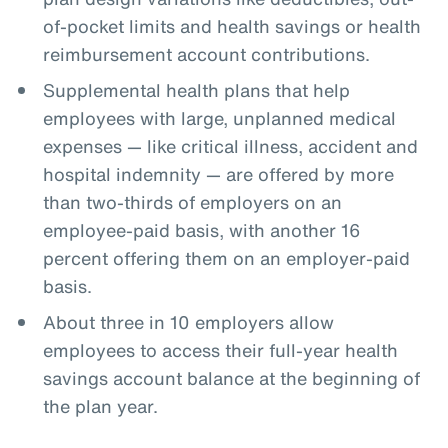
of-pocket limits and health savings or health
reimbursement account contributions.
Supplemental health plans that help
employees with large, unplanned medical
expenses — like critical illness, accident and
hospital indemnity — are offered by more
than two-thirds of employers on an
employee-paid basis, with another 16
percent offering them on an employer-paid
basis.
About three in 10 employers allow
employees to access their full-year health
savings account balance at the beginning of
the plan year.