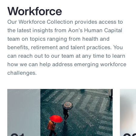
Workforce
Our Workforce Collection provides access to
the latest insights from Aon’s Human Capital
team on topics ranging from health and
benefits, retirement and talent practices. You
can reach out to our team at any time to learn
how we can help address emerging workforce
challenges.