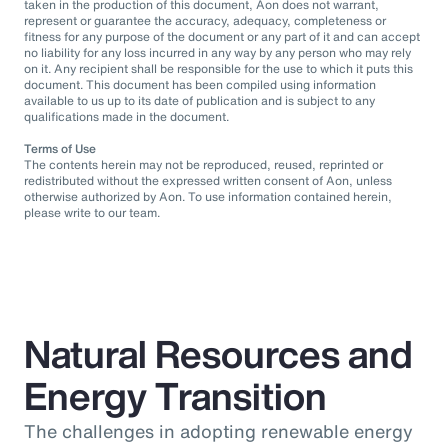
taken in the production of this document, Aon does not warrant,
represent or guarantee the accuracy, adequacy, completeness or
fitness for any purpose of the document or any part of it and can accept
no liability for any loss incurred in any way by any person who may rely
on it. Any recipient shall be responsible for the use to which it puts this
document. This document has been compiled using information
available to us up to its date of publication and is subject to any
qualifications made in the document.
Terms of Use
The contents herein may not be reproduced, reused, reprinted or
redistributed without the expressed written consent of Aon, unless
otherwise authorized by Aon. To use information contained herein,
please write to our team.
Natural Resources and
Energy Transition
The challenges in adopting renewable energy