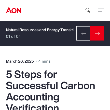
Natural Resources and Energy Transition
How can we help you?
01 of 04
March 26, 2025
4 mins
5 Steps for
Popular Searches
Successful Carbon
Insurance
Accounting
Benefits
Verification