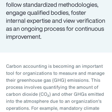
follow standardized methodologies,
engage qualified bodies, foster
internal expertise and view verification
as an ongoing process for continuous
improvement.
Carbon accounting is becoming an important
tool for organizations to measure and manage
their greenhouse gas (GHG) emissions. This
process involves quantifying the amount of
carbon dioxide (CO₂) and other GHGs emitted
into the atmosphere due to an organization's
operations. For example, mandatory climate