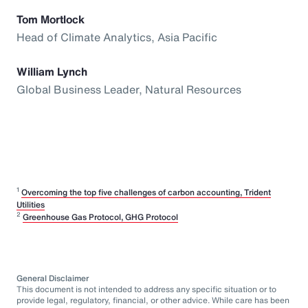
Tom Mortlock
Head of Climate Analytics, Asia Pacific
William Lynch
Global Business Leader, Natural Resources
1
Overcoming the top five challenges of carbon accounting, Trident
Utilities
2
Greenhouse Gas Protocol, GHG Protocol
General Disclaimer
This document is not intended to address any specific situation or to
provide legal, regulatory, financial, or other advice. While care has been