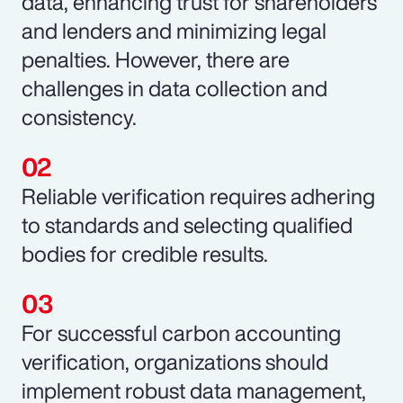
data, enhancing trust for shareholders
and lenders and minimizing legal
penalties. However, there are
challenges in data collection and
consistency.
Reliable verification requires adhering
to standards and selecting qualified
bodies for credible results.
For successful carbon accounting
verification, organizations should
implement robust data management,