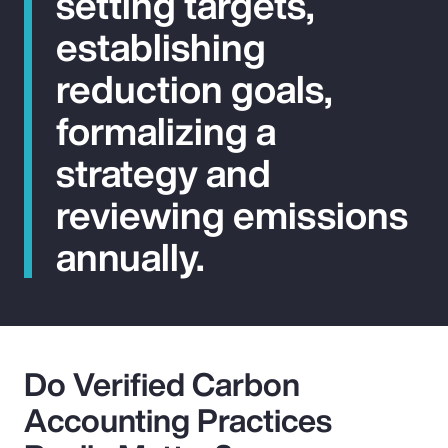
setting targets,
establishing
reduction goals,
formalizing a
strategy and
reviewing emissions
annually.
Do Verified Carbon
Accounting Practices