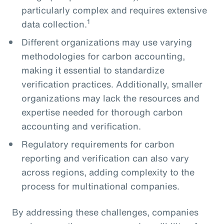
particularly complex and requires extensive
1
data collection.
Different organizations may use varying
methodologies for carbon accounting,
making it essential to standardize
verification practices. Additionally, smaller
organizations may lack the resources and
expertise needed for thorough carbon
accounting and verification.
Regulatory requirements for carbon
reporting and verification can also vary
across regions, adding complexity to the
process for multinational companies.
By addressing these challenges, companies