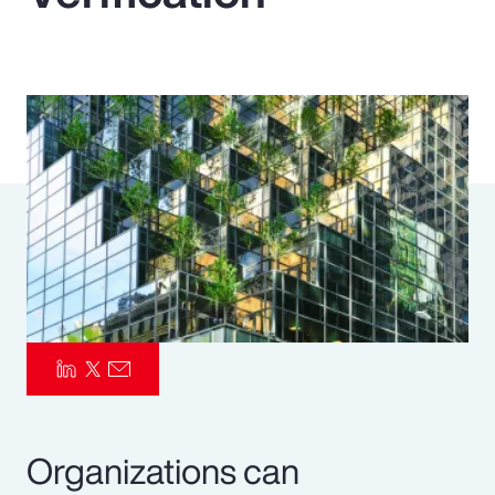
Pay Transparency
Parametrics
Risk Management
Organizations can