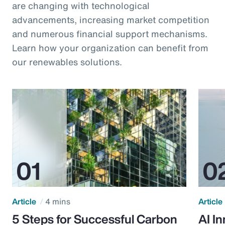
are changing with technological
advancements, increasing market competition
and numerous financial support mechanisms.
Learn how your organization can benefit from
our renewables solutions.
Article
4 mins
Article
5 Steps for Successful Carbon
AI I