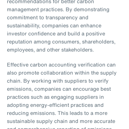
recommendations for better carbon
management practices. By demonstrating
commitment to transparency and
sustainability, companies can enhance
investor confidence and build a positive
reputation among consumers, shareholders,
employees, and other stakeholders.
Effective carbon accounting verification can
also promote collaboration within the supply
chain. By working with suppliers to verify
emissions, companies can encourage best
practices such as engaging suppliers in
adopting energy-efficient practices and
reducing emissions. This leads to a more
sustainable supply chain and more accurate
and comprehensive reporting of emissions