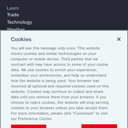
Learn
Trade
Technology
Weather
Workforce
Cookies
You will see this message only once: This website
stores cookies and similar technologies on your
Subscribe to Aon Insights for weekly articles, reports, and
computer or mobile device. Third parties that we
updates from our team of thought leaders.
contract with may have access to some of your cookie
data. We use cookies to enrich your experience,
Email Address:
remember your preferences, and help us understand
how the website is being used. Your browser has
received all optional and required cookies used on this
Subscribe
website. Cookies may continue to collect and share
data until you remove them from your browser. If you
choose to reject cookies, the website will stop serving
©2026 Aon plc. All rights reserved.
cookies to your browser unless you later accept them.
Site Map
Privacy Statement
Legal Notice
Email Preferences
For more information, please click “Customize” to visit
Do Not Sell or Share My Personal Information (US)
our Preference Center.