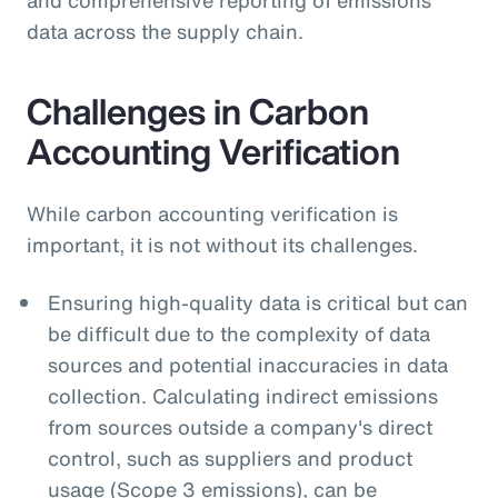
data across the supply chain.
Challenges in Carbon
Accounting Verification
While carbon accounting verification is
important, it is not without its challenges.
Ensuring high-quality data is critical but can
be difficult due to the complexity of data
sources and potential inaccuracies in data
collection. Calculating indirect emissions
from sources outside a company's direct
control, such as suppliers and product
usage (Scope 3 emissions), can be