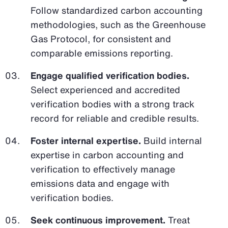
Follow standardized carbon accounting
methodologies, such as the Greenhouse
Gas Protocol, for consistent and
comparable emissions reporting.
Engage qualified verification bodies.
Select experienced and accredited
verification bodies with a strong track
record for reliable and credible results.
Foster internal expertise.
Build internal
expertise in carbon accounting and
verification to effectively manage
emissions data and engage with
verification bodies.
Seek continuous improvement.
Treat