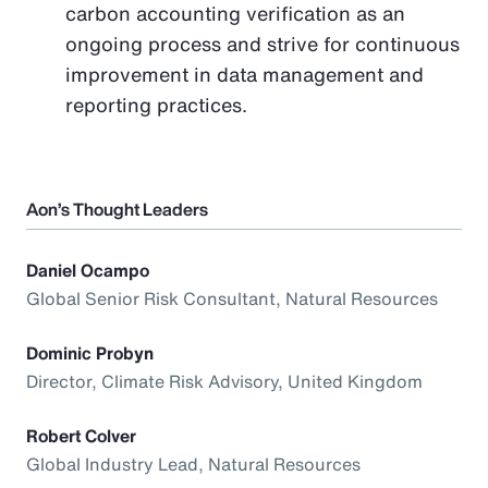
carbon accounting verification as an
ongoing process and strive for continuous
improvement in data management and
reporting practices.
Aon’s Thought Leaders
Daniel Ocampo
Global Senior Risk Consultant, Natural Resources
Dominic Probyn
Director, Climate Risk Advisory, United Kingdom
Robert Colver
Global Industry Lead, Natural Resources