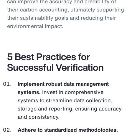
can improve the accuracy and credibility of
their carbon accounting, ultimately supporting
their sustainability goals and reducing their
environmental impact.
5 Best Practices for
Successful Verification
Implement robust data management
systems.
Invest in comprehensive
systems to streamline data collection,
storage and reporting, ensuring accuracy
and consistency.
Adhere to standardized methodologies.