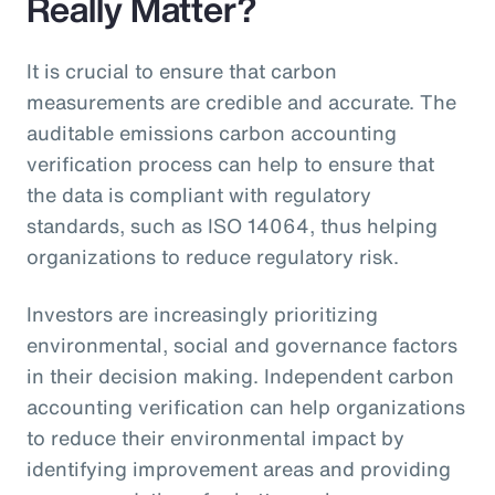
Really Matter?
It is crucial to ensure that carbon
measurements are credible and accurate. The
auditable emissions carbon accounting
verification process can help to ensure that
the data is compliant with regulatory
standards, such as ISO 14064, thus helping
organizations to reduce regulatory risk.
Investors are increasingly prioritizing
environmental, social and governance factors
in their decision making. Independent carbon
accounting verification can help organizations
to reduce their environmental impact by
identifying improvement areas and providing