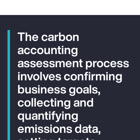
The carbon
accounting
assessment process
involves confirming
business goals,
collecting and
quantifying
emissions data,