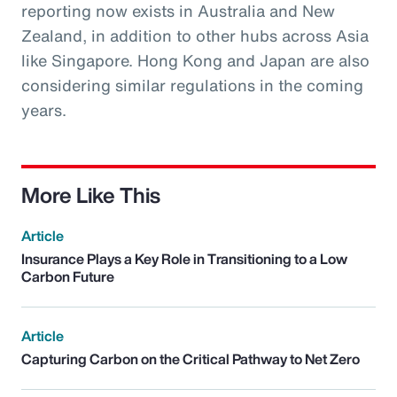
reporting now exists in Australia and New
Zealand, in addition to other hubs across Asia
like Singapore. Hong Kong and Japan are also
considering similar regulations in the coming
years.
More Like This
Article
Insurance Plays a Key Role in Transitioning to a Low
Carbon Future
Article
Capturing Carbon on the Critical Pathway to Net Zero