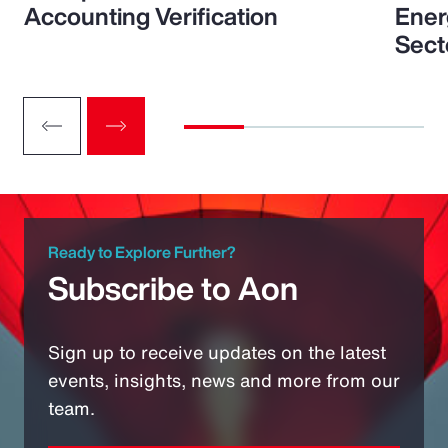
Accounting Verification
Ener
Sect
Ready to Explore Further?
Subscribe to Aon
Sign up to receive updates on the latest
events, insights, news and more from our
team.