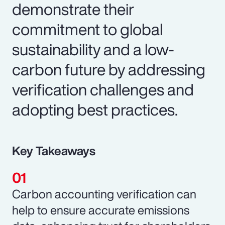
demonstrate their
commitment to global
sustainability and a low-
carbon future by addressing
verification challenges and
adopting best practices.
Key Takeaways
Carbon accounting verification can
help to ensure accurate emissions