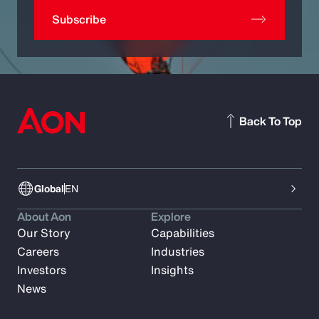
Subscribe
Back To Top
Global
EN
About Aon
Explore
Our Story
Capabilities
Careers
Industries
Investors
Insights
News