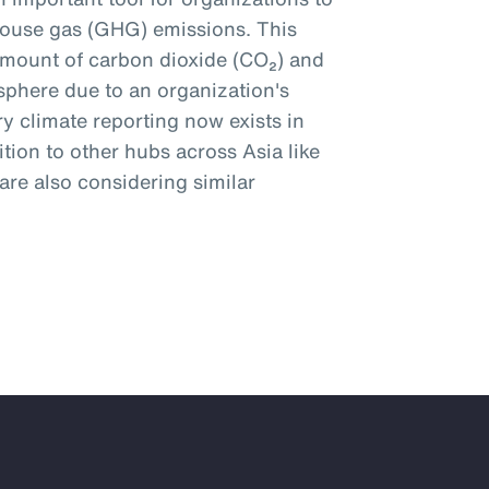
ouse gas (GHG) emissions. This
amount of carbon dioxide (CO₂) and
phere due to an organization's
y climate reporting now exists in
tion to other hubs across Asia like
re also considering similar