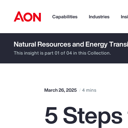
Capabilities
Industries
Ins
Natural Resources and Energy Transi
How can we help you?
This insight is part 01 of 04 in this Collection.
March 26, 2025
4 mins
5 Steps
Popular Searches