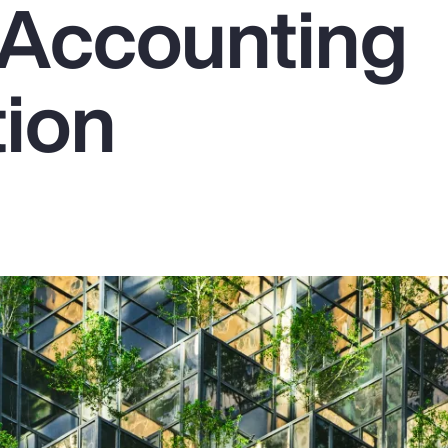
Accounting
tion