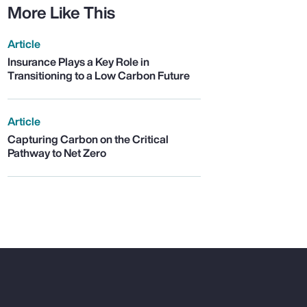
More Like This
Article
Insurance Plays a Key Role in
Transitioning to a Low Carbon Future
Article
Capturing Carbon on the Critical
Pathway to Net Zero