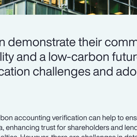
an demonstrate their comm
lity and a low-carbon futu
ication challenges and ado
bon accounting verification can help to en
a, enhancing trust for shareholders and len