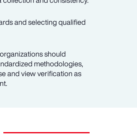
a collection and consistency.
ards and selecting qualified
 organizations should
andardized methodologies,
se and view verification as
nt.