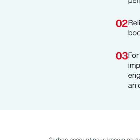
pen
Rel
bod
For
imp
eng
an 
Carbon accounting is becoming an 