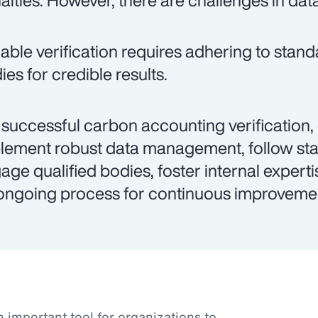
alties. However, there are challenges in dat
iable verification requires adhering to stand
ies for credible results.
 successful carbon accounting verification,
lement robust data management, follow st
age qualified bodies, foster internal experti
ongoing process for continuous improveme
important tool for organizations to