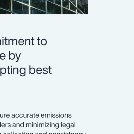
itment to
re by
pting best
sure accurate emissions
ders and minimizing legal