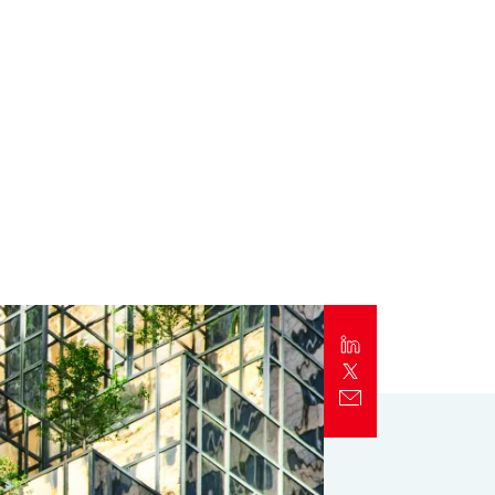
Report
Client Trends Report
Report
Business Decision Maker Survey