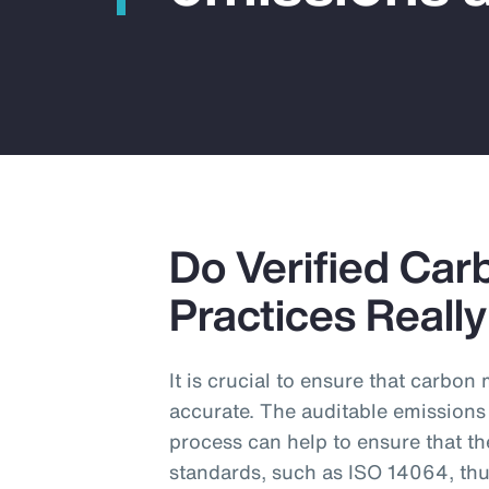
Do Verified Car
Practices Reall
It is crucial to ensure that carbo
accurate. The auditable emissions
process can help to ensure that th
standards, such as ISO 14064, thu