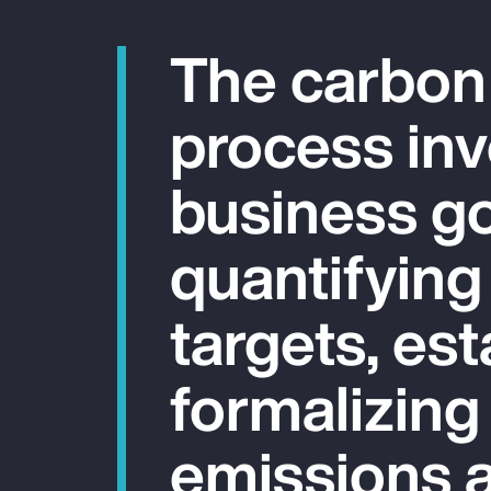
The carbon
process inv
business go
quantifying
targets, est
formalizing
emissions a