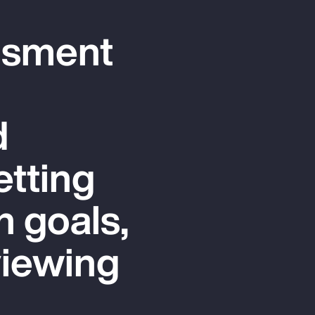
ssment
d
etting
n goals,
viewing