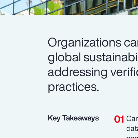
Organizations c
global sustainabi
addressing verif
practices.
Key Takeaways
Car
dat