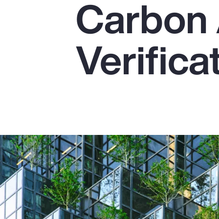
Carbon 
Insurance
Benefits
Verifica
Pay Transparency
Parametrics
Risk Management