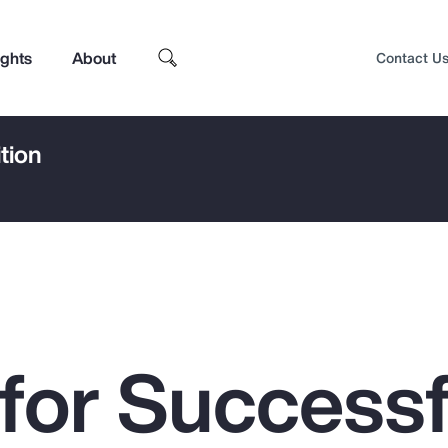
ights
About
Contact U
tion
 for Successf
Top Insights