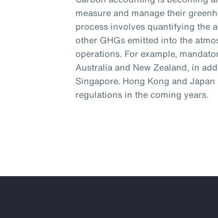
measure and manage their greenh
process involves quantifying the 
other GHGs emitted into the atmos
operations. For example, mandator
Australia and New Zealand, in addi
Singapore. Hong Kong and Japan a
regulations in the coming years.