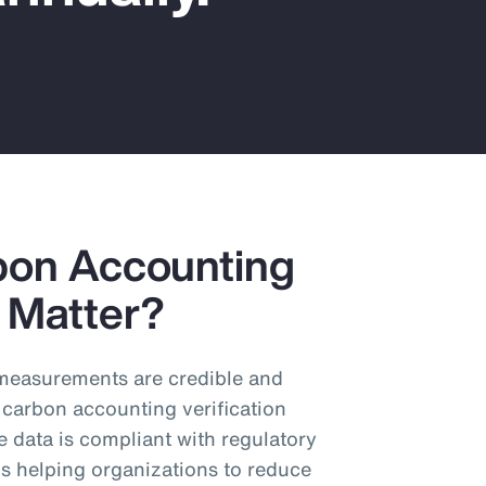
bon Accounting
y Matter?
n measurements are credible and
 carbon accounting verification
e data is compliant with regulatory
s helping organizations to reduce