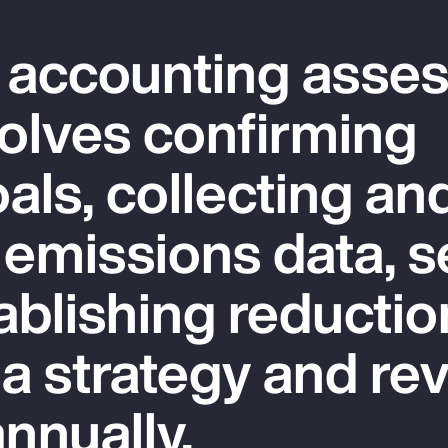
 accounting asse
olves confirming
als, collecting an
 emissions data, s
ablishing reductio
 a strategy and re
nnually.