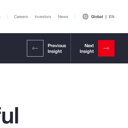
s
Careers
Investors
News
Global
EN
ul
View All Insights