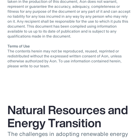
taken in the production of this document, Aon does not warrant,
represent or guarantee the accuracy, adequacy, completeness or
fitness for any purpose of the document or any part of it and can accept
no liability for any loss incurred in any way by any person who may rely
on it. Any recipient shall be responsible for the use to which it puts this
document. This document has been compiled using information
available to us up to its date of publication and is subject to any
qualifications made in the document.
Terms of Use
The contents herein may not be reproduced, reused, reprinted or
redistributed without the expressed written consent of Aon, unless
otherwise authorized by Aon. To use information contained herein,
please write to our team.
Natural Resources and
Energy Transition
The challenges in adopting renewable energy