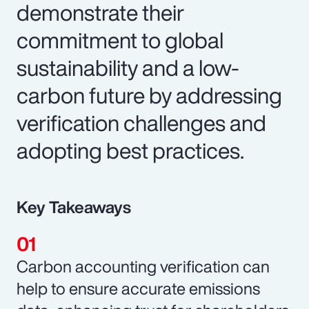
demonstrate their
commitment to global
sustainability and a low-
carbon future by addressing
verification challenges and
adopting best practices.
Key Takeaways
Carbon accounting verification can
help to ensure accurate emissions