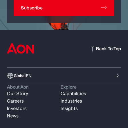
Subscribe
Back To Top
Global
EN
About Aon
Explore
Our Story
Capabilities
Careers
Industries
Investors
Insights
News