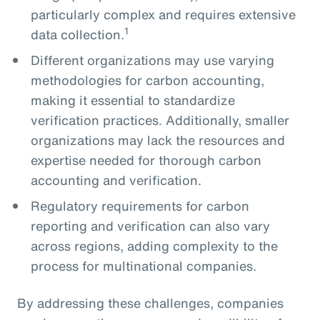
particularly complex and requires extensive
1
data collection.
Different organizations may use varying
methodologies for carbon accounting,
making it essential to standardize
verification practices. Additionally, smaller
organizations may lack the resources and
expertise needed for thorough carbon
accounting and verification.
Regulatory requirements for carbon
reporting and verification can also vary
across regions, adding complexity to the
process for multinational companies.
By addressing these challenges, companies