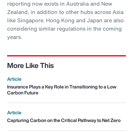
reporting now exists in Australia and New
Zealand, in addition to other hubs across Asia
like Singapore. Hong Kong and Japan are also
considering similar regulations in the coming
years.
More Like This
Article
Insurance Plays a Key Role in Transitioning to a Low
Carbon Future
Article
Capturing Carbon on the Critical Pathway to Net Zero