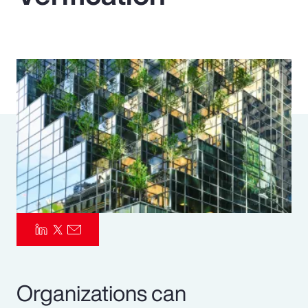
Pay Transparency
Parametrics
Risk Management
Organizations can