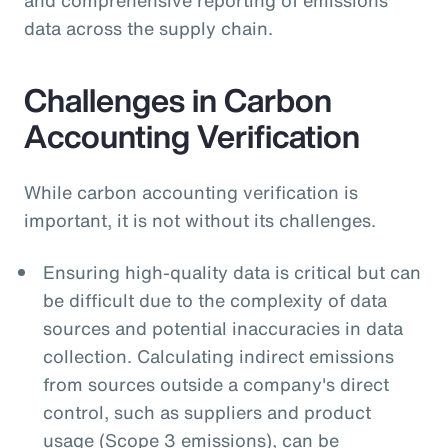
data across the supply chain.
Challenges in Carbon
Accounting Verification
While carbon accounting verification is
important, it is not without its challenges.
Ensuring high-quality data is critical but can
be difficult due to the complexity of data
sources and potential inaccuracies in data
collection. Calculating indirect emissions
from sources outside a company's direct
control, such as suppliers and product
usage (Scope 3 emissions), can be