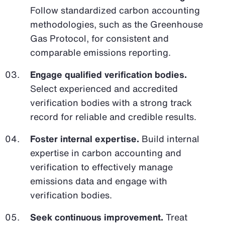
Follow standardized carbon accounting
methodologies, such as the Greenhouse
Gas Protocol, for consistent and
comparable emissions reporting.
Engage qualified verification bodies.
Select experienced and accredited
verification bodies with a strong track
record for reliable and credible results.
Foster internal expertise.
Build internal
expertise in carbon accounting and
verification to effectively manage
emissions data and engage with
verification bodies.
Seek continuous improvement.
Treat