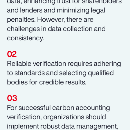
data, enhancing trust for shareholders
and lenders and minimizing legal
penalties. However, there are
challenges in data collection and
consistency.
Reliable verification requires adhering
to standards and selecting qualified
bodies for credible results.
For successful carbon accounting
verification, organizations should
implement robust data management,