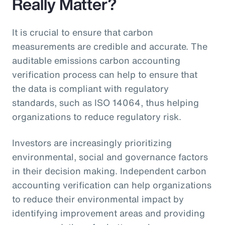
Really Matter?
It is crucial to ensure that carbon
measurements are credible and accurate. The
auditable emissions carbon accounting
verification process can help to ensure that
the data is compliant with regulatory
standards, such as ISO 14064, thus helping
organizations to reduce regulatory risk.
Investors are increasingly prioritizing
environmental, social and governance factors
in their decision making. Independent carbon
accounting verification can help organizations
to reduce their environmental impact by
identifying improvement areas and providing