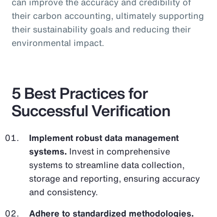
can improve the accuracy and credibility of
their carbon accounting, ultimately supporting
their sustainability goals and reducing their
environmental impact.
5 Best Practices for
Successful Verification
Implement robust data management
systems.
Invest in comprehensive
systems to streamline data collection,
storage and reporting, ensuring accuracy
and consistency.
Adhere to standardized methodologies.