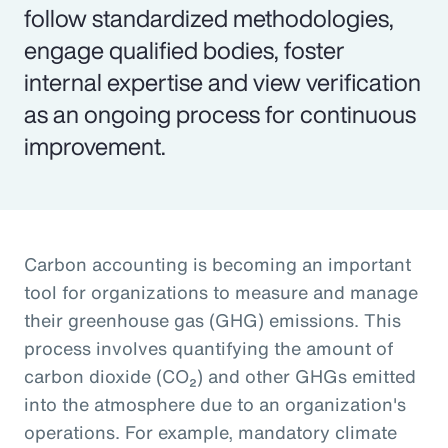
follow standardized methodologies,
engage qualified bodies, foster
internal expertise and view verification
as an ongoing process for continuous
improvement.
Carbon accounting is becoming an important
tool for organizations to measure and manage
their greenhouse gas (GHG) emissions. This
process involves quantifying the amount of
carbon dioxide (CO₂) and other GHGs emitted
into the atmosphere due to an organization's
operations. For example, mandatory climate