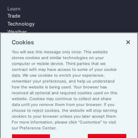
Learn
Trade
Technology
Weather
Workforce
Cookies
You will see this message only once: This website
stores cookies and similar technologies on your
Subscribe to Aon Insights for weekly articles, reports, and
computer or mobile device. Third parties that we
updates from our team of thought leaders.
contract with may have access to some of your cookie
data. We use cookies to enrich your experience,
Email Address:
remember your preferences, and help us understand
how the website is being used. Your browser has
received all optional and required cookies used on this
Subscribe
website. Cookies may continue to collect and share
data until you remove them from your browser. If you
choose to reject cookies, the website will stop serving
©2026 Aon plc. All rights reserved.
cookies to your browser unless you later accept them.
Site Map
Privacy Statement
Legal Notice
Email Preferences
For more information, please click “Customize” to visit
Do Not Sell or Share My Personal Information (US)
our Preference Center.