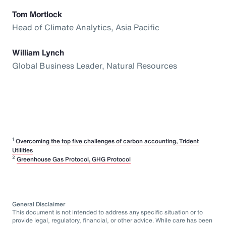
Tom Mortlock
Head of Climate Analytics, Asia Pacific
William Lynch
Global Business Leader, Natural Resources
1
Overcoming the top five challenges of carbon accounting, Trident
Utilities
2
Greenhouse Gas Protocol, GHG Protocol
General Disclaimer
This document is not intended to address any specific situation or to
provide legal, regulatory, financial, or other advice. While care has been