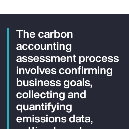
The carbon
accounting
assessment process
involves confirming
business goals,
collecting and
quantifying
emissions data,