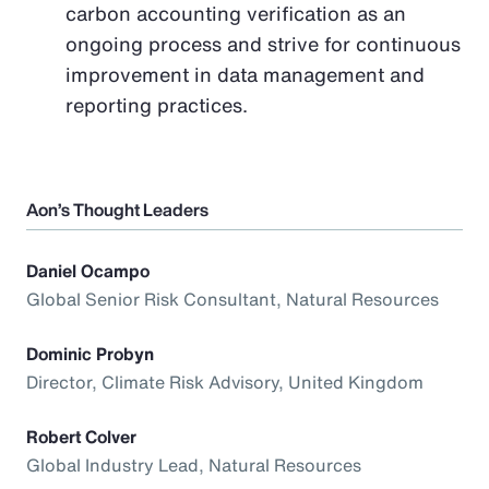
carbon accounting verification as an
ongoing process and strive for continuous
improvement in data management and
reporting practices.
Aon’s Thought Leaders
Daniel Ocampo
Global Senior Risk Consultant, Natural Resources
Dominic Probyn
Director, Climate Risk Advisory, United Kingdom
Robert Colver
Global Industry Lead, Natural Resources