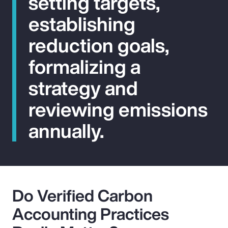
setting targets,
establishing
reduction goals,
formalizing a
strategy and
reviewing emissions
annually.
Do Verified Carbon
Accounting Practices