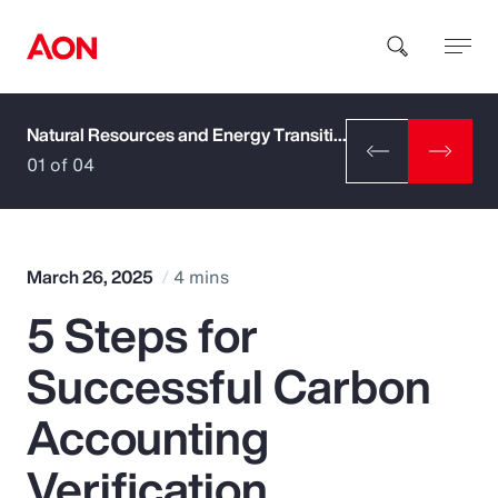
Natural Resources and Energy Transition
How can we help you?
01 of 04
March 26, 2025
4 mins
5 Steps for
Popular Searches
Successful Carbon
Insurance
Accounting
Benefits
Verification