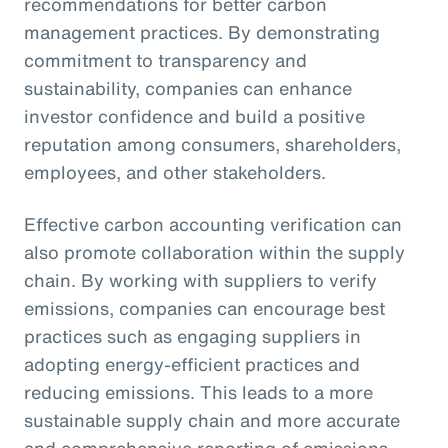
recommendations for better carbon
management practices. By demonstrating
commitment to transparency and
sustainability, companies can enhance
investor confidence and build a positive
reputation among consumers, shareholders,
employees, and other stakeholders.
Effective carbon accounting verification can
also promote collaboration within the supply
chain. By working with suppliers to verify
emissions, companies can encourage best
practices such as engaging suppliers in
adopting energy-efficient practices and
reducing emissions. This leads to a more
sustainable supply chain and more accurate
and comprehensive reporting of emissions