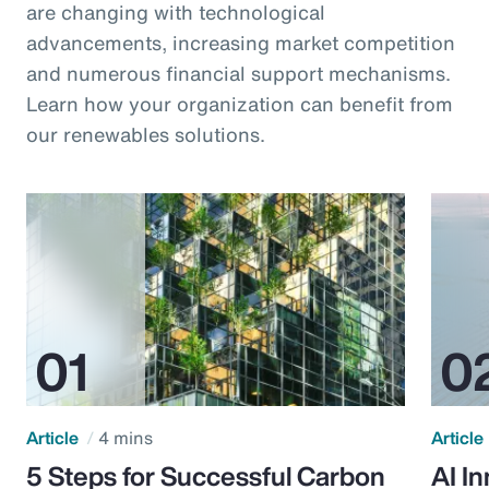
are changing with technological
advancements, increasing market competition
and numerous financial support mechanisms.
Learn how your organization can benefit from
our renewables solutions.
Article
4 mins
Article
5 Steps for Successful Carbon
AI I