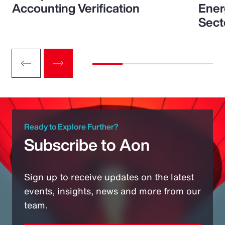
Accounting Verification
Ener
Sect
Ready to Explore Further?
Subscribe to Aon
Sign up to receive updates on the latest
events, insights, news and more from our
team.