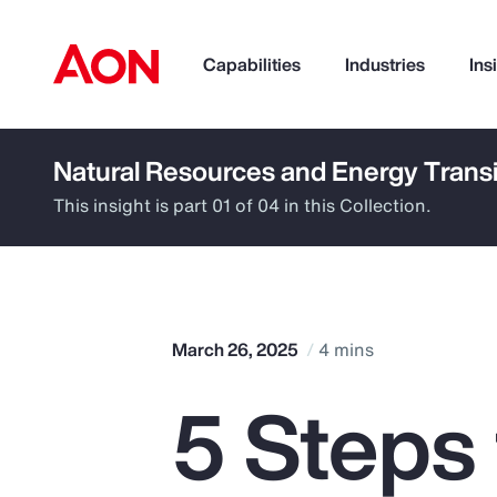
Capabilities
Industries
Ins
Natural Resources and Energy Transi
How can we help you?
This insight is part 01 of 04 in this Collection.
March 26, 2025
4 mins
5 Steps
Popular Searches