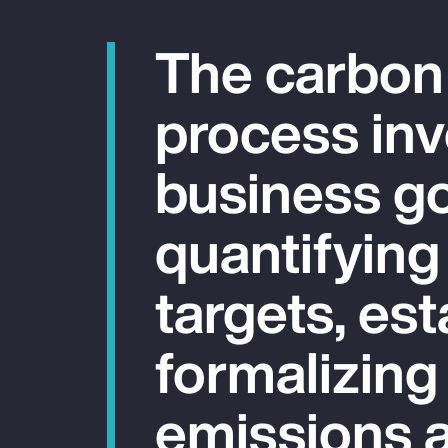
The carbon
process inv
business go
quantifying
targets, est
formalizing
emissions a