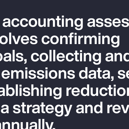
 accounting asse
olves confirming
als, collecting an
 emissions data, s
ablishing reductio
 a strategy and re
nnually.