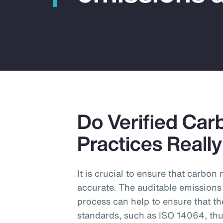
Do Verified Car
Practices Reall
It is crucial to ensure that carbo
accurate. The auditable emissions
process can help to ensure that th
standards, such as ISO 14064, thu