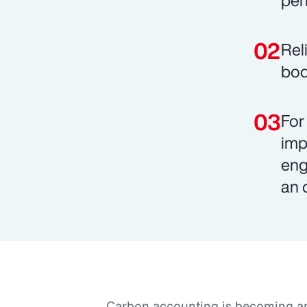
pen
Rel
bod
For
imp
eng
an 
Carbon accounting is becoming an 