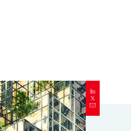
Report
Client Trends Report
Report
Business Decision Maker Survey