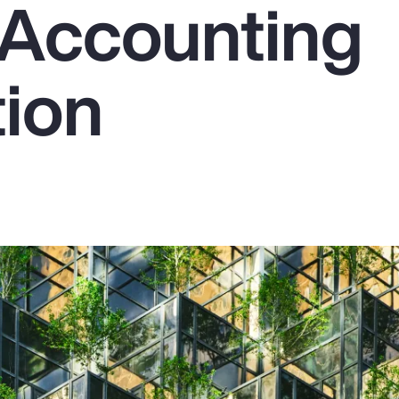
Accounting
tion