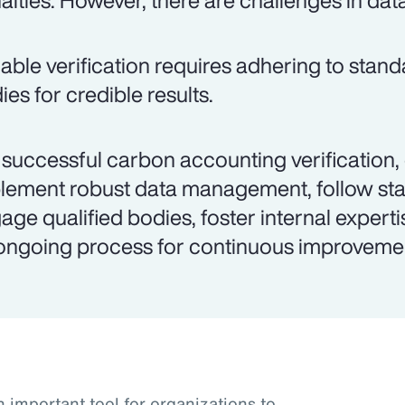
alties. However, there are challenges in dat
iable verification requires adhering to stand
ies for credible results.
 successful carbon accounting verification,
lement robust data management, follow st
age qualified bodies, foster internal experti
ongoing process for continuous improveme
important tool for organizations to