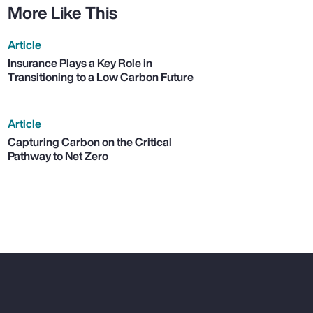
More Like This
Article
Insurance Plays a Key Role in
Transitioning to a Low Carbon Future
Article
Capturing Carbon on the Critical
Pathway to Net Zero