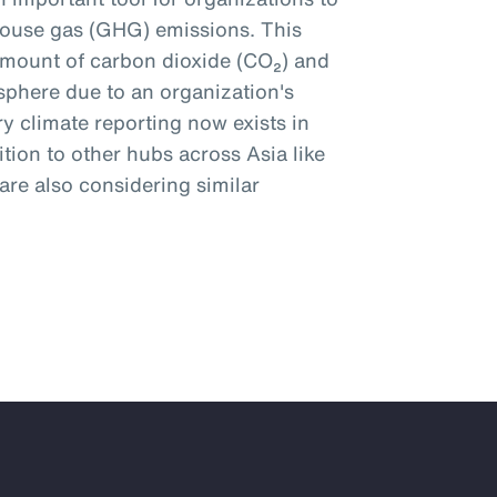
ouse gas (GHG) emissions. This
amount of carbon dioxide (CO₂) and
phere due to an organization's
y climate reporting now exists in
tion to other hubs across Asia like
re also considering similar