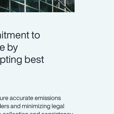
itment to
re by
pting best
sure accurate emissions
ders and minimizing legal