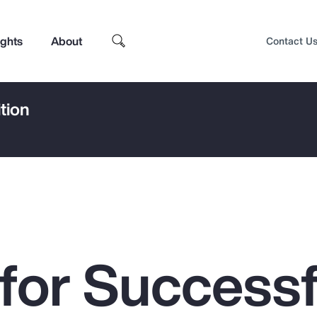
ights
About
Contact U
tion
 for Successf
Top Insights