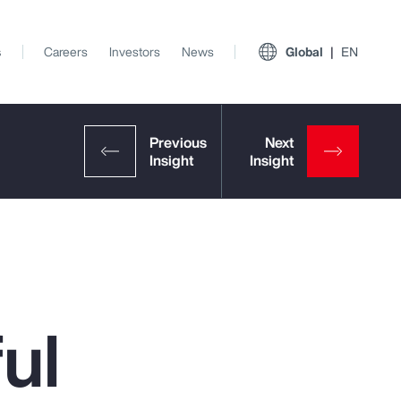
s
Careers
Investors
News
Global
EN
ul
View All Insights