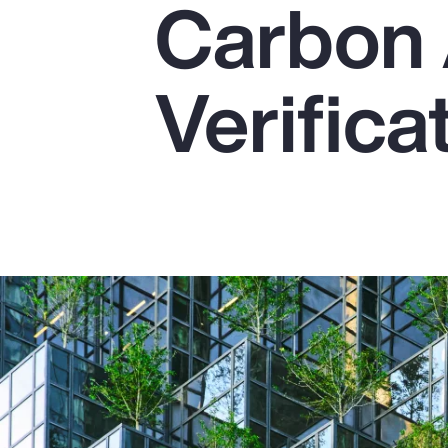
Carbon 
Insurance
Benefits
Verifica
Pay Transparency
Parametrics
Risk Management