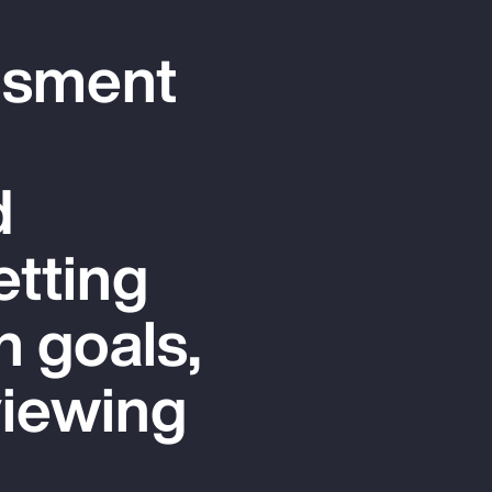
ssment
d
etting
n goals,
viewing