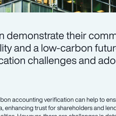
an demonstrate their comm
lity and a low-carbon futu
ication challenges and ado
bon accounting verification can help to en
a, enhancing trust for shareholders and len