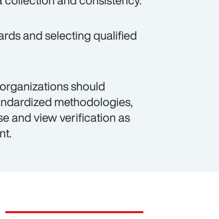
a collection and consistency.
ards and selecting qualified
 organizations should
andardized methodologies,
se and view verification as
nt.