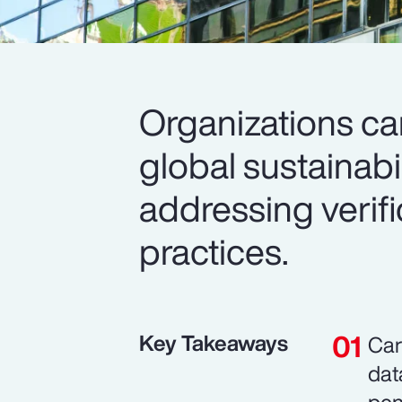
Organizations c
global sustainabi
addressing verif
practices.
Key Takeaways
Car
dat