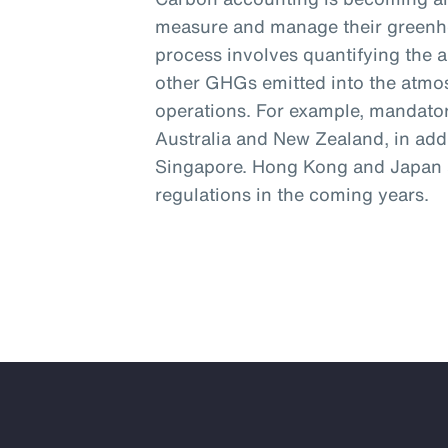
measure and manage their greenh
process involves quantifying the 
other GHGs emitted into the atmos
operations. For example, mandator
Australia and New Zealand, in addi
Singapore. Hong Kong and Japan a
regulations in the coming years.