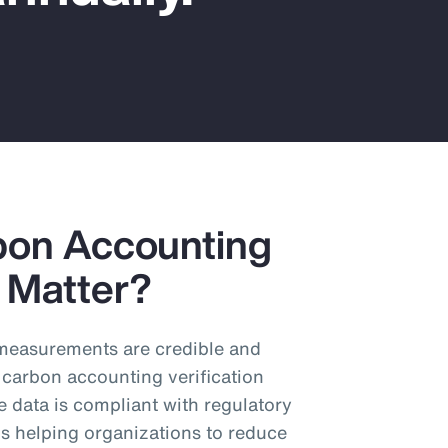
bon Accounting
y Matter?
n measurements are credible and
 carbon accounting verification
e data is compliant with regulatory
s helping organizations to reduce