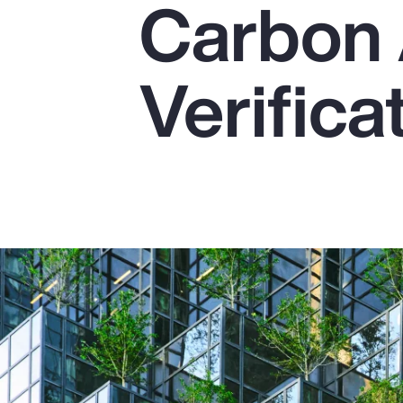
Carbon 
Insurance
Benefits
Verifica
Pay Transparency
Parametrics
Risk Management