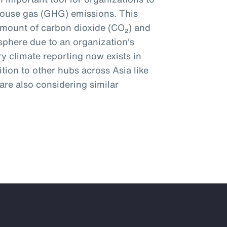
ouse gas (GHG) emissions. This
amount of carbon dioxide (CO₂) and
phere due to an organization's
y climate reporting now exists in
tion to other hubs across Asia like
re also considering similar