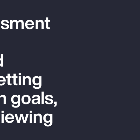
ssment
d
etting
n goals,
viewing