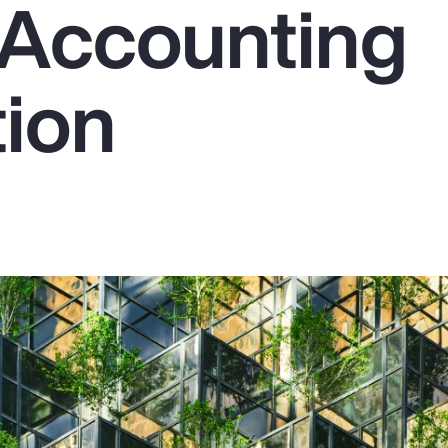
Accounting
tion