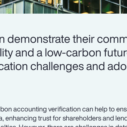
an demonstrate their comm
lity and a low-carbon futu
ication challenges and ado
bon accounting verification can help to en
a, enhancing trust for shareholders and len