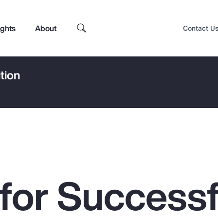
ights
About
Contact U
tion
 for Successf
Top Insights