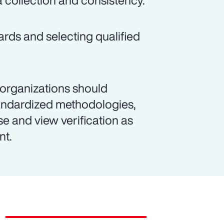
a collection and consistency.
ards and selecting qualified
 organizations should
andardized methodologies,
se and view verification as
nt.