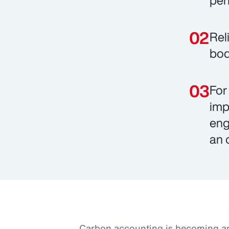
pen
Rel
bod
For
imp
eng
an 
Carbon accounting is becoming an 