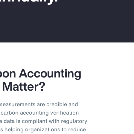
bon Accounting
y Matter?
n measurements are credible and
 carbon accounting verification
e data is compliant with regulatory
s helping organizations to reduce