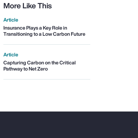
More Like This
Article
Insurance Plays a Key Role in
Transitioning to a Low Carbon Future
Article
Capturing Carbon on the Critical
Pathway to Net Zero