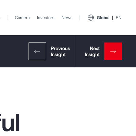
s
Careers
Investors
News
Global
EN
ul
View All Insights