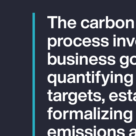
The carbon
process inv
business go
quantifying
targets, est
formalizing
emissions a