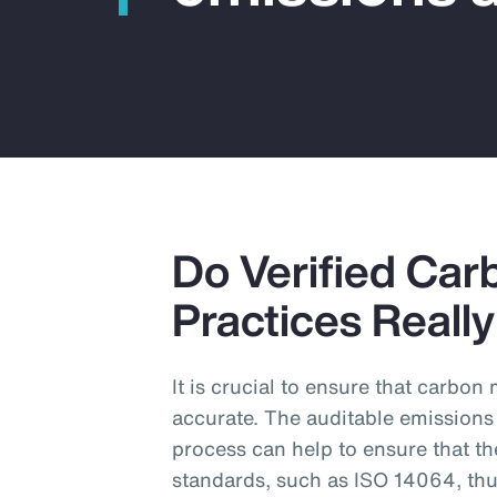
Do Verified Car
Practices Reall
It is crucial to ensure that carbo
accurate. The auditable emissions
process can help to ensure that th
standards, such as ISO 14064, thu