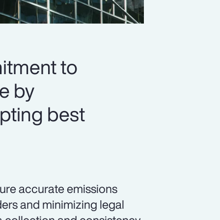
itment to
re by
pting best
sure accurate emissions
ders and minimizing legal