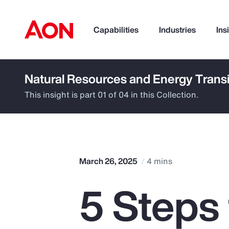
Capabilities
Industries
Ins
Natural Resources and Energy Transi
How can we help you?
This insight is part 01 of 04 in this Collection.
March 26, 2025
4 mins
5 Steps
Popular Searches