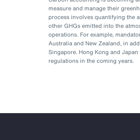
measure and manage their greenh
process involves quantifying the 
other GHGs emitted into the atmos
operations. For example, mandator
Australia and New Zealand, in addi
Singapore. Hong Kong and Japan a
regulations in the coming years.