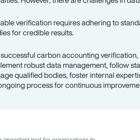
alties. However, there are challenges in dat
iable verification requires adhering to stand
ies for credible results.
 successful carbon accounting verification,
lement robust data management, follow st
age qualified bodies, foster internal experti
ongoing process for continuous improveme
important tool for organizations to