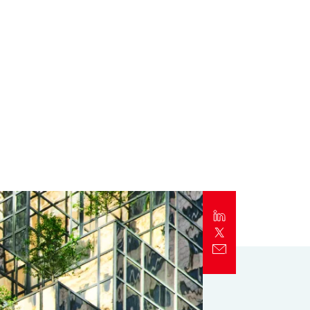
Report
Client Trends Report
Report
Business Decision Maker Survey