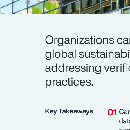
Organizations c
global sustainabi
addressing verif
practices.
Key Takeaways
Car
dat