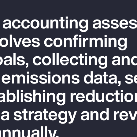
 accounting asse
olves confirming
als, collecting an
 emissions data, s
ablishing reductio
 a strategy and re
nnually.