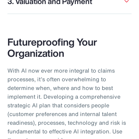
3. Valuation and Payment
Futureproofing Your
Organization
With AI now ever more integral to claims
processes, it’s often overwhelming to
determine when, where and how to best
implement it. Developing a comprehensive
strategic AI plan that considers people
(customer preferences and internal talent
readiness), processes, technology and risk is
fundamental to effective AI integration. Use