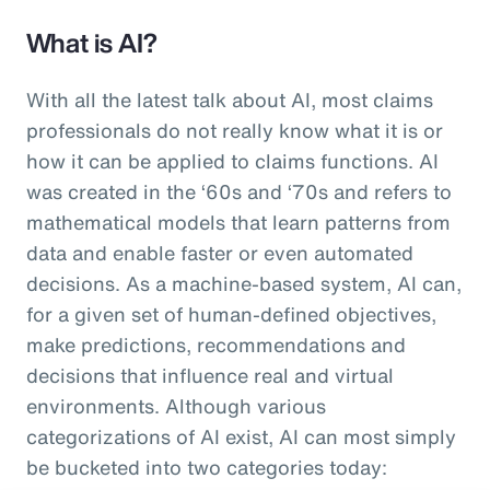
What is AI?
With all the latest talk about AI, most claims
professionals do not really know what it is or
how it can be applied to claims functions. AI
was created in the ‘60s and ‘70s and refers to
mathematical models that learn patterns from
data and enable faster or even automated
decisions. As a machine-based system, AI can,
for a given set of human-defined objectives,
make predictions, recommendations and
decisions that influence real and virtual
environments. Although various
categorizations of AI exist, AI can most simply
be bucketed into two categories today: