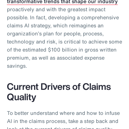
transformative trends that shape our industry
proactively and with the greatest impact
possible. In fact, developing a comprehensive
claims AI strategy, which reimagines an
organization’s plan for people, process,
technology and risk, is critical to achieve some
of the estimated $100 billion in gross written
premium, as well as associated expense
savings.
Current Drivers of Claims
Quality
To better understand where and how to infuse
AI in the claims process, take a step back and
look at the current drivers of claims quality.