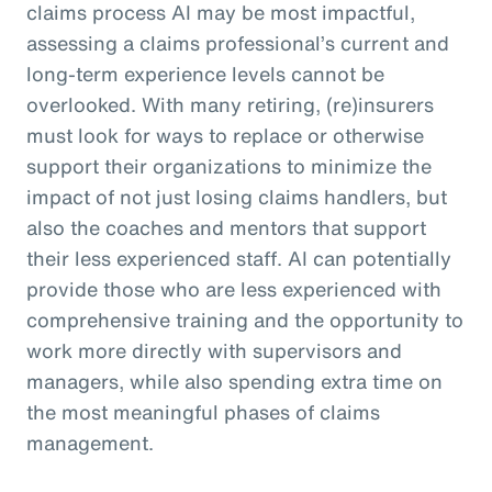
claims process AI may be most impactful,
assessing a claims professional’s current and
long-term experience levels cannot be
overlooked. With many retiring, (re)insurers
must look for ways to replace or otherwise
support their organizations to minimize the
impact of not just losing claims handlers, but
also the coaches and mentors that support
their less experienced staff. AI can potentially
provide those who are less experienced with
comprehensive training and the opportunity to
work more directly with supervisors and
managers, while also spending extra time on
the most meaningful phases of claims
management.