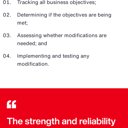
Tracking all business objectives;
Determining if the objectives are being
met;
Assessing whether modifications are
needed; and
Implementing and testing any
modification.
The strength and reliability