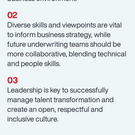
Diverse skills and viewpoints are vital
to inform business strategy, while
future underwriting teams should be
more collaborative, blending technical
and people skills.
Leadership is key to successfully
manage talent transformation and
create an open, respectful and
inclusive culture.