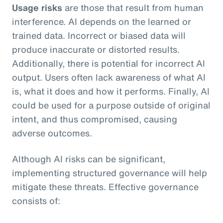
Usage risks
are those that result from human
interference. AI depends on the learned or
trained data. Incorrect or biased data will
produce inaccurate or distorted results.
Additionally, there is potential for incorrect AI
output. Users often lack awareness of what AI
is, what it does and how it performs. Finally, AI
could be used for a purpose outside of original
intent, and thus compromised, causing
adverse outcomes.
Although AI risks can be significant,
implementing structured governance will help
mitigate these threats. Effective governance
consists of: