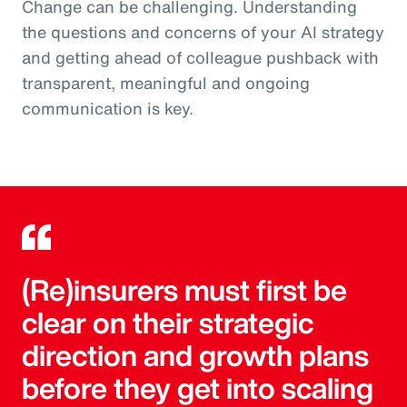
Change can be challenging. Understanding
the questions and concerns of your AI strategy
and getting ahead of colleague pushback with
transparent, meaningful and ongoing
communication is key.
(Re)insurers must first be
clear on their strategic
direction and growth plans
before they get into scaling