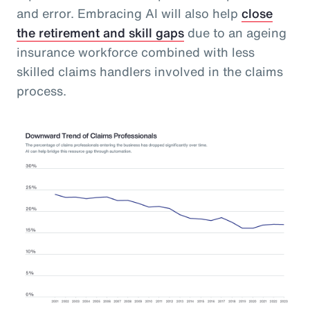
and error. Embracing AI will also help
close
the retirement and skill gaps
due to an ageing
insurance workforce combined with less
skilled claims handlers involved in the claims
process.