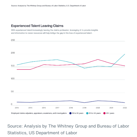
Source: Analysis by The Whitney Group and Bureau of Labor
Statistics, US Department of Labor