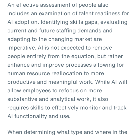
An effective assessment of people also
includes an examination of talent readiness for
AI adoption. Identifying skills gaps, evaluating
current and future staffing demands and
adapting to the changing market are
imperative. AI is not expected to remove
people entirely from the equation, but rather
enhance and improve processes allowing for
human resource reallocation to more
productive and meaningful work. While AI will
allow employees to refocus on more
substantive and analytical work, it also
requires skills to effectively monitor and track
AI functionality and use.
When determining what type and where in the