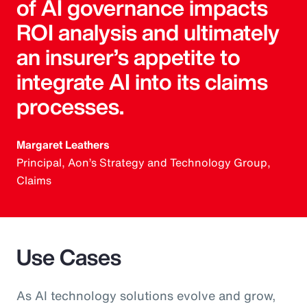
of AI governance impacts
ROI analysis and ultimately
an insurer’s appetite to
integrate AI into its claims
processes.
Margaret Leathers
Principal, Aon’s Strategy and Technology Group,
Claims
Use Cases
As AI technology solutions evolve and grow,