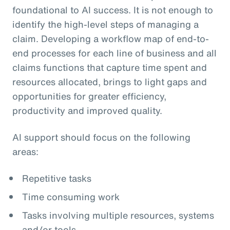
foundational to AI success. It is not enough to
identify the high-level steps of managing a
claim. Developing a workflow map of end-to-
end processes for each line of business and all
claims functions that capture time spent and
resources allocated, brings to light gaps and
opportunities for greater efficiency,
productivity and improved quality.
AI support should focus on the following
areas:
Repetitive tasks
Time consuming work
Tasks involving multiple resources, systems
and/or tools