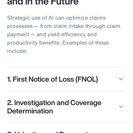
and in the Future
Strategic use of AI can optimize claims
processes — from claim intake through claim
payment — and yield efficiency and
productivity benefits. Examples of these
include:
1. First Notice of Loss (FNOL)
2. Investigation and Coverage
Determination