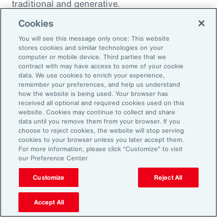
traditional and generative.
Cookies
Traditional AI
You will see this message only once: This website
stores cookies and similar technologies on your
computer or mobile device. Third parties that we
Traditional AI relies on predefined rules and
contract with may have access to some of your cookie
patterns to perform specific tasks. It has been
data. We use cookies to enrich your experience,
remember your preferences, and help us understand
largely restricted to an approach based on use
how the website is being used. Your browser has
cases, optimizing niches of existing operating
received all optional and required cookies used on this
website. Cookies may continue to collect and share
models rather than fundamentally
data until you remove them from your browser. If you
transforming them. It is designed to fulfil a
choose to reject cookies, the website will stop serving
cookies to your browser unless you later accept them.
specific purpose in a defined context, and
For more information, please click “Customize” to visit
strong reliance exists on labeled data for
our Preference Center.
training, as well as human-crafted features.
Customize
Reject All
Put another way, traditional AI is often limited
to the quality and quantity of the labeled data
Accept All
available during training. Examples include: