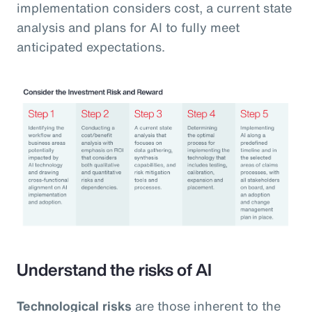
implementation considers cost, a current state
analysis and plans for AI to fully meet
anticipated expectations.
Understand the risks of AI
Technological risks
are those inherent to the