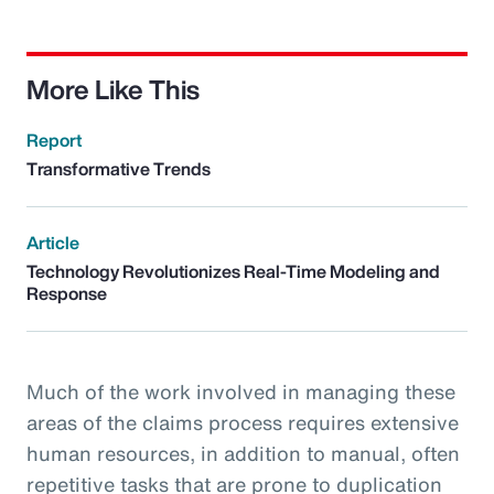
More Like This
Report
Transformative Trends
Article
Technology Revolutionizes Real-Time Modeling and
Response
Much of the work involved in managing these
areas of the claims process requires extensive
human resources, in addition to manual, often
repetitive tasks that are prone to duplication