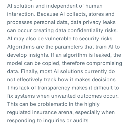
AI solution and independent of human
interaction. Because AI collects, stores and
processes personal data, data privacy leaks
can occur creating data confidentiality risks.
AI may also be vulnerable to security risks.
Algorithms are the parameters that train AI to
develop insights. If an algorithm is leaked, the
model can be copied, therefore compromising
data. Finally, most AI solutions currently do
not effectively track how it makes decisions.
This lack of transparency makes it difficult to
fix systems when unwanted outcomes occur.
This can be problematic in the highly
regulated insurance arena, especially when
responding to inquiries or audits.