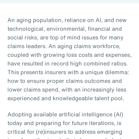
An aging population, reliance on AI, and new
technological, environmental, financial and
social risks, are top of mind issues for many
claims leaders. An aging claims workforce,
coupled with growing loss costs and expenses,
have resulted in record high combined ratios.
This presents insurers with a unique dilemma:
how to ensure proper claims outcomes and
lower claims spend, with an increasingly less
experienced and knowledgeable talent pool.
Adopting available artificial intelligence (AI)
today and preparing for future iterations, is
critical for (re)insurers to address emerging