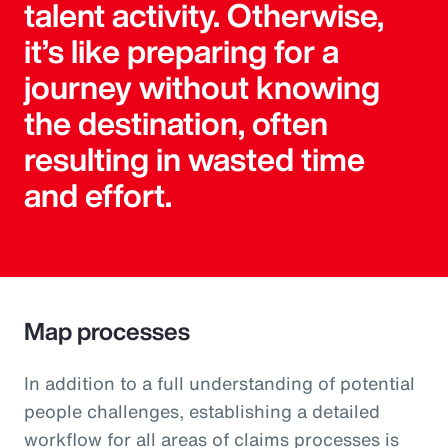
talent activity. Otherwise,
it’s like preparing for a
journey without knowing
the destination, often
resulting in wasted time
and effort.
Map processes
In addition to a full understanding of potential
people challenges, establishing a detailed
workflow for all areas of claims processes is