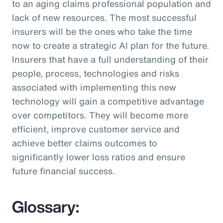
to an aging claims professional population and
lack of new resources. The most successful
insurers will be the ones who take the time
now to create a strategic AI plan for the future.
Insurers that have a full understanding of their
people, process, technologies and risks
associated with implementing this new
technology will gain a competitive advantage
over competitors. They will become more
efficient, improve customer service and
achieve better claims outcomes to
significantly lower loss ratios and ensure
future financial success.
Glossary: