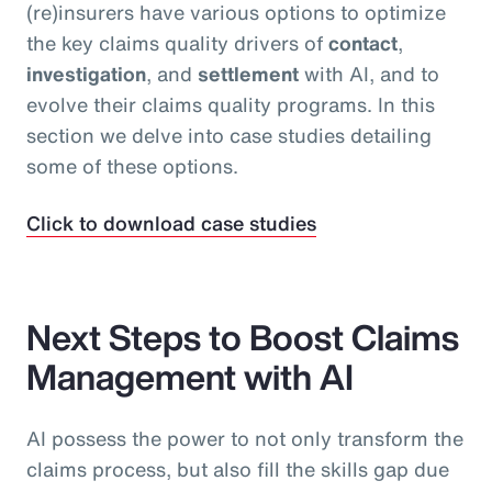
(re)insurers have various options to optimize
the key claims quality drivers of
contact
,
investigation
, and
settlement
with AI, and to
evolve their claims quality programs. In this
section we delve into case studies detailing
some of these options.
Click to download case studies
Next Steps to Boost Claims
Management with AI
AI possess the power to not only transform the
claims process, but also fill the skills gap due