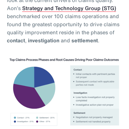
Aon’s
Strategy and Technology Group (STG)
benchmarked over 100 claims operations and
found the greatest opportunity to drive claims
quality improvement reside in the phases of
contact
,
investigation
and
settlement
.