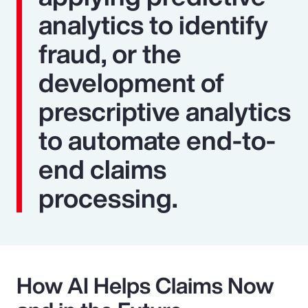
analytics to identify
fraud, or the
development of
prescriptive analytics
to automate end-to-
end claims
processing.
How AI Helps Claims Now