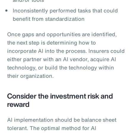
Inconsistently performed tasks that could
benefit from standardization
Once gaps and opportunities are identified,
the next step is determining how to
incorporate AI into the process. Insurers could
either partner with an AI vendor, acquire AI
technology, or build the technology within
their organization.
Consider the investment risk and
reward
AI implementation should be balance sheet
tolerant. The optimal method for AI