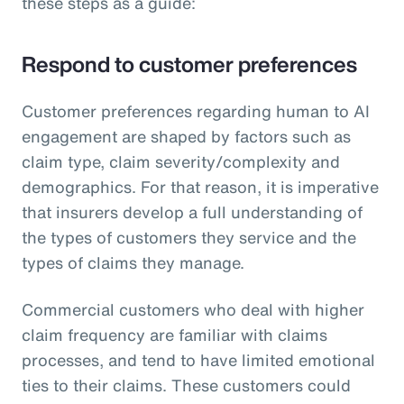
these steps as a guide:
Respond to customer preferences
Customer preferences regarding human to AI
engagement are shaped by factors such as
claim type, claim severity/complexity and
demographics. For that reason, it is imperative
that insurers develop a full understanding of
the types of customers they service and the
types of claims they manage.
Commercial customers who deal with higher
claim frequency are familiar with claims
processes, and tend to have limited emotional
ties to their claims. These customers could