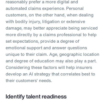
reasonably prefer a more digital and
automated claims experience. Personal
customers, on the other hand, when dealing
with bodily injury, litigation or extensive
damage, may better appreciate being serviced
more directly by a claims professional to help
set expectations, provide a degree of
emotional support and answer questions
unique to their claim. Age, geographic location
and degree of education may also play a part.
Considering these factors will help insurers
develop an AI strategy that correlates best to
their customers’ needs.
Identify talent readiness