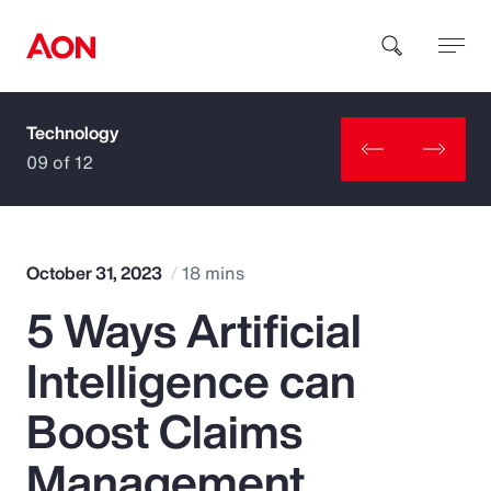
Technology
How can we help you?
09 of 12
October 31, 2023
18 mins
5 Ways Artificial
Popular Searches
Intelligence can
Insurance
Boost Claims
Benefits
Management