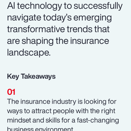
AI technology to successfully
navigate today’s emerging
transformative trends that
are shaping the insurance
landscape.
Key Takeaways
The insurance industry is looking for
ways to attract people with the right
mindset and skills for a fast-changing
business environment.