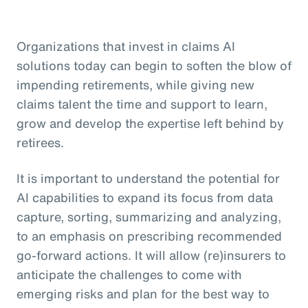
Organizations that invest in claims AI
solutions today can begin to soften the blow of
impending retirements, while giving new
claims talent the time and support to learn,
grow and develop the expertise left behind by
retirees.
It is important to understand the potential for
AI capabilities to expand its focus from data
capture, sorting, summarizing and analyzing,
to an emphasis on prescribing recommended
go-forward actions. It will allow (re)insurers to
anticipate the challenges to come with
emerging risks and plan for the best way to