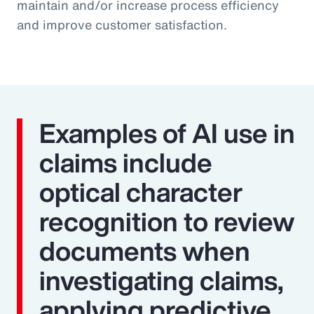
maintain and/or increase process efficiency
and improve customer satisfaction.
Examples of AI use in
claims include
optical character
recognition to review
documents when
investigating claims,
applying predictive