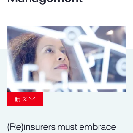
Pay Transparency
Parametrics
Risk Management
(Re)insurers must embrace