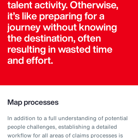
talent activity. Otherwise,
it’s like preparing for a
journey without knowing
the destination, often
resulting in wasted time
and effort.
Map processes
In addition to a full understanding of potential
people challenges, establishing a detailed
workflow for all areas of claims processes is