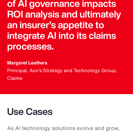
of AI governance impacts
ROI analysis and ultimately
an insurer’s appetite to
integrate AI into its claims
processes.
Margaret Leathers
Principal, Aon’s Strategy and Technology Group,
Claims
Use Cases
As AI technology solutions evolve and grow,