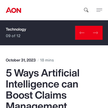
Technology
How can we help you?
09 of 12
October 31, 2023
18 mins
5 Ways Artificial
Popular Searches
Intelligence can
Insurance
Boost Claims
Benefits
Management