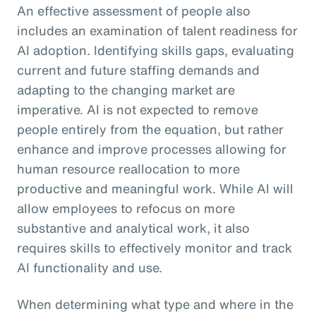
An effective assessment of people also
includes an examination of talent readiness for
AI adoption. Identifying skills gaps, evaluating
current and future staffing demands and
adapting to the changing market are
imperative. AI is not expected to remove
people entirely from the equation, but rather
enhance and improve processes allowing for
human resource reallocation to more
productive and meaningful work. While AI will
allow employees to refocus on more
substantive and analytical work, it also
requires skills to effectively monitor and track
AI functionality and use.
When determining what type and where in the