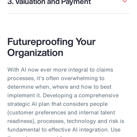
3. Valuation and Payment
Futureproofing Your
Organization
With AI now ever more integral to claims
processes, it’s often overwhelming to
determine when, where and how to best
implement it. Developing a comprehensive
strategic AI plan that considers people
(customer preferences and internal talent
readiness), processes, technology and risk is
fundamental to effective AI integration. Use