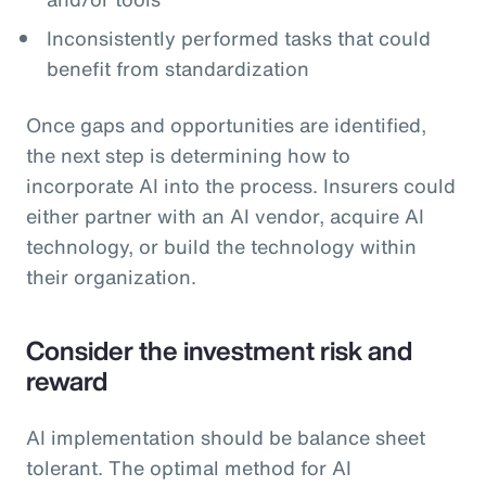
Inconsistently performed tasks that could
benefit from standardization
Once gaps and opportunities are identified,
the next step is determining how to
incorporate AI into the process. Insurers could
either partner with an AI vendor, acquire AI
technology, or build the technology within
their organization.
Consider the investment risk and
reward
AI implementation should be balance sheet
tolerant. The optimal method for AI