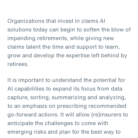
Organizations that invest in claims AI
solutions today can begin to soften the blow of
impending retirements, while giving new
claims talent the time and support to learn,
grow and develop the expertise left behind by
retirees.
It is important to understand the potential for
AI capabilities to expand its focus from data
capture, sorting, summarizing and analyzing,
to an emphasis on prescribing recommended
go-forward actions. It will allow (re)insurers to
anticipate the challenges to come with
emerging risks and plan for the best way to