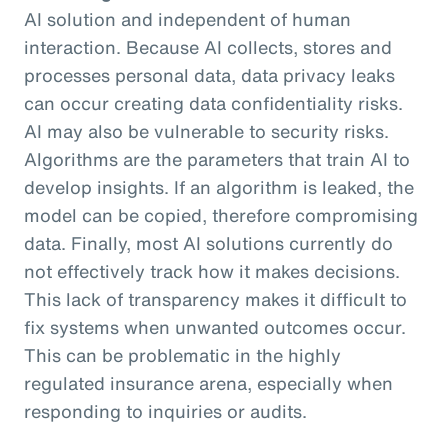
AI solution and independent of human
interaction. Because AI collects, stores and
processes personal data, data privacy leaks
can occur creating data confidentiality risks.
AI may also be vulnerable to security risks.
Algorithms are the parameters that train AI to
develop insights. If an algorithm is leaked, the
model can be copied, therefore compromising
data. Finally, most AI solutions currently do
not effectively track how it makes decisions.
This lack of transparency makes it difficult to
fix systems when unwanted outcomes occur.
This can be problematic in the highly
regulated insurance arena, especially when
responding to inquiries or audits.