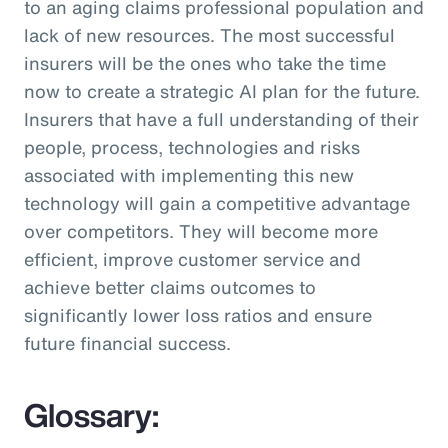
to an aging claims professional population and
lack of new resources. The most successful
insurers will be the ones who take the time
now to create a strategic AI plan for the future.
Insurers that have a full understanding of their
people, process, technologies and risks
associated with implementing this new
technology will gain a competitive advantage
over competitors. They will become more
efficient, improve customer service and
achieve better claims outcomes to
significantly lower loss ratios and ensure
future financial success.
Glossary: