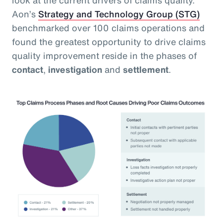
Aon’s
Strategy and Technology Group (STG)
benchmarked over 100 claims operations and
found the greatest opportunity to drive claims
quality improvement reside in the phases of
contact
,
investigation
and
settlement
.