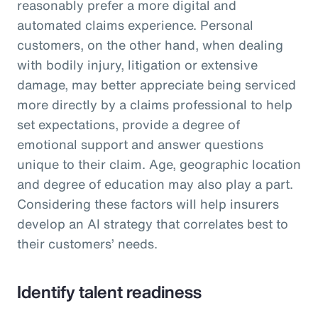
reasonably prefer a more digital and
automated claims experience. Personal
customers, on the other hand, when dealing
with bodily injury, litigation or extensive
damage, may better appreciate being serviced
more directly by a claims professional to help
set expectations, provide a degree of
emotional support and answer questions
unique to their claim. Age, geographic location
and degree of education may also play a part.
Considering these factors will help insurers
develop an AI strategy that correlates best to
their customers’ needs.
Identify talent readiness