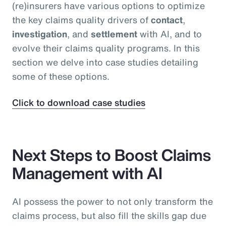
(re)insurers have various options to optimize
the key claims quality drivers of
contact
,
investigation
, and
settlement
with AI, and to
evolve their claims quality programs. In this
section we delve into case studies detailing
some of these options.
Click to download case studies
Next Steps to Boost Claims
Management with AI
AI possess the power to not only transform the
claims process, but also fill the skills gap due