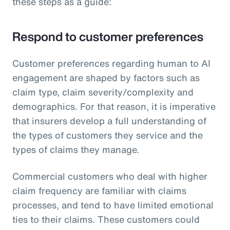
these steps as a guide:
Respond to customer preferences
Customer preferences regarding human to AI
engagement are shaped by factors such as
claim type, claim severity/complexity and
demographics. For that reason, it is imperative
that insurers develop a full understanding of
the types of customers they service and the
types of claims they manage.
Commercial customers who deal with higher
claim frequency are familiar with claims
processes, and tend to have limited emotional
ties to their claims. These customers could