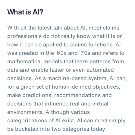
What is AI?
With all the latest talk about AI, most claims
professionals do not really know what it is or
how it can be applied to claims functions. AI
was created in the ‘60s and ‘70s and refers to
mathematical models that learn patterns from
data and enable faster or even automated
decisions. As a machine-based system, AI can,
for a given set of human-defined objectives,
make predictions, recommendations and
decisions that influence real and virtual
environments. Although various
categorizations of AI exist, AI can most simply
be bucketed into two categories today: