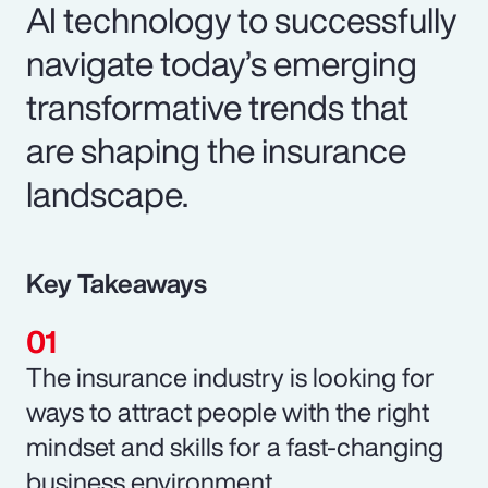
AI technology to successfully
navigate today’s emerging
transformative trends that
are shaping the insurance
landscape.
Key Takeaways
The insurance industry is looking for
ways to attract people with the right
mindset and skills for a fast-changing
business environment.