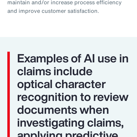
maintain and/or increase process efficiency
and improve customer satisfaction.
Examples of AI use in
claims include
optical character
recognition to review
documents when
investigating claims,
applying predictive