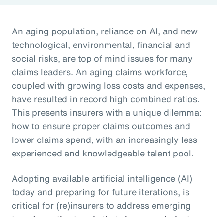
An aging population, reliance on AI, and new
technological, environmental, financial and
social risks, are top of mind issues for many
claims leaders. An aging claims workforce,
coupled with growing loss costs and expenses,
have resulted in record high combined ratios.
This presents insurers with a unique dilemma:
how to ensure proper claims outcomes and
lower claims spend, with an increasingly less
experienced and knowledgeable talent pool.
Adopting available artificial intelligence (AI)
today and preparing for future iterations, is
critical for (re)insurers to address emerging