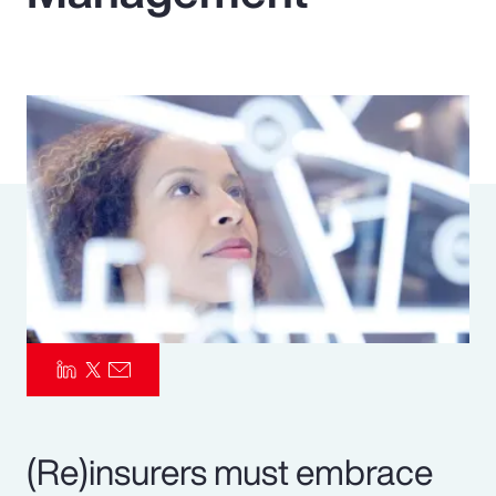
Pay Transparency
Parametrics
Risk Management
(Re)insurers must embrace