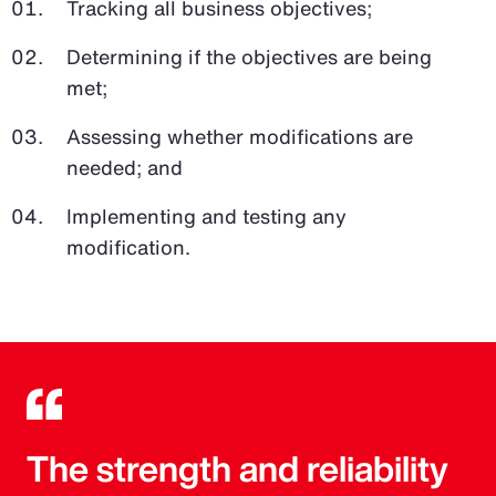
Tracking all business objectives;
Determining if the objectives are being
met;
Assessing whether modifications are
needed; and
Implementing and testing any
modification.
The strength and reliability