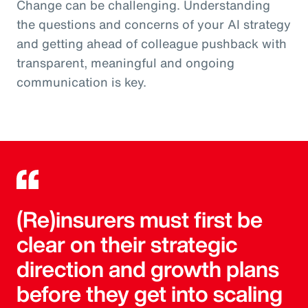
Change can be challenging. Understanding
the questions and concerns of your AI strategy
and getting ahead of colleague pushback with
transparent, meaningful and ongoing
communication is key.
(Re)insurers must first be
clear on their strategic
direction and growth plans
before they get into scaling