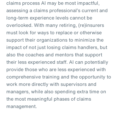
claims process AI may be most impactful,
assessing a claims professional’s current and
long-term experience levels cannot be
overlooked. With many retiring, (re)insurers
must look for ways to replace or otherwise
support their organizations to minimize the
impact of not just losing claims handlers, but
also the coaches and mentors that support
their less experienced staff. AI can potentially
provide those who are less experienced with
comprehensive training and the opportunity to
work more directly with supervisors and
managers, while also spending extra time on
the most meaningful phases of claims
management.