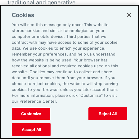
traditional and generative.
Cookies
Traditional AI
You will see this message only once: This website
stores cookies and similar technologies on your
computer or mobile device. Third parties that we
Traditional AI relies on predefined rules and
contract with may have access to some of your cookie
patterns to perform specific tasks. It has been
data. We use cookies to enrich your experience,
remember your preferences, and help us understand
largely restricted to an approach based on use
how the website is being used. Your browser has
cases, optimizing niches of existing operating
received all optional and required cookies used on this
website. Cookies may continue to collect and share
models rather than fundamentally
data until you remove them from your browser. If you
transforming them. It is designed to fulfil a
choose to reject cookies, the website will stop serving
cookies to your browser unless you later accept them.
specific purpose in a defined context, and
For more information, please click “Customize” to visit
strong reliance exists on labeled data for
our Preference Center.
training, as well as human-crafted features.
Customize
Reject All
Put another way, traditional AI is often limited
to the quality and quantity of the labeled data
Accept All
available during training. Examples include: