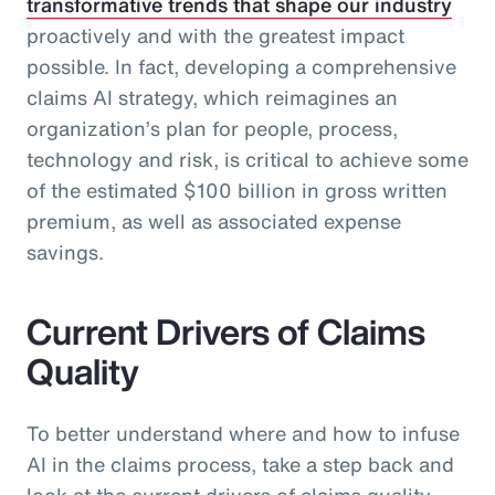
transformative trends that shape our industry
proactively and with the greatest impact
possible. In fact, developing a comprehensive
claims AI strategy, which reimagines an
organization’s plan for people, process,
technology and risk, is critical to achieve some
of the estimated $100 billion in gross written
premium, as well as associated expense
savings.
Current Drivers of Claims
Quality
To better understand where and how to infuse
AI in the claims process, take a step back and
look at the current drivers of claims quality.