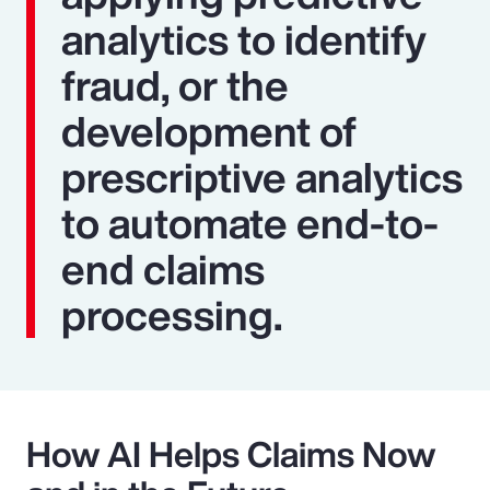
analytics to identify
fraud, or the
development of
prescriptive analytics
to automate end-to-
end claims
processing.
How AI Helps Claims Now