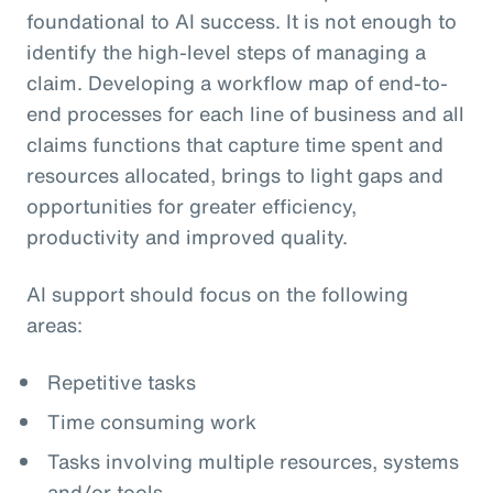
foundational to AI success. It is not enough to
identify the high-level steps of managing a
claim. Developing a workflow map of end-to-
end processes for each line of business and all
claims functions that capture time spent and
resources allocated, brings to light gaps and
opportunities for greater efficiency,
productivity and improved quality.
AI support should focus on the following
areas:
Repetitive tasks
Time consuming work
Tasks involving multiple resources, systems
and/or tools