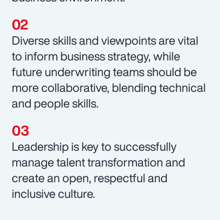
Diverse skills and viewpoints are vital
to inform business strategy, while
future underwriting teams should be
more collaborative, blending technical
and people skills.
Leadership is key to successfully
manage talent transformation and
create an open, respectful and
inclusive culture.