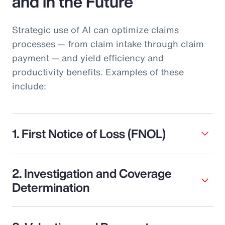
and in the Future
Strategic use of AI can optimize claims
processes — from claim intake through claim
payment — and yield efficiency and
productivity benefits. Examples of these
include:
1. First Notice of Loss (FNOL)
2. Investigation and Coverage
Determination