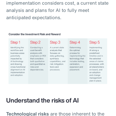
implementation considers cost, a current state
analysis and plans for AI to fully meet
anticipated expectations.
Understand the risks of AI
Technological risks
are those inherent to the