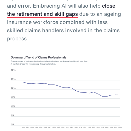
and error. Embracing AI will also help
close
the retirement and skill gaps
due to an ageing
insurance workforce combined with less
skilled claims handlers involved in the claims
process.