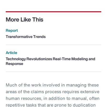
More Like This
Report
Transformative Trends
Article
Technology Revolutionizes Real-Time Modeling and
Response
Much of the work involved in managing these
areas of the claims process requires extensive
human resources, in addition to manual, often
repetitive tasks that are prone to duplication