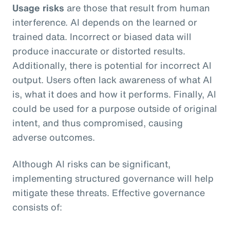
Usage risks
are those that result from human
interference. AI depends on the learned or
trained data. Incorrect or biased data will
produce inaccurate or distorted results.
Additionally, there is potential for incorrect AI
output. Users often lack awareness of what AI
is, what it does and how it performs. Finally, AI
could be used for a purpose outside of original
intent, and thus compromised, causing
adverse outcomes.
Although AI risks can be significant,
implementing structured governance will help
mitigate these threats. Effective governance
consists of: