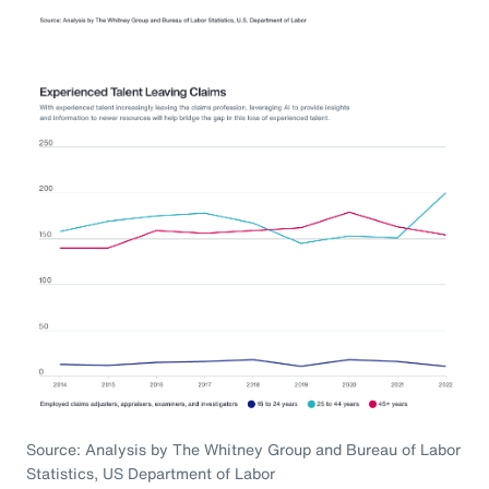
Source: Analysis by The Whitney Group and Bureau of Labor
Statistics, US Department of Labor